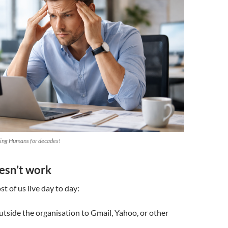
ting Humans for decades!
esn’t work
t of us live day to day:
utside the organisation to Gmail, Yahoo, or other