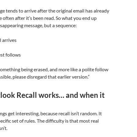
ge tends to arrive after the original email has already
e often after it’s been read. So what you end up
disappearing message, but a sequence:
l arrives
est follows
e something being erased, and more like a polite follow
ssible, please disregard that earlier version.”
ook Recall works… and when it
ngs get interesting, because recall isn’t random. It
cific set of rules. The difficulty is that most real
n’t.