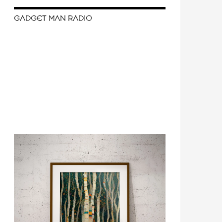
GADGET MAN RADIO