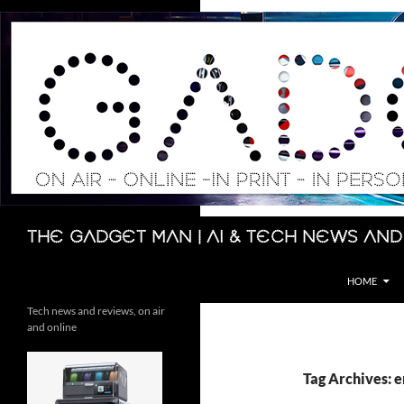
Skip
to
content
Search
The Gadget Man | AI & Tech News and
HOME
Tech news and reviews, on air
and online
Tag Archives: