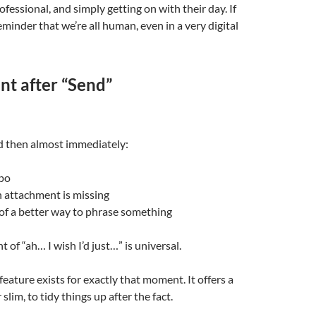
fessional, and simply getting on with their day. If
reminder that we’re all human, even in a very digital
t after “Send”
d then almost immediately:
ypo
n attachment is missing
of a better way to phrase something
 of “ah… I wish I’d just…” is universal.
feature exists for exactly that moment. It offers a
lim, to tidy things up after the fact.