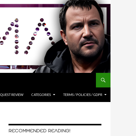
QUEST REVIEW
CATEGORIES
TERMS / POLICIES / GDPR
RECOMMENDED READING!