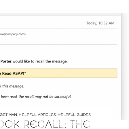
GET MAN
,
HELPFUL ARTICLES
,
HELPFUL GUIDES
OOK RECALL: THE