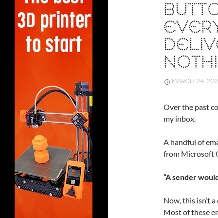
BUTTO
EVERY
DELI
NOTH
MARCH 24, 20
Over the past co
my inbox.
A handful of emai
from Microsoft 
“A sender would
Now, this isn’t a
Most of these e