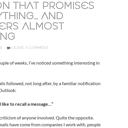
N THAT PROMISES
THING… AND
VERS ALMOST
ING
26
LEAVE A COMMENT
uple of weeks, I’ve noticed something interesting in
ls followed, not long after, by a familiar notification
Outlook:
 like to recall a message…”
 criticism of anyone involved. Quite the opposite.
mails have come from companies I work with, people