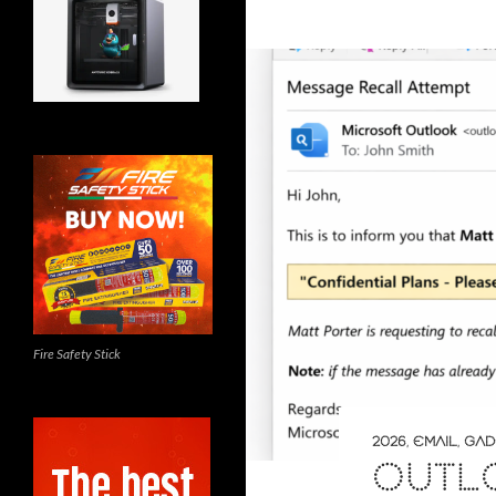
Fire Safety Stick
2026
,
EMAIL
,
GAD
OUTL