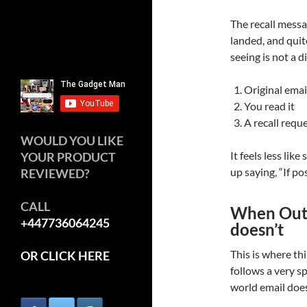
The recall messa
landed, and quit
seeing is not a 
Original emai
You read it
A recall requ
WOULD YOU LIKE
It feels less lik
YOUR PRODUCT
up saying, “If po
REVIEWED?
CALL
When Outl
+447736064245
doesn’t
This is where thi
OR CLICK HERE
follows a very spe
world email does