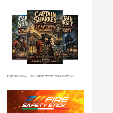
Captain Sharkey - The Graphic Novels from Inkantation