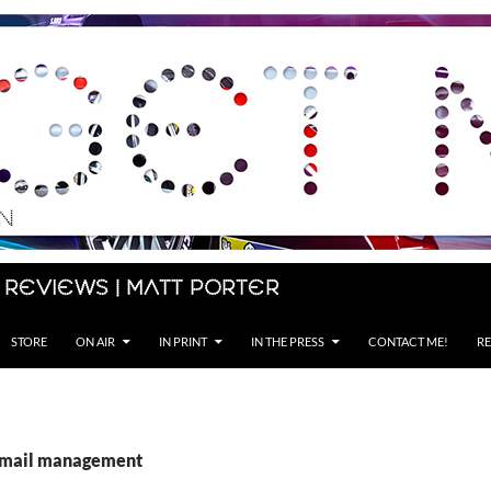
 Reviews | Matt Porter
STORE
ON AIR
IN PRINT
IN THE PRESS
CONTACT ME!
RE
 email management