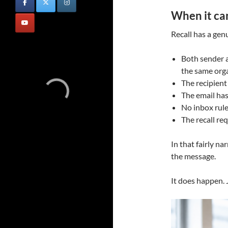
When it ca
Recall has a genu
Both sender a
the same org
The recipient
The email ha
No inbox rul
The recall re
In that fairly n
the message.
It does happen. 