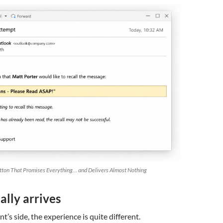
tton That Promises Everything… and Delivers Almost Nothing
lly arrives
t’s side, the experience is quite different.