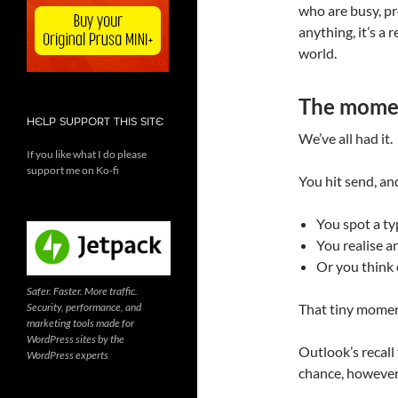
who are busy, pro
anything, it’s a 
world.
The momen
HELP SUPPORT THIS SITE
We’ve all had it.
If you like what I do please
support me on Ko-fi
You hit send, an
You spot a t
You realise a
Or you think 
Safer. Faster. More traffic.
Security, performance, and
That tiny moment
marketing tools made for
WordPress sites by the
Outlook’s recall 
WordPress experts
chance, however s