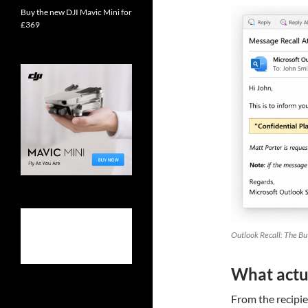
Buy the new DJI Mavic Mini for
£369
Outlook Recall: The Bu
What actua
From the recipien