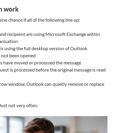
n work
ine chance if all of the following line up:
nd recipient are using Microsoft Exchange within
anisation
 is using the full desktop version of Outlook
s not been opened
es have moved or processed the message
quest is processed before the original message is read
arrow window, Outlook can quietly remove or replace
Just not very often.