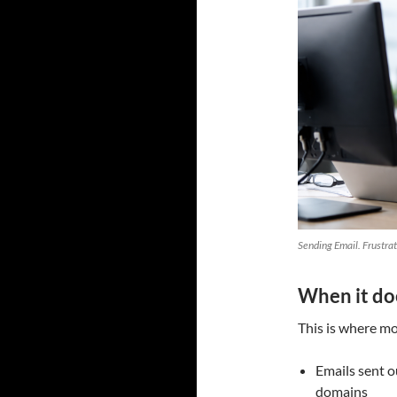
Sending Email. Frustra
When it do
This is where mos
Emails sent o
domains