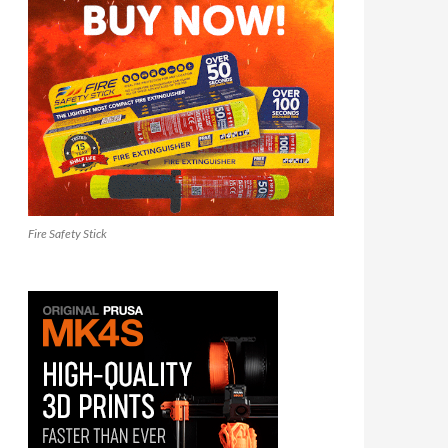
Fire Safety Stick