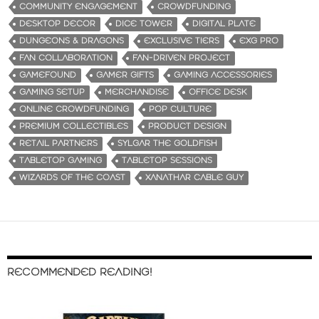
COMMUNITY ENGAGEMENT
CROWDFUNDING
DESKTOP DECOR
DICE TOWER
DIGITAL PLATE
DUNGEONS & DRAGONS
EXCLUSIVE TIERS
EXG PRO
FAN COLLABORATION
FAN-DRIVEN PROJECT
GAMEFOUND
GAMER GIFTS
GAMING ACCESSORIES
GAMING SETUP
MERCHANDISE
OFFICE DESK
ONLINE CROWDFUNDING
POP CULTURE
PREMIUM COLLECTIBLES
PRODUCT DESIGN
RETAIL PARTNERS
SYLGAR THE GOLDFISH
TABLETOP GAMING
TABLETOP SESSIONS
WIZARDS OF THE COAST
XANATHAR CABLE GUY
RECOMMENDED READING!