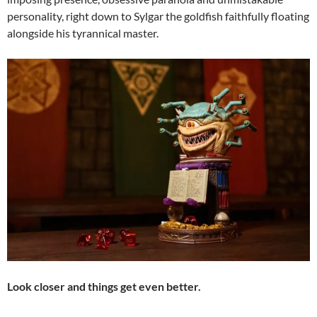
personality, right down to Sylgar the goldfish faithfully floating
alongside his tyrannical master.
Look closer and things get even better.