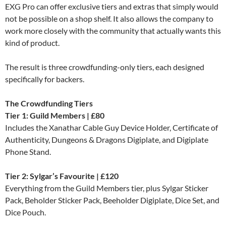
EXG Pro can offer exclusive tiers and extras that simply would
not be possible on a shop shelf. It also allows the company to
work more closely with the community that actually wants this
kind of product.
The result is three crowdfunding-only tiers, each designed
specifically for backers.
The Crowdfunding Tiers
Tier 1: Guild Members | £80
Includes the Xanathar Cable Guy Device Holder, Certificate of
Authenticity, Dungeons & Dragons Digiplate, and Digiplate
Phone Stand.
Tier 2: Sylgar’s Favourite | £120
Everything from the Guild Members tier, plus Sylgar Sticker
Pack, Beholder Sticker Pack, Beeholder Digiplate, Dice Set, and
Dice Pouch.