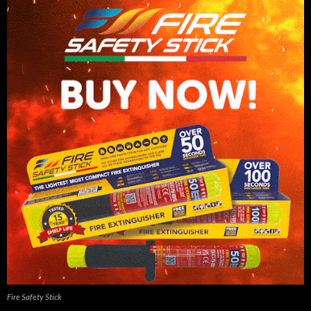
Fire Safety Stick