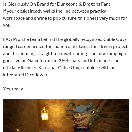
Is Gloriously On Brand for Dungeons & Dragons Fans
If your desk already walks the line between practical
workspace and shrine to pop culture, this one is very much for
you.
EXG Pro, the team behind the globally recognised Cable Guys
range, has confirmed the launch of its latest fan-driven project,
and it is heading straight to crowdfunding. The new campaign
goes live on Gamefound on 2 February and introduces the
officially licensed Xanathar Cable Guy, complete with an
integrated Dice Tower.
Yes, really.