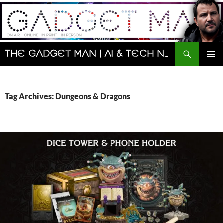
Skip
to
content
Search
The Gadget Man | AI & Tech News and Reviews | Matt Porter
PRIMAR
MENU
Tag Archives: Dungeons & Dragons