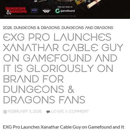
2026
,
DUNGEONS & DRAGONS
,
DUNGEONS AND DRAGONS
EXG PRO LAUNCHES
XANATHAR CABLE GUY
ON GAMEFOUND AND
IT IS GLORIOUSLY ON
BRAND FOR
DUNGEONS &
DRAGONS FANS
FEBRUARY 3, 2026
LEAVE A COMMENT
EXG Pro Launches Xanathar Cable Guy on Gamefound and It