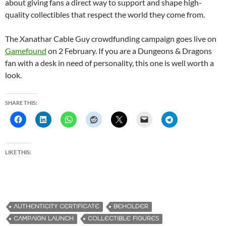
about giving fans a direct way to support and shape high-
quality collectibles that respect the world they come from.
The Xanathar Cable Guy crowdfunding campaign goes live on
Gamefound
on 2 February. If you are a Dungeons & Dragons
fan with a desk in need of personality, this one is well worth a
look.
SHARE THIS:
LIKE THIS:
AUTHENTICITY CERTIFICATE
BEHOLDER
CAMPAIGN LAUNCH
COLLECTIBLE FIGURES