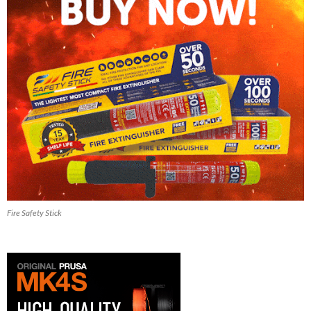
Fire Safety Stick