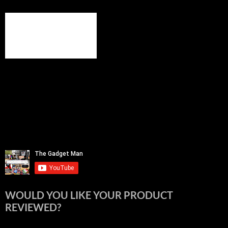
WOULD YOU LIKE YOUR PRODUCT
REVIEWED?