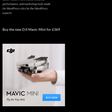
performance, and marketing tools made
for WordPress sites by the WordPress
experts
Buy the new DJI Mavic Mini for £369