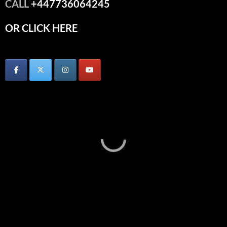
CALL
+447736064245
OR CLICK HERE