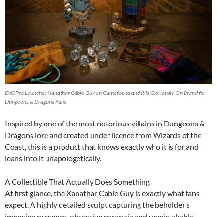
EXG Pro Launches Xanathar Cable Guy on Gamefound and It Is Gloriously On Brand for
Dungeons & Dragons Fans
Inspired by one of the most notorious villains in Dungeons &
Dragons lore and created under licence from Wizards of the
Coast, this is a product that knows exactly who it is for and
leans into it unapologetically.
A Collectible That Actually Does Something
At first glance, the Xanathar Cable Guy is exactly what fans
expect. A highly detailed sculpt capturing the beholder’s
imposing presence, obsessive paranoia and unmistakable