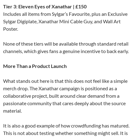
Tier 3: Eleven Eyes of Xanathar | £150
Includes all items from Sylgar’s Favourite, plus an Exclusive
Sylgar Digiplate, Xanathar Mini Cable Guy, and Wall Art
Poster.
None of these tiers will be available through standard retail
channels, which gives fans a genuine incentive to back early.
More Than a Product Launch
What stands out here is that this does not feel like a simple
merch drop. The Xanathar campaign is positioned as a
collaborative project, built around clear demand from a
passionate community that cares deeply about the source
material.
It is also a good example of how crowdfunding has matured.
This is not about testing whether something might sell. It is