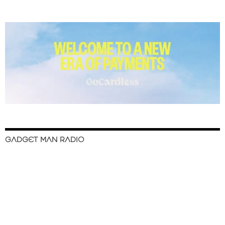
GADGET MAN RADIO