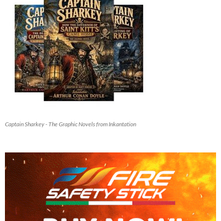
Captain Sharkey - The Graphic Novels from Inkantation