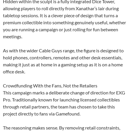
Hidden within the sculpt is a fully integrated Dice Tower,
allowing players to roll directly from Xanathar’s lair during
tabletop sessions. It is a clever piece of design that turns a
premium collectible into something genuinely useful, whether
you are running a campaign or just rolling for fun between
meetings.
As with the wider Cable Guys range, the figure is designed to
hold phones, controllers, remotes and other desk essentials,
making it just as at home in a gaming setup as it is on a home
office desk.
Crowdfunding With the Fans, Not the Retailers
This campaign marks a deliberate change of direction for EXG
Pro. Traditionally known for launching licensed collectibles
through retail partners, the team has chosen to take this
project directly to fans via Gamefound.
The reasoning makes sense. By removing retail constraints,