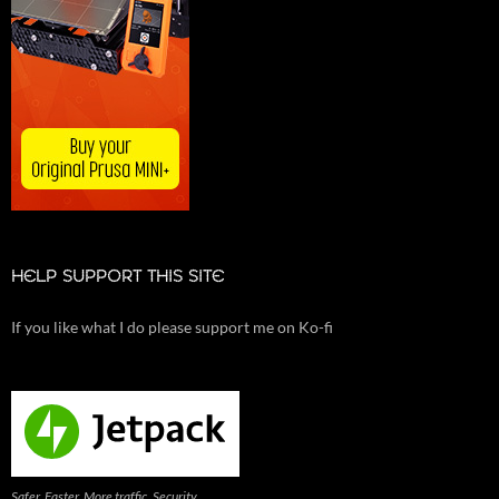
HELP SUPPORT THIS SITE
If you like what I do please support me on Ko-fi
Safer. Faster. More traffic. Security,