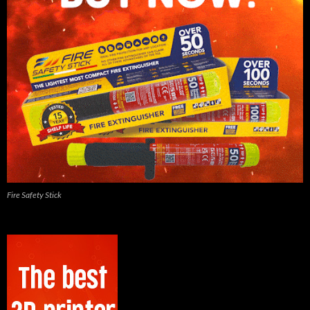
Fire Safety Stick