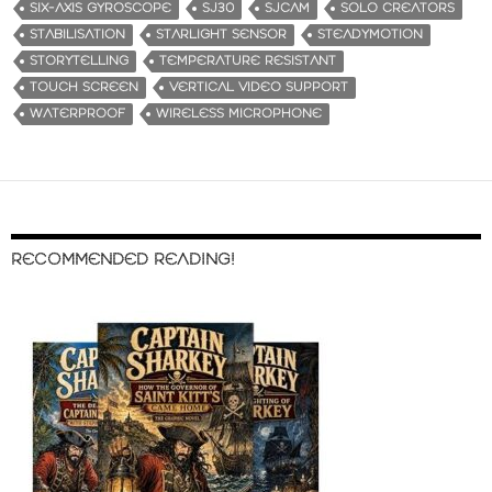
SIX-AXIS GYROSCOPE
SJ30
SJCAM
SOLO CREATORS
STABILISATION
STARLIGHT SENSOR
STEADYMOTION
STORYTELLING
TEMPERATURE RESISTANT
TOUCH SCREEN
VERTICAL VIDEO SUPPORT
WATERPROOF
WIRELESS MICROPHONE
RECOMMENDED READING!