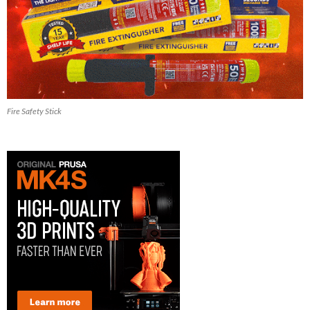
Fire Safety Stick