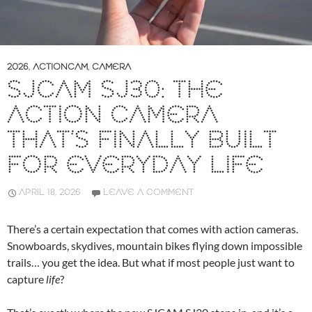
2026
,
ACTIONCAM
,
CAMERA
SJCAM SJ30: THE
ACTION CAMERA
THAT’S FINALLY BUILT
FOR EVERYDAY LIFE
APRIL 18, 2026
LEAVE A COMMENT
There’s a certain expectation that comes with action cameras.
Snowboards, skydives, mountain bikes flying down impossible
trails… you get the idea. But what if most people just want to
capture
life
?