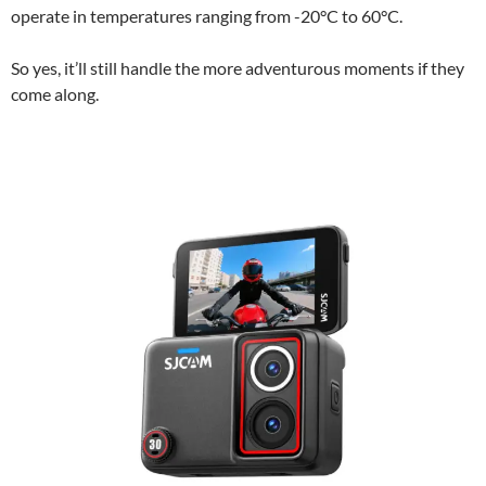
operate in temperatures ranging from -20°C to 60°C.
So yes, it’ll still handle the more adventurous moments if they
come along.