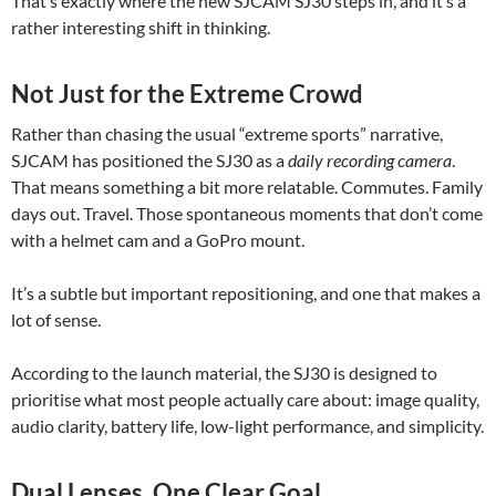
That’s exactly where the new SJCAM SJ30 steps in, and it’s a
rather interesting shift in thinking.
Not Just for the Extreme Crowd
Rather than chasing the usual “extreme sports” narrative,
SJCAM has positioned the SJ30 as a
daily recording camera
.
That means something a bit more relatable. Commutes. Family
days out. Travel. Those spontaneous moments that don’t come
with a helmet cam and a GoPro mount.
It’s a subtle but important repositioning, and one that makes a
lot of sense.
According to the launch material, the SJ30 is designed to
prioritise what most people actually care about: image quality,
audio clarity, battery life, low-light performance, and simplicity.
Dual Lenses, One Clear Goal