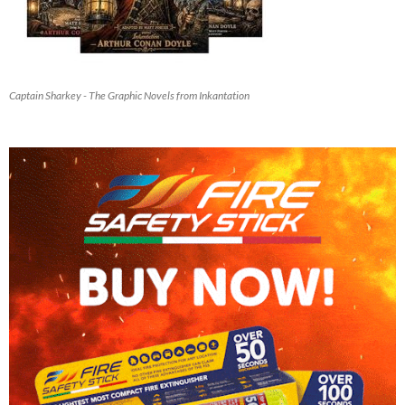
Captain Sharkey - The Graphic Novels from Inkantation