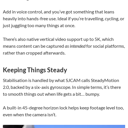
Add in voice control, and you’ve got something that leans
heavily into hands-free use. Ideal if you’re travelling, cycling, or
just juggling too many things at once.
There’s also native vertical video support up to 5K, which
means content can be captured
as intended
for social platforms,
rather than cropped afterwards.
Keeping Things Steady
Stabilisation is handled by what SJCAM calls SteadyMotion
2.0, backed by a six-axis gyroscope. In simple terms, it’s there
to smooth things out when life gets a bit… bumpy.
A built-in 45-degree horizon lock helps keep footage level too,
even when the camera isn’t.