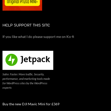
HELP SUPPORT THIS SITE
If you like what I do please support me on Ko-fi
Safer. Faster. More traffic. Security,
performance, and marketing tools made
for WordPress sites by the WordPress
experts
Buy the new DJI Mavic Mini for £369