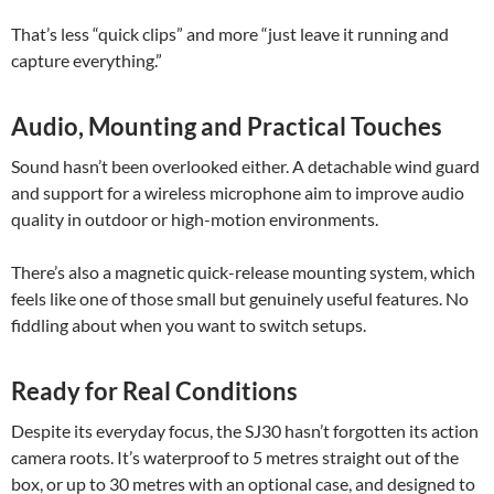
That’s less “quick clips” and more “just leave it running and
capture everything.”
Audio, Mounting and Practical Touches
Sound hasn’t been overlooked either. A detachable wind guard
and support for a wireless microphone aim to improve audio
quality in outdoor or high-motion environments.
There’s also a magnetic quick-release mounting system, which
feels like one of those small but genuinely useful features. No
fiddling about when you want to switch setups.
Ready for Real Conditions
Despite its everyday focus, the SJ30 hasn’t forgotten its action
camera roots. It’s waterproof to 5 metres straight out of the
box, or up to 30 metres with an optional case, and designed to