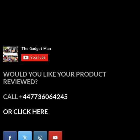
WOULD YOU LIKE YOUR PRODUCT
REVIEWED?
CALL
+447736064245
OR CLICK HERE