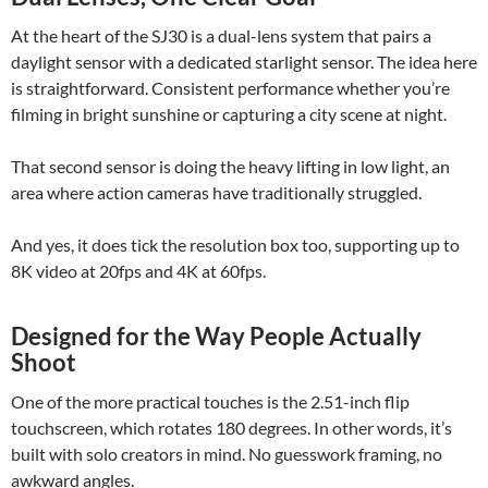
At the heart of the SJ30 is a dual-lens system that pairs a
daylight sensor with a dedicated starlight sensor. The idea here
is straightforward. Consistent performance whether you’re
filming in bright sunshine or capturing a city scene at night.
That second sensor is doing the heavy lifting in low light, an
area where action cameras have traditionally struggled.
And yes, it does tick the resolution box too, supporting up to
8K video at 20fps and 4K at 60fps.
Designed for the Way People Actually
Shoot
One of the more practical touches is the 2.51-inch flip
touchscreen, which rotates 180 degrees. In other words, it’s
built with solo creators in mind. No guesswork framing, no
awkward angles.