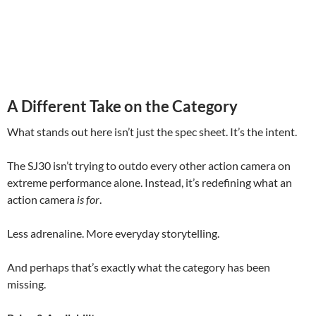
A Different Take on the Category
What stands out here isn’t just the spec sheet. It’s the intent.
The SJ30 isn’t trying to outdo every other action camera on
extreme performance alone. Instead, it’s redefining what an
action camera
is for
.
Less adrenaline. More everyday storytelling.
And perhaps that’s exactly what the category has been
missing.