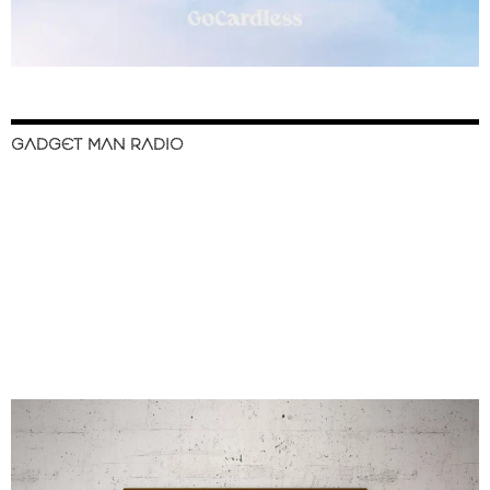
GADGET MAN RADIO