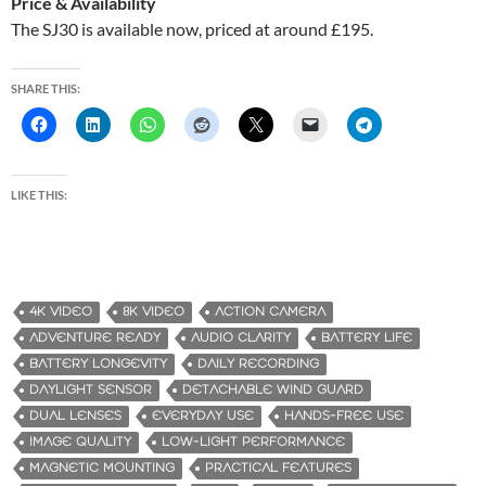
Price & Availability
The SJ30 is available now, priced at around £195.
SHARE THIS:
LIKE THIS:
4K VIDEO
8K VIDEO
ACTION CAMERA
ADVENTURE READY
AUDIO CLARITY
BATTERY LIFE
BATTERY LONGEVITY
DAILY RECORDING
DAYLIGHT SENSOR
DETACHABLE WIND GUARD
DUAL LENSES
EVERYDAY USE
HANDS-FREE USE
IMAGE QUALITY
LOW-LIGHT PERFORMANCE
MAGNETIC MOUNTING
PRACTICAL FEATURES