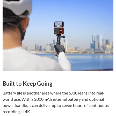
Built to Keep Going
Battery life is another area where the SJ30 leans into real-
world use. With a 2000mAh internal battery and optional
power handle, it can deliver up to seven hours of continuous
recording at 4K.