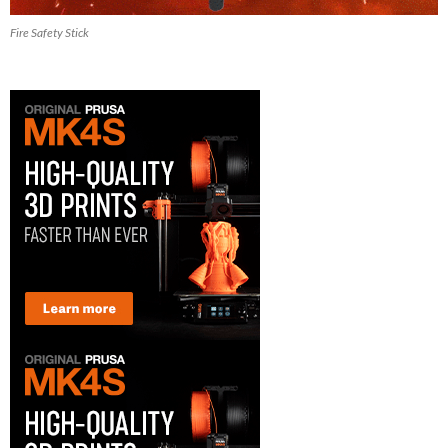
Fire Safety Stick