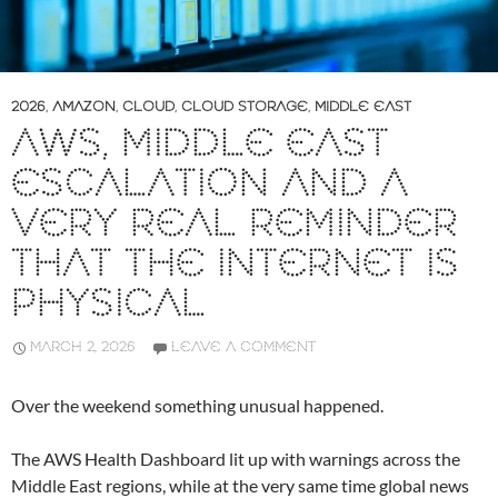
2026
,
AMAZON
,
CLOUD
,
CLOUD STORAGE
,
MIDDLE EAST
AWS, MIDDLE EAST
ESCALATION AND A
VERY REAL REMINDER
THAT THE INTERNET IS
PHYSICAL
MARCH 2, 2026
LEAVE A COMMENT
Over the weekend something unusual happened.
The AWS Health Dashboard lit up with warnings across the
Middle East regions, while at the very same time global news