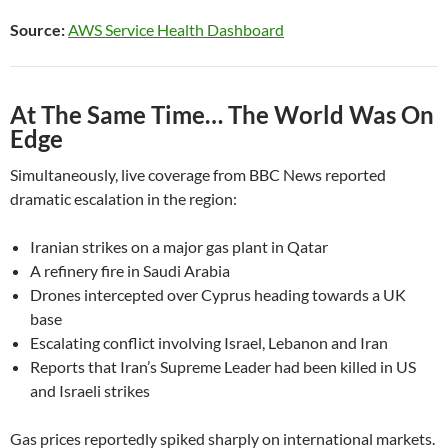
Source:
AWS Service Health Dashboard
At The Same Time… The World Was On
Edge
Simultaneously, live coverage from BBC News reported
dramatic escalation in the region:
Iranian strikes on a major gas plant in Qatar
A refinery fire in Saudi Arabia
Drones intercepted over Cyprus heading towards a UK
base
Escalating conflict involving Israel, Lebanon and Iran
Reports that Iran’s Supreme Leader had been killed in US
and Israeli strikes
Gas prices reportedly spiked sharply on international markets.