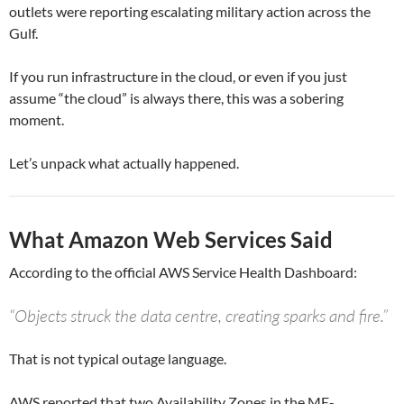
outlets were reporting escalating military action across the
Gulf.
If you run infrastructure in the cloud, or even if you just
assume “the cloud” is always there, this was a sobering
moment.
Let’s unpack what actually happened.
What Amazon Web Services Said
According to the official AWS Service Health Dashboard:
“Objects struck the data centre, creating sparks and fire.”
That is not typical outage language.
AWS reported that two Availability Zones in the ME-