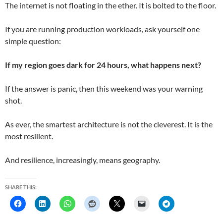
The internet is not floating in the ether. It is bolted to the floor.
If you are running production workloads, ask yourself one
simple question:
If my region goes dark for 24 hours, what happens next?
If the answer is panic, then this weekend was your warning
shot.
As ever, the smartest architecture is not the cleverest. It is the
most resilient.
And resilience, increasingly, means geography.
SHARE THIS: