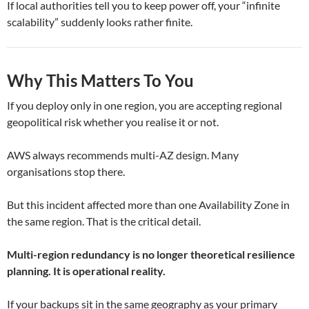
If local authorities tell you to keep power off, your “infinite
scalability” suddenly looks rather finite.
Why This Matters To You
If you deploy only in one region, you are accepting regional
geopolitical risk whether you realise it or not.
AWS always recommends multi-AZ design. Many
organisations stop there.
But this incident affected more than one Availability Zone in
the same region. That is the critical detail.
Multi-region redundancy is no longer theoretical resilience
planning. It is operational reality.
If your backups sit in the same geography as your primary