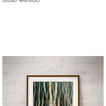
GADGET MAN RADIO