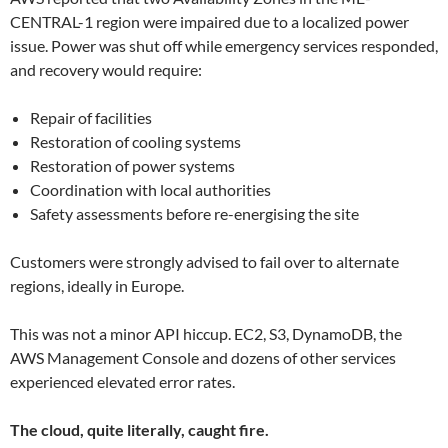
CENTRAL-1 region were impaired due to a localized power
issue. Power was shut off while emergency services responded,
and recovery would require:
Repair of facilities
Restoration of cooling systems
Restoration of power systems
Coordination with local authorities
Safety assessments before re-energising the site
Customers were strongly advised to fail over to alternate
regions, ideally in Europe.
This was not a minor API hiccup. EC2, S3, DynamoDB, the
AWS Management Console and dozens of other services
experienced elevated error rates.
The cloud, quite literally, caught fire.