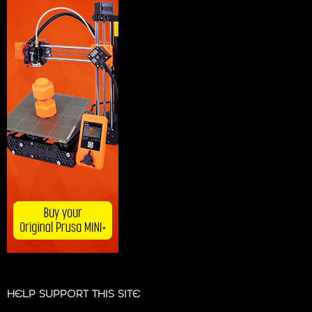
HELP SUPPORT THIS SITE