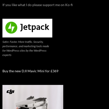
If you like what I do please support me on Ko-fi
Safer. Faster. More traffic. Security,
performance, and marketing tools made
for WordPress sites by the WordPress
experts
Buy the new DJI Mavic Mini for £369