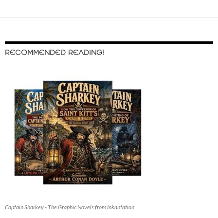
RECOMMENDED READING!
Captain Sharkey - The Graphic Novels from Inkantation