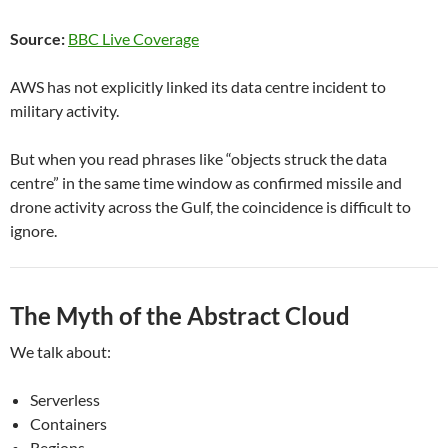
Source:
BBC Live Coverage
AWS has not explicitly linked its data centre incident to
military activity.
But when you read phrases like “objects struck the data
centre” in the same time window as confirmed missile and
drone activity across the Gulf, the coincidence is difficult to
ignore.
The Myth of the Abstract Cloud
We talk about:
Serverless
Containers
Regions