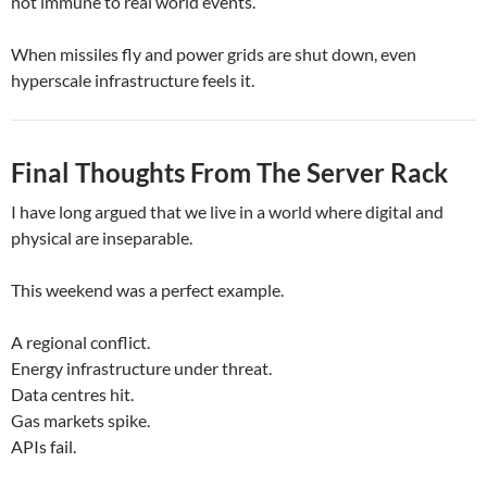
not immune to real world events.
When missiles fly and power grids are shut down, even
hyperscale infrastructure feels it.
Final Thoughts From The Server Rack
I have long argued that we live in a world where digital and
physical are inseparable.
This weekend was a perfect example.
A regional conflict.
Energy infrastructure under threat.
Data centres hit.
Gas markets spike.
APIs fail.