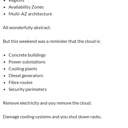
Availability Zones
Multi-AZ architecture
All wonderfully abstract.
But this weekend was a reminder that the cloud is:
Concrete buildings
Power substations
Cooling plants
Diesel generators
Fibre routes
Security perimeters
Remove electricity and you remove the cloud.
Damage cooling systems and you shut down racks.