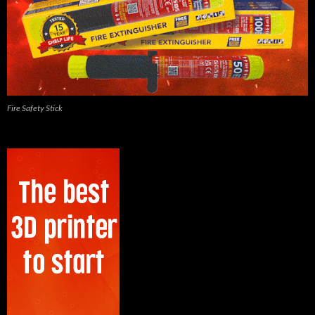
Fire Safety Stick