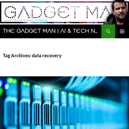
Skip
to
content
Search
The Gadget Man | AI & Tech News and Reviews | Matt Porter
PRIMAR
MENU
Tag Archives: data recovery