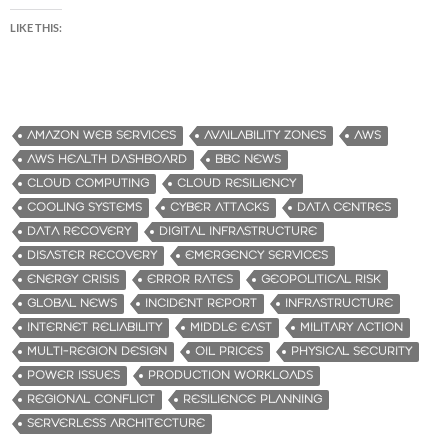
LIKE THIS:
AMAZON WEB SERVICES
AVAILABILITY ZONES
AWS
AWS HEALTH DASHBOARD
BBC NEWS
CLOUD COMPUTING
CLOUD RESILIENCY
COOLING SYSTEMS
CYBER ATTACKS
DATA CENTRES
DATA RECOVERY
DIGITAL INFRASTRUCTURE
DISASTER RECOVERY
EMERGENCY SERVICES
ENERGY CRISIS
ERROR RATES
GEOPOLITICAL RISK
GLOBAL NEWS
INCIDENT REPORT
INFRASTRUCTURE
INTERNET RELIABILITY
MIDDLE EAST
MILITARY ACTION
MULTI-REGION DESIGN
OIL PRICES
PHYSICAL SECURITY
POWER ISSUES
PRODUCTION WORKLOADS
REGIONAL CONFLICT
RESILIENCE PLANNING
SERVERLESS ARCHITECTURE