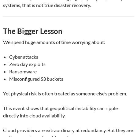
systems, that is not true disaster recovery.
The Bigger Lesson
We spend huge amounts of time worrying about:
Cyber attacks
Zero day exploits
Ransomware
Misconfigured S3 buckets
Yet physical risk is often treated as someone else’s problem.
This event shows that geopolitical instability can ripple
directly into cloud availability.
Cloud providers are extraordinary at redundancy. But they are