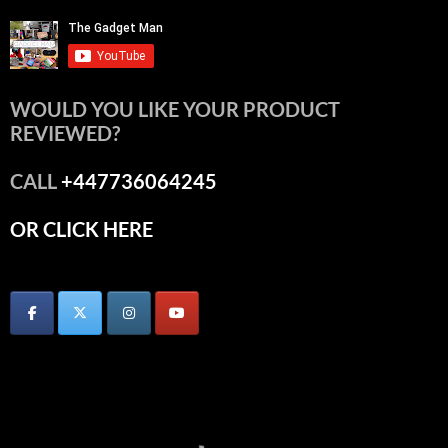
WOULD YOU LIKE YOUR PRODUCT
REVIEWED?
CALL
+447736064245
OR CLICK HERE