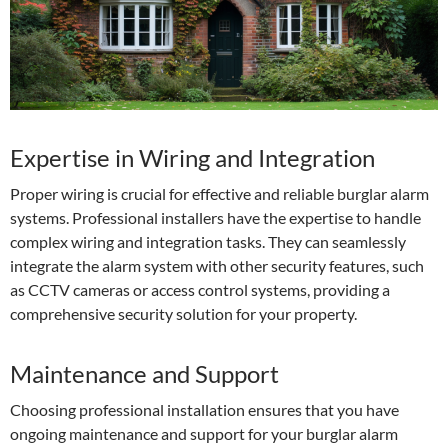
Expertise in Wiring and Integration
Proper wiring is crucial for effective and reliable burglar alarm
systems. Professional installers have the expertise to handle
complex wiring and integration tasks. They can seamlessly
integrate the alarm system with other security features, such
as CCTV cameras or access control systems, providing a
comprehensive security solution for your property.
Maintenance and Support
Choosing professional installation ensures that you have
ongoing maintenance and support for your burglar alarm