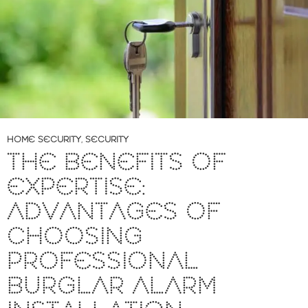
HOME SECURITY
,
SECURITY
THE BENEFITS OF
EXPERTISE:
ADVANTAGES OF
CHOOSING
PROFESSIONAL
BURGLAR ALARM