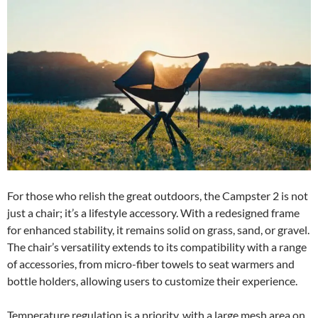
For those who relish the great outdoors, the Campster 2 is not
just a chair; it’s a lifestyle accessory. With a redesigned frame
for enhanced stability, it remains solid on grass, sand, or gravel.
The chair’s versatility extends to its compatibility with a range
of accessories, from micro-fiber towels to seat warmers and
bottle holders, allowing users to customize their experience.
Temperature regulation is a priority, with a large mesh area on