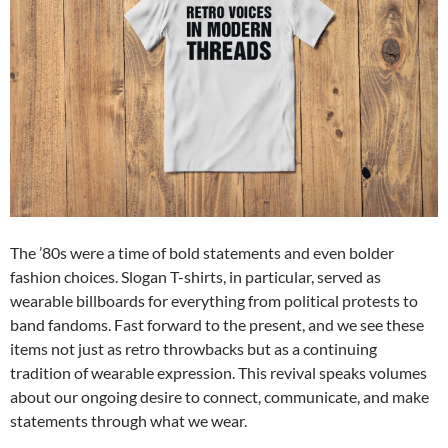
The ’80s were a time of bold statements and even bolder
fashion choices. Slogan T-shirts, in particular, served as
wearable billboards for everything from political protests to
band fandoms. Fast forward to the present, and we see these
items not just as retro throwbacks but as a continuing
tradition of wearable expression. This revival speaks volumes
about our ongoing desire to connect, communicate, and make
statements through what we wear.