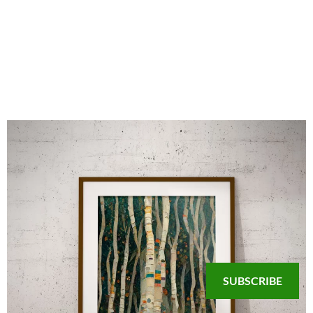
SUBSCRIBE