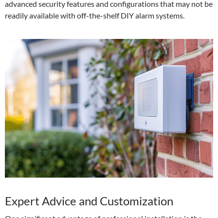
advanced security features and configurations that may not be
readily available with off-the-shelf DIY alarm systems.
Expert Advice and Customization