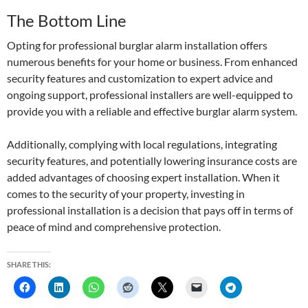
The Bottom Line
Opting for professional burglar alarm installation offers
numerous benefits for your home or business. From enhanced
security features and customization to expert advice and
ongoing support, professional installers are well-equipped to
provide you with a reliable and effective burglar alarm system.
Additionally, complying with local regulations, integrating
security features, and potentially lowering insurance costs are
added advantages of choosing expert installation. When it
comes to the security of your property, investing in
professional installation is a decision that pays off in terms of
peace of mind and comprehensive protection.
SHARE THIS: