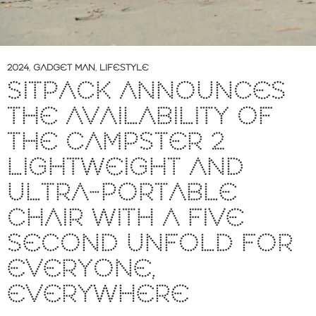
2024
,
GADGET MAN
,
LIFESTYLE
SITPACK ANNOUNCES
THE AVAILABILITY OF
THE CAMPSTER 2
LIGHTWEIGHT AND
ULTRA-PORTABLE
CHAIR WITH A FIVE
SECOND UNFOLD FOR
EVERYONE,
EVERYWHERE