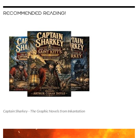
RECOMMENDED READING!
Captain Sharkey - The Graphic Novels from Inkantation