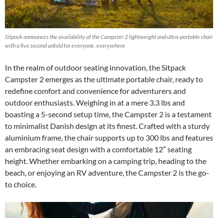
Sitpack announces the availability of the Campster 2 lightweight and ultra-portable chair
with a five second unfold for everyone, everywhere
In the realm of outdoor seating innovation, the Sitpack
Campster 2 emerges as the ultimate portable chair, ready to
redefine comfort and convenience for adventurers and
outdoor enthusiasts. Weighing in at a mere 3.3 lbs and
boasting a 5-second setup time, the Campster 2 is a testament
to minimalist Danish design at its finest. Crafted with a sturdy
aluminium frame, the chair supports up to 300 lbs and features
an embracing seat design with a comfortable 12″ seating
height. Whether embarking on a camping trip, heading to the
beach, or enjoying an RV adventure, the Campster 2 is the go-
to choice.