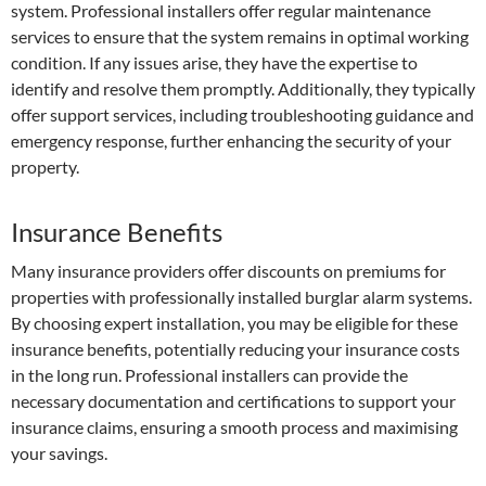
system. Professional installers offer regular maintenance
services to ensure that the system remains in optimal working
condition. If any issues arise, they have the expertise to
identify and resolve them promptly. Additionally, they typically
offer support services, including troubleshooting guidance and
emergency response, further enhancing the security of your
property.
Insurance Benefits
Many insurance providers offer discounts on premiums for
properties with professionally installed burglar alarm systems.
By choosing expert installation, you may be eligible for these
insurance benefits, potentially reducing your insurance costs
in the long run. Professional installers can provide the
necessary documentation and certifications to support your
insurance claims, ensuring a smooth process and maximising
your savings.