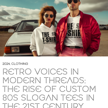
2024
,
CLOTHING
RETRO VOICES IN
MODERN THREADS:
THE RISE OF CUSTOM
80S SLOGAN TEES IN
THE 21ST CENTURY