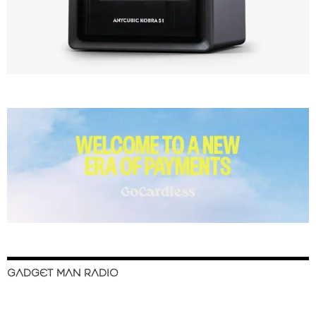
GADGET MAN RADIO