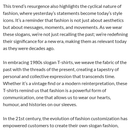
This trend’s resurgence also highlights the cyclical nature of
fashion, where yesterday’s statements become today’s style
icons. It’s a reminder that fashion is not just about aesthetics
but about messages, moments, and movements. As we wear
these slogans, we’re not just recalling the past; we’re redefining
their significance for a new era, making them as relevant today
as they were decades ago.
In embracing 1980s slogan T-shirts, we weave the fabric of the
past with the threads of the present, creating a tapestry of
personal and collective expression that transcends time.
Whether it’s a vintage find or a modern reinterpretation, these
T-shirts remind us that fashion is a powerful form of
communication, one that allows us to wear our hearts,
humour, and histories on our sleeves.
In the 21st century, the evolution of fashion customization has
empowered customers to create their own slogan fashion,