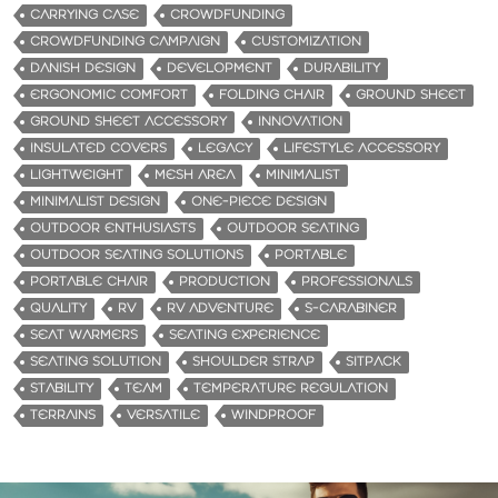
CARRYING CASE
CROWDFUNDING
CROWDFUNDING CAMPAIGN
CUSTOMIZATION
DANISH DESIGN
DEVELOPMENT
DURABILITY
ERGONOMIC COMFORT
FOLDING CHAIR
GROUND SHEET
GROUND SHEET ACCESSORY
INNOVATION
INSULATED COVERS
LEGACY
LIFESTYLE ACCESSORY
LIGHTWEIGHT
MESH AREA
MINIMALIST
MINIMALIST DESIGN
ONE-PIECE DESIGN
OUTDOOR ENTHUSIASTS
OUTDOOR SEATING
OUTDOOR SEATING SOLUTIONS
PORTABLE
PORTABLE CHAIR
PRODUCTION
PROFESSIONALS
QUALITY
RV
RV ADVENTURE
S-CARABINER
SEAT WARMERS
SEATING EXPERIENCE
SEATING SOLUTION
SHOULDER STRAP
SITPACK
STABILITY
TEAM
TEMPERATURE REGULATION
TERRAINS
VERSATILE
WINDPROOF