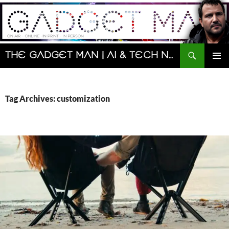
Skip
to
content
Search
The Gadget Man | AI & Tech News and Reviews | Matt Porter
PRIMAR
MENU
Tag Archives: customization