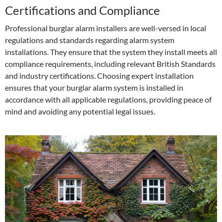
Certifications and Compliance
Professional burglar alarm installers are well-versed in local
regulations and standards regarding alarm system
installations. They ensure that the system they install meets all
compliance requirements, including relevant British Standards
and industry certifications. Choosing expert installation
ensures that your burglar alarm system is installed in
accordance with all applicable regulations, providing peace of
mind and avoiding any potential legal issues.