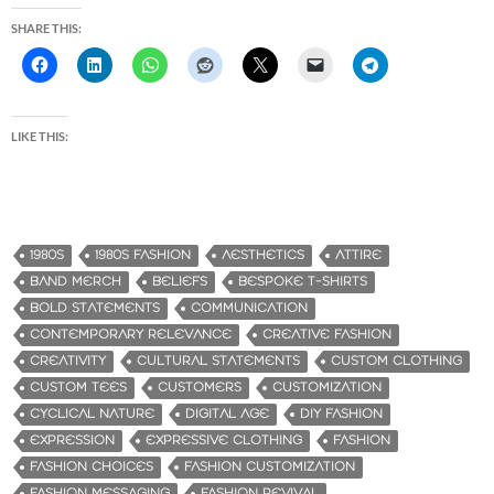
SHARE THIS:
LIKE THIS:
1980S
1980S FASHION
AESTHETICS
ATTIRE
BAND MERCH
BELIEFS
BESPOKE T-SHIRTS
BOLD STATEMENTS
COMMUNICATION
CONTEMPORARY RELEVANCE
CREATIVE FASHION
CREATIVITY
CULTURAL STATEMENTS
CUSTOM CLOTHING
CUSTOM TEES
CUSTOMERS
CUSTOMIZATION
CYCLICAL NATURE
DIGITAL AGE
DIY FASHION
EXPRESSION
EXPRESSIVE CLOTHING
FASHION
FASHION CHOICES
FASHION CUSTOMIZATION
FASHION MESSAGING
FASHION REVIVAL