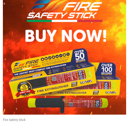
Fire Safety Stick