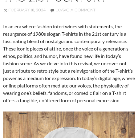
FEBRUARY 18, 2024
LEAVE A COMMENT
In an era where fashion intertwines with statements, the
resurgence of 1980s slogan T-shirts in the 21st century is a
fascinating blend of nostalgia and contemporary relevance.
These iconic pieces of attire, once the voice of a generation’s
ethos, politics, and humor, have found new life in today’s
fashion scene. As we delve into this revival, we uncover not
just a tribute to retro style but a reinvigoration of the T-shirt’s
power as a medium for expression. In today’s digital age, where
online platforms often mediate our voices, the physicality of
wearing one’s beliefs, fandoms, or comedic flair on a T-shirt
offers a tangible, unfiltered form of personal expression.