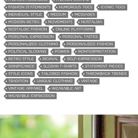
FASHION STATEMENTS
HUMOROUS TEES
ICONIC TEES
INDIVIDUAL STYLE
MEDIUM
MESSAGES
MODERN RETRO
MOVEMENTS
NOSTALGIA
NOSTALGIC FASHION
ONLINE PLATFORMS
PERSONAL EXPRESSION
PERSONAL TASTES
PERSONALIZED CLOTHING
PERSONALIZED FASHION
POLITICAL SLOGANS
POWER
REINTERPRETATION
RETRO STYLE
REVIVAL
SELF-EXPRESSION
SIGNIFICANCE
SLOGAN T-SHIRTS
STATEMENT PIECES
STYLE ICONS
TAILORED FASHION
THROWBACK TRENDS
TRADITION
UNIQUE CLOTHING
VINTAGE
VINTAGE APPAREL
WEARABLE ART
WEARABLE EXPRESSION