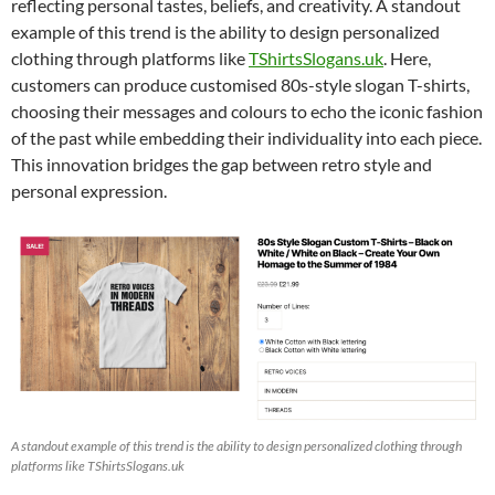
reflecting personal tastes, beliefs, and creativity. A standout
example of this trend is the ability to design personalized
clothing through platforms like
TShirtsSlogans.uk
. Here,
customers can produce customised 80s-style slogan T-shirts,
choosing their messages and colours to echo the iconic fashion
of the past while embedding their individuality into each piece.
This innovation bridges the gap between retro style and
personal expression.
A standout example of this trend is the ability to design personalized clothing through
platforms like TShirtsSlogans.uk