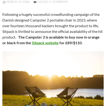
MARCH 13, 2024
LEAVE A COMMENT
Following a hugely successful crowdfunding campaign of the
Danish designed Campster 2 portable chair in 2023, where
over fourteen thousand backers brought the product to life,
Sitpack is thrilled to announce the official availability of the hit
product.
The Campster 2 is available to buy now in orange
or black from the
Sitpack website
for £89/$110.