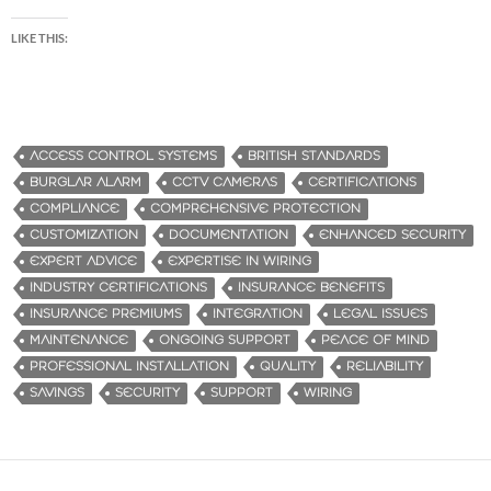
LIKE THIS:
ACCESS CONTROL SYSTEMS
BRITISH STANDARDS
BURGLAR ALARM
CCTV CAMERAS
CERTIFICATIONS
COMPLIANCE
COMPREHENSIVE PROTECTION
CUSTOMIZATION
DOCUMENTATION
ENHANCED SECURITY
EXPERT ADVICE
EXPERTISE IN WIRING
INDUSTRY CERTIFICATIONS
INSURANCE BENEFITS
INSURANCE PREMIUMS
INTEGRATION
LEGAL ISSUES
MAINTENANCE
ONGOING SUPPORT
PEACE OF MIND
PROFESSIONAL INSTALLATION
QUALITY
RELIABILITY
SAVINGS
SECURITY
SUPPORT
WIRING