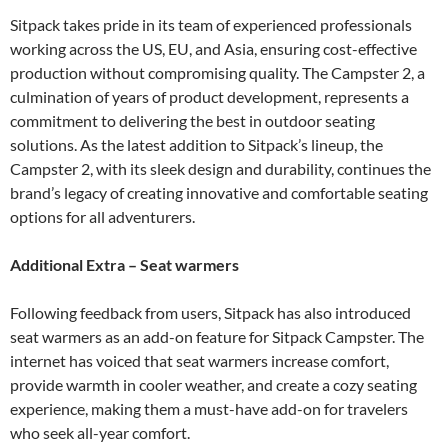
Sitpack takes pride in its team of experienced professionals
working across the US, EU, and Asia, ensuring cost-effective
production without compromising quality. The Campster 2, a
culmination of years of product development, represents a
commitment to delivering the best in outdoor seating
solutions. As the latest addition to Sitpack’s lineup, the
Campster 2, with its sleek design and durability, continues the
brand’s legacy of creating innovative and comfortable seating
options for all adventurers.
Additional Extra – Seat warmers
Following feedback from users, Sitpack has also introduced
seat warmers as an add-on feature for Sitpack Campster. The
internet has voiced that seat warmers increase comfort,
provide warmth in cooler weather, and create a cozy seating
experience, making them a must-have add-on for travelers
who seek all-year comfort.