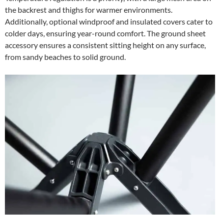
the backrest and thighs for warmer environments.
Additionally, optional windproof and insulated covers cater to
colder days, ensuring year-round comfort. The ground sheet
accessory ensures a consistent sitting height on any surface,
from sandy beaches to solid ground.