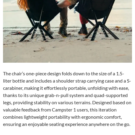
The chair’s one-piece design folds down to the size of a 1.5-
liter bottle and includes a shoulder strap carrying case and a S-
carabiner, making it effortlessly portable, unfolding with ease,
thanks to its unique grab-n-pull system and quad-supported
legs, providing stability on various terrains. Designed based on
valuable feedback from Campster 1 users, this iteration
combines lightweight portability with ergonomic comfort,
ensuring an enjoyable seating experience anywhere on the go.