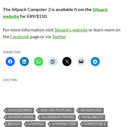
The Sitpack Campster 2 is available from the
Sitpack
website
for £89/$110.
For more information visit
Sitpack’s website
or learn more on
the
Facebook
page or via
Twitter
SHARE THIS:
LIKE THIS:
ACCESSORIES
ADD-ON FEATURE.
ADVENTURE
ADVENTURERS
ALUMINIUM FRAME
AVAILABILITY
BEACH
CAMPING
CAMPING TRIP
CAMPSTER 2