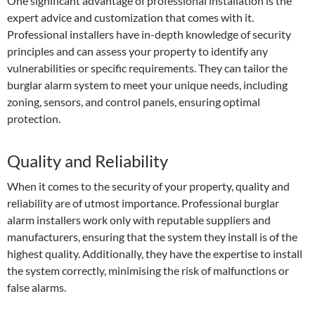
One significant advantage of professional installation is the
expert advice and customization that comes with it.
Professional installers have in-depth knowledge of security
principles and can assess your property to identify any
vulnerabilities or specific requirements. They can tailor the
burglar alarm system to meet your unique needs, including
zoning, sensors, and control panels, ensuring optimal
protection.
Quality and Reliability
When it comes to the security of your property, quality and
reliability are of utmost importance. Professional burglar
alarm installers work only with reputable suppliers and
manufacturers, ensuring that the system they install is of the
highest quality. Additionally, they have the expertise to install
the system correctly, minimising the risk of malfunctions or
false alarms.