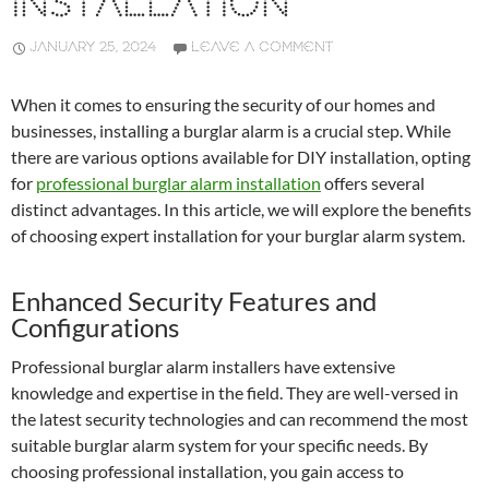
INSTALLATION
JANUARY 25, 2024
LEAVE A COMMENT
When it comes to ensuring the security of our homes and
businesses, installing a burglar alarm is a crucial step. While
there are various options available for DIY installation, opting
for
professional burglar alarm installation
offers several
distinct advantages. In this article, we will explore the benefits
of choosing expert installation for your burglar alarm system.
Enhanced Security Features and
Configurations
Professional burglar alarm installers have extensive
knowledge and expertise in the field. They are well-versed in
the latest security technologies and can recommend the most
suitable burglar alarm system for your specific needs. By
choosing professional installation, you gain access to