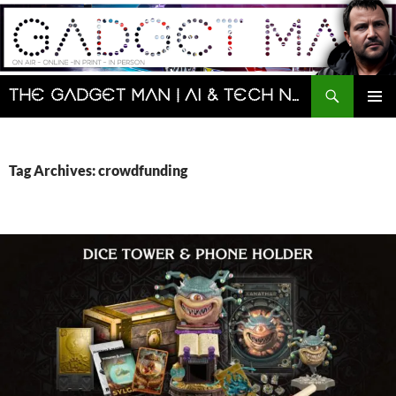
Skip
to
content
Search
The Gadget Man | AI & Tech News and Reviews | Matt Porter
PRIMAR
MENU
Tag Archives: crowdfunding