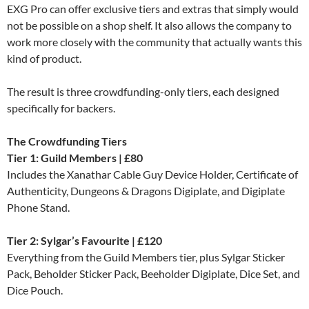
EXG Pro can offer exclusive tiers and extras that simply would
not be possible on a shop shelf. It also allows the company to
work more closely with the community that actually wants this
kind of product.
The result is three crowdfunding-only tiers, each designed
specifically for backers.
The Crowdfunding Tiers
Tier 1: Guild Members | £80
Includes the Xanathar Cable Guy Device Holder, Certificate of
Authenticity, Dungeons & Dragons Digiplate, and Digiplate
Phone Stand.
Tier 2: Sylgar’s Favourite | £120
Everything from the Guild Members tier, plus Sylgar Sticker
Pack, Beholder Sticker Pack, Beeholder Digiplate, Dice Set, and
Dice Pouch.