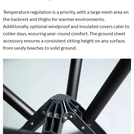
Temperature regulation is a priority, with a large mesh area on
the backrest and thighs for warmer environments.
Additionally, optional windproof and insulated covers cater to
colder days, ensuring year-round comfort. The ground sheet
accessory ensures a consistent sitting height on any surface,
from sandy beaches to solid ground.