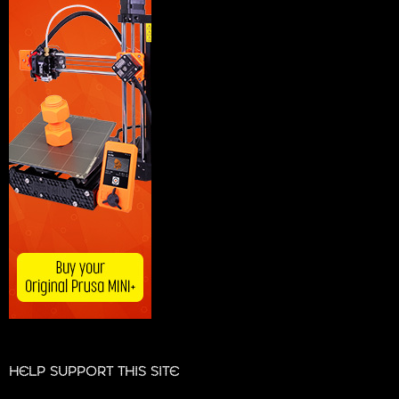
HELP SUPPORT THIS SITE