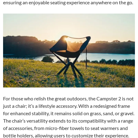
ensuring an enjoyable seating experience anywhere on the go.
For those who relish the great outdoors, the Campster 2 is not
just a chair; it’s a lifestyle accessory. With a redesigned frame
for enhanced stability, it remains solid on grass, sand, or gravel.
The chair’s versatility extends to its compatibility with a range
of accessories, from micro-fiber towels to seat warmers and
bottle holders, allowing users to customize their experience.