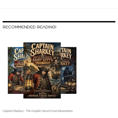
RECOMMENDED READING!
Captain Sharkey - The Graphic Novels from Inkantation