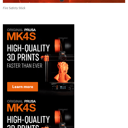
Fire Safety Stick