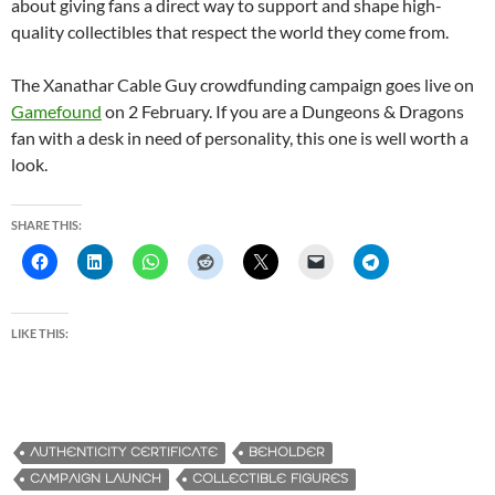
about giving fans a direct way to support and shape high-
quality collectibles that respect the world they come from.
The Xanathar Cable Guy crowdfunding campaign goes live on
Gamefound
on 2 February. If you are a Dungeons & Dragons
fan with a desk in need of personality, this one is well worth a
look.
SHARE THIS:
LIKE THIS:
AUTHENTICITY CERTIFICATE
BEHOLDER
CAMPAIGN LAUNCH
COLLECTIBLE FIGURES