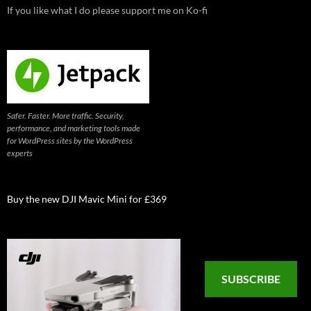
If you like what I do please support me on Ko-fi
Safer. Faster. More traffic. Security,
performance, and marketing tools made
for WordPress sites by the WordPress
experts
Buy the new DJI Mavic Mini for £369
SUBSCRIBE