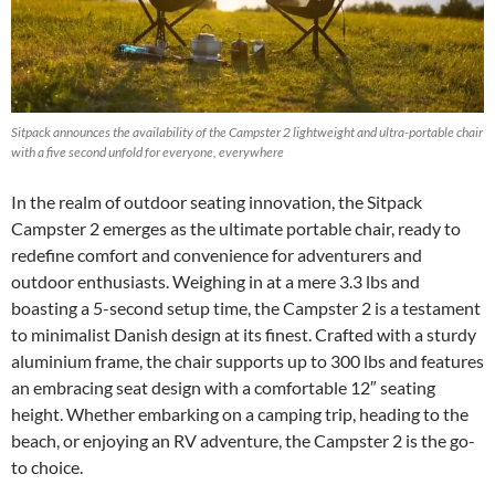
Sitpack announces the availability of the Campster 2 lightweight and ultra-portable chair
with a five second unfold for everyone, everywhere
In the realm of outdoor seating innovation, the Sitpack
Campster 2 emerges as the ultimate portable chair, ready to
redefine comfort and convenience for adventurers and
outdoor enthusiasts. Weighing in at a mere 3.3 lbs and
boasting a 5-second setup time, the Campster 2 is a testament
to minimalist Danish design at its finest. Crafted with a sturdy
aluminium frame, the chair supports up to 300 lbs and features
an embracing seat design with a comfortable 12″ seating
height. Whether embarking on a camping trip, heading to the
beach, or enjoying an RV adventure, the Campster 2 is the go-
to choice.