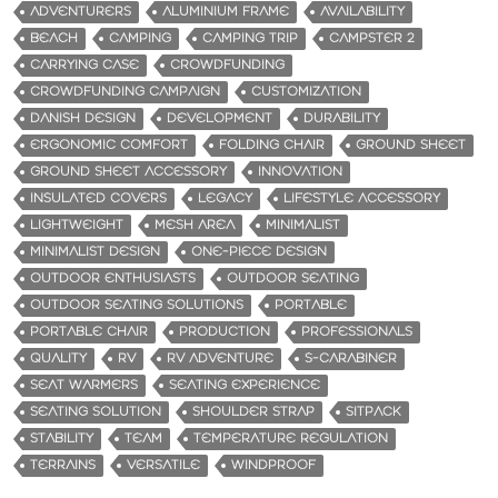
ADVENTURERS
ALUMINIUM FRAME
AVAILABILITY
BEACH
CAMPING
CAMPING TRIP
CAMPSTER 2
CARRYING CASE
CROWDFUNDING
CROWDFUNDING CAMPAIGN
CUSTOMIZATION
DANISH DESIGN
DEVELOPMENT
DURABILITY
ERGONOMIC COMFORT
FOLDING CHAIR
GROUND SHEET
GROUND SHEET ACCESSORY
INNOVATION
INSULATED COVERS
LEGACY
LIFESTYLE ACCESSORY
LIGHTWEIGHT
MESH AREA
MINIMALIST
MINIMALIST DESIGN
ONE-PIECE DESIGN
OUTDOOR ENTHUSIASTS
OUTDOOR SEATING
OUTDOOR SEATING SOLUTIONS
PORTABLE
PORTABLE CHAIR
PRODUCTION
PROFESSIONALS
QUALITY
RV
RV ADVENTURE
S-CARABINER
SEAT WARMERS
SEATING EXPERIENCE
SEATING SOLUTION
SHOULDER STRAP
SITPACK
STABILITY
TEAM
TEMPERATURE REGULATION
TERRAINS
VERSATILE
WINDPROOF