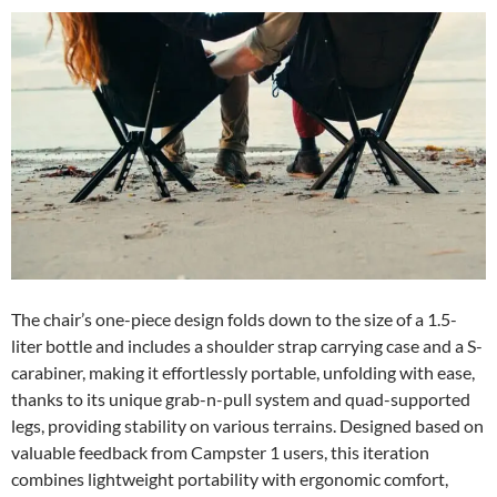
The chair’s one-piece design folds down to the size of a 1.5-
liter bottle and includes a shoulder strap carrying case and a S-
carabiner, making it effortlessly portable, unfolding with ease,
thanks to its unique grab-n-pull system and quad-supported
legs, providing stability on various terrains. Designed based on
valuable feedback from Campster 1 users, this iteration
combines lightweight portability with ergonomic comfort,