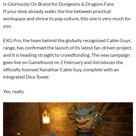
Is Gloriously On Brand for Dungeons & Dragons Fans
If your desk already walks the line between practical
workspace and shrine to pop culture, this one is very much for
you.
EXG Pro, the team behind the globally recognised Cable Guys
range, has confirmed the launch of its latest fan-driven project,
and it is heading straight to crowdfunding. The new campaign
goes live on Gamefound on 2 February and introduces the
officially licensed Xanathar Cable Guy, complete with an
integrated Dice Tower.
Yes, really.