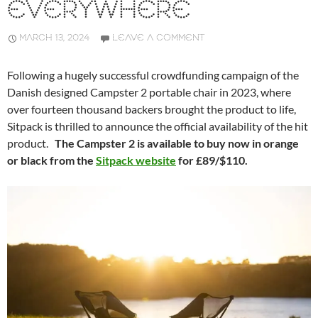
EVERYWHERE
MARCH 13, 2024
LEAVE A COMMENT
Following a hugely successful crowdfunding campaign of the
Danish designed Campster 2 portable chair in 2023, where
over fourteen thousand backers brought the product to life,
Sitpack is thrilled to announce the official availability of the hit
product.
The Campster 2 is available to buy now in orange
or black from the
Sitpack website
for £89/$110.