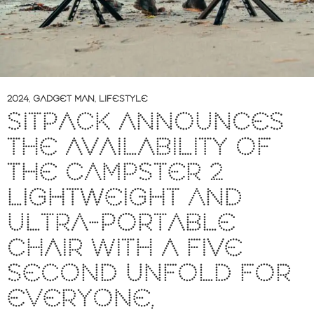
2024
,
GADGET MAN
,
LIFESTYLE
SITPACK ANNOUNCES
THE AVAILABILITY OF
THE CAMPSTER 2
LIGHTWEIGHT AND
ULTRA-PORTABLE
CHAIR WITH A FIVE
SECOND UNFOLD FOR
EVERYONE,