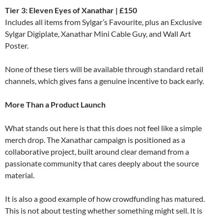
Tier 3: Eleven Eyes of Xanathar | £150
Includes all items from Sylgar’s Favourite, plus an Exclusive
Sylgar Digiplate, Xanathar Mini Cable Guy, and Wall Art
Poster.
None of these tiers will be available through standard retail
channels, which gives fans a genuine incentive to back early.
More Than a Product Launch
What stands out here is that this does not feel like a simple
merch drop. The Xanathar campaign is positioned as a
collaborative project, built around clear demand from a
passionate community that cares deeply about the source
material.
It is also a good example of how crowdfunding has matured.
This is not about testing whether something might sell. It is