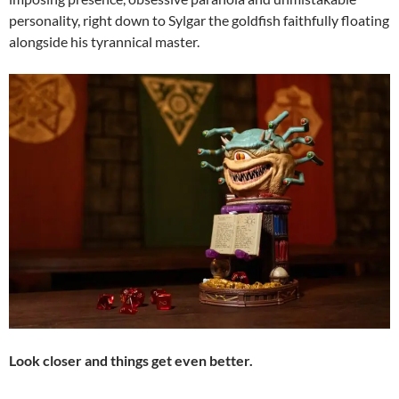
personality, right down to Sylgar the goldfish faithfully floating
alongside his tyrannical master.
Look closer and things get even better.