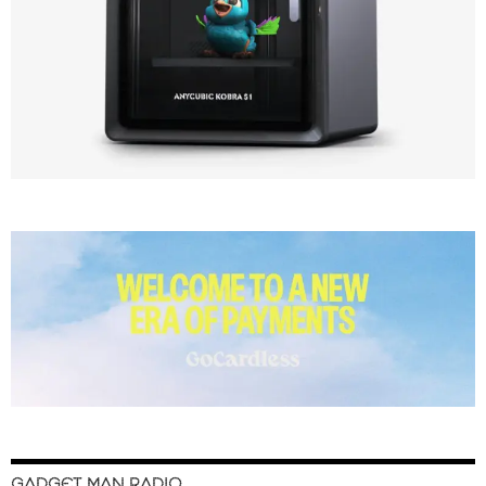
GADGET MAN RADIO