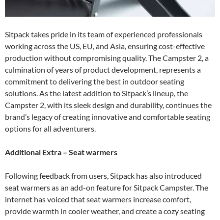
Sitpack takes pride in its team of experienced professionals
working across the US, EU, and Asia, ensuring cost-effective
production without compromising quality. The Campster 2, a
culmination of years of product development, represents a
commitment to delivering the best in outdoor seating
solutions. As the latest addition to Sitpack’s lineup, the
Campster 2, with its sleek design and durability, continues the
brand’s legacy of creating innovative and comfortable seating
options for all adventurers.
Additional Extra – Seat warmers
Following feedback from users, Sitpack has also introduced
seat warmers as an add-on feature for Sitpack Campster. The
internet has voiced that seat warmers increase comfort,
provide warmth in cooler weather, and create a cozy seating