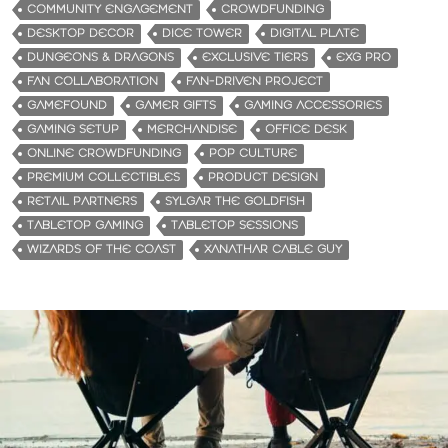
COMMUNITY ENGAGEMENT
CROWDFUNDING
DESKTOP DECOR
DICE TOWER
DIGITAL PLATE
DUNGEONS & DRAGONS
EXCLUSIVE TIERS
EXG PRO
FAN COLLABORATION
FAN-DRIVEN PROJECT
GAMEFOUND
GAMER GIFTS
GAMING ACCESSORIES
GAMING SETUP
MERCHANDISE
OFFICE DESK
ONLINE CROWDFUNDING
POP CULTURE
PREMIUM COLLECTIBLES
PRODUCT DESIGN
RETAIL PARTNERS
SYLGAR THE GOLDFISH
TABLETOP GAMING
TABLETOP SESSIONS
WIZARDS OF THE COAST
XANATHAR CABLE GUY