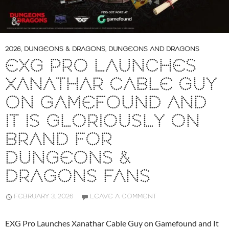
2026
,
DUNGEONS & DRAGONS
,
DUNGEONS AND DRAGONS
EXG PRO LAUNCHES
XANATHAR CABLE GUY
ON GAMEFOUND AND
IT IS GLORIOUSLY ON
BRAND FOR
DUNGEONS &
DRAGONS FANS
FEBRUARY 3, 2026
LEAVE A COMMENT
EXG Pro Launches Xanathar Cable Guy on Gamefound and It