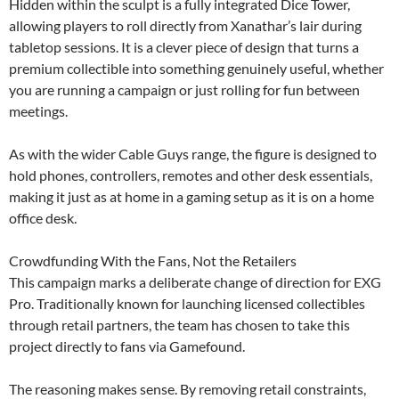
Hidden within the sculpt is a fully integrated Dice Tower,
allowing players to roll directly from Xanathar’s lair during
tabletop sessions. It is a clever piece of design that turns a
premium collectible into something genuinely useful, whether
you are running a campaign or just rolling for fun between
meetings.
As with the wider Cable Guys range, the figure is designed to
hold phones, controllers, remotes and other desk essentials,
making it just as at home in a gaming setup as it is on a home
office desk.
Crowdfunding With the Fans, Not the Retailers
This campaign marks a deliberate change of direction for EXG
Pro. Traditionally known for launching licensed collectibles
through retail partners, the team has chosen to take this
project directly to fans via Gamefound.
The reasoning makes sense. By removing retail constraints,