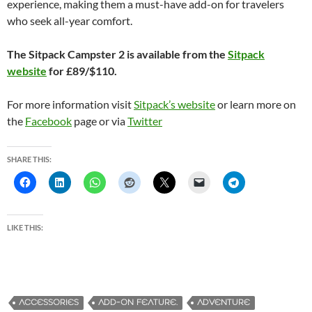
experience, making them a must-have add-on for travelers
who seek all-year comfort.
The Sitpack Campster 2 is available from the
Sitpack
website
for £89/$110.
For more information visit
Sitpack’s website
or learn more on
the
Facebook
page or via
Twitter
SHARE THIS:
LIKE THIS:
ACCESSORIES
ADD-ON FEATURE.
ADVENTURE