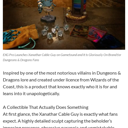
EXG Pro Launches Xanathar Cable Guy on Gamefound and It Is Gloriously On Brand for
Dungeons & Dragons Fans
Inspired by one of the most notorious villains in Dungeons &
Dragons lore and created under licence from Wizards of the
Coast, this is a product that knows exactly who it is for and
leans into it unapologetically.
A Collectible That Actually Does Something
At first glance, the Xanathar Cable Guy is exactly what fans
expect. A highly detailed sculpt capturing the beholder’s
imposing presence, obsessive paranoia and unmistakable