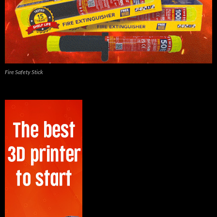
Fire Safety Stick