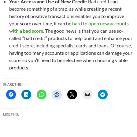
Your Access and Use of New Credit:
Bad credit can
become something of a trap, as while creating a recent
history of positive transactions enables you to improve
your score over time, it can be
hard to open new accounts
with a bad score.
The good news is that you can use so-
called “bad credit” products to help build and enhance your
credit score, including specialist cards and loans. Of course,
having too many accounts or applications can damage your
score, so you’ll need to be selective when choosing viable
products.
SHARE THIS:
LIKE THIS: