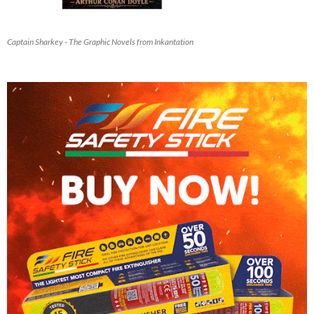
Captain Sharkey - The Graphic Novels from Inkantation