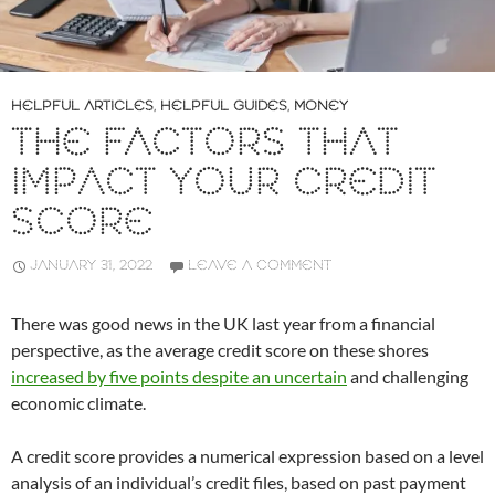
HELPFUL ARTICLES
,
HELPFUL GUIDES
,
MONEY
THE FACTORS THAT
IMPACT YOUR CREDIT
SCORE
JANUARY 31, 2022
LEAVE A COMMENT
There was good news in the UK last year from a financial
perspective, as the average credit score on these shores
increased by five points despite an uncertain
and challenging
economic climate.
A credit score provides a numerical expression based on a level
analysis of an individual’s credit files, based on past payment