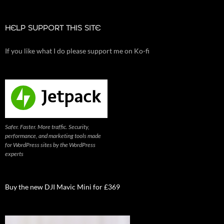
HELP SUPPORT THIS SITE
If you like what I do please support me on Ko-fi
Safer. Faster. More traffic. Security,
performance, and marketing tools made
for WordPress sites by the WordPress
experts
Buy the new DJI Mavic Mini for £369