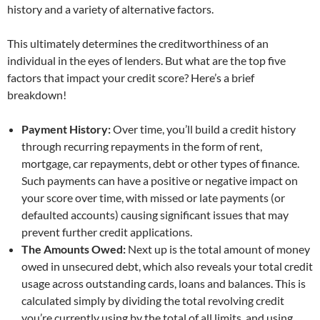
history and a variety of alternative factors.
This ultimately determines the creditworthiness of an
individual in the eyes of lenders. But what are the top five
factors that impact your credit score? Here’s a brief
breakdown!
Payment History:
Over time, you’ll build a credit history
through recurring repayments in the form of rent,
mortgage, car repayments, debt or other types of finance.
Such payments can have a positive or negative impact on
your score over time, with missed or late payments (or
defaulted accounts) causing significant issues that may
prevent further credit applications.
The Amounts Owed:
Next up is the total amount of money
owed in unsecured debt, which also reveals your total credit
usage across outstanding cards, loans and balances. This is
calculated simply by dividing the total revolving credit
you’re currently using by the total of all limits, and using