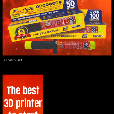
Fire Safety Stick