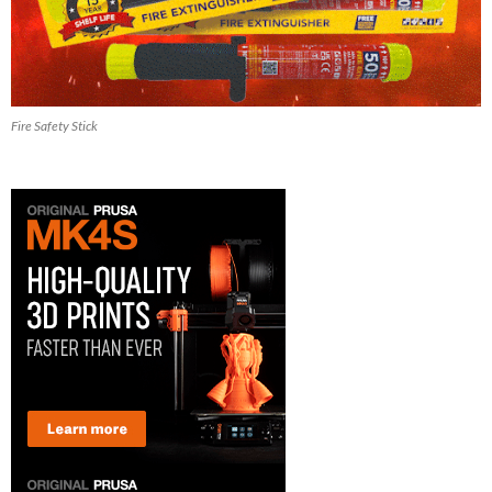
Fire Safety Stick