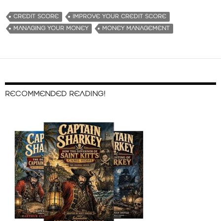
CREDIT SCORE
IMPROVE YOUR CREDIT SCORE
MANAGING YOUR MONEY
MONEY MANAGEMENT
RECOMMENDED READING!