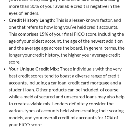
more than 30% of your available credit is negative in the
eyes of lenders.
Credit History Length:
This is a lesser-known factor, and
one that refers to how long you’ve held credit accounts.
This comprises 15% of your final FICO score, including the
age of your oldest account, the age of the newest addition
and the average age across the board. In general terms, the
longer your credit history, the higher your average credit
score.
Your Unique Credit Mix:
Those individuals with the very
best credit scores tend to boast a diverse range of credit
accounts, including a car loan, credit card mortgage and a
student loan. Other products can be included, of course,
while a meld of secured and unsecured loans may also help
to create a viable mix. Lenders definitely consider the
various types of accounts held when creating their scoring
models, and your overall credit mix accounts for 10% of
your FICO score.