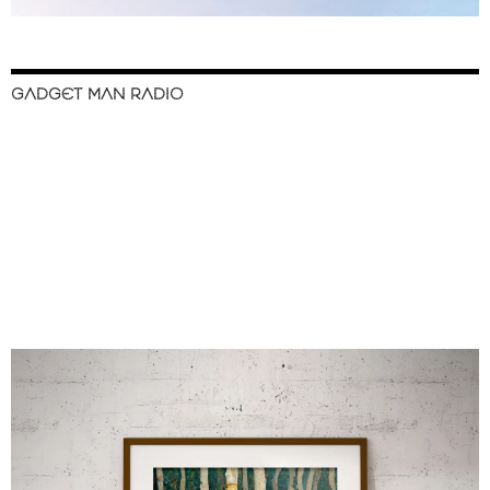
GADGET MAN RADIO