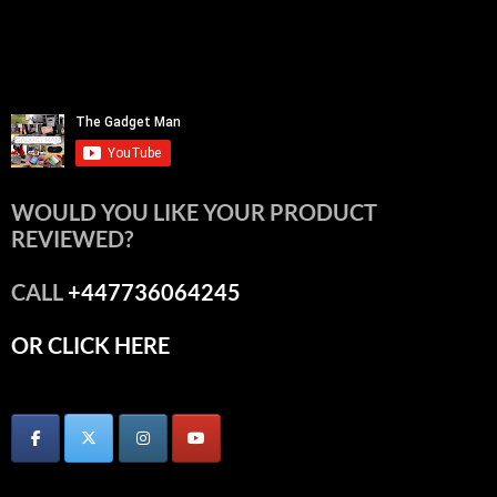
WOULD YOU LIKE YOUR PRODUCT
REVIEWED?
CALL
+447736064245
OR CLICK HERE