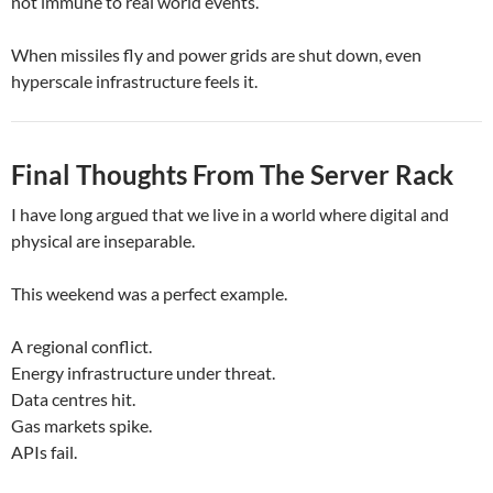
not immune to real world events.
When missiles fly and power grids are shut down, even
hyperscale infrastructure feels it.
Final Thoughts From The Server Rack
I have long argued that we live in a world where digital and
physical are inseparable.
This weekend was a perfect example.
A regional conflict.
Energy infrastructure under threat.
Data centres hit.
Gas markets spike.
APIs fail.