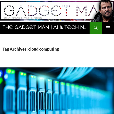
Skip
to
content
Search
The Gadget Man | AI & Tech News and Reviews | Matt Porter
PRIMAR
MENU
Tag Archives: cloud computing