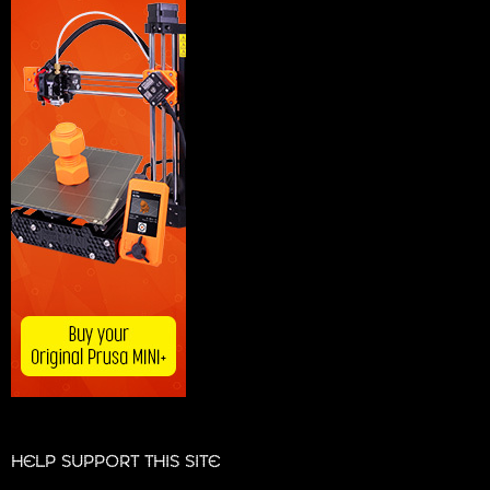
HELP SUPPORT THIS SITE