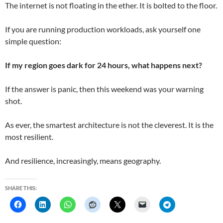
The internet is not floating in the ether. It is bolted to the floor.
If you are running production workloads, ask yourself one
simple question:
If my region goes dark for 24 hours, what happens next?
If the answer is panic, then this weekend was your warning
shot.
As ever, the smartest architecture is not the cleverest. It is the
most resilient.
And resilience, increasingly, means geography.
SHARE THIS: