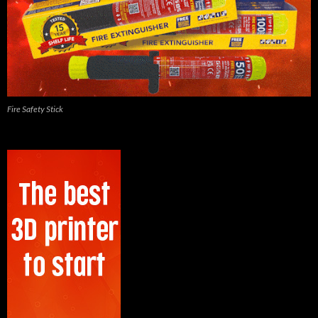
Fire Safety Stick