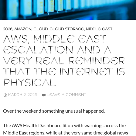
2026
,
AMAZON
,
CLOUD
,
CLOUD STORAGE
,
MIDDLE EAST
AWS, MIDDLE EAST
ESCALATION AND A
VERY REAL REMINDER
THAT THE INTERNET IS
PHYSICAL
MARCH 2, 2026
LEAVE A COMMENT
Over the weekend something unusual happened.
The AWS Health Dashboard lit up with warnings across the
Middle East regions, while at the very same time global news