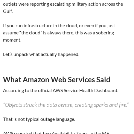
outlets were reporting escalating military action across the
Gulf.
If you run infrastructure in the cloud, or even if you just
assume “the cloud” is always there, this was a sobering
moment.
Let’s unpack what actually happened.
What Amazon Web Services Said
According to the official AWS Service Health Dashboard:
“Objects struck the data centre, creating sparks and fire.”
That is not typical outage language.
AWS reported that two Availability Zones in the ME-