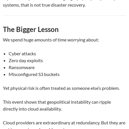
systems, that is not true disaster recovery.
The Bigger Lesson
We spend huge amounts of time worrying about:
Cyber attacks
Zero day exploits
Ransomware
Misconfigured S3 buckets
Yet physical risk is often treated as someone else’s problem.
This event shows that geopolitical instability can ripple
directly into cloud availability.
Cloud providers are extraordinary at redundancy. But they are