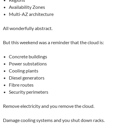
Availability Zones
Multi-AZ architecture
All wonderfully abstract.
But this weekend was a reminder that the cloud is:
Concrete buildings
Power substations
Cooling plants
Diesel generators
Fibre routes
Security perimeters
Remove electricity and you remove the cloud.
Damage cooling systems and you shut down racks.