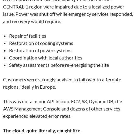
CENTRAL-1 region were impaired due to a localized power
issue. Power was shut off while emergency services responded,
and recovery would require:
Repair of facilities
Restoration of cooling systems
Restoration of power systems
Coordination with local authorities
Safety assessments before re-energising the site
Customers were strongly advised to fail over to alternate
regions, ideally in Europe.
This was not a minor API hiccup. EC2, S3, DynamoDB, the
AWS Management Console and dozens of other services
experienced elevated error rates.
The cloud, quite literally, caught fire.