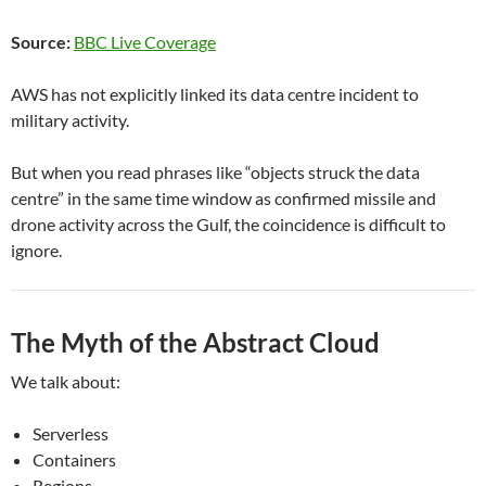
Source:
BBC Live Coverage
AWS has not explicitly linked its data centre incident to
military activity.
But when you read phrases like “objects struck the data
centre” in the same time window as confirmed missile and
drone activity across the Gulf, the coincidence is difficult to
ignore.
The Myth of the Abstract Cloud
We talk about:
Serverless
Containers
Regions