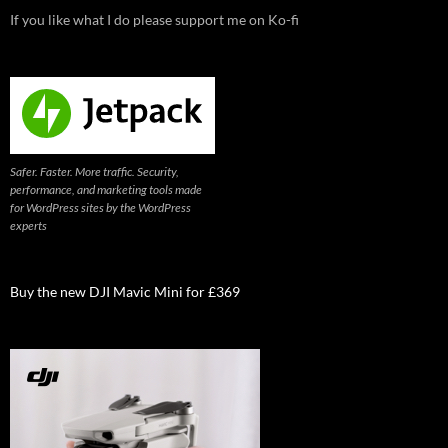
If you like what I do please support me on Ko-fi
Safer. Faster. More traffic. Security,
performance, and marketing tools made
for WordPress sites by the WordPress
experts
Buy the new DJI Mavic Mini for £369