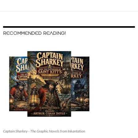
RECOMMENDED READING!
Captain Sharkey - The Graphic Novels from Inkantation