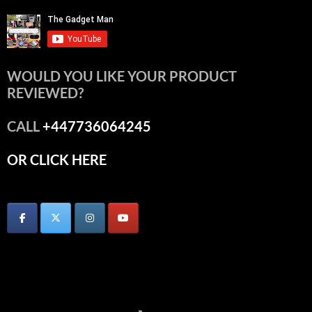
WOULD YOU LIKE YOUR PRODUCT
REVIEWED?
CALL
+447736064245
OR CLICK HERE