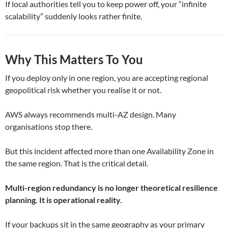
If local authorities tell you to keep power off, your “infinite
scalability” suddenly looks rather finite.
Why This Matters To You
If you deploy only in one region, you are accepting regional
geopolitical risk whether you realise it or not.
AWS always recommends multi-AZ design. Many
organisations stop there.
But this incident affected more than one Availability Zone in
the same region. That is the critical detail.
Multi-region redundancy is no longer theoretical resilience
planning. It is operational reality.
If your backups sit in the same geography as your primary