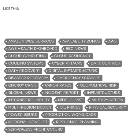
LIKE THIS:
AMAZON WEB SERVICES
AVAILABILITY ZONES
AWS
AWS HEALTH DASHBOARD
BBC NEWS
CLOUD COMPUTING
CLOUD RESILIENCY
COOLING SYSTEMS
CYBER ATTACKS
DATA CENTRES
DATA RECOVERY
DIGITAL INFRASTRUCTURE
DISASTER RECOVERY
EMERGENCY SERVICES
ENERGY CRISIS
ERROR RATES
GEOPOLITICAL RISK
GLOBAL NEWS
INCIDENT REPORT
INFRASTRUCTURE
INTERNET RELIABILITY
MIDDLE EAST
MILITARY ACTION
MULTI-REGION DESIGN
OIL PRICES
PHYSICAL SECURITY
POWER ISSUES
PRODUCTION WORKLOADS
REGIONAL CONFLICT
RESILIENCE PLANNING
SERVERLESS ARCHITECTURE