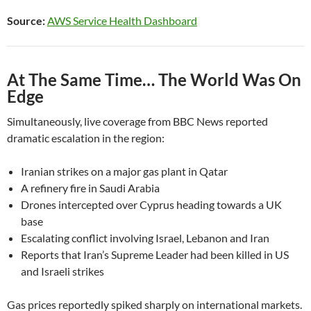
Source:
AWS Service Health Dashboard
At The Same Time… The World Was On
Edge
Simultaneously, live coverage from BBC News reported
dramatic escalation in the region:
Iranian strikes on a major gas plant in Qatar
A refinery fire in Saudi Arabia
Drones intercepted over Cyprus heading towards a UK
base
Escalating conflict involving Israel, Lebanon and Iran
Reports that Iran’s Supreme Leader had been killed in US
and Israeli strikes
Gas prices reportedly spiked sharply on international markets.