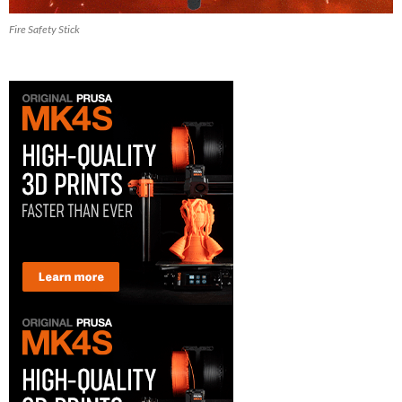
Fire Safety Stick