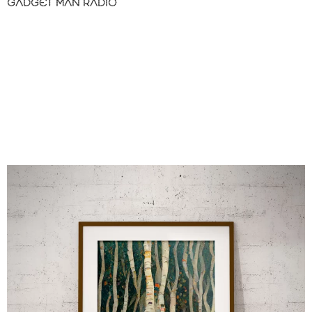
GADGET MAN RADIO