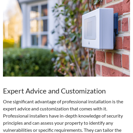
Expert Advice and Customization
One significant advantage of professional installation is the
expert advice and customization that comes with it.
Professional installers have in-depth knowledge of security
principles and can assess your property to identify any
vulnerabilities or specific requirements. They can tailor the