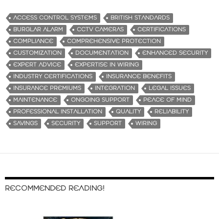
ACCESS CONTROL SYSTEMS
BRITISH STANDARDS
BURGLAR ALARM
CCTV CAMERAS
CERTIFICATIONS
COMPLIANCE
COMPREHENSIVE PROTECTION
CUSTOMIZATION
DOCUMENTATION
ENHANCED SECURITY
EXPERT ADVICE
EXPERTISE IN WIRING
INDUSTRY CERTIFICATIONS
INSURANCE BENEFITS
INSURANCE PREMIUMS
INTEGRATION
LEGAL ISSUES
MAINTENANCE
ONGOING SUPPORT
PEACE OF MIND
PROFESSIONAL INSTALLATION
QUALITY
RELIABILITY
SAVINGS
SECURITY
SUPPORT
WIRING
RECOMMENDED READING!