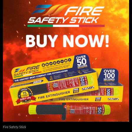
Fire Safety Stick