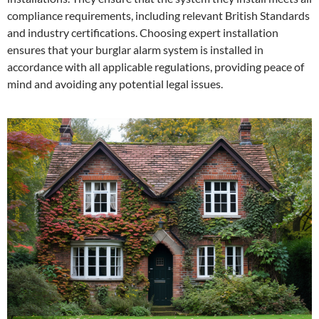
compliance requirements, including relevant British Standards
and industry certifications. Choosing expert installation
ensures that your burglar alarm system is installed in
accordance with all applicable regulations, providing peace of
mind and avoiding any potential legal issues.