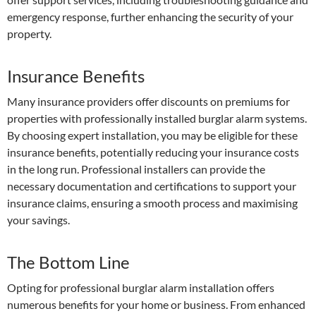
emergency response, further enhancing the security of your
property.
Insurance Benefits
Many insurance providers offer discounts on premiums for
properties with professionally installed burglar alarm systems.
By choosing expert installation, you may be eligible for these
insurance benefits, potentially reducing your insurance costs
in the long run. Professional installers can provide the
necessary documentation and certifications to support your
insurance claims, ensuring a smooth process and maximising
your savings.
The Bottom Line
Opting for professional burglar alarm installation offers
numerous benefits for your home or business. From enhanced