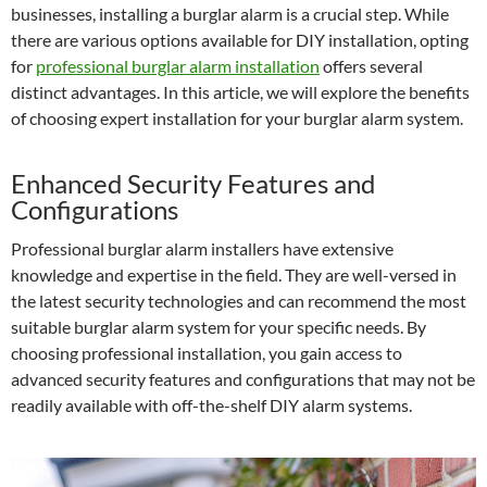
businesses, installing a burglar alarm is a crucial step. While
there are various options available for DIY installation, opting
for
professional burglar alarm installation
offers several
distinct advantages. In this article, we will explore the benefits
of choosing expert installation for your burglar alarm system.
Enhanced Security Features and
Configurations
Professional burglar alarm installers have extensive
knowledge and expertise in the field. They are well-versed in
the latest security technologies and can recommend the most
suitable burglar alarm system for your specific needs. By
choosing professional installation, you gain access to
advanced security features and configurations that may not be
readily available with off-the-shelf DIY alarm systems.