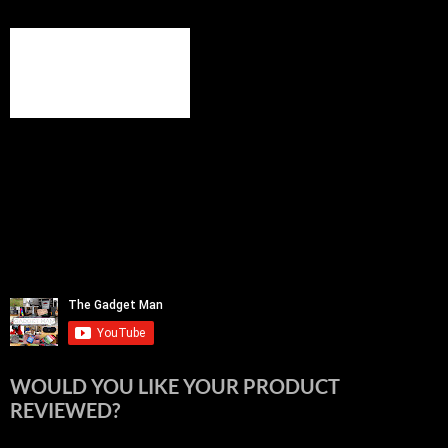
WOULD YOU LIKE YOUR PRODUCT
REVIEWED?