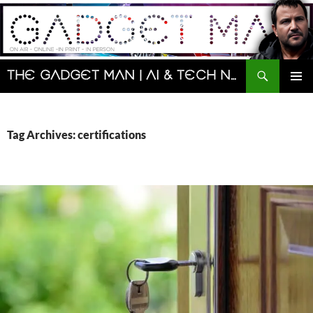
Skip
to
content
Search
The Gadget Man | AI & Tech News and Reviews | Matt Porter
PRIMAR
MENU
Tag Archives: certifications