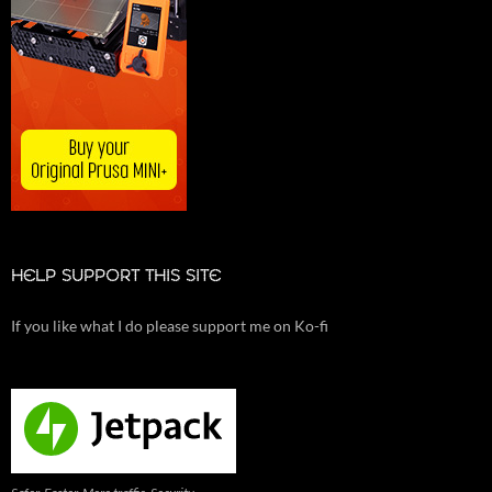
HELP SUPPORT THIS SITE
If you like what I do please support me on Ko-fi