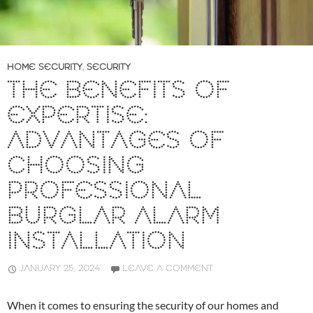
HOME SECURITY
,
SECURITY
THE BENEFITS OF
EXPERTISE:
ADVANTAGES OF
CHOOSING
PROFESSIONAL
BURGLAR ALARM
INSTALLATION
JANUARY 25, 2024
LEAVE A COMMENT
When it comes to ensuring the security of our homes and