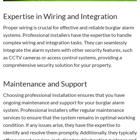
Expertise in Wiring and Integration
Proper wiring is crucial for effective and reliable burglar alarm
systems. Professional installers have the expertise to handle
complex wiring and integration tasks. They can seamlessly
integrate the alarm system with other security features, such
as CCTV cameras or access control systems, providing a
comprehensive security solution for your property.
Maintenance and Support
Choosing professional installation ensures that you have
ongoing maintenance and support for your burglar alarm
system. Professional installers offer regular maintenance
services to ensure that the system remains in optimal working
condition. If any issues arise, they have the expertise to
identify and resolve them promptly. Additionally, they typically
offer support services, including troubleshooting guidance and