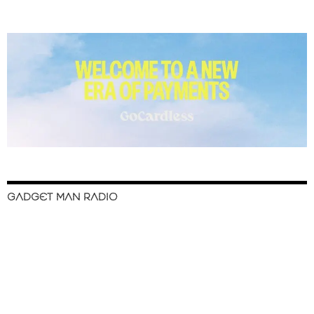
GADGET MAN RADIO