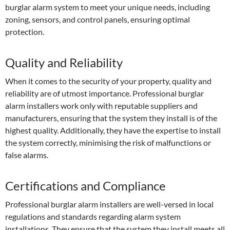
burglar alarm system to meet your unique needs, including
zoning, sensors, and control panels, ensuring optimal
protection.
Quality and Reliability
When it comes to the security of your property, quality and
reliability are of utmost importance. Professional burglar
alarm installers work only with reputable suppliers and
manufacturers, ensuring that the system they install is of the
highest quality. Additionally, they have the expertise to install
the system correctly, minimising the risk of malfunctions or
false alarms.
Certifications and Compliance
Professional burglar alarm installers are well-versed in local
regulations and standards regarding alarm system
installations. They ensure that the system they install meets all