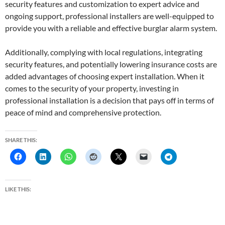
security features and customization to expert advice and
ongoing support, professional installers are well-equipped to
provide you with a reliable and effective burglar alarm system.
Additionally, complying with local regulations, integrating
security features, and potentially lowering insurance costs are
added advantages of choosing expert installation. When it
comes to the security of your property, investing in
professional installation is a decision that pays off in terms of
peace of mind and comprehensive protection.
SHARE THIS:
LIKE THIS: