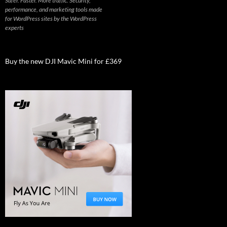
Safer. Faster. More traffic. Security,
performance, and marketing tools made
for WordPress sites by the WordPress
experts
Buy the new DJI Mavic Mini for £369