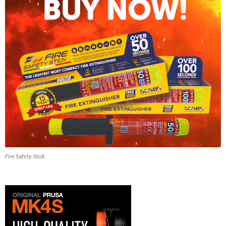
Fire Safety Stick