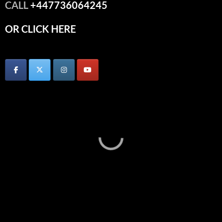
CALL
+447736064245
OR CLICK HERE