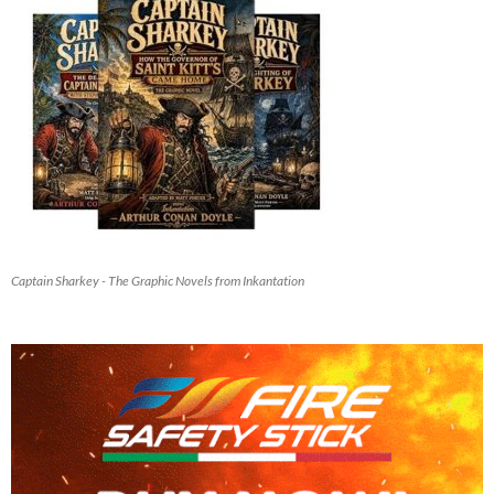
Captain Sharkey - The Graphic Novels from Inkantation