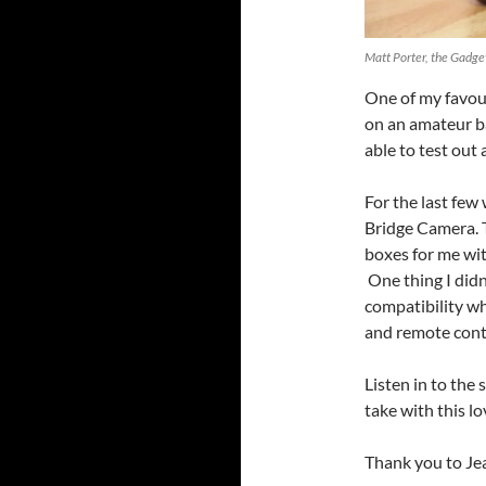
Matt Porter, the Gadg
One of my favour
on an amateur ba
able to test out 
For the last few
Bridge Camera. T
boxes for me wit
One thing I didn
compatibility wh
and remote cont
Listen in to the
take with this l
Thank you to Jea