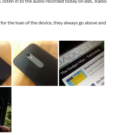
 listen in to the audio recorded today on BBC Radio
for the loan of the device, they always go above and