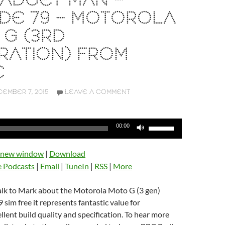
ADGET MAN –
DE 79 – MOTOROLA
G (3RD
RATION) FROM
E
EMBER 7, 2015
LEAVE A COMMENT
Use
00:00
Up/Down
Arrow
n new window
|
Download
keys
e Podcasts
|
Email
|
TuneIn
|
RSS
|
More
to
increase
talk to Mark about the Motorola Moto G (3 gen)
or
 sim free it represents fantastic value for
decrease
lent build quality and specification. To hear more
volume.