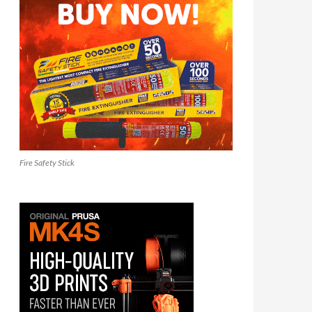
Fire Safety Stick