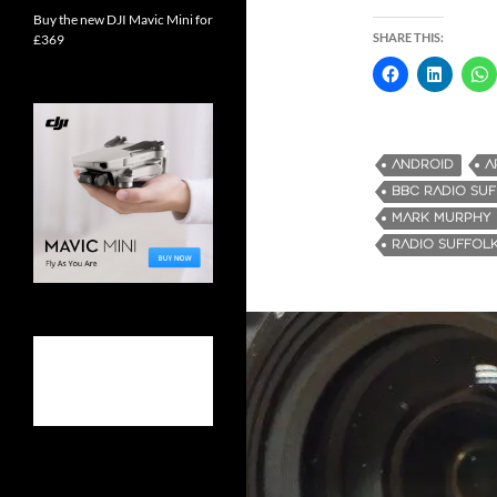
Buy the new DJI Mavic Mini for
SHARE THIS:
£369
ANDROID
A
BBC RADIO SU
MARK MURPHY
RADIO SUFFOL