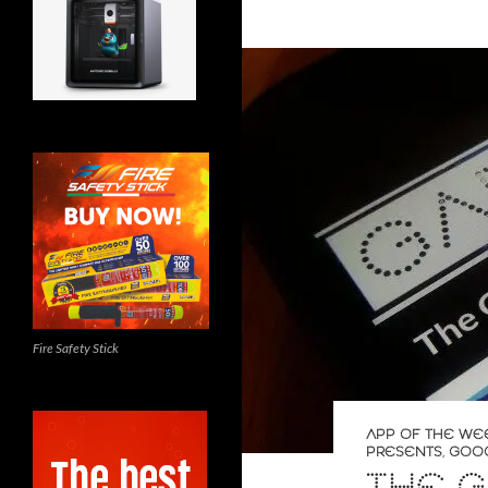
Fire Safety Stick
APP OF THE WE
PRESENTS
,
GOO