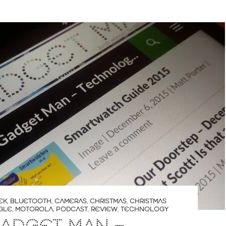
EK
,
BLUETOOTH
,
CAMERAS
,
CHRISTMAS
,
CHRISTMAS
GLE
,
MOTOROLA
,
PODCAST
,
REVIEW
,
TECHNOLOGY