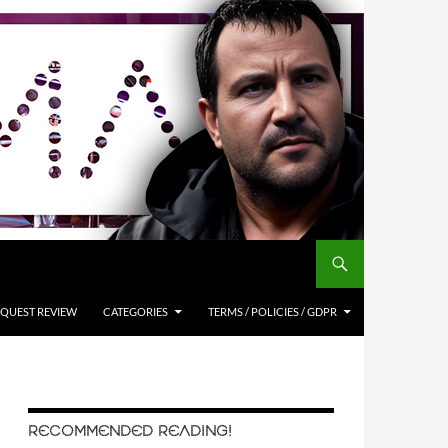
QUEST REVIEW
CATEGORIES
TERMS / POLICIES / GDPR
RECOMMENDED READING!