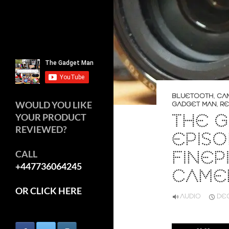
BLUETOOTH
,
CA
WOULD YOU LIKE
GADGET MAN
,
RE
THE G
YOUR PRODUCT
REVIEWED?
EPISO
FINEP
CALL
+447736064245
CAME
OR CLICK HERE
AUDIO
DEC
Audio