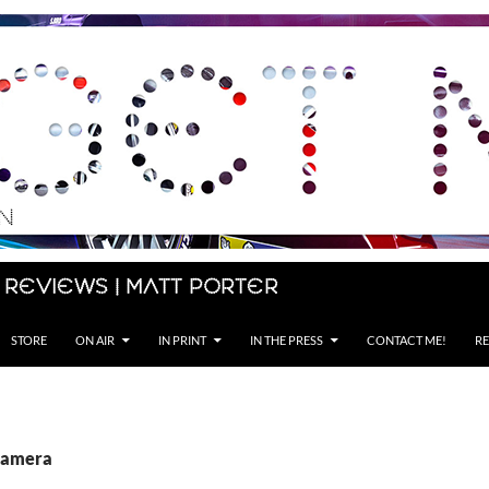
 Reviews | Matt Porter
STORE
ON AIR
IN PRINT
IN THE PRESS
CONTACT ME!
RE
Camera