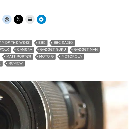
PP OF THE WEEK
BBC
BBC RADIO
FFOLK
CAMERA
GADGET GURU
GADGET MAN
MATT PORTER
MOTO G
MOTOROLA
K
REVIEW