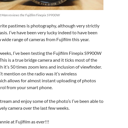
et Man reviews the Fujifilm Finepix S9900W
ite pastimes is photography, although very strictly
sis. I’ve have been very lucky indeed to have been
a wide range of cameras from Fujifilm this year.
 weeks, I’ve been testing the Fujifilm Finepix S9900W
his is a true bridge camera and it ticks most of the
h it’s 50 times zoom lens and inclusion of viewfinder.
’t mention on the radio was it’s wireless
ich allows for almost instant uploading of photos
rol from your smart phone.
 stream and enjoy some of the photo’s I’ve been able to
ovely camera over the last few weeks.
nnie at Fujifilm as ever!!!