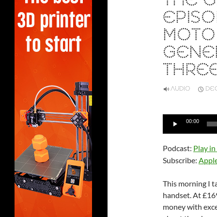
THE G
EPISO
MOTO 
GENE
THRE
AUDIO
DEC
Audio
00:00
Player
Podcast:
Play i
Subscribe:
Appl
This morning I 
handset. At £169
money with excel