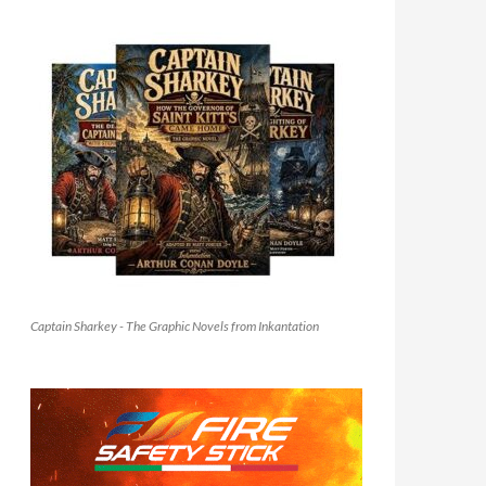
Captain Sharkey - The Graphic Novels from Inkantation