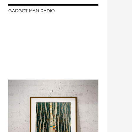
GADGET MAN RADIO