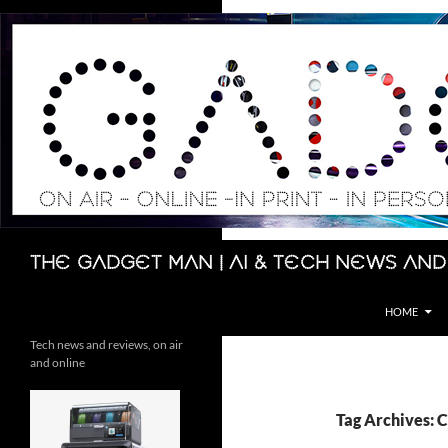
Skip
to
content
Search
The Gadget Man | AI & Tech News and
HOME
Tech news and reviews, on air
and online
Tag Archives: 