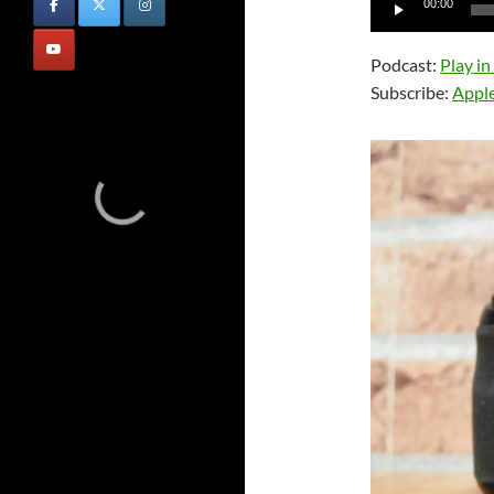
00:00
Player
Podcast:
Play i
Subscribe:
Appl