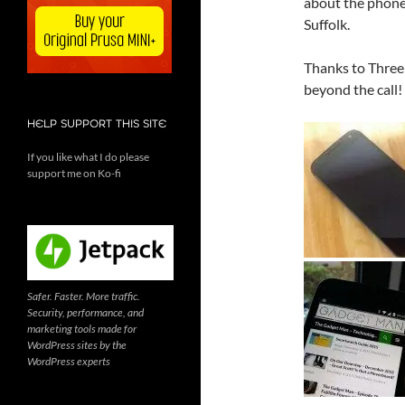
about the phone,
Suffolk.
Thanks to Three 
beyond the call!
HELP SUPPORT THIS SITE
If you like what I do please
support me on Ko-fi
Safer. Faster. More traffic.
Security, performance, and
marketing tools made for
WordPress sites by the
WordPress experts