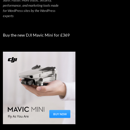
Safer. Faster. More traffic. Security,
performance, and marketing tools made
for WordPress sites by the WordPress
experts
Buy the new DJI Mavic Mini for £369