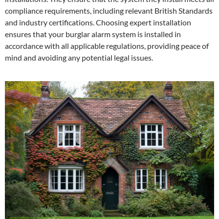
compliance requirements, including relevant British Standards
and industry certifications. Choosing expert installation
ensures that your burglar alarm system is installed in
accordance with all applicable regulations, providing peace of
mind and avoiding any potential legal issues.