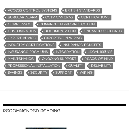
ACCESS CONTROL SYSTEMS
BRITISH STANDARDS
BURGLAR ALARM
CCTV CAMERAS
CERTIFICATIONS
COMPLIANCE
COMPREHENSIVE PROTECTION
CUSTOMIZATION
DOCUMENTATION
ENHANCED SECURITY
EXPERT ADVICE
EXPERTISE IN WIRING
INDUSTRY CERTIFICATIONS
INSURANCE BENEFITS
INSURANCE PREMIUMS
INTEGRATION
LEGAL ISSUES
MAINTENANCE
ONGOING SUPPORT
PEACE OF MIND
PROFESSIONAL INSTALLATION
QUALITY
RELIABILITY
SAVINGS
SECURITY
SUPPORT
WIRING
RECOMMENDED READING!