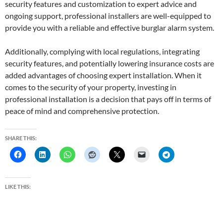
security features and customization to expert advice and
ongoing support, professional installers are well-equipped to
provide you with a reliable and effective burglar alarm system.
Additionally, complying with local regulations, integrating
security features, and potentially lowering insurance costs are
added advantages of choosing expert installation. When it
comes to the security of your property, investing in
professional installation is a decision that pays off in terms of
peace of mind and comprehensive protection.
SHARE THIS:
LIKE THIS: