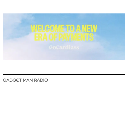
GADGET MAN RADIO