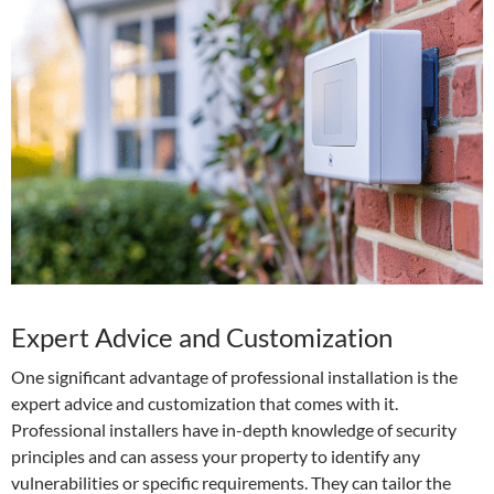
Expert Advice and Customization
One significant advantage of professional installation is the
expert advice and customization that comes with it.
Professional installers have in-depth knowledge of security
principles and can assess your property to identify any
vulnerabilities or specific requirements. They can tailor the