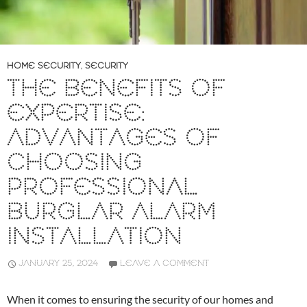
HOME SECURITY
,
SECURITY
THE BENEFITS OF
EXPERTISE:
ADVANTAGES OF
CHOOSING
PROFESSIONAL
BURGLAR ALARM
INSTALLATION
JANUARY 25, 2024
LEAVE A COMMENT
When it comes to ensuring the security of our homes and