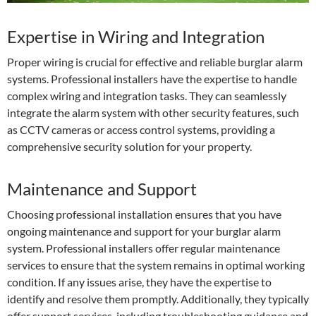
Expertise in Wiring and Integration
Proper wiring is crucial for effective and reliable burglar alarm
systems. Professional installers have the expertise to handle
complex wiring and integration tasks. They can seamlessly
integrate the alarm system with other security features, such
as CCTV cameras or access control systems, providing a
comprehensive security solution for your property.
Maintenance and Support
Choosing professional installation ensures that you have
ongoing maintenance and support for your burglar alarm
system. Professional installers offer regular maintenance
services to ensure that the system remains in optimal working
condition. If any issues arise, they have the expertise to
identify and resolve them promptly. Additionally, they typically
offer support services, including troubleshooting guidance and