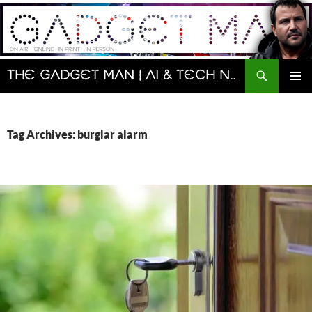
Skip
to
content
Search
The Gadget Man | AI & Tech News and Reviews | Matt Porter
PRIMAR
MENU
Tag Archives: burglar alarm