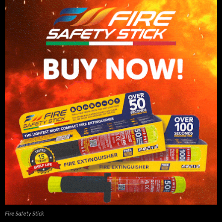
Fire Safety Stick