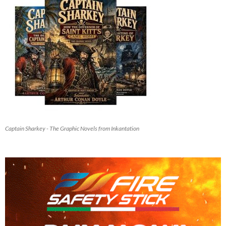
Captain Sharkey - The Graphic Novels from Inkantation