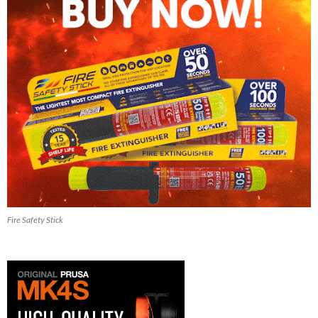
Fire Safety Stick