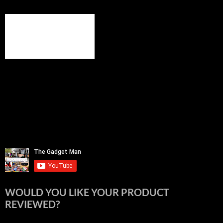
WOULD YOU LIKE YOUR PRODUCT
REVIEWED?