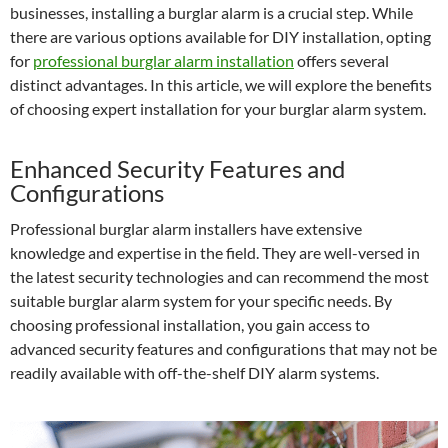
businesses, installing a burglar alarm is a crucial step. While
there are various options available for DIY installation, opting
for
professional burglar alarm installation
offers several
distinct advantages. In this article, we will explore the benefits
of choosing expert installation for your burglar alarm system.
Enhanced Security Features and
Configurations
Professional burglar alarm installers have extensive
knowledge and expertise in the field. They are well-versed in
the latest security technologies and can recommend the most
suitable burglar alarm system for your specific needs. By
choosing professional installation, you gain access to
advanced security features and configurations that may not be
readily available with off-the-shelf DIY alarm systems.