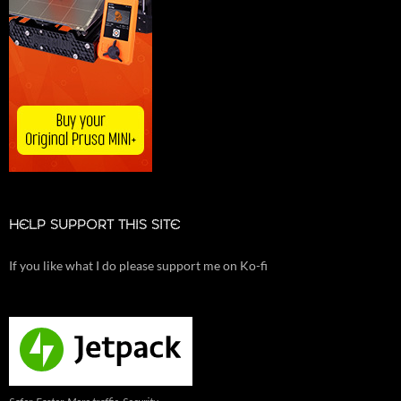
HELP SUPPORT THIS SITE
If you like what I do please support me on Ko-fi