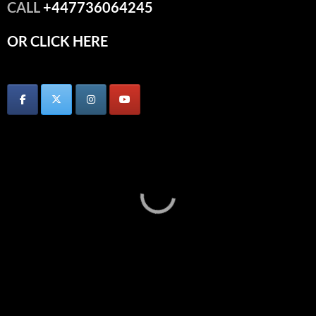
CALL
+447736064245
OR CLICK HERE