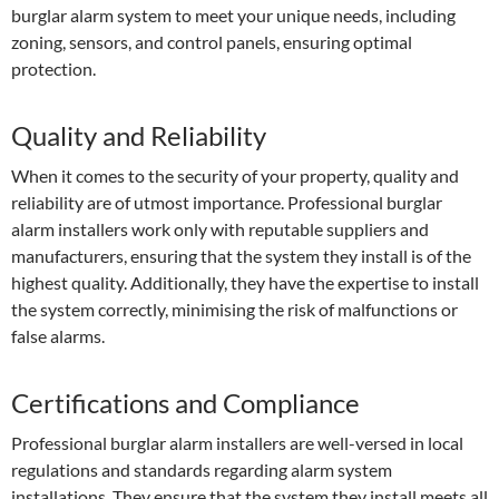
burglar alarm system to meet your unique needs, including
zoning, sensors, and control panels, ensuring optimal
protection.
Quality and Reliability
When it comes to the security of your property, quality and
reliability are of utmost importance. Professional burglar
alarm installers work only with reputable suppliers and
manufacturers, ensuring that the system they install is of the
highest quality. Additionally, they have the expertise to install
the system correctly, minimising the risk of malfunctions or
false alarms.
Certifications and Compliance
Professional burglar alarm installers are well-versed in local
regulations and standards regarding alarm system
installations. They ensure that the system they install meets all