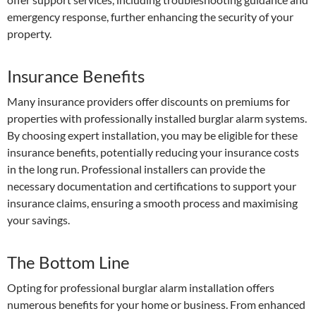
emergency response, further enhancing the security of your
property.
Insurance Benefits
Many insurance providers offer discounts on premiums for
properties with professionally installed burglar alarm systems.
By choosing expert installation, you may be eligible for these
insurance benefits, potentially reducing your insurance costs
in the long run. Professional installers can provide the
necessary documentation and certifications to support your
insurance claims, ensuring a smooth process and maximising
your savings.
The Bottom Line
Opting for professional burglar alarm installation offers
numerous benefits for your home or business. From enhanced