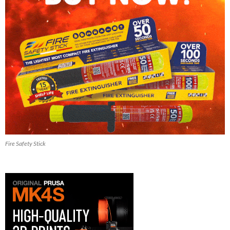
Fire Safety Stick