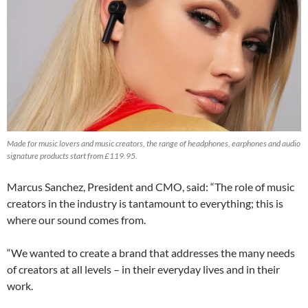
Made for music lovers and music creators, the range of headphones, earphones and audio
signature products start from £119.95.
Marcus Sanchez, President and CMO, said: “The role of music
creators in the industry is tantamount to everything; this is
where our sound comes from.
“We wanted to create a brand that addresses the many needs
of creators at all levels – in their everyday lives and in their
work.