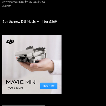
for WordPress sites by the WordPress
experts
Buy the new DJI Mavic Mini for £369