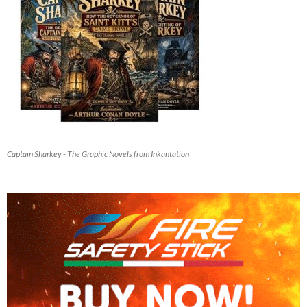
Captain Sharkey - The Graphic Novels from Inkantation