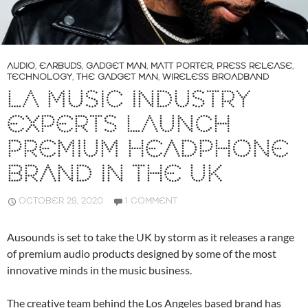
AUDIO
,
EARBUDS
,
GADGET MAN
,
MATT PORTER
,
PRESS RELEASE
,
TECHNOLOGY
,
THE GADGET MAN
,
WIRELESS BROADBAND
LA MUSIC INDUSTRY
EXPERTS LAUNCH
PREMIUM HEADPHONE
BRAND IN THE UK
OCTOBER 29, 2020
1 COMMENT
Ausounds is set to take the UK by storm as it releases a range
of premium audio products designed by some of the most
innovative minds in the music business.
The creative team behind the Los Angeles based brand has