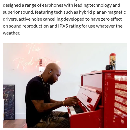
designed a range of earphones with leading technology and
superior sound, featuring tech such as hybrid planar-magnetic
drivers, active noise cancelling developed to have zero effect
on sound reproduction and IPX5 rating for use whatever the
weather.