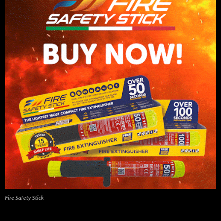
Fire Safety Stick