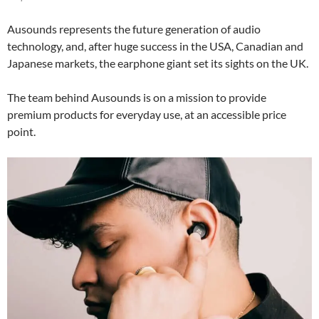
Ausounds represents the future generation of audio
technology, and, after huge success in the USA, Canadian and
Japanese markets, the earphone giant set its sights on the UK.
The team behind Ausounds is on a mission to provide
premium products for everyday use, at an accessible price
point.