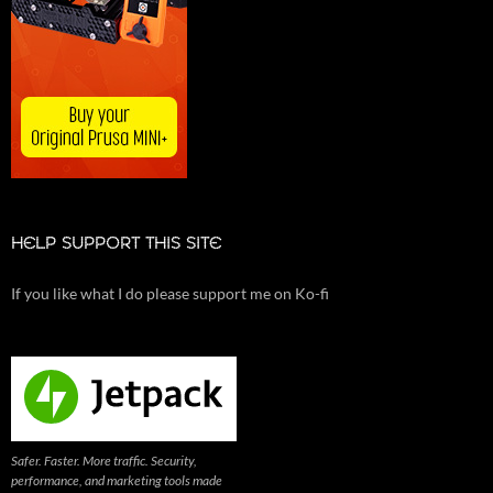
HELP SUPPORT THIS SITE
If you like what I do please support me on Ko-fi
Safer. Faster. More traffic. Security,
performance, and marketing tools made