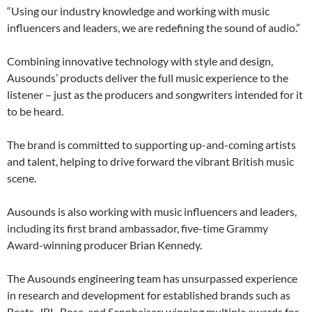
“Using our industry knowledge and working with music
influencers and leaders, we are redefining the sound of audio.”
Combining innovative technology with style and design,
Ausounds’ products deliver the full music experience to the
listener – just as the producers and songwriters intended for it
to be heard.
The brand is committed to supporting up-and-coming artists
and talent, helping to drive forward the vibrant British music
scene.
Ausounds is also working with music influencers and leaders,
including its first brand ambassador, five-time Grammy
Award-winning producer Brian Kennedy.
The Ausounds engineering team has unsurpassed experience
in research and development for established brands such as
Beats, JBL, Bose, and Sennheiser; winning multiple awards for