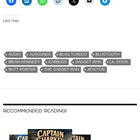
LIKE THIS:
AUDIO
AUSOUNDS
BLAQ TUXEDO
BLUETOOTH
BRIAN KENNEDY
EARBUDS
GADGET MAN
LIL EDDIE
MATT PORTER
THE GADGET MAN
XFACTOR
RECOMMENDED READING!