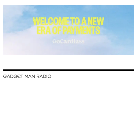
GADGET MAN RADIO