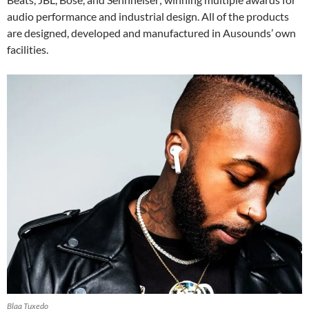
audio performance and industrial design. All of the products
are designed, developed and manufactured in Ausounds’ own
facilities.
Blaq Tuxedo