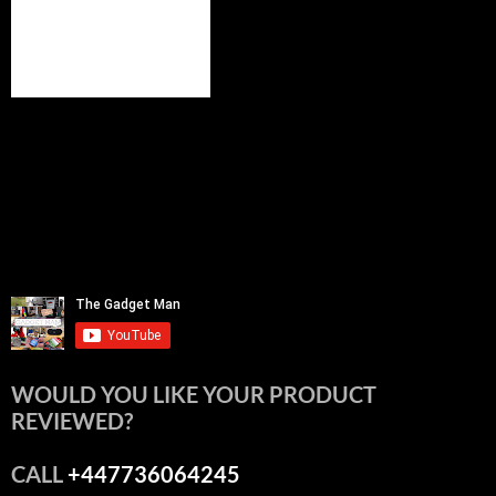
WOULD YOU LIKE YOUR PRODUCT
REVIEWED?
CALL
+447736064245