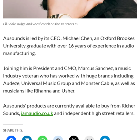
Lil Eddie Judge and vocal coach on the XFactor US
Ausounds is led by its CEO, Michael Chen, an Oxford Brookes
University graduate with over 16 years of experience in audio
manufacturing.
Joining him is President and CMO, Marcus Sanchez, a music
industry veteran who has worked with huge brands including
Audeze, Universal Music Group and Monster Cable, as well as
musicians like Rihanna and Usher.
Ausounds’ products are currently available to buy from Richer
Sounds,
iamaudio.co.uk
and independent high street retailers.
SHARE THIS: