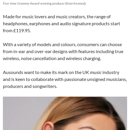
Five-time Grammy Award-winning producer Brian Kennedy
Made for music lovers and music creators, the range of
headphones, earphones and audio signature products start
from £119.95.
With a variety of models and colours, consumers can choose
from in-ear and over-ear designs with features including true
wireless, noise cancellation and wireless charging.
Ausounds want to make its mark on the UK music industry
and is keen to collaborate with passionate unsigned musicians,
producers and songwriters.