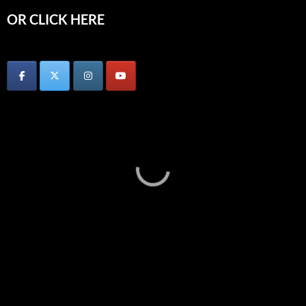
OR CLICK HERE