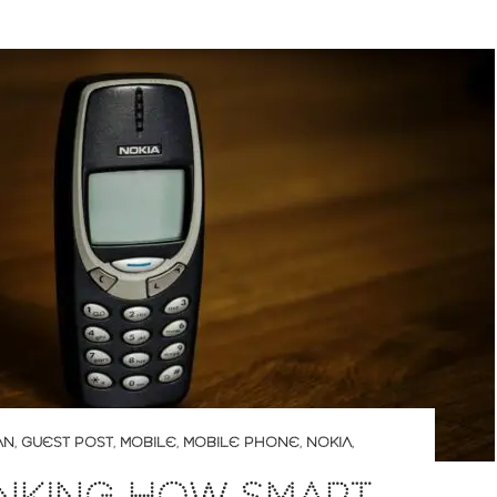
AN
,
GUEST POST
,
MOBILE
,
MOBILE PHONE
,
NOKIA
,