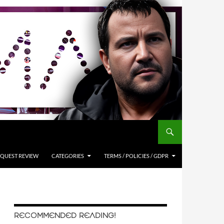
QUEST REVIEW
CATEGORIES
TERMS / POLICIES / GDPR
RECOMMENDED READING!