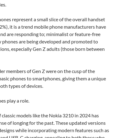
es.
nes represent a small slice of the overall handset
2%), it is a trend mobile phone manufacturers have
and are responding to; minimalist or feature-free
y phones are being developed and promoted to
ions, especially Gen Z adults (those born between
lder members of Gen Z were on the cusp of the
 basic phones to smartphones, giving them a unique
oth types of devices.
es play a role.
f classic models like the Nokia 3210 in 2024 has
nse of longing for the past. These updated versions
designs while incorporating modern features such as
 and USB-C charging, appealing to both those who