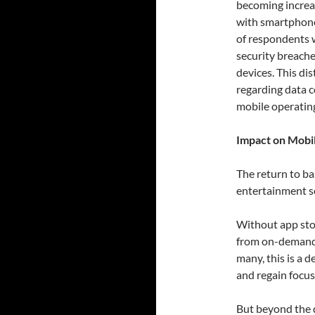
becoming increas
with smartphone
of respondents w
security breache
devices. This dis
regarding data c
mobile operatin
Impact on Mobi
The return to ba
entertainment ser
Without app stor
from on-demand 
many, this is a 
and regain focus
But beyond the di