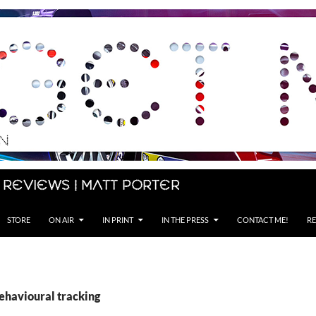
 Reviews | Matt Porter
STORE
ON AIR
IN PRINT
IN THE PRESS
CONTACT ME!
RE
behavioural tracking