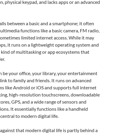
en, physical keypad, and lacks apps or an advanced
alls between a basic and a smartphone; it often
ltimedia functions like a basic camera, FM radio,
ometimes limited internet access. While it may
s, it runs on a lightweight operating system and
he kind of multitasking or app ecosystems that
er.
 be your office, your library, your entertainment
link to family and friends. It runs on advanced
s like Android or iOS and supports full internet
king, high-resolution touchscreens, downloadable
ores, GPS, and a wide range of sensors and
ons. It essentially functions like a handheld
entral to modern digital life.
gainst that modern digital life is partly behind a