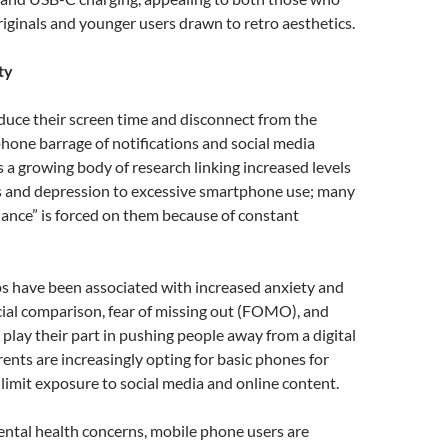
ginals and younger users drawn to retro aesthetics.
ty
duce their screen time and disconnect from the
one barrage of notifications and social media
s a growing body of research linking increased levels
ss and depression to excessive smartphone use; many
ilance” is forced on them because of constant
ps have been associated with increased anxiety and
ial comparison, fear of missing out (FOMO), and
l play their part in pushing people away from a digital
rents are increasingly opting for basic phones for
o limit exposure to social media and online content.
ental health concerns, mobile phone users are