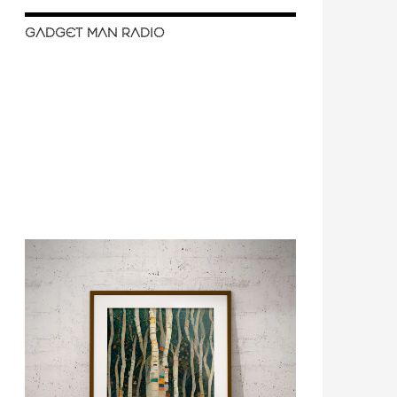
GADGET MAN RADIO