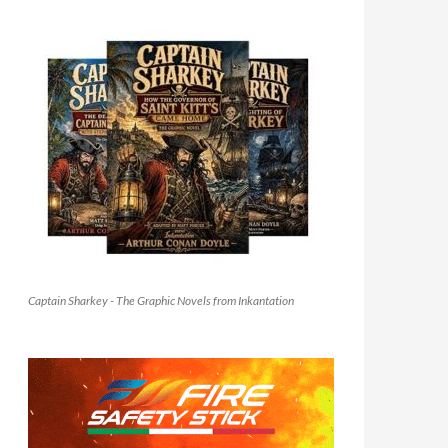
Captain Sharkey - The Graphic Novels from Inkantation