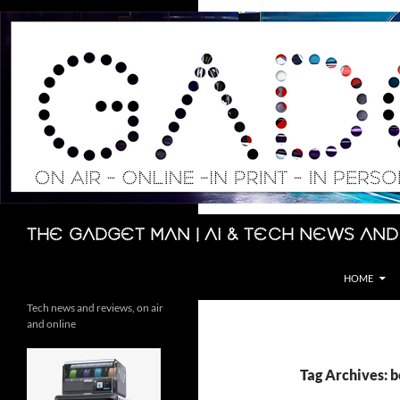
Skip
to
content
Search
The Gadget Man | AI & Tech News and
HOME
Tech news and reviews, on air
and online
Tag Archives: 