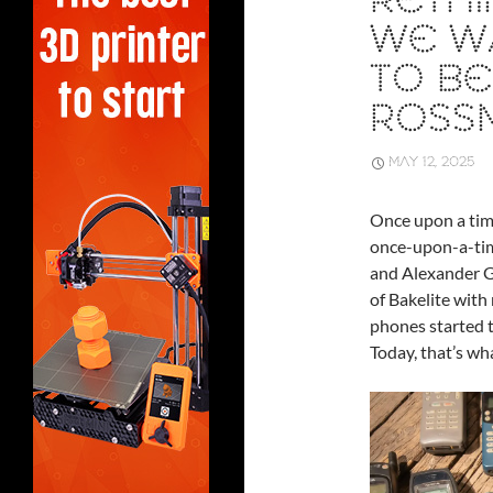
RETHI
WE W
TO BE
ROSS
MAY 12, 2025
Once upon a time
once-upon-a-tim
and Alexander G
of Bakelite with 
phones started to
Today, that’s wha