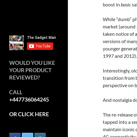
boost in
basic
sal
While “dumb” pho
market (around 
taken notice of 
versions of man
younger generat
1997 and 2012).
WOULD YOU LIKE
YOUR PRODUCT
Interestingly, o
REVIEWED?
transition from
perspective on b
CALL
+447736064245
And nostalgia do
OR CLICK HERE
The re-release o
tapped into a se
maintain iconic 
4G connectivity