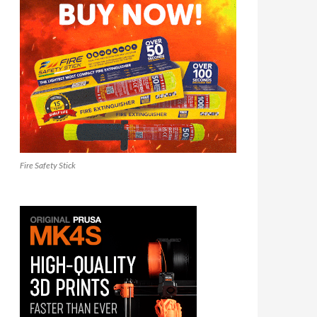
Fire Safety Stick