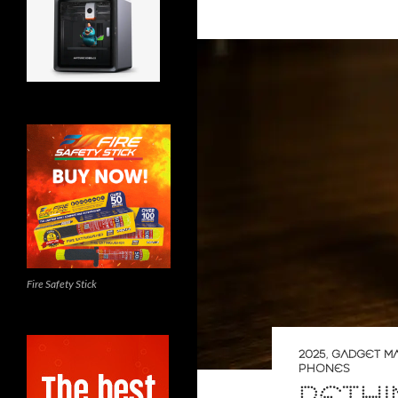
Fire Safety Stick
2025
,
GADGET M
PHONES