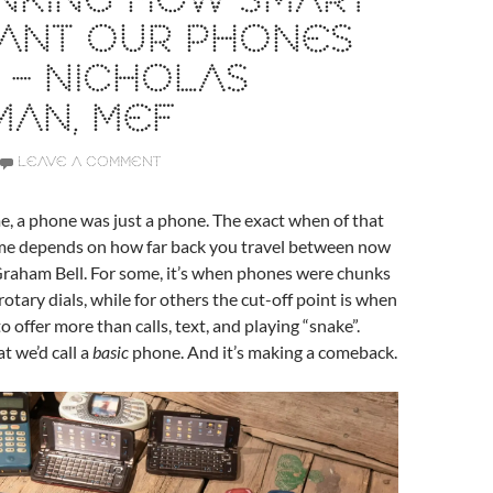
NKING HOW SMART
ANT OUR PHONES
 – NICHOLAS
MAN, MEF
LEAVE A COMMENT
, a phone was just a phone. The exact when of that
e depends on how far back you travel between now
raham Bell. For some, it’s when phones were chunks
rotary dials, while for others the cut-off point is when
 offer more than calls, text, and playing “snake”.
t we’d call a
basic
phone. And it’s making a comeback.