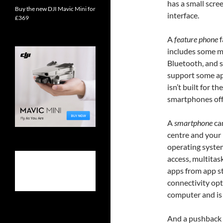
has a small scre
Buy the new DJI Mavic Mini for
interface.
£369
A
feature phone
f
includes some mu
Bluetooth, and s
support some app
isn’t built for t
smartphones off
A
smartphone
can
centre and your 
operating system
access, multitas
apps from app st
connectivity opti
computer and is c
And a pushback a