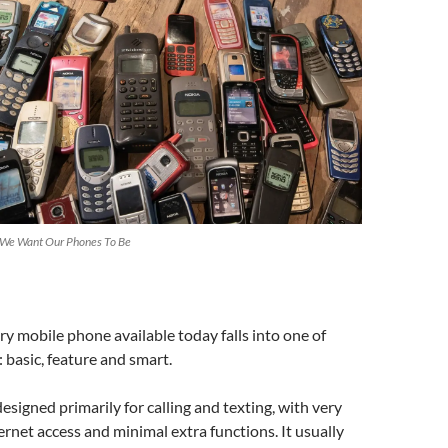
 We Want Our Phones To Be
y mobile phone available today falls into one of
: basic, feature and smart.
designed primarily for calling and texting, with very
ternet access and minimal extra functions. It usually