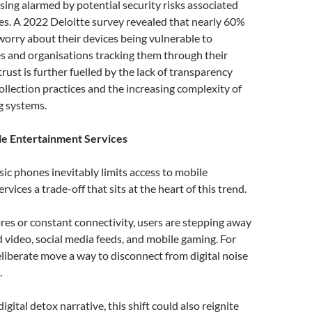
ing alarmed by potential security risks associated
s. A 2022 Deloitte survey revealed that nearly 60%
orry about their devices being vulnerable to
s and organisations tracking them through their
trust is further fuelled by the lack of transparency
ollection practices and the increasing complexity of
g systems.
le Entertainment Services
sic phones inevitably limits access to mobile
vices a trade-off that sits at the heart of this trend.
es or constant connectivity, users are stepping away
video, social media feeds, and mobile gaming. For
deliberate move a way to disconnect from digital noise
.
gital detox narrative, this shift could also reignite