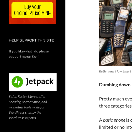
HELP SUPPORT THIS SITE
If you like what I do please
support me on Ko-fi
Rethinking How Smart
Dumbing down
Safer. Faster. More traffic.
Pretty much ever
Security, performance, and
three categories
marketing tools made for
WordPress sites by the
WordPress experts
A
basic phone
is 
limited or no in