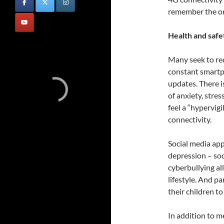
remember the ori
Health and safe
Many seek to re
constant smartph
updates. There i
of anxiety, stre
feel a “hypervig
connectivity.
Social media ap
depression – soc
cyberbullying al
lifestyle. And pa
their children t
In addition to m