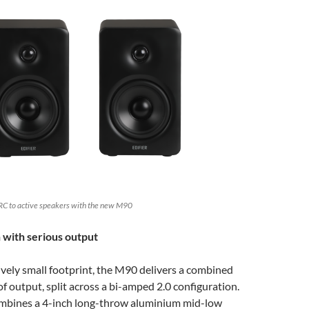
RC to active speakers with the new M90
 with serious output
tively small footprint, the M90 delivers a combined
 output, split across a bi-amped 2.0 configuration.
mbines a 4-inch long-throw aluminium mid-low