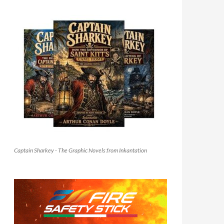
Captain Sharkey - The Graphic Novels from Inkantation