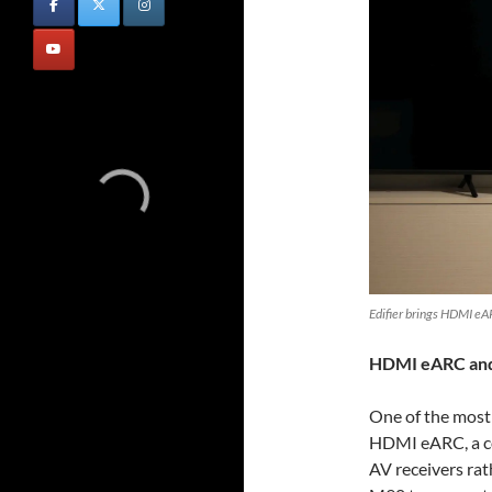
Edifier brings HDMI eA
HDMI eARC and 
One of the most 
HDMI eARC, a co
AV receivers rat