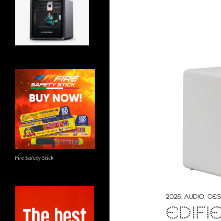
Fire Safety Stick
2026
,
AUDIO
,
CES
EDIFI