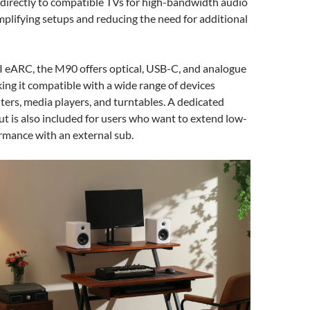
directly to compatible TVs for high-bandwidth audio
mplifying setups and reducing the need for additional
eARC, the M90 offers optical, USB-C, and analogue
ng it compatible with a wide range of devices
ers, media players, and turntables. A dedicated
 is also included for users who want to extend low-
rmance with an external sub.