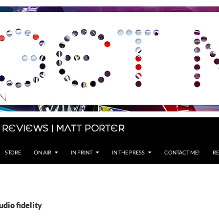
 Reviews | Matt Porter
STORE
ON AIR
IN PRINT
IN THE PRESS
CONTACT ME!
RE
udio fidelity