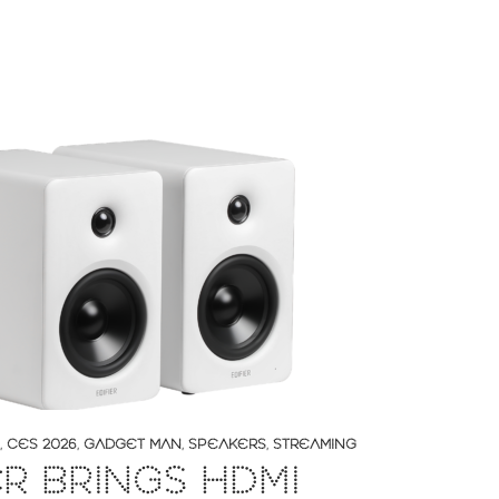
,
CES 2026
,
GADGET MAN
,
SPEAKERS
,
STREAMING
ER BRINGS HDMI