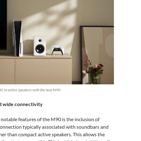
RC to active speakers with the new M90
wide connectivity
notable features of the M90 is the inclusion of
nnection typically associated with soundbars and
her than compact active speakers. This allows the