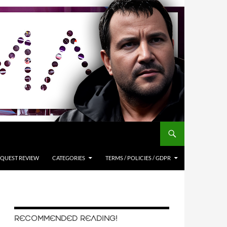
QUEST REVIEW
CATEGORIES
TERMS / POLICIES / GDPR
RECOMMENDED READING!