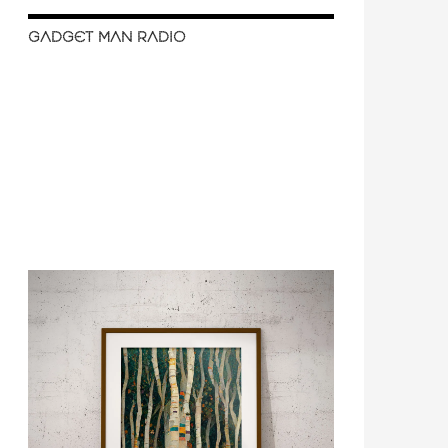
GADGET MAN RADIO