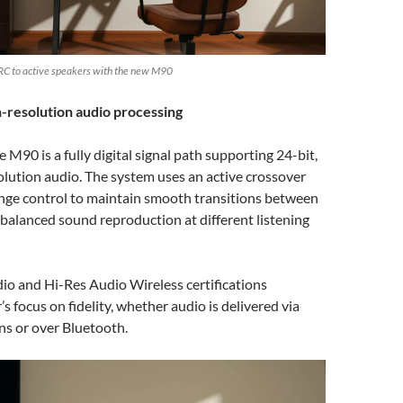
RC to active speakers with the new M90
-resolution audio processing
e M90 is a fully digital signal path supporting 24-bit,
lution audio. The system uses an active crossover
nge control to maintain smooth transitions between
balanced sound reproduction at different listening
io and Hi-Res Audio Wireless certifications
’s focus on fidelity, whether audio is delivered via
ns or over Bluetooth.