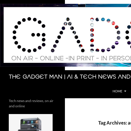
Skip
to
content
Search
The Gadget Man | AI & Tech News and
HOME
Tech news and reviews, on air
and online
Tag Archives: a