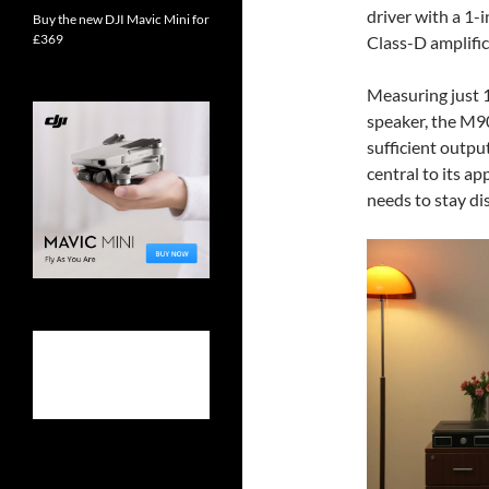
driver with a 1-
Buy the new DJI Mavic Mini for
£369
Class-D amplific
Measuring just 
speaker, the M90
sufficient output
central to its a
needs to stay di