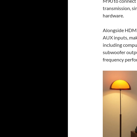
M90 to connect 
transmission, si
hardware.
Alongside HDMI 
AUX inputs, maki
including comput
subwoofer output
frequency perfo