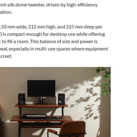
inch silk dome tweeter, driven by high-efficiency
ation.
133 mm wide, 212 mm high, and 225 mm deep per
 is compact enough for desktop use while offering
 to fill a room. This balance of size and power is
ppeal, especially in multi-use spaces where equipment
screet.