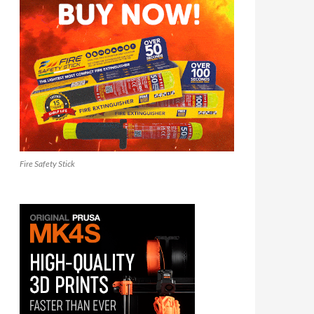
Fire Safety Stick