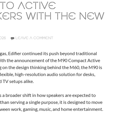
TO ACTIVE
KERS WITH THE NEW
026
LEAVE A COMMENT
gas, Edifier continued its push beyond traditional
with the announcement of the M90 Compact Active
g on the design thinking behind the M60, the M90 is
lexible, high-resolution audio solution for desks,
 TV setups alike.
 a broader shift in how speakers are expected to
than serving a single purpose, it is designed to move
ween work, gaming, music, and home entertainment.