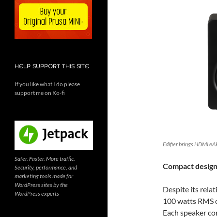
HELP SUPPORT THIS SITE
If you like what I do please
support me on Ko-fi
Edifier brings HDMI eA
Safer. Faster. More traffic.
Compact design
Security, performance, and
marketing tools made for
WordPress sites by the
Despite its rela
WordPress experts
100 watts RMS of
Each speaker co