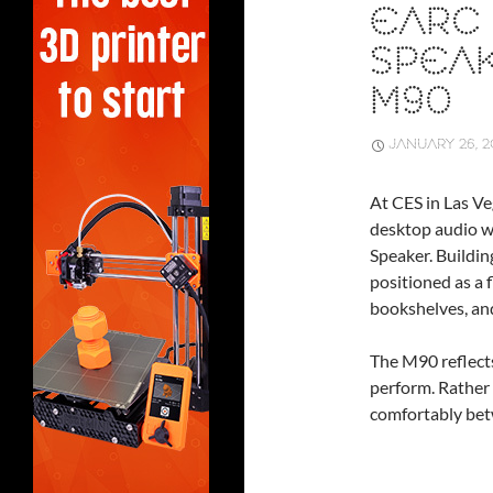
EARC 
SPEA
M90
JANUARY 26, 2
At CES in Las Ve
desktop audio 
Speaker. Buildin
positioned as a f
bookshelves, and
The M90 reflects
perform. Rather 
comfortably bet