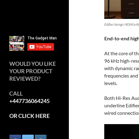
Edifier brings HDMI eA
End-to-end high
At the core of th
96 kHz high-reso
WOULD YOU LIKE
with dynamic ra
YOUR PRODUCT
frequencies and 
REVIEWED?
levels.
CALL
Both Hi-Res Aud
+447736064245
underline Edifier
wired connectio
OR CLICK HERE