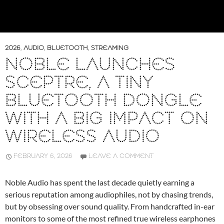
2026
,
AUDIO
,
BLUETOOTH
,
STREAMING
NOBLE LAUNCHES
SCEPTRE, A TINY
BLUETOOTH DONGLE
WITH A BIG IMPACT ON
WIRELESS AUDIO
FEBRUARY 6, 2026
LEAVE A COMMENT
Noble Audio has spent the last decade quietly earning a
serious reputation among audiophiles, not by chasing trends,
but by obsessing over sound quality. From handcrafted in-ear
monitors to some of the most refined true wireless earphones