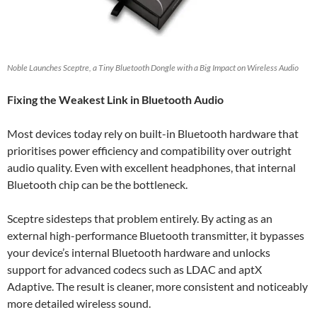
Noble Launches Sceptre, a Tiny Bluetooth Dongle with a Big Impact on Wireless Audio
Fixing the Weakest Link in Bluetooth Audio
Most devices today rely on built-in Bluetooth hardware that
prioritises power efficiency and compatibility over outright
audio quality. Even with excellent headphones, that internal
Bluetooth chip can be the bottleneck.
Sceptre sidesteps that problem entirely. By acting as an
external high-performance Bluetooth transmitter, it bypasses
your device’s internal Bluetooth hardware and unlocks
support for advanced codecs such as LDAC and aptX
Adaptive. The result is cleaner, more consistent and noticeably
more detailed wireless sound.