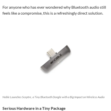
For anyone who has ever wondered why Bluetooth audio still
feels like a compromise, this is a refreshingly direct solution.
Noble Launches Sceptre, a Tiny Bluetooth Dongle with a Big Impact on Wireless Audio
Serious Hardware in a Tiny Package