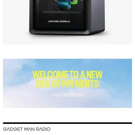
GADGET MAN RADIO