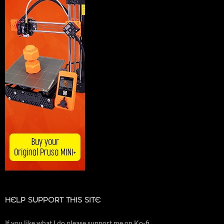
HELP SUPPORT THIS SITE
If you like what I do please support me on Ko-fi