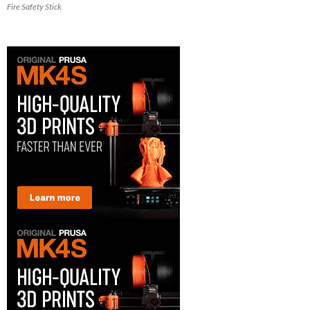
Fire Safety Stick