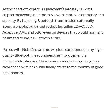
At the heart of Sceptre is Qualcomm’s latest QCC5181
chipset, delivering Bluetooth 5.4 with improved efficiency and
stability. By handling Bluetooth transmission externally,
Sceptre enables advanced codecs including LDAC, aptX
Adaptive, AAC and SBC, even on devices that would normally
be limited to basic Bluetooth audio.
Paired with Noble’s own true wireless earphones or any high-
quality Bluetooth headphones, the improvement is
immediately obvious. Music sounds more open, dialogue is
clearer and wireless audio finally starts to feel worthy of good
headphones.