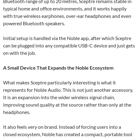
Bluetooth range of up to 20 metres, Sceptre remains stable in
typical home and office environments, and it works happily
with true wireless earphones, over-ear headphones and even
powered Bluetooth speakers.
Initial setup is handled via the Noble app, after which Sceptre
can be plugged into any compatible USB-C device and just gets
on with the job.
A Small Device That Expands the Noble Ecosystem
What makes Sceptre particularly interesting is what it
represents for Noble Audio. This is not just another accessory.
It is an expansion into the wider wireless signal chain,
improving sound quality at the source rather than only at the
headphones.
It also feels very on brand. Instead of forcing users into a
closed ecosystem, Noble has created a compact, portable tool