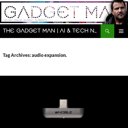
Skip
to
content
Search
The Gadget Man | AI & Tech News and Reviews | Matt Porter
PRIMAR
MENU
Tag Archives: audio expansion.