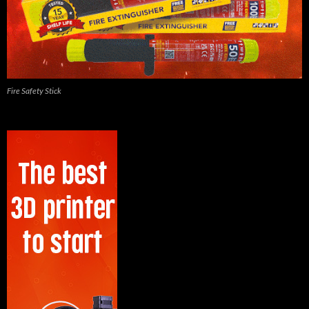
Fire Safety Stick