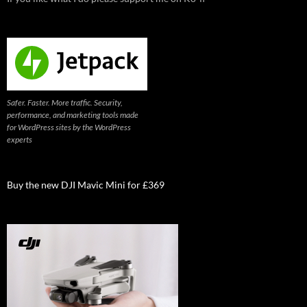
Safer. Faster. More traffic. Security,
performance, and marketing tools made
for WordPress sites by the WordPress
experts
Buy the new DJI Mavic Mini for £369