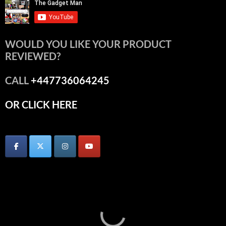
WOULD YOU LIKE YOUR PRODUCT
REVIEWED?
CALL
+447736064245
OR CLICK HERE