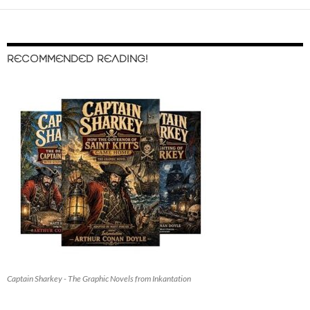
RECOMMENDED READING!
Captain Sharkey - The Graphic Novels from Inkantation