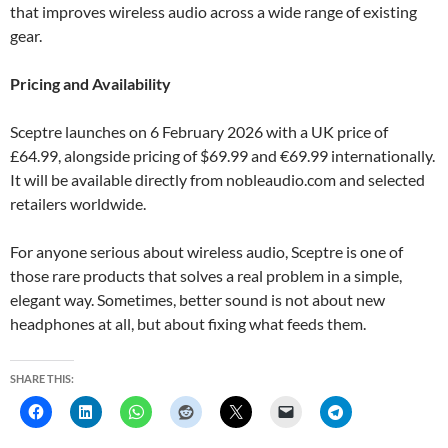
that improves wireless audio across a wide range of existing
gear.
Pricing and Availability
Sceptre launches on 6 February 2026 with a UK price of
£64.99, alongside pricing of $69.99 and €69.99 internationally.
It will be available directly from nobleaudio.com and selected
retailers worldwide.
For anyone serious about wireless audio, Sceptre is one of
those rare products that solves a real problem in a simple,
elegant way. Sometimes, better sound is not about new
headphones at all, but about fixing what feeds them.
SHARE THIS: