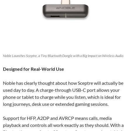
Noble Launches Sceptre, a Tiny Bluetooth Dongle with a Big Impact on Wireless Audio
Designed for Real-World Use
Noble has clearly thought about how Sceptre will actually be
used day to day. A charge-through USB-C port allows your
phone or tablet to charge while you listen, which is ideal for
long journeys, desk use or extended gaming sessions.
Support for HFP, A2DP and AVRCP means calls, media
playback and controls all work exactly as they should. With a