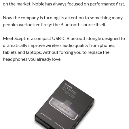
on the market, Noble has always focused on performance first.
Now the company is turning its attention to something many
people overlook entirely: the Bluetooth source itself.
Meet Sceptre, a compact USB-C Bluetooth dongle designed to
dramatically improve wireless audio quality from phones,
tablets and laptops, without forcing you to replace the
headphones you already love.