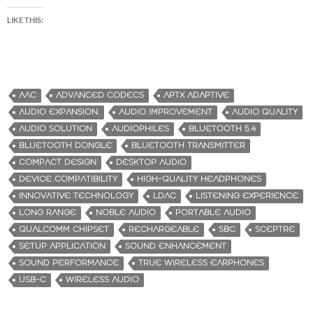
LIKE THIS:
AAC
ADVANCED CODECS
APTX ADAPTIVE
AUDIO EXPANSION.
AUDIO IMPROVEMENT
AUDIO QUALITY
AUDIO SOLUTION
AUDIOPHILES
BLUETOOTH 5.4
BLUETOOTH DONGLE
BLUETOOTH TRANSMITTER
COMPACT DESIGN
DESKTOP AUDIO
DEVICE COMPATIBILITY
HIGH-QUALITY HEADPHONES
INNOVATIVE TECHNOLOGY
LDAC
LISTENING EXPERIENCE
LONG RANGE
NOBLE AUDIO
PORTABLE AUDIO
QUALCOMM CHIPSET
RECHARGEABLE
SBC
SCEPTRE
SETUP APPLICATION
SOUND ENHANCEMENT
SOUND PERFORMANCE
TRUE WIRELESS EARPHONES
USB-C
WIRELESS AUDIO