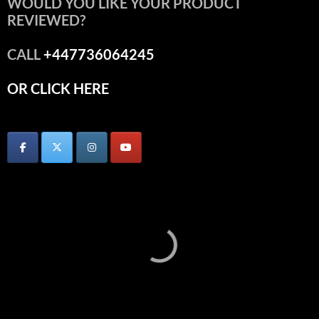
WOULD YOU LIKE YOUR PRODUCT
REVIEWED?
CALL
+447736064245
OR CLICK HERE