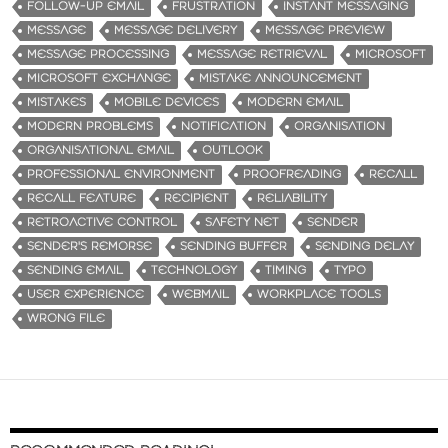
FOLLOW-UP EMAIL
FRUSTRATION
INSTANT MESSAGING
MESSAGE
MESSAGE DELIVERY
MESSAGE PREVIEW
MESSAGE PROCESSING
MESSAGE RETRIEVAL
MICROSOFT
MICROSOFT EXCHANGE
MISTAKE ANNOUNCEMENT
MISTAKES
MOBILE DEVICES
MODERN EMAIL
MODERN PROBLEMS
NOTIFICATION
ORGANISATION
ORGANISATIONAL EMAIL
OUTLOOK
PROFESSIONAL ENVIRONMENT
PROOFREADING
RECALL
RECALL FEATURE
RECIPIENT
RELIABILITY
RETROACTIVE CONTROL
SAFETY NET
SENDER
SENDER'S REMORSE
SENDING BUFFER
SENDING DELAY
SENDING EMAIL
TECHNOLOGY
TIMING
TYPO
USER EXPERIENCE
WEBMAIL
WORKPLACE TOOLS
WRONG FILE