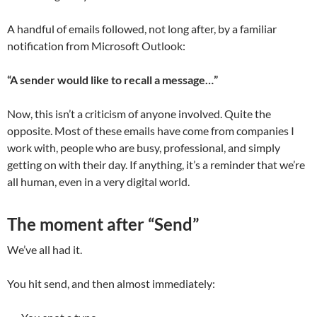
A handful of emails followed, not long after, by a familiar
notification from Microsoft Outlook:
“A sender would like to recall a message…”
Now, this isn’t a criticism of anyone involved. Quite the
opposite. Most of these emails have come from companies I
work with, people who are busy, professional, and simply
getting on with their day. If anything, it’s a reminder that we’re
all human, even in a very digital world.
The moment after “Send”
We’ve all had it.
You hit send, and then almost immediately: