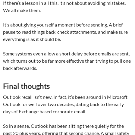
If there’s a lesson in all this, it’s not about avoiding mistakes.
We all make them.
It’s about giving yourself a moment before sending. A brief
pause to read things back, check attachments, and make sure
everything is as it should be.
Some systems even allow a short delay before emails are sent,
which turns out to be far more effective than trying to pull one
back afterwards.
Final thoughts
Outlook recall isn’t new. In fact, it’s been around in Microsoft
Outlook for well over two decades, dating back to the early
days of Exchange based corporate email.
So in a sense, Outlook has been sitting there quietly for the
past 20 plus years, offering that second chance. A small safety