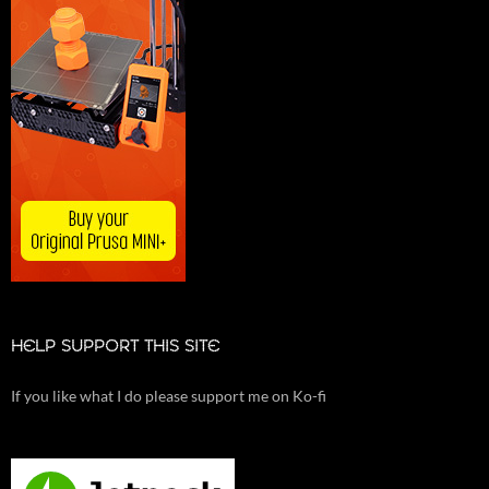
HELP SUPPORT THIS SITE
If you like what I do please support me on Ko-fi