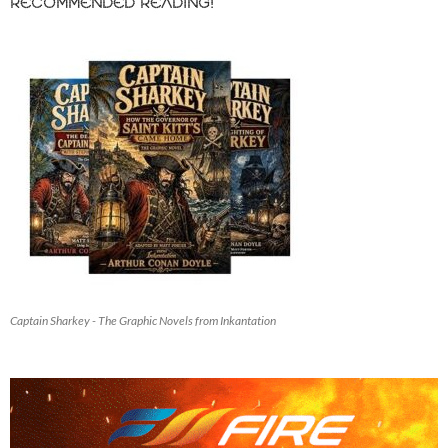
RECOMMENDED READING!
Captain Sharkey - The Graphic Novels from Inkantation