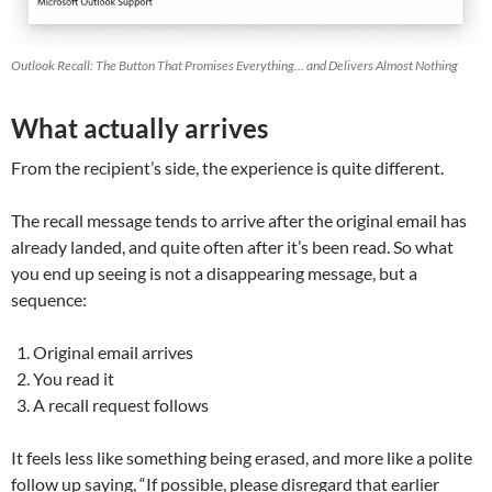
Outlook Recall: The Button That Promises Everything… and Delivers Almost Nothing
What actually arrives
From the recipient’s side, the experience is quite different.
The recall message tends to arrive after the original email has
already landed, and quite often after it’s been read. So what
you end up seeing is not a disappearing message, but a
sequence:
Original email arrives
You read it
A recall request follows
It feels less like something being erased, and more like a polite
follow up saying, “If possible, please disregard that earlier