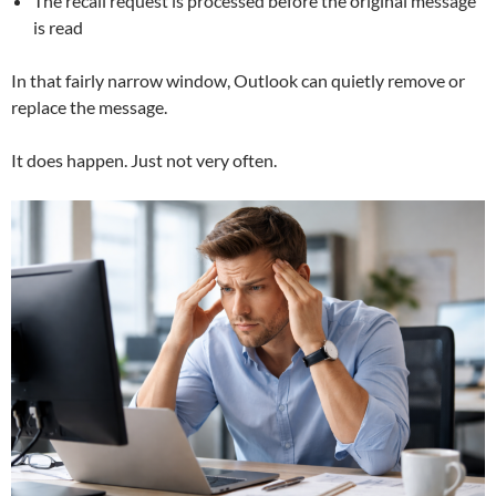
The recall request is processed before the original message
is read
In that fairly narrow window, Outlook can quietly remove or
replace the message.
It does happen. Just not very often.