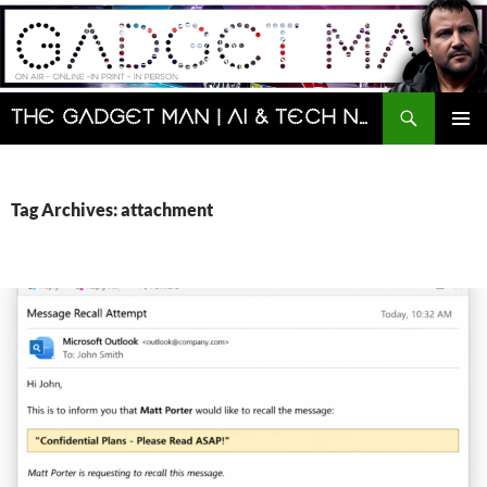
Skip
to
content
Search
The Gadget Man | AI & Tech News and Reviews | Matt Porter
PRIMAR
MENU
Tag Archives: attachment