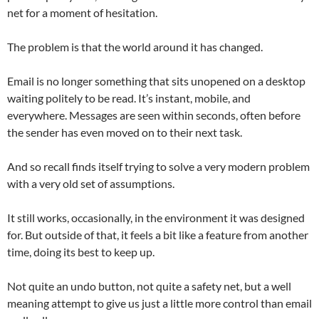
net for a moment of hesitation.
The problem is that the world around it has changed.
Email is no longer something that sits unopened on a desktop
waiting politely to be read. It’s instant, mobile, and
everywhere. Messages are seen within seconds, often before
the sender has even moved on to their next task.
And so recall finds itself trying to solve a very modern problem
with a very old set of assumptions.
It still works, occasionally, in the environment it was designed
for. But outside of that, it feels a bit like a feature from another
time, doing its best to keep up.
Not quite an undo button, not quite a safety net, but a well
meaning attempt to give us just a little more control than email