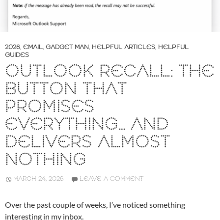
2026
,
EMAIL
,
GADGET MAN
,
HELPFUL ARTICLES
,
HELPFUL
GUIDES
OUTLOOK RECALL: THE
BUTTON THAT
PROMISES
EVERYTHING… AND
DELIVERS ALMOST
NOTHING
MARCH 24, 2026
LEAVE A COMMENT
Over the past couple of weeks, I’ve noticed something
interesting in my inbox.