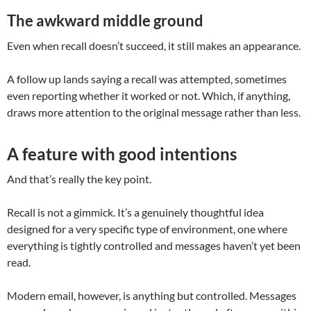
The awkward middle ground
Even when recall doesn’t succeed, it still makes an appearance.
A follow up lands saying a recall was attempted, sometimes
even reporting whether it worked or not. Which, if anything,
draws more attention to the original message rather than less.
A feature with good intentions
And that’s really the key point.
Recall is not a gimmick. It’s a genuinely thoughtful idea
designed for a very specific type of environment, one where
everything is tightly controlled and messages haven’t yet been
read.
Modern email, however, is anything but controlled. Messages