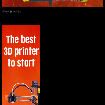
Fire Safety Stick