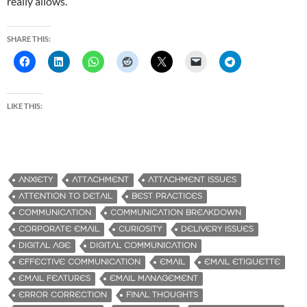
really allows.
SHARE THIS:
LIKE THIS:
ANXIETY
ATTACHMENT
ATTACHMENT ISSUES
ATTENTION TO DETAIL
BEST PRACTICES
COMMUNICATION
COMMUNICATION BREAKDOWN
CORPORATE EMAIL
CURIOSITY
DELIVERY ISSUES
DIGITAL AGE
DIGITAL COMMUNICATION
EFFECTIVE COMMUNICATION
EMAIL
EMAIL ETIQUETTE
EMAIL FEATURES
EMAIL MANAGEMENT
ERROR CORRECTION
FINAL THOUGHTS