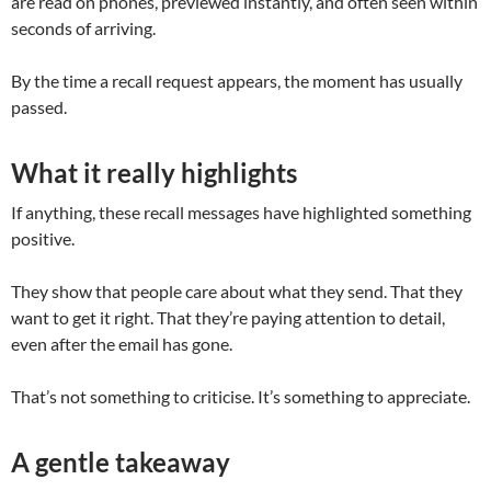
are read on phones, previewed instantly, and often seen within
seconds of arriving.
By the time a recall request appears, the moment has usually
passed.
What it really highlights
If anything, these recall messages have highlighted something
positive.
They show that people care about what they send. That they
want to get it right. That they’re paying attention to detail,
even after the email has gone.
That’s not something to criticise. It’s something to appreciate.
A gentle takeaway