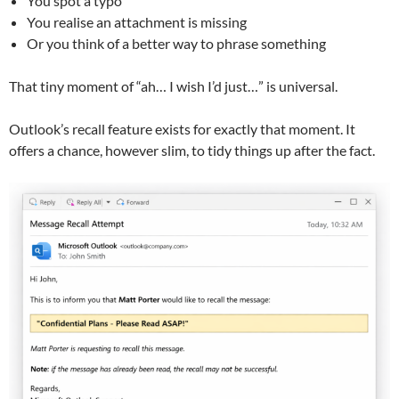
You spot a typo
You realise an attachment is missing
Or you think of a better way to phrase something
That tiny moment of “ah… I wish I’d just…” is universal.
Outlook’s recall feature exists for exactly that moment. It
offers a chance, however slim, to tidy things up after the fact.