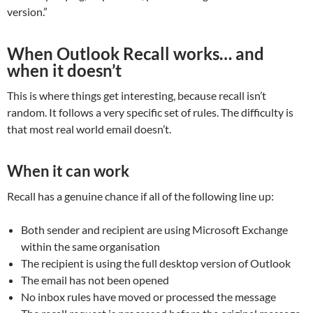
version.”
When Outlook Recall works… and
when it doesn’t
This is where things get interesting, because recall isn’t
random. It follows a very specific set of rules. The difficulty is
that most real world email doesn’t.
When it can work
Recall has a genuine chance if all of the following line up:
Both sender and recipient are using Microsoft Exchange
within the same organisation
The recipient is using the full desktop version of Outlook
The email has not been opened
No inbox rules have moved or processed the message