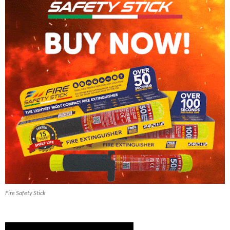
Fire Safety Stick