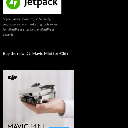
Safer. Faster. More traffic. Security,
performance, and marketing tools made
for WordPress sites by the WordPress
experts
Buy the new DJI Mavic Mini for £369