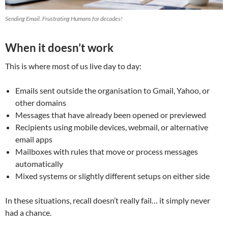
Sending Email. Frustrating Humans for decades!
When it doesn’t work
This is where most of us live day to day:
Emails sent outside the organisation to Gmail, Yahoo, or
other domains
Messages that have already been opened or previewed
Recipients using mobile devices, webmail, or alternative
email apps
Mailboxes with rules that move or process messages
automatically
Mixed systems or slightly different setups on either side
In these situations, recall doesn’t really fail… it simply never
had a chance.