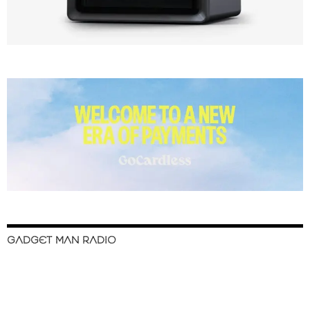
GADGET MAN RADIO