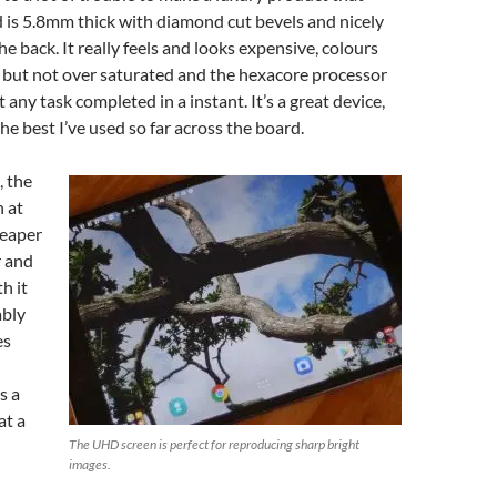
 is 5.8mm thick with diamond cut bevels and nicely
e back. It really feels and looks expensive, colours
t, but not over saturated and the hexacore processor
any task completed in a instant. It’s a great device,
he best I’ve used so far across the board.
, the
 at
heaper
r and
th it
ably
es
s a
at a
The UHD screen is perfect for reproducing sharp bright
images.