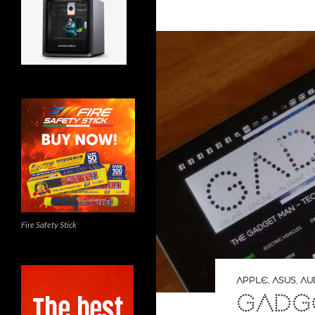
Fire Safety Stick
APPLE
,
ASUS
,
AU
GADGE