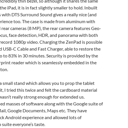
incredibly thin bezel, so although it shares the same
he iPad, it is in fact slightly smaller to hold. Inbuilt
 with DTS Surround Sound gives a really nice (and
erience too. The case is made from aluminum with
 rear cameras (8 MP), the rear camera features Geo-
ocus, face detection, HDR, and panorama with both
 record 1080p video. Charging the ZenPad is possible
d USB-C Cable and Fast Charger, able to restore the
o to 83% in 30 minutes. Security is provided by the
rprint reader which is seamlessly embedded in the
tton.
 a small stand which allows you to prop the tablet
t, I tried this twice and felt the cardboard material
wasn’t really strong enough for extended us.
ed masses of software along with the Google suite of
ail, Google Documents, Maps etc. They have
ck Android experience and allowed lots of
 suite everyone’s taste.