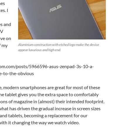
nes
s. I
es and
TV
ove on
f my
Aluminium construction with etched logo make the device
appear luxurious and high end.
oom.com/posts/5966596-asus-zenpad-3s-10-a-
ve-to-the-obvious
, modern smartphones are great for most of these
the tablet gives you the extra space to comfortably
sions of magazine in (almost) their intended footprint.
 what has driven the gradual increase in screen sizes
and tablets, becoming a replacement for our
with it changing the way we watch video.