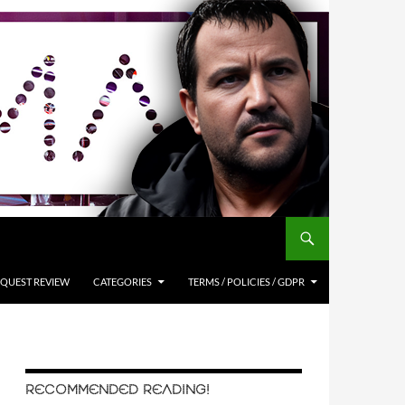
QUEST REVIEW
CATEGORIES
TERMS / POLICIES / GDPR
RECOMMENDED READING!