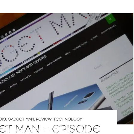
DIO
,
GADGET MAN
,
REVIEW
,
TECHNOLOGY
T MAN – EPISODE