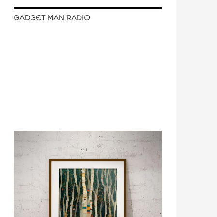
GADGET MAN RADIO