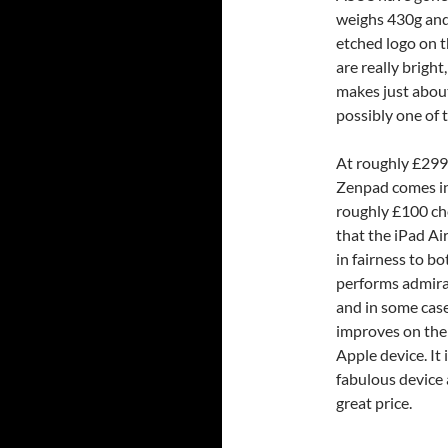
weighs 430g and
etched logo on th
are really brigh
makes just about 
possibly one of t
At roughly £299
Zenpad comes in
roughly £100 c
that the iPad Ai
in fairness to bo
performs admir
and in some cas
improves on the
Apple device. It i
fabulous device 
great price.