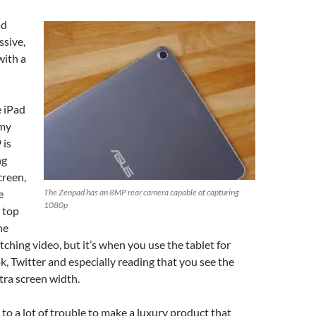
ad
ssive,
with a
e iPad
 my
 is
ng
creen,
e
The Zenpad has an 8MP rear camera capable of capturing
1080p
e top
he
ching video, but it’s when you use the tablet for
k, Twitter and especially reading that you see the
xtra screen width.
o a lot of trouble to make a luxury product that