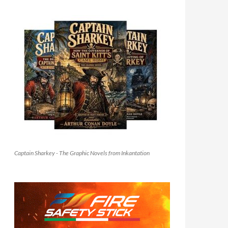
Captain Sharkey - The Graphic Novels from Inkantation