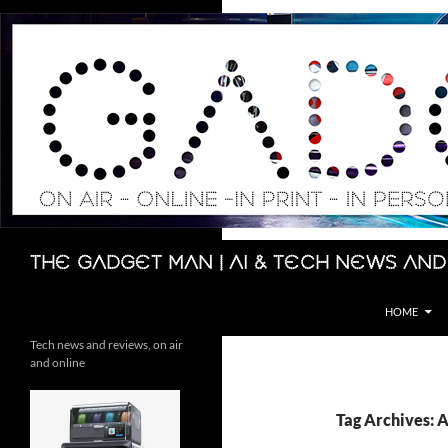
Skip
to
content
Search
The Gadget Man | AI & Tech News and
HOME
Tech news and reviews, on air
and online
Tag Archives: 