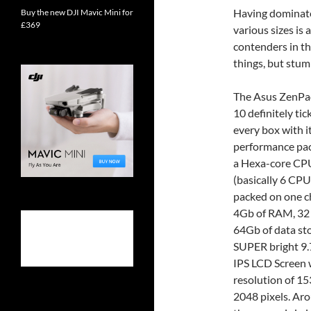
Having dominated 
Buy the new DJI Mavic Mini for
£369
various sizes is 
contenders in t
things, but stu
The Asus ZenPa
10 definitely tic
every box with it
performance pa
a Hexa-core CP
(basically 6 CP
packed on one ch
4Gb of RAM, 32
64Gb of data st
SUPER bright 9.
IPS LCD Screen 
resolution of 15
2048 pixels. Ar