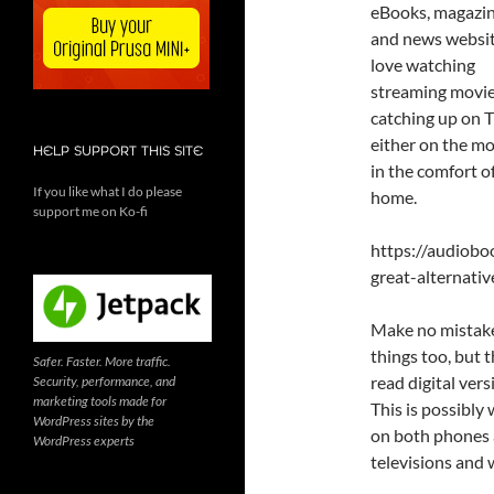
eBooks, magazi
and news website
love watching
streaming movi
catching up on 
either on the m
HELP SUPPORT THIS SITE
in the comfort o
If you like what I do please
home.
support me on Ko-fi
https://audiob
great-alternati
Make no mistake
things too, but 
Safer. Faster. More traffic.
read digital ver
Security, performance, and
marketing tools made for
This is possibly
WordPress sites by the
on both phones 
WordPress experts
televisions and 