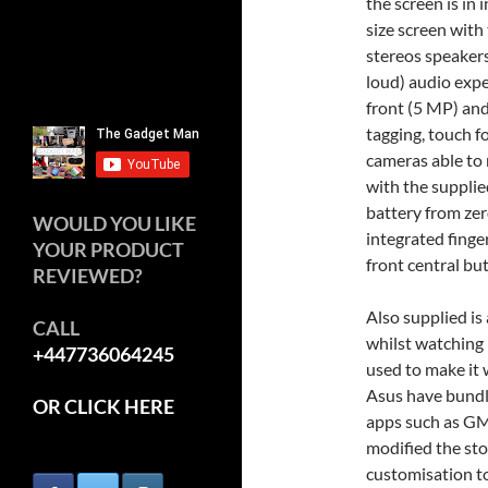
the screen is in 
size screen with t
stereos speakers
loud) audio exp
front (5 MP) and
tagging, touch f
cameras able to
with the supplie
battery from zer
WOULD YOU LIKE
integrated finge
YOUR PRODUCT
front central bu
REVIEWED?
Also supplied is
CALL
whilst watching i
+447736064245
used to make it 
Asus have bundl
OR CLICK HERE
apps such as GM
modified the sto
customisation to