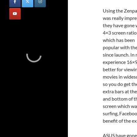
Using the Zenp
was really impre
they have gone 
4×3 screen ratio
which has been
popular with th
since launch. In
experience 16×9
better for viewi
movies in wides
so you do get th
extra bars at th
and bottom of t
screen which wat
surfing, Faceboo
benefit of the e
ASUS have gone t