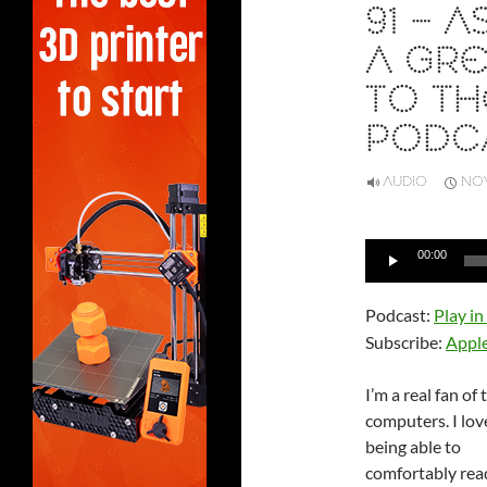
91 – 
A GRE
TO TH
PODC
AUDIO
NOV
Audio
00:00
Player
Podcast:
Play i
Subscribe:
Appl
I’m a real fan of 
computers. I lov
being able to
comfortably rea