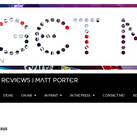
 Reviews | Matt Porter
STORE
ON AIR
IN PRINT
IN THE PRESS
CONTACT ME!
RE
Asus