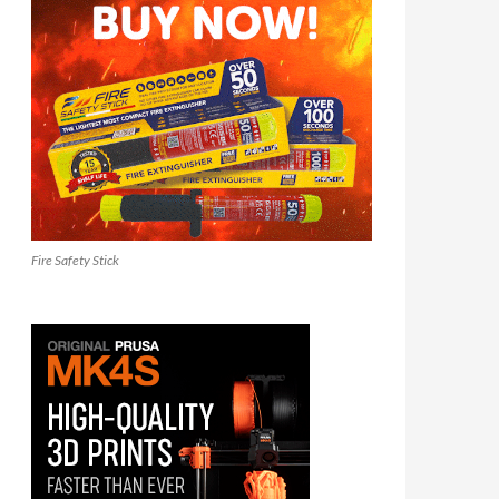
Fire Safety Stick