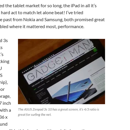
the tablet market for so long, the iPad in all it’s
a hard act to match let alone beat! I’ve tried
he past from Nokia and Samsung, both promised great
mbled where it mattered most, performance.
d 3s
ks
’s
cking
U
US
ip),
 or
orage,
7 inch
with a
The ASUS Zenpad 3s 10 has a great screen, it’s 4/3 ratio is
great for surfing the net.
36 x
ound