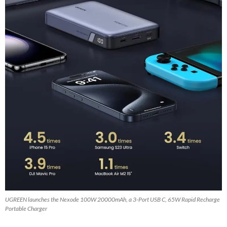
UGREEN launches the Nexode 100W 20000mAh, a 3-Port USB C, 65W Rapid Recharge
Portable Charger