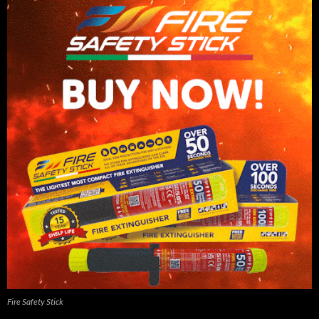
Fire Safety Stick