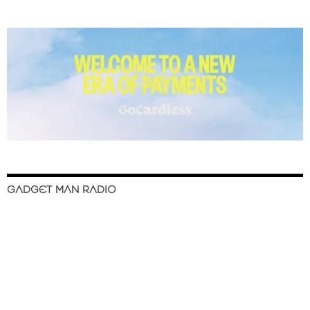
GADGET MAN RADIO