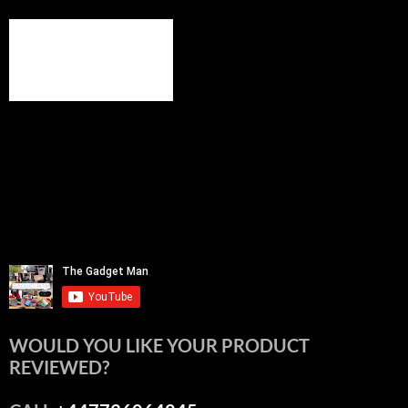
WOULD YOU LIKE YOUR PRODUCT
REVIEWED?