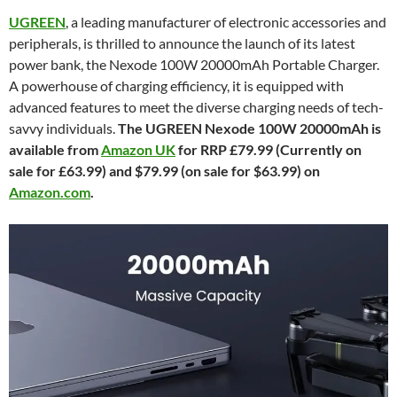
UGREEN
, a leading manufacturer of electronic accessories and
peripherals, is thrilled to announce the launch of its latest
power bank, the Nexode 100W 20000mAh Portable Charger.
A powerhouse of charging efficiency, it is equipped with
advanced features to meet the diverse charging needs of tech-
savvy individuals.
The UGREEN Nexode 100W 20000mAh is
available from
Amazon UK
for RRP £79.99 (Currently on
sale for £63.99) and $79.99 (on sale for $63.99) on
Amazon.com
.