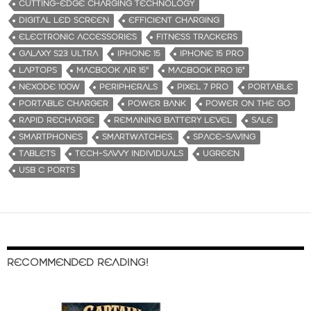
CUTTING-EDGE CHARGING TECHNOLOGY
DIGITAL LED SCREEN
EFFICIENT CHARGING
ELECTRONIC ACCESSORIES
FITNESS TRACKERS
GALAXY S23 ULTRA
IPHONE 15
IPHONE 15 PRO
LAPTOPS
MACBOOK AIR 15''
MACBOOK PRO 16"
NEXODE 100W
PERIPHERALS
PIXEL 7 PRO
PORTABLE
PORTABLE CHARGER
POWER BANK
POWER ON THE GO
RAPID RECHARGE
REMAINING BATTERY LEVEL
SALE
SMARTPHONES
SMARTWATCHES.
SPACE-SAVING
TABLETS
TECH-SAVVY INDIVIDUALS
UGREEN
USB C PORTS
RECOMMENDED READING!