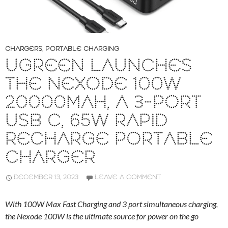
CHARGERS
,
PORTABLE CHARGING
UGREEN LAUNCHES
THE NEXODE 100W
20000MAH, A 3-PORT
USB C, 65W RAPID
RECHARGE PORTABLE
CHARGER
DECEMBER 13, 2023
LEAVE A COMMENT
With 100W Max Fast Charging and 3 port simultaneous charging,
the Nexode 100W is the ultimate source for power on the go