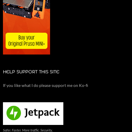
HELP SUPPORT THIS SITE
If you like what I do please support me on Ko-fi
Safer. Faster. More traffic. Security,