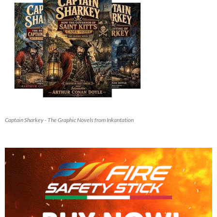
Captain Sharkey - The Graphic Novels from Inkantation