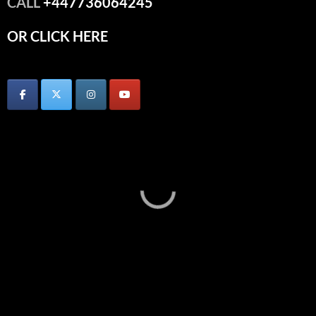
CALL
+447736064245
OR CLICK HERE