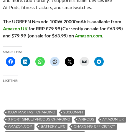
and more. Additionally, it supports smaller devices like
AirPods, fitness trackers, and smartwatches.
The UGREEN Nexode 100W 20000mAh is available from
Amazon UK
for RRP £79.99 (Currently on sale for £63.99)
and $79.99 (on sale for $63.99) on
Amazon.com
.
SHARE THIS:
LIKE THIS:
100W MAX FAST CHARGING
20000MAH
3 PORT SIMULTANEOUS CHARGING
AIRPODS
AMAZON UK
AMAZON.COM
BATTERY LIFE
CHARGING EFFICIENCY