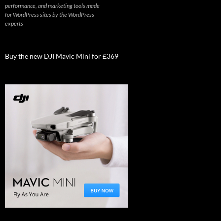
performance, and marketing tools made
for WordPress sites by the WordPress
experts
Buy the new DJI Mavic Mini for £369