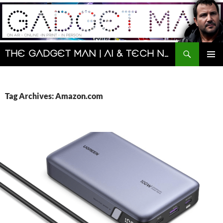
Skip
to
content
Search
The Gadget Man | AI & Tech News and Reviews | Matt Porter
PRIMAR
MENU
Tag Archives: Amazon.com