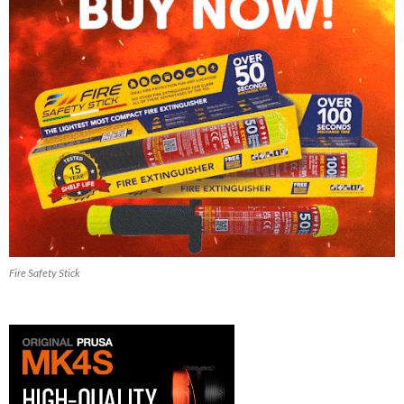
Fire Safety Stick