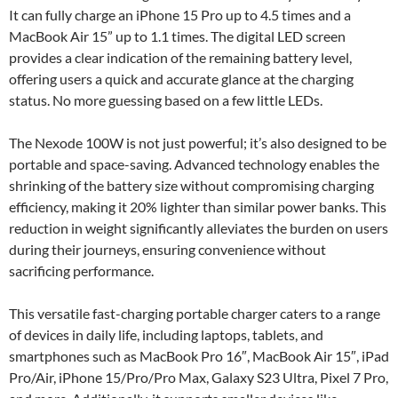
It can fully charge an iPhone 15 Pro up to 4.5 times and a
MacBook Air 15” up to 1.1 times. The digital LED screen
provides a clear indication of the remaining battery level,
offering users a quick and accurate glance at the charging
status. No more guessing based on a few little LEDs.
The Nexode 100W is not just powerful; it’s also designed to be
portable and space-saving. Advanced technology enables the
shrinking of the battery size without compromising charging
efficiency, making it 20% lighter than similar power banks. This
reduction in weight significantly alleviates the burden on users
during their journeys, ensuring convenience without
sacrificing performance.
This versatile fast-charging portable charger caters to a range
of devices in daily life, including laptops, tablets, and
smartphones such as MacBook Pro 16″, MacBook Air 15″, iPad
Pro/Air, iPhone 15/Pro/Pro Max, Galaxy S23 Ultra, Pixel 7 Pro,