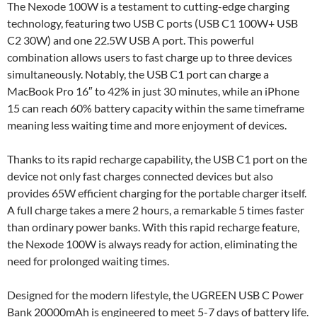
The Nexode 100W is a testament to cutting-edge charging
technology, featuring two USB C ports (USB C1 100W+ USB
C2 30W) and one 22.5W USB A port. This powerful
combination allows users to fast charge up to three devices
simultaneously. Notably, the USB C1 port can charge a
MacBook Pro 16″ to 42% in just 30 minutes, while an iPhone
15 can reach 60% battery capacity within the same timeframe
meaning less waiting time and more enjoyment of devices.
Thanks to its rapid recharge capability, the USB C1 port on the
device not only fast charges connected devices but also
provides 65W efficient charging for the portable charger itself.
A full charge takes a mere 2 hours, a remarkable 5 times faster
than ordinary power banks. With this rapid recharge feature,
the Nexode 100W is always ready for action, eliminating the
need for prolonged waiting times.
Designed for the modern lifestyle, the UGREEN USB C Power
Bank 20000mAh is engineered to meet 5-7 days of battery life.