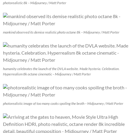
photorealistic 8k – Midjourney / Matt Porter
mankind observed its demise realistic photo octane 8k – Midjourney / Matt Porter
humanity celebrates the launch of the DVLA website. Made hysteria. Celebration.
Hyperrealism 8k octane cinematic – Midjourney / Matt Porter
photorealistic image of too many cooks spoiling the broth – Midjourney / Matt Porter