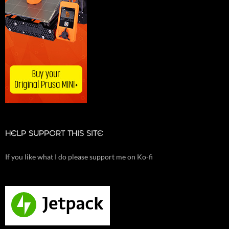
HELP SUPPORT THIS SITE
If you like what I do please support me on Ko-fi