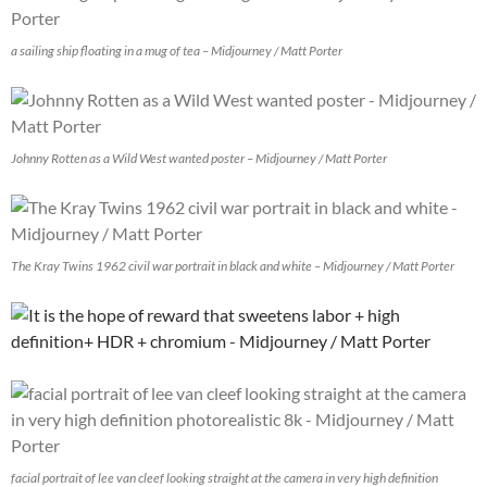
a sailing ship floating in a mug of tea – Midjourney / Matt Porter
Johnny Rotten as a Wild West wanted poster – Midjourney / Matt Porter
The Kray Twins 1962 civil war portrait in black and white – Midjourney / Matt Porter
facial portrait of lee van cleef looking straight at the camera in very high definition