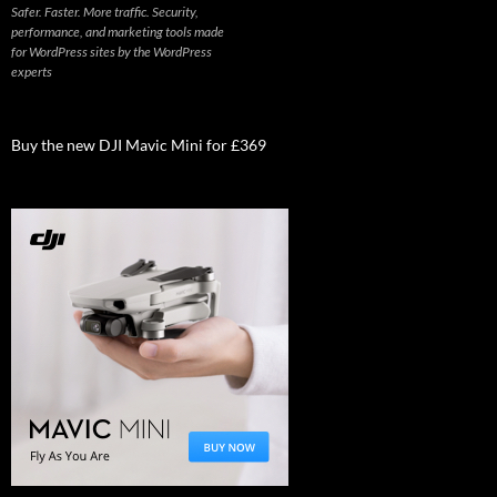
Safer. Faster. More traffic. Security,
performance, and marketing tools made
for WordPress sites by the WordPress
experts
Buy the new DJI Mavic Mini for £369