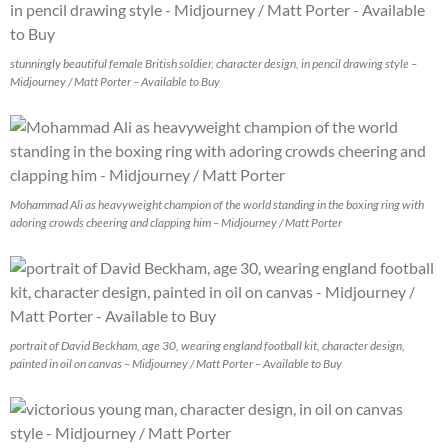
stunningly beautiful female British soldier, character design, in pencil drawing style –
Midjourney / Matt Porter – Available to Buy
Mohammad Ali as heavyweight champion of the world standing in the boxing ring with
adoring crowds cheering and clapping him – Midjourney / Matt Porter
portrait of David Beckham, age 30, wearing england football kit, character design,
painted in oil on canvas – Midjourney / Matt Porter – Available to Buy