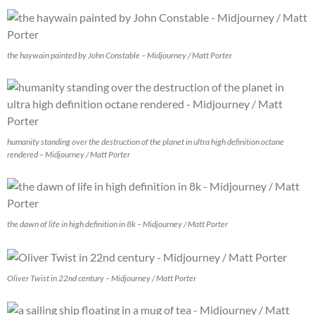
the haywain painted by John Constable – Midjourney / Matt Porter
humanity standing over the destruction of the planet in ultra high definition octane
rendered – Midjourney / Matt Porter
the dawn of life in high definition in 8k – Midjourney / Matt Porter
Oliver Twist in 22nd century – Midjourney / Matt Porter