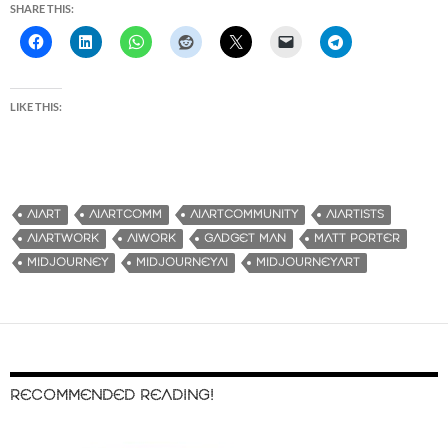
SHARE THIS:
LIKE THIS:
AIART
AIARTCOMM
AIARTCOMMUNITY
AIARTISTS
AIARTWORK
AIWORK
GADGET MAN
MATT PORTER
MIDJOURNEY
MIDJOURNEYAI
MIDJOURNEYART
RECOMMENDED READING!