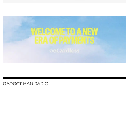
GADGET MAN RADIO