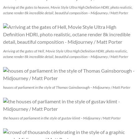
Arriving at the gates to heaven, Movie Style Ultra High Definition HDRI, photo realistic,
octane render 8k incredible detail, beautiful composition – Midjourney / Matt Porter
Arriving at the gates of Hell, Movie Style Ultra High Definition HDRI, photo realistic,
octane render 8k incredible detail, beautiful composition – Midjourney / Matt Porter
houses of parliament in the style of Thomas Gainsborough – Midjourney / Matt Porter
the houses of parliament in the style of gustav klimt – Midjourney / Matt Porter