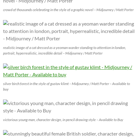
crowd of thousands celebrating in the style of a graphic novel – Midjourney / Matt Porter
realistic image of a cat dressed as a yeoman warder standing to attention in london,
portrait, hyperrealistic, incredible detail – Midjourney / Matt Porter
silver birch forest in the style of gustav klimt – Midjourney / Matt Porter – Available to
buy
victorious young man, character design, in pencil drawing style – Available to Buy