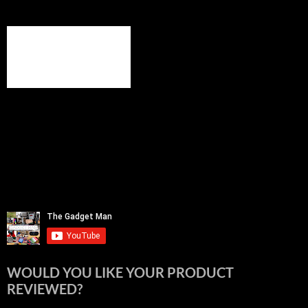
WOULD YOU LIKE YOUR PRODUCT
REVIEWED?