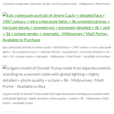
victorious young man, character design, in oil on canvas style – Midjourney / Matt Porter
Epic cyberpunk portrait of Jimmy Cauty + detailed face + 1987 colours + retro cyberpunk
lights + 4k symmetrical eyes + intricate details + zoomed out + extremely detailed + 4k +
uhd + 3d + octane render + cinematic – Midjourney / Matt Porter – Available to Purchase
origami model of Donald Trump made from legal documents standing on a wooden table
with global lighting + highly detailed + photo quality + octane + 8k – Midjourney / Matt
Porter – Available to Buy