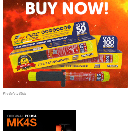
Fire Safety Stick