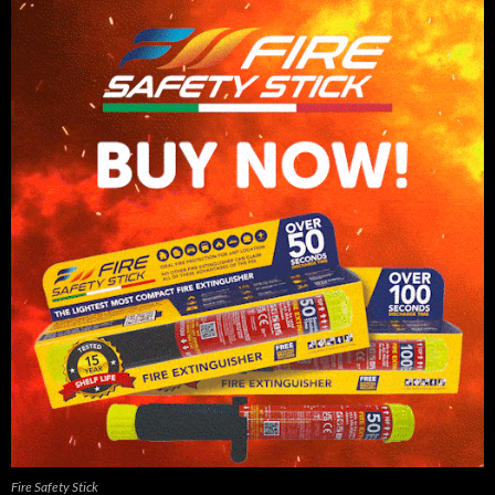
Fire Safety Stick