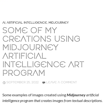
AI
,
ARTIFICIAL INTELLIGENCE
,
MIDJOURNEY
SOME OF MY
CREATIONS USING
MIDJOURNEY
ARTIFICIAL
INTELLIGENCE ART
PROGRAM
SEPTEMBER 25, 2022
LEAVE A COMMENT
Some examples of images created using
Midjourney
artificial
intelligence program that creates images from textual descriptions.