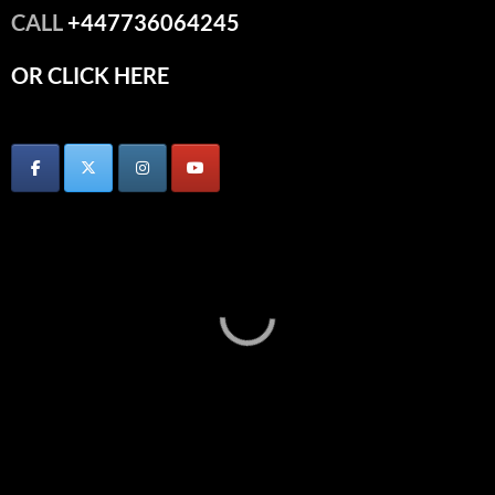
CALL
+447736064245
OR CLICK HERE