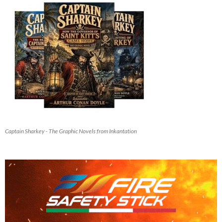
Captain Sharkey - The Graphic Novels from Inkantation