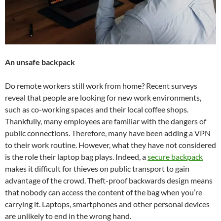
An unsafe backpack
Do remote workers still work from home? Recent surveys
reveal that people are looking for new work environments,
such as co-working spaces and their local coffee shops.
Thankfully, many employees are familiar with the dangers of
public connections. Therefore, many have been adding a VPN
to their work routine. However, what they have not considered
is the role their laptop bag plays. Indeed, a
secure backpack
makes it difficult for thieves on public transport to gain
advantage of the crowd. Theft-proof backwards design means
that nobody can access the content of the bag when you’re
carrying it. Laptops, smartphones and other personal devices
are unlikely to end in the wrong hand.