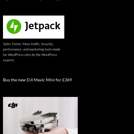
Safer. Faster. More traffic. Security,
performance, and marketing tools made
for WordPress sites by the WordPress
experts
Buy the new DJI Mavic Mini for £369