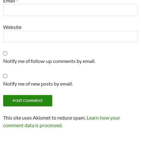
Email
*
Website
Notify me of follow-up comments by email.
Notify me of new posts by email.
This site uses Akismet to reduce spam.
Learn how your
comment data is processed.