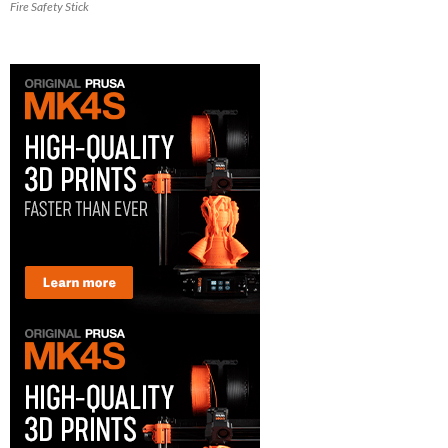
Fire Safety Stick