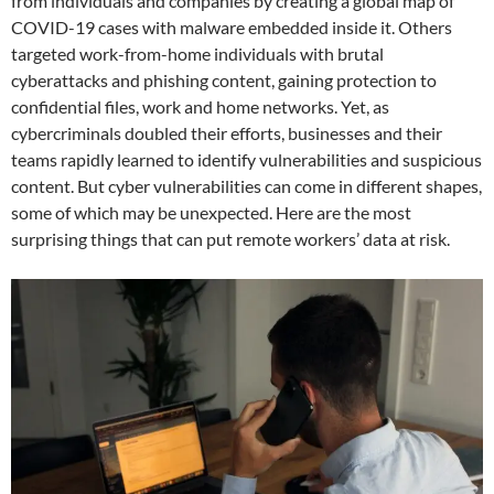
from individuals and companies by creating a global map of
COVID-19 cases with malware embedded inside it. Others
targeted work-from-home individuals with brutal
cyberattacks and phishing content, gaining protection to
confidential files, work and home networks. Yet, as
cybercriminals doubled their efforts, businesses and their
teams rapidly learned to identify vulnerabilities and suspicious
content. But cyber vulnerabilities can come in different shapes,
some of which may be unexpected. Here are the most
surprising things that can put remote workers’ data at risk.