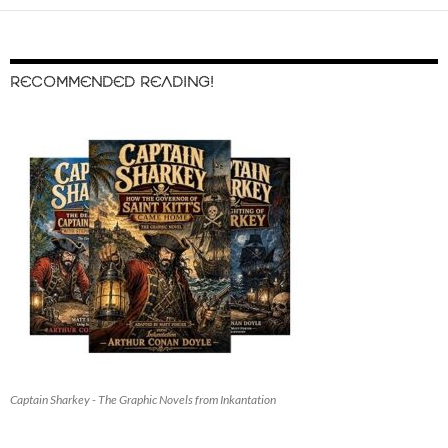
RECOMMENDED READING!
Captain Sharkey - The Graphic Novels from Inkantation