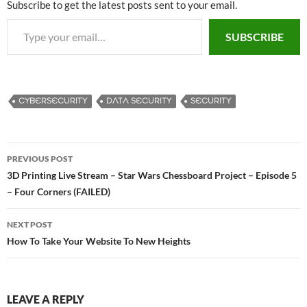
Subscribe to get the latest posts sent to your email.
Type your email…
SUBSCRIBE
CYBERSECURITY
DATA SECURITY
SECURITY
PREVIOUS POST
Post
3D Printing Live Stream – Star Wars Chessboard Project – Episode 5
– Four Corners (FAILED)
navigation
NEXT POST
How To Take Your Website To New Heights
LEAVE A REPLY