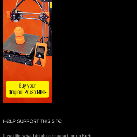
HELP SUPPORT THIS SITE
If you like what I do please support me on Ko-fi