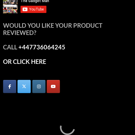
WOULD YOU LIKE YOUR PRODUCT
REVIEWED?
CALL
+447736064245
OR CLICK HERE