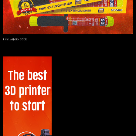
Fire Safety Stick