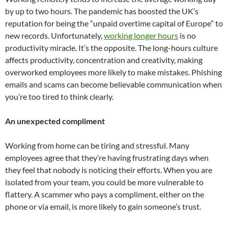
by up to two hours. The pandemic has boosted the UK’s
reputation for being the “unpaid overtime capital of Europe” to
new records. Unfortunately,
working longer hours
is no
productivity miracle. It’s the opposite. The long-hours culture
affects productivity, concentration and creativity, making
overworked employees more likely to make mistakes. Phishing
emails and scams can become believable communication when
you’re too tired to think clearly.
An unexpected compliment
Working from home can be tiring and stressful. Many
employees agree that they’re having frustrating days when
they feel that nobody is noticing their efforts. When you are
isolated from your team, you could be more vulnerable to
flattery. A scammer who pays a compliment, either on the
phone or via email, is more likely to gain someone’s trust.