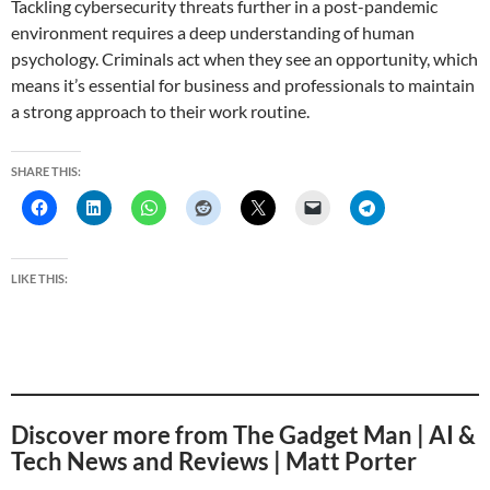
Tackling cybersecurity threats further in a post-pandemic
environment requires a deep understanding of human
psychology. Criminals act when they see an opportunity, which
means it’s essential for business and professionals to maintain
a strong approach to their work routine.
SHARE THIS:
LIKE THIS:
Discover more from The Gadget Man | AI &
Tech News and Reviews | Matt Porter