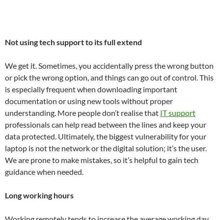
Not using tech support to its full extend
We get it. Sometimes, you accidentally press the wrong button
or pick the wrong option, and things can go out of control. This
is especially frequent when downloading important
documentation or using new tools without proper
understanding. More people don’t realise that
IT support
professionals can help read between the lines and keep your
data protected. Ultimately, the biggest vulnerability for your
laptop is not the network or the digital solution; it’s the user.
We are prone to make mistakes, so it’s helpful to gain tech
guidance when needed.
Long working hours
Working remotely tends to increase the average working day