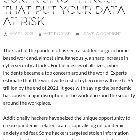
THAT PUT YOUR DATA
AT RISK
MAY 24, 2021
MATT PORTER
LEAVE A COMMENT
The start of the pandemic has seen a sudden surge in home-
based work and, almost simultaneously, a sharp increase in
cybersecurity attacks. For businesses of all sizes, cyber
incidents became a top concern around the world. Experts
estimate that the worldwide cost of cybercrime will rise to $6
trillion by the end of 2021. It goes with saying: the pandemic
has caused major disruption in the workplace and the security
around the workplace.
Additionally, hackers have seized the unique opportunity to
create pandemic-related scams, capitalising on pandemic
anxiety and fear. Some hackers targeted stolen information