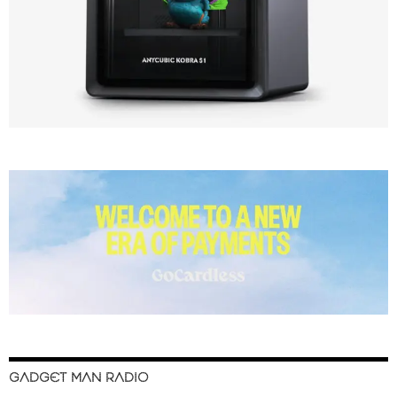
GADGET MAN RADIO