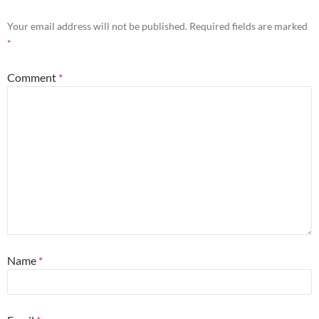
Your email address will not be published.
Required fields are marked
*
Comment
*
Name
*