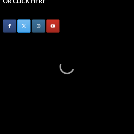
OR CLICK HERE