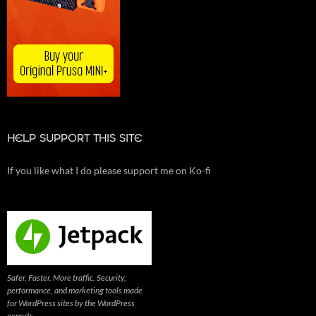
HELP SUPPORT THIS SITE
If you like what I do please support me on Ko-fi
Safer. Faster. More traffic. Security,
performance, and marketing tools made
for WordPress sites by the WordPress
experts