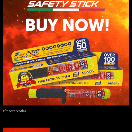
Fire Safety Stick