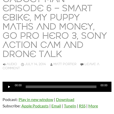
EPISODE 6 – SMART
EBIKE, MY PUPPY
MATHS AND MONEY,
GO PRO HERO 3, SONY
ACTION CAM AND
DRONE TALK
AUDIO
JULY 14, 2014
MATT PORTER
LEAVE A
COMMENT
Audio
00:00
00:00
Player
Podcast:
Play in new window
|
Download
Subscribe:
Apple Podcasts
|
Email
|
TuneIn
|
RSS
|
More