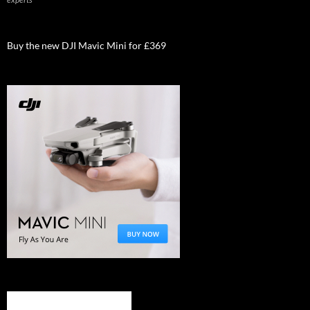
Buy the new DJI Mavic Mini for £369