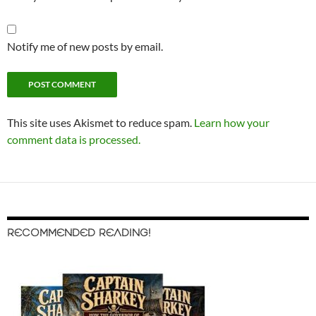
Notify me of new posts by email.
This site uses Akismet to reduce spam.
Learn how your
comment data is processed.
RECOMMENDED READING!