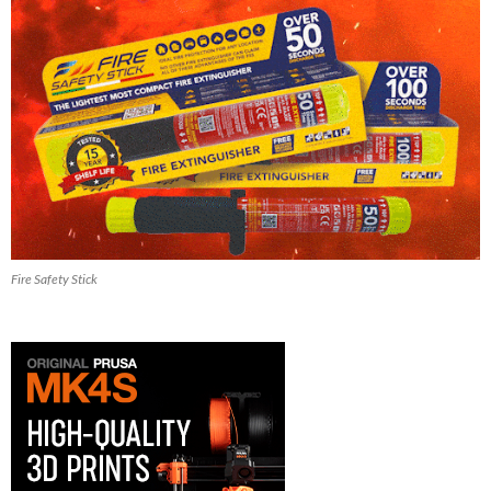
Fire Safety Stick