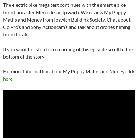
The electric bike mega test continues with the
smart ebike
from Lancaster Mercedes in Ipswich. We review My Puppy
Maths and Money from Ipswich Building Society. Chat about
Go Pro’s and Sony Actioncam’s and talk about drones filming
from the air.
If you want to listen to a recording of this episode scroll to the
bottom of the story
For more information about My Puppy Maths and Money click
here