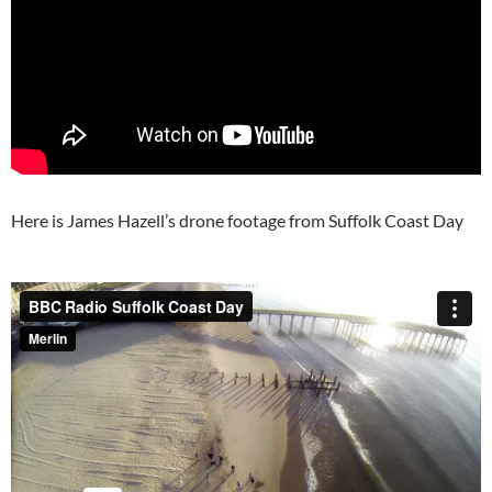
Here is James Hazell’s drone footage from Suffolk Coast Day