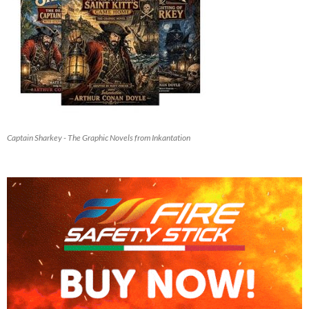
Captain Sharkey - The Graphic Novels from Inkantation