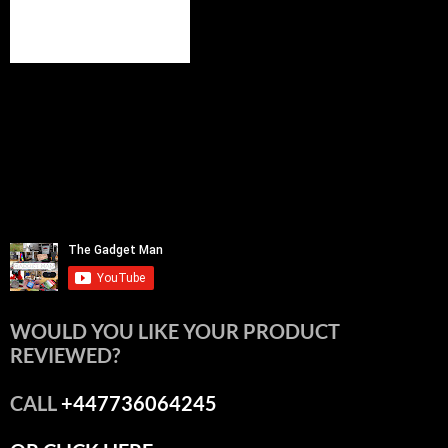
WOULD YOU LIKE YOUR PRODUCT
REVIEWED?
CALL
+447736064245