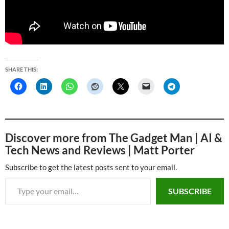
SHARE THIS:
Discover more from The Gadget Man | AI &
Tech News and Reviews | Matt Porter
Subscribe to get the latest posts sent to your email.
Type your email…
SUBSCRIBE