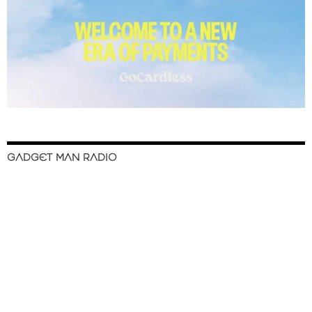
GADGET MAN RADIO