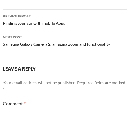
PREVIOUS POST
Post
Finding your car with mobile Apps
navigation
NEXT POST
Samsung Galaxy Camera 2, amazing zoom and functionality
LEAVE A REPLY
Your email address will not be published.
Required fields are marked
*
Comment
*