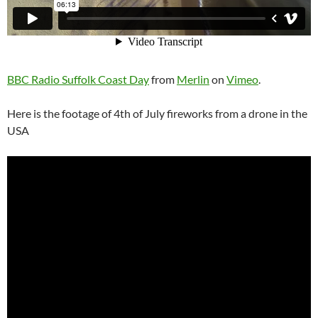
BBC Radio Suffolk Coast Day
from
Merlin
on
Vimeo
.
Here is the footage of 4th of July fireworks from a drone in the
USA