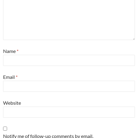
Name
*
Email
*
Website
Notify me of follow-up comments by email.