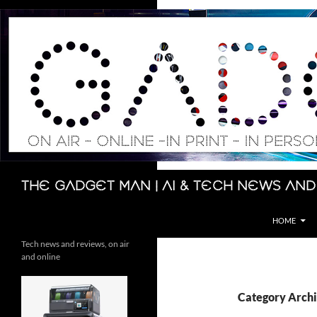
Skip
to
content
Search
The Gadget Man | AI & Tech News and
HOME
Tech news and reviews, on air
and online
Category Archi