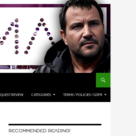
QUEST REVIEW
CATEGORIES
TERMS / POLICIES / GDPR
RECOMMENDED READING!