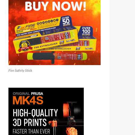
Fire Safety Stick