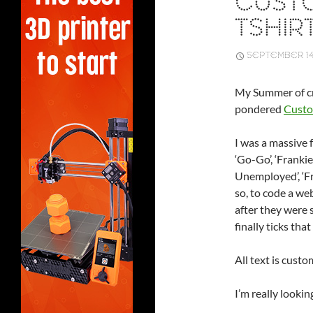
CUSTO
TSHIR
SEPTEMBER 14
My Summer of cr
pondered
Custo
I was a massive f
‘Go-Go’, ‘Frankie
Unemployed’, ‘Fr
so, to code a we
after they were 
finally ticks that
All text is custo
I’m really looki