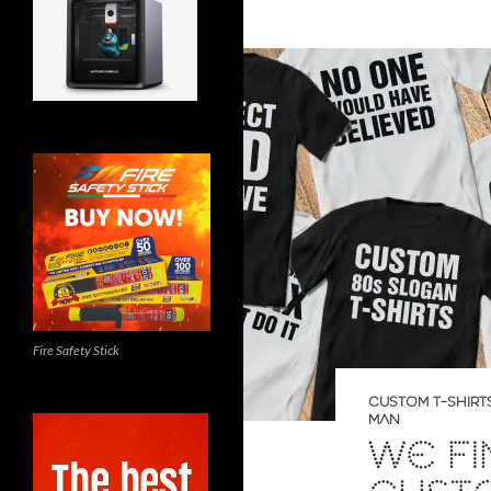
Fire Safety Stick
CUSTOM T-SHIRT
MAN
WE F