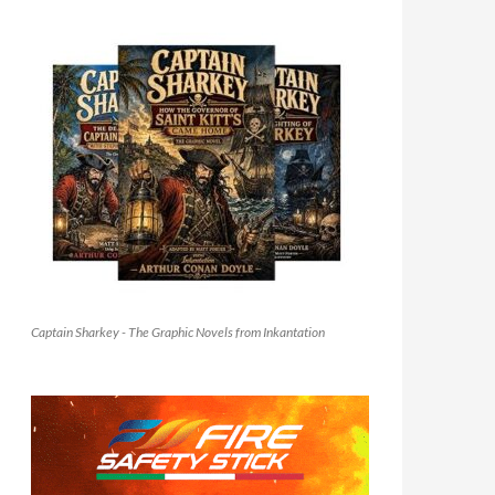
Captain Sharkey - The Graphic Novels from Inkantation