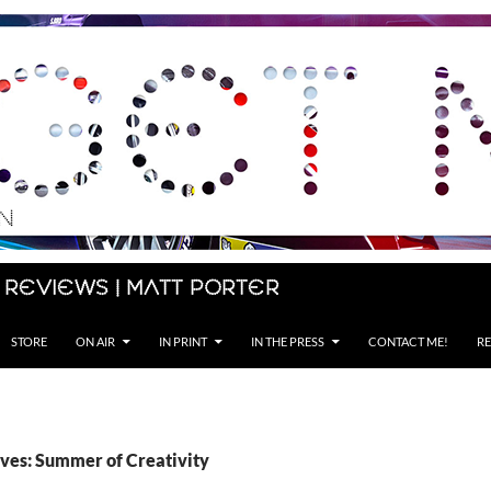
 Reviews | Matt Porter
STORE
ON AIR
IN PRINT
IN THE PRESS
CONTACT ME!
RE
ves: Summer of Creativity