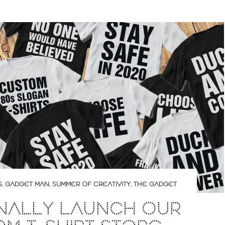
S
,
GADGET MAN
,
SUMMER OF CREATIVITY
,
THE GADGET
INALLY LAUNCH OUR