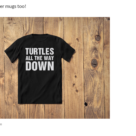
der mugs too!
wn