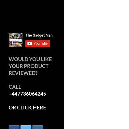
WOULD YOU LIKE
YOUR PRODUCT
REVIEWED?
CALL
+447736064245
OR CLICK HERE