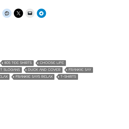
80S TEE SHIRTS
CHOOSE LIFE
RT SLOGANS
DUCK AND COVER
FRANKIE SAY
ELAX
FRANKIE SAYS RELAX
T-SHIRTS