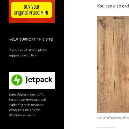
You can also or
HELP SUPPORT THIS SITE
If you like what I do please
support me on Ko-fi
Safer. Faster. More traffic.
Security, performance, and
marketing tools made for
WordPress sites by the
WordPress experts
Turtles all the way do