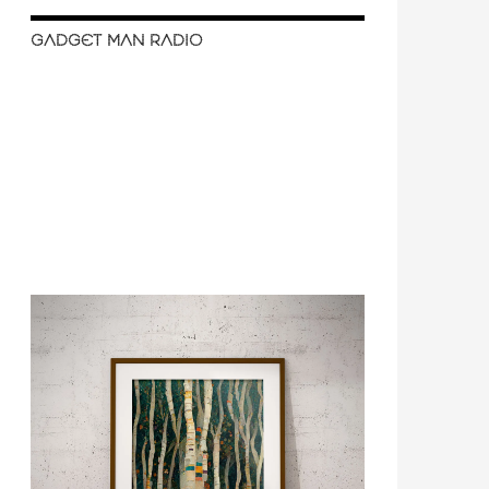
GADGET MAN RADIO