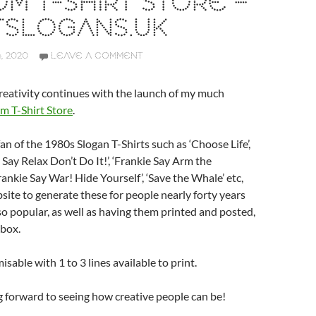
M T-SHIRT STORE –
TSLOGANS.UK
, 2020
LEAVE A COMMENT
eativity continues with the launch of my much
m T-Shirt Store
.
an of the 1980s Slogan T-Shirts such as ‘Choose Life’,
 Say Relax Don’t Do It!’, ‘Frankie Say Arm the
ankie Say War! Hide Yourself’, ‘Save the Whale’ etc,
bsite to generate these for people nearly forty years
so popular, as well as having them printed and posted,
 box.
misable with 1 to 3 lines available to print.
ng forward to seeing how creative people can be!