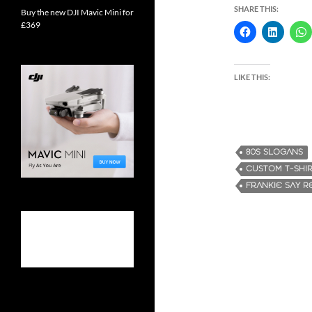
SHARE THIS:
Buy the new DJI Mavic Mini for
£369
LIKE THIS:
80S SLOGANS
CUSTOM T-SHI
FRANKIE SAY R