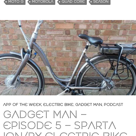
MOTO G
MOTOROLA
QUAD CORE
SEASON
APP OF THE WEEK
,
ELECTRIC BIKE
,
GADGET MAN
,
PODCAST
GADGET MAN –
EPISODE 5 – SPARTA