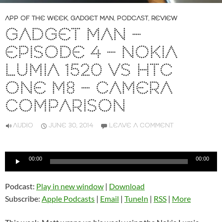
APP OF THE WEEK
,
GADGET MAN
,
PODCAST
,
REVIEW
GADGET MAN –
EPISODE 4 – NOKIA
LUMIA 1520 VS HTC
ONE M8 – CAMERA
COMPARISON
AUDIO
JUNE 30, 2014
LEAVE A COMMENT
Audio
00:00
00:00
Player
Podcast:
Play in new window
|
Download
Subscribe:
Apple Podcasts
|
Email
|
TuneIn
|
RSS
|
More