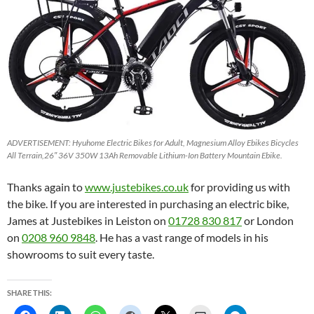
ADVERTISEMENT: Hyuhome Electric Bikes for Adult, Magnesium Alloy Ebikes Bicycles
All Terrain,26″ 36V 350W 13Ah Removable Lithium-Ion Battery Mountain Ebike.
Thanks again to
www.justebikes.co.uk
for providing us with
the bike. If you are interested in purchasing an electric bike,
James at Justebikes in Leiston on
01728 830 817
or London
on
0208 960 9848
. He has a vast range of models in his
showrooms to suit every taste.
SHARE THIS: