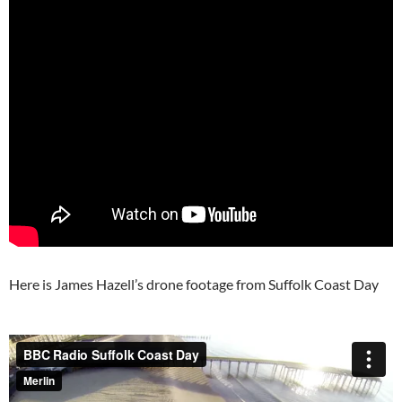
Here is James Hazell’s drone footage from Suffolk Coast Day