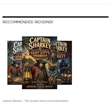
RECOMMENDED READING!
Captain Sharkey - The Graphic Novels from Inkantation