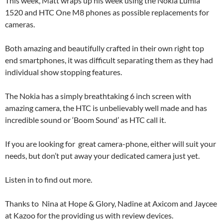
This week, Matt wraps up his week using the Nokia Lumia
1520 and HTC One M8 phones as possible replacements for
cameras.
Both amazing and beautifully crafted in their own right top
end smartphones, it was difficult separating them as they had
individual show stopping features.
The Nokia has a simply breathtaking 6 inch screen with
amazing camera, the HTC is unbelievably well made and has
incredible sound or ‘Boom Sound’ as HTC call it.
If you are looking for great camera-phone, either will suit your
needs, but don’t put away your dedicated camera just yet.
Listen in to find out more.
Thanks to Nina at Hope & Glory, Nadine at Axicom and Jaycee
at Kazoo for the providing us with review devices.