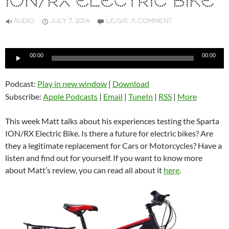
ION/RX ELECTRIC BIKE
AUDIO
JULY 7, 2014
LEAVE A COMMENT
Audio
00:00
00:00
Player
Podcast:
Play in new window
|
Download
Subscribe:
Apple Podcasts
|
Email
|
TuneIn
|
RSS
|
More
This week Matt talks about his experiences testing the Sparta
ION/RX Electric Bike. Is there a future for electric bikes? Are
they a legitimate replacement for Cars or Motorcycles? Have a
listen and find out for yourself. If you want to know more
about Matt’s review, you can read all about it
here
.