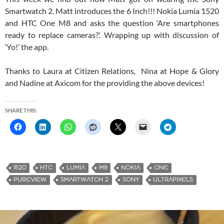
Smartwatch 2. Matt introduces the 6 Inch!!! Nokia Lumia 1520
and HTC One M8 and asks the question ‘Are smartphones
ready to replace cameras?’. Wrapping up with discussion of
‘Yo!’ the app.
Thanks to Laura at Citizen Relations, Nina at Hope & Glory
and Nadine at Axicom for the providing the above devices!
SHARE THIS:
1520
HTC
LUMIA
M8
NOKIA
ONE
PUREVIEW
SMARTWATCH 2
SONY
ULTRAPIXELS