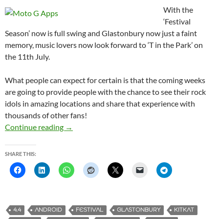
With the
‘Festival
Season’ now is full swing and Glastonbury now just a faint
memory, music lovers now look forward to ‘T in the Park’ on
the 11th July.
What people can expect for certain is that the coming weeks
are going to provide people with the chance to see their rock
idols in amazing locations and share that experience with
thousands of other fans!
Continue reading
Festival Season is here, does the Moto G save 
→
SHARE THIS:
4.4
ANDROID
FESTIVAL
GLASTONBURY
KITKAT