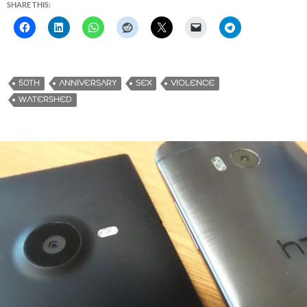
SHARE THIS:
50TH
ANNIVERSARY
SEX
VIOLENCE
WATERSHED