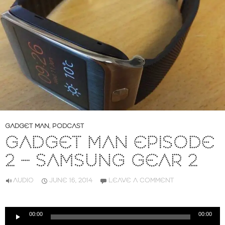
GADGET MAN
,
PODCAST
GADGET MAN EPISODE
2 – SAMSUNG GEAR 2
AUDIO
JUNE 16, 2014
LEAVE A COMMENT
Audio
00:00
00:00
Player