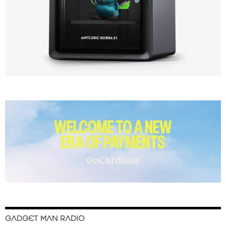
GADGET MAN RADIO