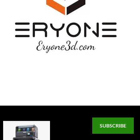
SUBSCRIBE