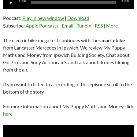
00:00
00:00
Player
Podcast:
Play in new window
|
Download
Subscribe:
Apple Podcasts
|
Email
|
TuneIn
|
RSS
|
More
The electric bike mega test continues with the
smart ebike
from Lancaster Mercedes in Ipswich. We review My Puppy
Maths and Money from Ipswich Building Society. Chat about
Go Pro’s and Sony Actioncam’s and talk about drones filming
from the air.
If you want to listen to a recording of this episode scroll to the
bottom of the story
For more information about My Puppy Maths and Money click
here