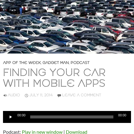
APP OF THE WEEK
,
GADGET MAN
,
PODCAST
FINDING YOUR CAR
WITH MOBILE APPS
AUDIO
JULY 11, 2014
LEAVE A COMMENT
Audio
00:00
00:00
Player
Podcast:
Play in new window
|
Download