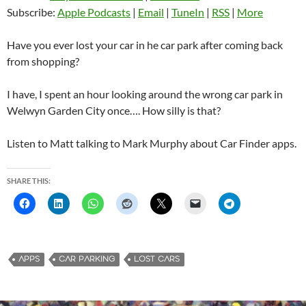
Subscribe:
Apple Podcasts
|
Email
|
TuneIn
|
RSS
|
More
Have you ever lost your car in he car park after coming back
from shopping?
I have, I spent an hour looking around the wrong car park in
Welwyn Garden City once…. How silly is that?
Listen to Matt talking to Mark Murphy about Car Finder apps.
SHARE THIS:
APPS
CAR PARKING
LOST CARS