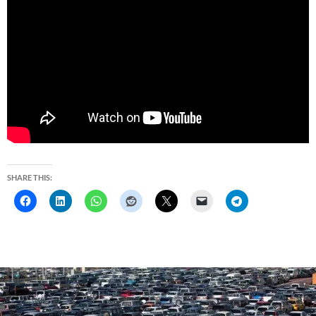
SHARE THIS: