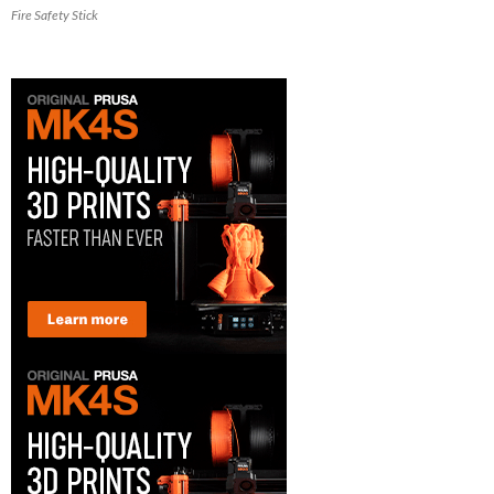
Fire Safety Stick