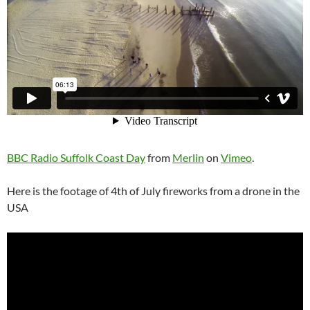
BBC Radio Suffolk Coast Day
from
Merlin
on
Vimeo
.
Here is the footage of 4th of July fireworks from a drone in the
USA