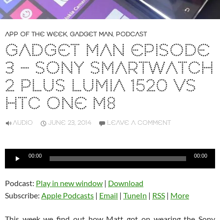
APP OF THE WEEK
,
GADGET MAN
,
PODCAST
GADGET MAN EPISODE
3 – SONY SMARTWATCH
2 PLUS LUMIA 1520 VS
HTC ONE M8
AUDIO
JUNE 23, 2014
LEAVE A COMMENT
Audio
00:00
00:00
Player
Podcast:
Play in new window
|
Download
Subscribe:
Apple Podcasts
|
Email
|
TuneIn
|
RSS
|
More
This week we find out how Matt got on wearing the Sony