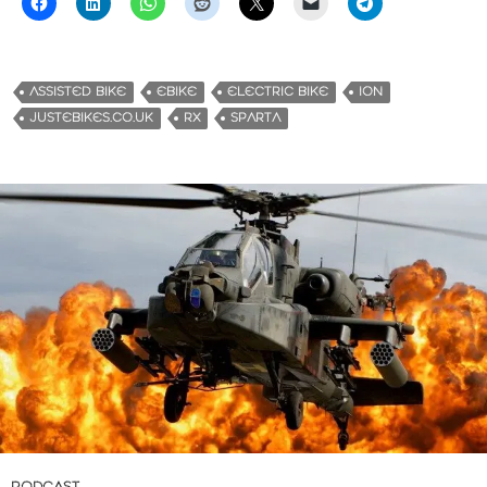
ASSISTED BIKE
EBIKE
ELECTRIC BIKE
ION
JUSTEBIKES.CO.UK
RX
SPARTA