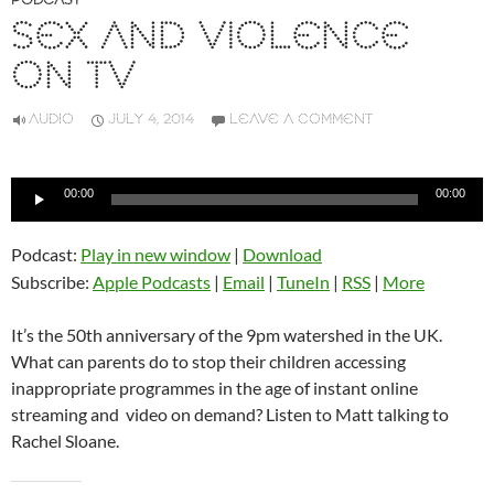
PODCAST
SEX AND VIOLENCE
ON TV
AUDIO
JULY 4, 2014
LEAVE A COMMENT
Audio
00:00
00:00
Player
Podcast:
Play in new window
|
Download
Subscribe:
Apple Podcasts
|
Email
|
TuneIn
|
RSS
|
More
It’s the 50th anniversary of the 9pm watershed in the UK.
What can parents do to stop their children accessing
inappropriate programmes in the age of instant online
streaming and video on demand? Listen to Matt talking to
Rachel Sloane.