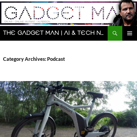
Skip
to
content
Search
The Gadget Man | AI & Tech News and Reviews | Matt Porter
PRIMAR
MENU
Category Archives: Podcast