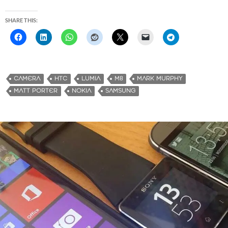
SHARE THIS:
CAMERA
HTC
LUMIA
M8
MARK MURPHY
MATT PORTER
NOKIA
SAMSUNG