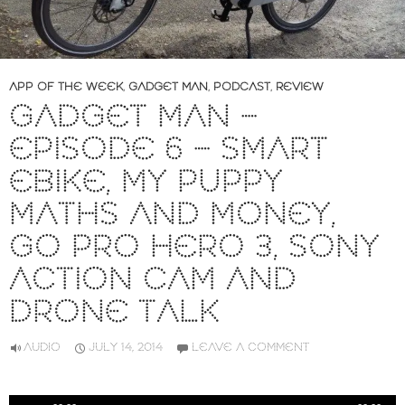
APP OF THE WEEK
,
GADGET MAN
,
PODCAST
,
REVIEW
GADGET MAN –
EPISODE 6 – SMART
EBIKE, MY PUPPY
MATHS AND MONEY,
GO PRO HERO 3, SONY
ACTION CAM AND
DRONE TALK
AUDIO
JULY 14, 2014
LEAVE A COMMENT
Audio