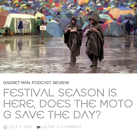
GADGET MAN
,
PODCAST
,
REVIEW
FESTIVAL SEASON IS
HERE, DOES THE MOTO
G SAVE THE DAY?
JULY 7, 2014
LEAVE A COMMENT