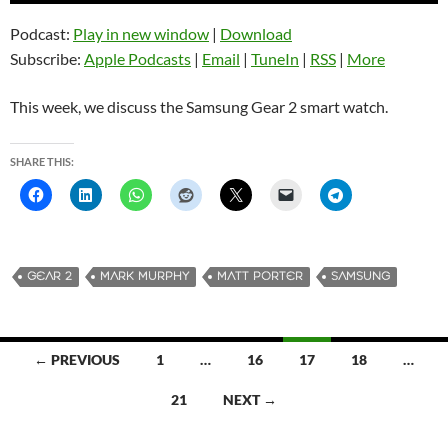
Podcast:
Play in new window
|
Download
Subscribe:
Apple Podcasts
|
Email
|
TuneIn
|
RSS
|
More
This week, we discuss the Samsung Gear 2 smart watch.
SHARE THIS:
GEAR 2
MARK MURPHY
MATT PORTER
SAMSUNG
← PREVIOUS
1
…
16
17
18
…
Posts
21
NEXT →
navigation