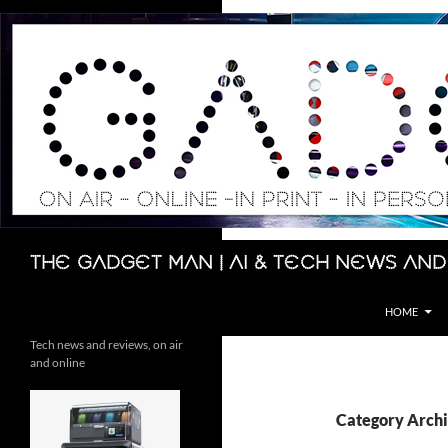
Skip
to
content
Search
The Gadget Man | AI & Tech News and
HOME
Tech news and reviews, on air
and online
Category Arch