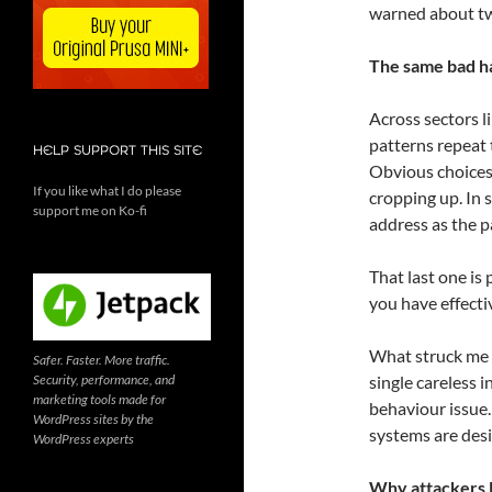
warned about tw
The same bad h
Across sectors l
patterns repeat
HELP SUPPORT THIS SITE
Obvious choice
If you like what I do please
cropping up. In 
support me on Ko-fi
address as the 
That last one is 
you have effecti
What struck me m
Safer. Faster. More traffic.
Security, performance, and
single careless i
marketing tools made for
behaviour issue
WordPress sites by the
systems are desi
WordPress experts
Why attackers l