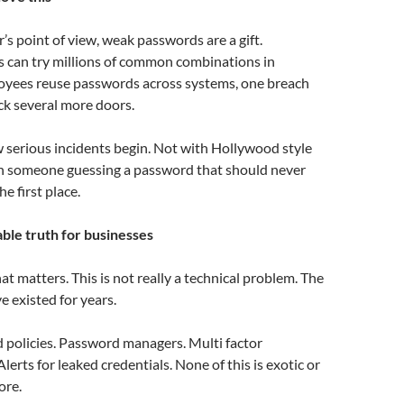
’s point of view, weak passwords are a gift.
 can try millions of common combinations in
loyees reuse passwords across systems, one breach
ck several more doors.
w serious incidents begin. Not with Hollywood style
th someone guessing a password that should never
he first place.
le truth for businesses
hat matters. This is not really a technical problem. The
ve existed for years.
 policies. Password managers. Multi factor
lerts for leaked credentials. None of this is exotic or
ore.