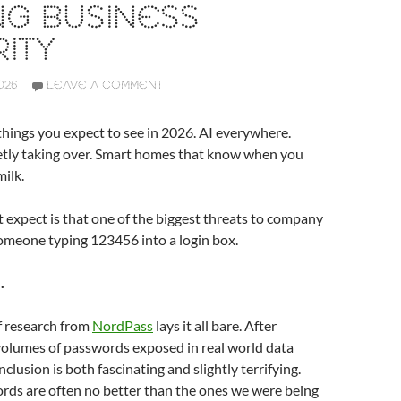
NG BUSINESS
ITY
026
LEAVE A COMMENT
hings you expect to see in 2026. AI everywhere.
ietly taking over. Smart homes that know when you
milk.
expect is that one of the biggest threats to company
l someone typing 123456 into a login box.
.
f research from
NordPass
lays it all bare. After
volumes of passwords exposed in real world data
clusion is both fascinating and slightly terrifying.
rds are often no better than the ones we were being