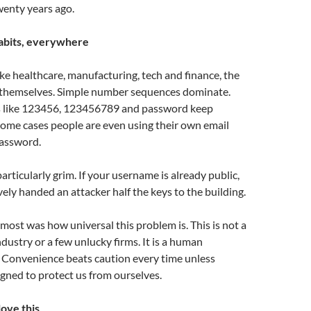
enty years ago.
abits, everywhere
ike healthcare, manufacturing, tech and finance, the
 themselves. Simple number sequences dominate.
s like 123456, 123456789 and password keep
some cases people are even using their own email
password.
particularly grim. If your username is already public,
vely handed an attacker half the keys to the building.
ost was how universal this problem is. This is not a
ndustry or a few unlucky firms. It is a human
. Convenience beats caution every time unless
gned to protect us from ourselves.
ove this