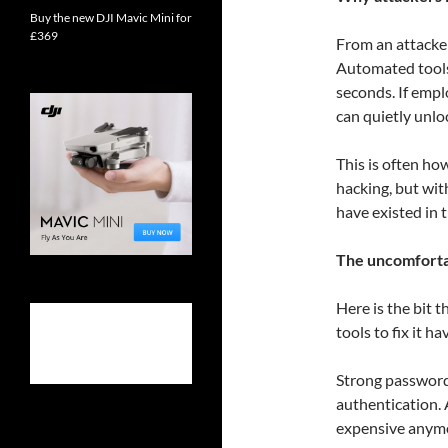
Buy the new DJI Mavic Mini for
£369
From an attacker
Automated tools
seconds. If emp
can quietly unlo
This is often ho
hacking, but wi
have existed in t
The uncomfortab
Here is the bit t
tools to fix it ha
Strong password
authentication. A
expensive anym