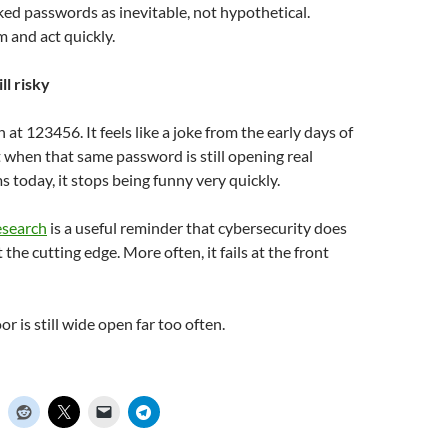
eaked passwords as inevitable, not hypothetical.
 and act quickly.
ill risky
gh at 123456. It feels like a joke from the early days of
t when that same password is still opening real
today, it stops being funny very quickly.
esearch
is a useful reminder that cybersecurity does
t the cutting edge. More often, it fails at the front
r is still wide open far too often.