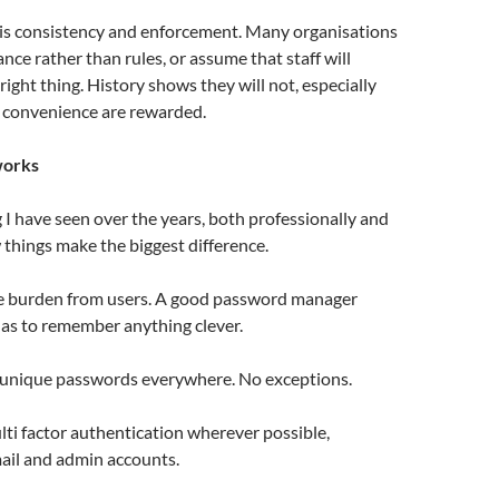
 is consistency and enforcement. Many organisations
dance rather than rules, or assume that staff will
right thing. History shows they will not, especially
convenience are rewarded.
works
I have seen over the years, both professionally and
w things make the biggest difference.
he burden from users. A good password manager
s to remember anything clever.
 unique passwords everywhere. No exceptions.
lti factor authentication wherever possible,
mail and admin accounts.