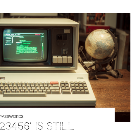
PASSWORDS
23456’ IS STILL