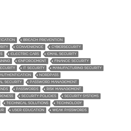
ICATION
BREACH PREVENTION
RITY
CONVENIENCE
CYBERSECURITY
ES
ELECTRIC CARS
EMAIL SECURITY
INING
ENFORCEMENT
FINANCE SECURITY
ECURITY
IT SECURITY
MANUFACTURING SECURITY
 AUTHENTICATION
NORDPASS
AL SECURITY
PASSWORD MANAGEMENT
ENDS
PASSWORDS
RISK MANAGEMENT
RENESS
SECURITY POLICIES
SECURITY SYSTEMS
TECHNICAL SOLUTIONS
TECHNOLOGY
UR
USER EDUCATION
WEAK PASSWORDS