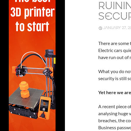
RUINI
SECUR
JANUARY 27, 2
There are some t
Electric cars qu
have run out of 
What you do not 
security is stil
Yet here we are
A recent piece o
analysing huge 
breaches, the con
Business passwo