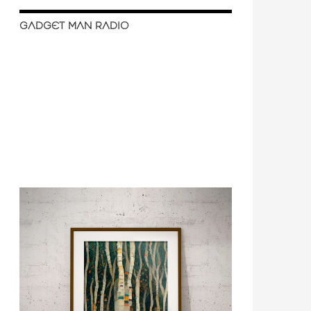
GADGET MAN RADIO