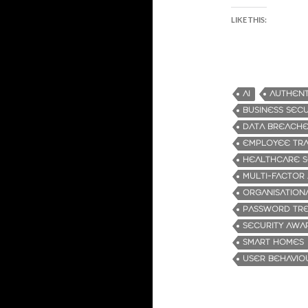
LIKE THIS:
AI
AUTHENT
BUSINESS SECU
DATA BREACH
EMPLOYEE TRA
HEALTHCARE S
MULTI-FACTOR
ORGANISATION
PASSWORD TR
SECURITY AWA
SMART HOMES
USER BEHAVIO