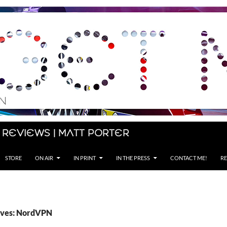
 Reviews | Matt Porter
STORE
ON AIR
IN PRINT
IN THE PRESS
CONTACT ME!
RE
ives: NordVPN