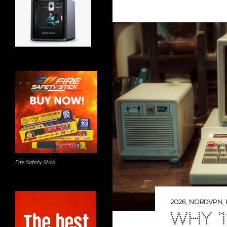
Fire Safety Stick
2026
,
NORDVPN
,
WHY ‘1