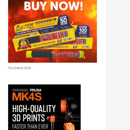
Fire Safety Stick