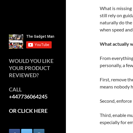
What is missing
still rely on gui
naturally do the 
when speed and 
What actually 
From everything 
WOULD YOU LIKE
personally, a fe
YOUR PRODUCT
REVIEWED?
First, remove t
means nobody ha
CALL
+447736064245
Second, enforce
OR CLICK HERE
Third, enable mu
especially for e