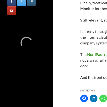
Finally, treat l
Monitor for them
Still relevant, st
It is easy to lau
the internet. Bu
company systems 
The
NordPass r
not always fail a
door.
And the front doo
SHARE THIS: