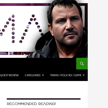
QUEST REVIEW
CATEGORIES
TERMS / POLICIES / GDPR
RECOMMENDED READING!