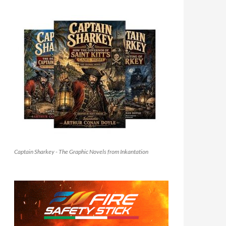
Captain Sharkey - The Graphic Novels from Inkantation