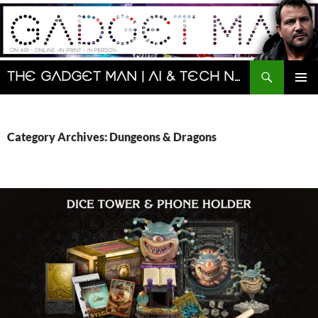
Skip
to
content
Search
The Gadget Man | AI & Tech News and Reviews | Matt Porter
PRIMAR
MENU
Category Archives: Dungeons & Dragons