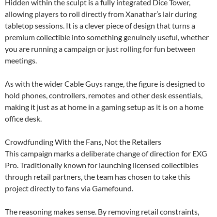
Hidden within the sculpt is a fully integrated Dice Tower,
allowing players to roll directly from Xanathar’s lair during
tabletop sessions. It is a clever piece of design that turns a
premium collectible into something genuinely useful, whether
you are running a campaign or just rolling for fun between
meetings.
As with the wider Cable Guys range, the figure is designed to
hold phones, controllers, remotes and other desk essentials,
making it just as at home in a gaming setup as it is on a home
office desk.
Crowdfunding With the Fans, Not the Retailers
This campaign marks a deliberate change of direction for EXG
Pro. Traditionally known for launching licensed collectibles
through retail partners, the team has chosen to take this
project directly to fans via Gamefound.
The reasoning makes sense. By removing retail constraints,