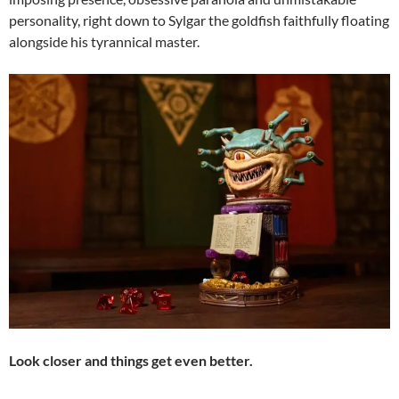
personality, right down to Sylgar the goldfish faithfully floating
alongside his tyrannical master.
Look closer and things get even better.