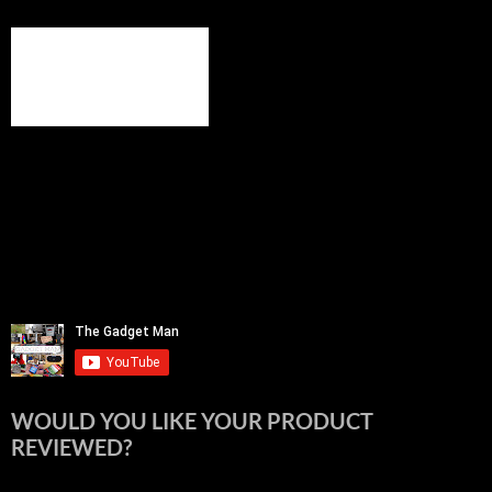
WOULD YOU LIKE YOUR PRODUCT
REVIEWED?