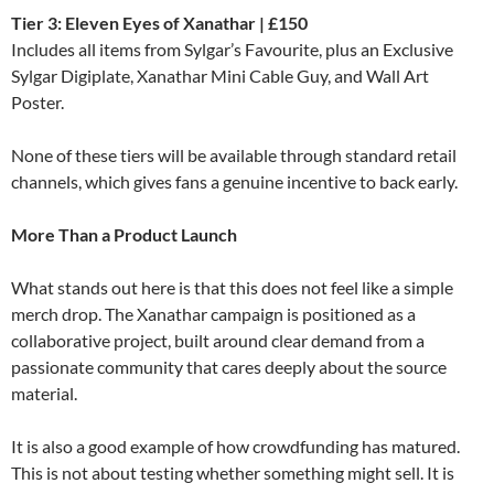
Tier 3: Eleven Eyes of Xanathar | £150
Includes all items from Sylgar’s Favourite, plus an Exclusive
Sylgar Digiplate, Xanathar Mini Cable Guy, and Wall Art
Poster.
None of these tiers will be available through standard retail
channels, which gives fans a genuine incentive to back early.
More Than a Product Launch
What stands out here is that this does not feel like a simple
merch drop. The Xanathar campaign is positioned as a
collaborative project, built around clear demand from a
passionate community that cares deeply about the source
material.
It is also a good example of how crowdfunding has matured.
This is not about testing whether something might sell. It is