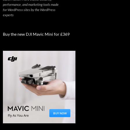
performance, and marketing tools made
for WordPress sites by the WordPress
experts
Buy the new DJI Mavic Mini for £369