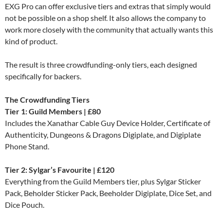
EXG Pro can offer exclusive tiers and extras that simply would
not be possible on a shop shelf. It also allows the company to
work more closely with the community that actually wants this
kind of product.
The result is three crowdfunding-only tiers, each designed
specifically for backers.
The Crowdfunding Tiers
Tier 1: Guild Members | £80
Includes the Xanathar Cable Guy Device Holder, Certificate of
Authenticity, Dungeons & Dragons Digiplate, and Digiplate
Phone Stand.
Tier 2: Sylgar’s Favourite | £120
Everything from the Guild Members tier, plus Sylgar Sticker
Pack, Beholder Sticker Pack, Beeholder Digiplate, Dice Set, and
Dice Pouch.