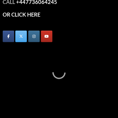
CALL
+447736064245
OR CLICK HERE