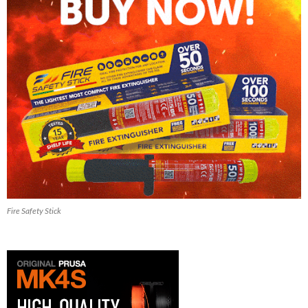
Fire Safety Stick