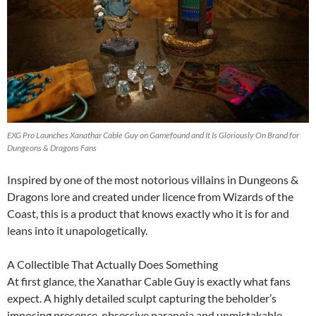
EXG Pro Launches Xanathar Cable Guy on Gamefound and It Is Gloriously On Brand for
Dungeons & Dragons Fans
Inspired by one of the most notorious villains in Dungeons &
Dragons lore and created under licence from Wizards of the
Coast, this is a product that knows exactly who it is for and
leans into it unapologetically.
A Collectible That Actually Does Something
At first glance, the Xanathar Cable Guy is exactly what fans
expect. A highly detailed sculpt capturing the beholder’s
imposing presence, obsessive paranoia and unmistakable