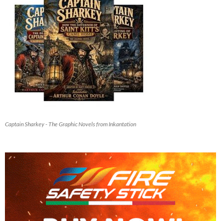
Captain Sharkey - The Graphic Novels from Inkantation