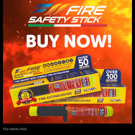
Fire Safety Stick