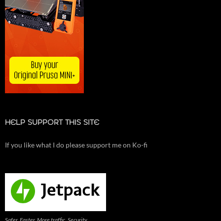
HELP SUPPORT THIS SITE
If you like what I do please support me on Ko-fi
Safer. Faster. More traffic. Security,