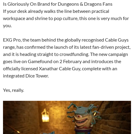
Is Gloriously On Brand for Dungeons & Dragons Fans
If your desk already walks the line between practical
workspace and shrine to pop culture, this one is very much for
you.
EXG Pro, the team behind the globally recognised Cable Guys
range, has confirmed the launch of its latest fan-driven project,
and it is heading straight to crowdfunding. The new campaign
goes live on Gamefound on 2 February and introduces the
officially licensed Xanathar Cable Guy, complete with an
integrated Dice Tower.
Yes, really.