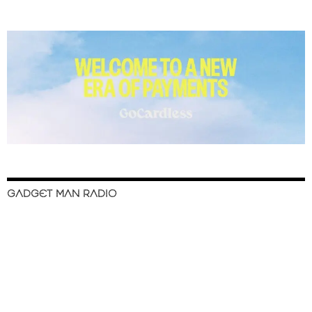
GADGET MAN RADIO