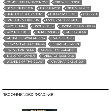
COMMUNITY ENGAGEMENT
CROWDFUNDING
DESKTOP DECOR
DICE TOWER
DIGITAL PLATE
DUNGEONS & DRAGONS
EXCLUSIVE TIERS
EXG PRO
FAN COLLABORATION
FAN-DRIVEN PROJECT
GAMEFOUND
GAMER GIFTS
GAMING ACCESSORIES
GAMING SETUP
MERCHANDISE
OFFICE DESK
ONLINE CROWDFUNDING
POP CULTURE
PREMIUM COLLECTIBLES
PRODUCT DESIGN
RETAIL PARTNERS
SYLGAR THE GOLDFISH
TABLETOP GAMING
TABLETOP SESSIONS
WIZARDS OF THE COAST
XANATHAR CABLE GUY
RECOMMENDED READING!