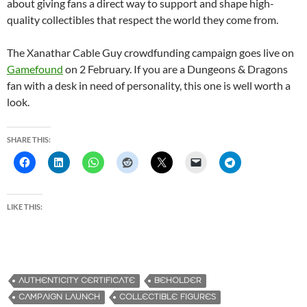
about giving fans a direct way to support and shape high-
quality collectibles that respect the world they come from.
The Xanathar Cable Guy crowdfunding campaign goes live on
Gamefound
on 2 February. If you are a Dungeons & Dragons
fan with a desk in need of personality, this one is well worth a
look.
SHARE THIS:
LIKE THIS:
AUTHENTICITY CERTIFICATE
BEHOLDER
CAMPAIGN LAUNCH
COLLECTIBLE FIGURES