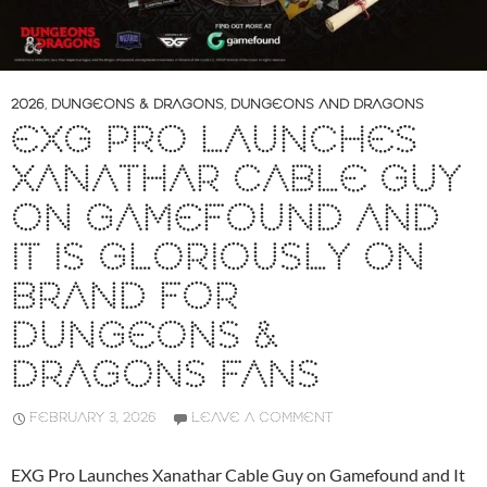
2026
,
DUNGEONS & DRAGONS
,
DUNGEONS AND DRAGONS
EXG PRO LAUNCHES
XANATHAR CABLE GUY
ON GAMEFOUND AND
IT IS GLORIOUSLY ON
BRAND FOR
DUNGEONS &
DRAGONS FANS
FEBRUARY 3, 2026
LEAVE A COMMENT
EXG Pro Launches Xanathar Cable Guy on Gamefound and It