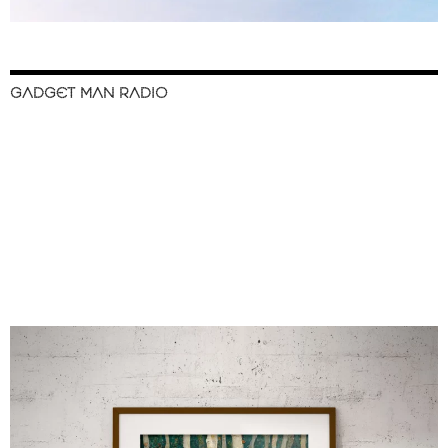
GADGET MAN RADIO