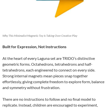
Why This Minimalist Magnetic Toy Is Taking Over Creative Play
Built for Expression, Not Instructions
At the heart of every Laguna set are TRIDO’s distinctive
geometric forms. Octahedrons, tetrahedrons and half-
tetrahedrons, each engineered to connect on every side.
Strong internal magnets mean pieces snap together
effortlessly, giving complete freedom to explore form, balance
and symmetry without frustration.
There are no instructions to follow and no final model to
replicate. Instead, children are encouraged to experiment,