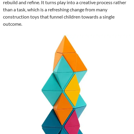
rebuild and refine. It turns play into a creative process rather
than a task, which is a refreshing change from many
construction toys that funnel children towards a single
outcome.