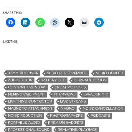
SHARE THIS:
LIKE THIS:
3.5MM RECEIVER
AUDIO PERFORMANCE
AUDIO QUALITY
AUDIO SETUP
BATTERY LIFE
COMPACT DESIGN
CONTENT CREATORS
CREATIVE TOOLS
FILMING EQUIPMENT
INTERVIEWS
LAVALIER MIC
LIGHTNING CONNECTOR
LIVE STREAMS
MAGNETIC ATTACHMENT
MAONO
NOISE CANCELLATION
NOISE REDUCTION
PHOTOGRAPHERS
PODCASTS
PORTABLE AUDIO
PREMIUM GADGETS
PROFESSIONAL SOUND
REAL-TIME PLAYBACK