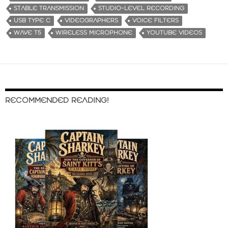
STABLE TRANSMISSION
STUDIO-LEVEL RECORDING
USB TYPE C
VIDEOGRAPHERS
VOICE FILTERS
WAVE T5
WIRELESS MICROPHONE
YOUTUBE VIDEOS
RECOMMENDED READING!