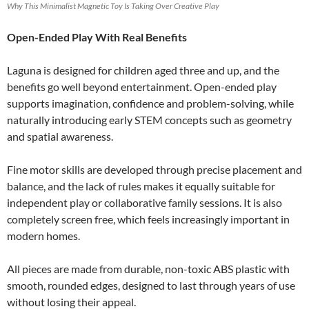
Why This Minimalist Magnetic Toy Is Taking Over Creative Play
Open-Ended Play With Real Benefits
Laguna is designed for children aged three and up, and the
benefits go well beyond entertainment. Open-ended play
supports imagination, confidence and problem-solving, while
naturally introducing early STEM concepts such as geometry
and spatial awareness.
Fine motor skills are developed through precise placement and
balance, and the lack of rules makes it equally suitable for
independent play or collaborative family sessions. It is also
completely screen free, which feels increasingly important in
modern homes.
All pieces are made from durable, non-toxic ABS plastic with
smooth, rounded edges, designed to last through years of use
without losing their appeal.