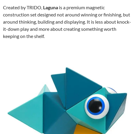
Created by TRIDO,
Laguna
is a premium magnetic
construction set designed not around winning or finishing, but
around thinking, building and displaying. It is less about knock-
it-down play and more about creating something worth
keeping on the shelf.