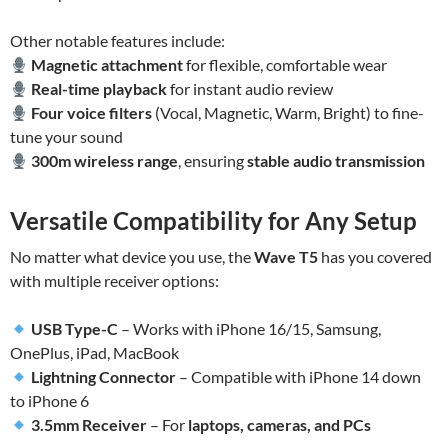
Other notable features include:
Magnetic attachment
for flexible, comfortable wear
Real-time playback
for instant audio review
Four voice filters
(Vocal, Magnetic, Warm, Bright) to fine-
tune your sound
300m wireless range
, ensuring
stable audio transmission
Versatile Compatibility for Any Setup
No matter what device you use, the
Wave T5
has you covered
with multiple receiver options:
USB Type-C
– Works with iPhone 16/15, Samsung,
OnePlus, iPad, MacBook
Lightning Connector
– Compatible with iPhone 14 down
to iPhone 6
3.5mm Receiver
– For
laptops, cameras, and PCs