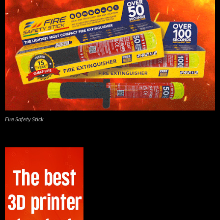
Fire Safety Stick