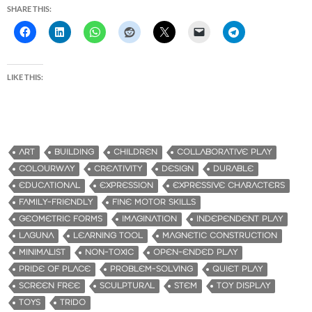
SHARE THIS:
LIKE THIS:
ART
BUILDING
CHILDREN
COLLABORATIVE PLAY
COLOURWAY
CREATIVITY
DESIGN
DURABLE
EDUCATIONAL
EXPRESSION
EXPRESSIVE CHARACTERS
FAMILY-FRIENDLY
FINE MOTOR SKILLS
GEOMETRIC FORMS
IMAGINATION
INDEPENDENT PLAY
LAGUNA
LEARNING TOOL
MAGNETIC CONSTRUCTION
MINIMALIST
NON-TOXIC
OPEN-ENDED PLAY
PRIDE OF PLACE
PROBLEM-SOLVING
QUIET PLAY
SCREEN FREE
SCULPTURAL
STEM
TOY DISPLAY
TOYS
TRIDO