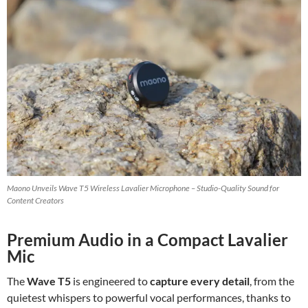
Maono Unveils Wave T5 Wireless Lavalier Microphone – Studio-Quality Sound for
Content Creators
Premium Audio in a Compact Lavalier
Mic
The
Wave T5
is engineered to
capture every detail
, from the
quietest whispers to powerful vocal performances, thanks to