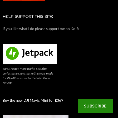
HELP SUPPORT THIS SITE
If you like what I do please support me on Ko-fi
Safer. Faster. More traffic. Security,
performance, and marketing tools made
for WordPress sites by the WordPress
experts
Buy the new DJI Mavic Mini for £369
SUBSCRIBE