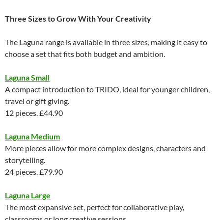
Three Sizes to Grow With Your Creativity
The Laguna range is available in three sizes, making it easy to
choose a set that fits both budget and ambition.
Laguna Small
A compact introduction to TRIDO, ideal for younger children,
travel or gift giving.
12 pieces. £44.90
Laguna Medium
More pieces allow for more complex designs, characters and
storytelling.
24 pieces. £79.90
Laguna Large
The most expansive set, perfect for collaborative play,
classrooms or long creative sessions.