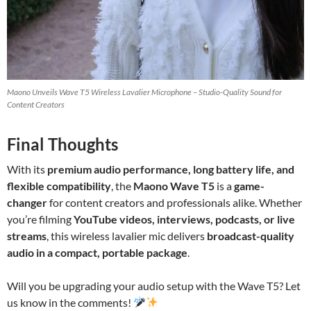
Maono Unveils Wave T5 Wireless Lavalier Microphone – Studio-Quality Sound for
Content Creators
Final Thoughts
With its
premium audio performance, long battery life, and
flexible compatibility
, the
Maono Wave T5
is a
game-
changer
for content creators and professionals alike. Whether
you’re filming
YouTube videos, interviews, podcasts, or live
streams
, this wireless lavalier mic delivers
broadcast-quality
audio in a compact, portable package
.
Will you be upgrading your audio setup with the Wave T5? Let
us know in the comments!