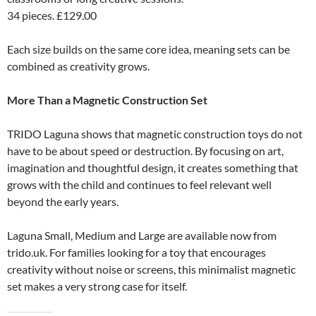
34 pieces. £129.00
Each size builds on the same core idea, meaning sets can be
combined as creativity grows.
More Than a Magnetic Construction Set
TRIDO Laguna shows that magnetic construction toys do not
have to be about speed or destruction. By focusing on art,
imagination and thoughtful design, it creates something that
grows with the child and continues to feel relevant well
beyond the early years.
Laguna Small, Medium and Large are available now from
trido.uk. For families looking for a toy that encourages
creativity without noise or screens, this minimalist magnetic
set makes a very strong case for itself.