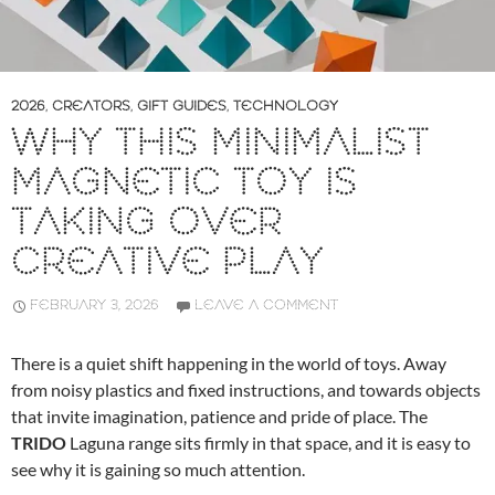
2026
,
CREATORS
,
GIFT GUIDES
,
TECHNOLOGY
WHY THIS MINIMALIST
MAGNETIC TOY IS
TAKING OVER
CREATIVE PLAY
FEBRUARY 3, 2026
LEAVE A COMMENT
There is a quiet shift happening in the world of toys. Away
from noisy plastics and fixed instructions, and towards objects
that invite imagination, patience and pride of place. The
TRIDO
Laguna range sits firmly in that space, and it is easy to
see why it is gaining so much attention.