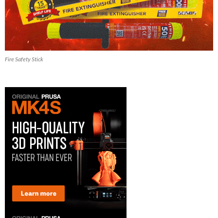
Fire Safety Stick