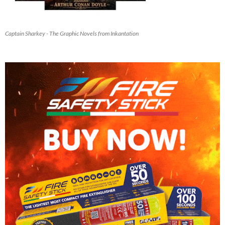
Captain Sharkey - The Graphic Novels from Inkantation