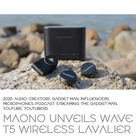
2025
,
AUDIO
,
CREATORS
,
GADGET MAN
,
INFLUENCERS
,
MICROPHONES
,
PODCAST
,
STREAMING
,
THE GADGET MAN
,
YOUTUBE
,
YOUTUBERS
MAONO UNVEILS WAVE
T5 WIRELESS LAVALIER