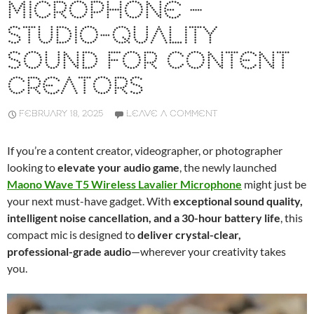
MICROPHONE –
STUDIO-QUALITY
SOUND FOR CONTENT
CREATORS
FEBRUARY 18, 2025
LEAVE A COMMENT
If you’re a content creator, videographer, or photographer
looking to
elevate your audio game
, the newly launched
Maono Wave T5 Wireless Lavalier Microphone
might just be
your next must-have gadget. With
exceptional sound quality,
intelligent noise cancellation, and a 30-hour battery life
, this
compact mic is designed to
deliver crystal-clear,
professional-grade audio
—wherever your creativity takes
you.