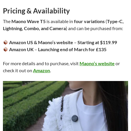
Pricing & Availability
The
Maono Wave T5
is available in
four variations
(
Type-C,
Lightning, Combo, and Camera
) and can be purchased from:
Amazon US & Maono’s website
–
Starting at $119.99
Amazon UK
–
Launching end of March for £135
For more details and to purchase, visit
Maono’s website
or
check it out on
Amazon
.