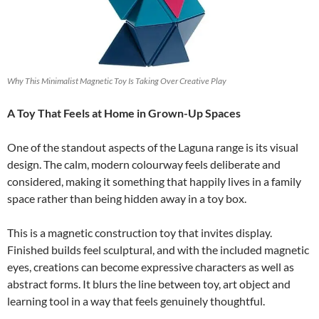
Why This Minimalist Magnetic Toy Is Taking Over Creative Play
A Toy That Feels at Home in Grown-Up Spaces
One of the standout aspects of the Laguna range is its visual
design. The calm, modern colourway feels deliberate and
considered, making it something that happily lives in a family
space rather than being hidden away in a toy box.
This is a magnetic construction toy that invites display.
Finished builds feel sculptural, and with the included magnetic
eyes, creations can become expressive characters as well as
abstract forms. It blurs the line between toy, art object and
learning tool in a way that feels genuinely thoughtful.