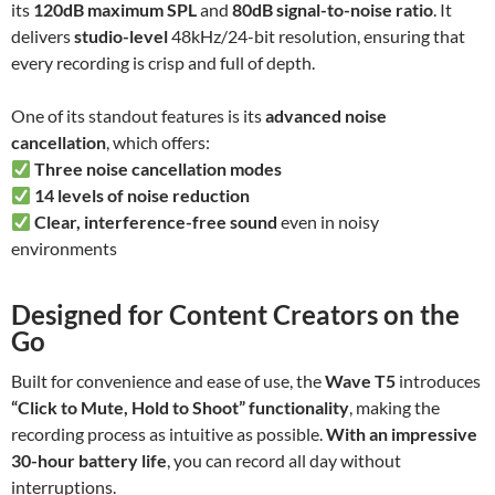
its
120dB maximum SPL
and
80dB signal-to-noise ratio
. It
delivers
studio-level
48kHz/24-bit resolution, ensuring that
every recording is crisp and full of depth.
One of its standout features is its
advanced noise
cancellation
, which offers:
Three noise cancellation modes
14 levels of noise reduction
Clear, interference-free sound
even in noisy
environments
Designed for Content Creators on the
Go
Built for convenience and ease of use, the
Wave T5
introduces
“Click to Mute, Hold to Shoot” functionality
, making the
recording process as intuitive as possible.
With an impressive
30-hour battery life
, you can record all day without
interruptions.