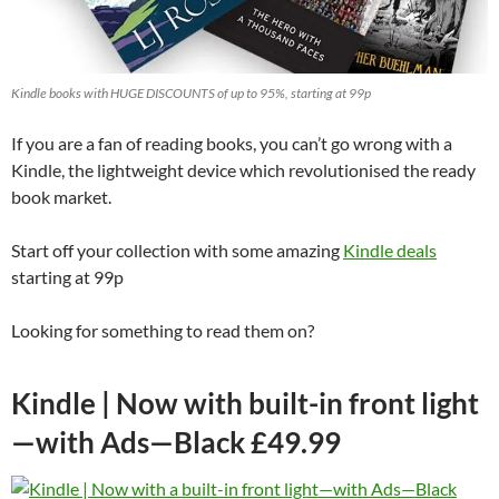
Kindle books with HUGE DISCOUNTS of up to 95%, starting at 99p
If you are a fan of reading books, you can’t go wrong with a
Kindle, the lightweight device which revolutionised the ready
book market.
Start off your collection with some amazing
Kindle deals
starting at 99p
Looking for something to read them on?
Kindle | Now with built-in front light
—with Ads—Black £49.99