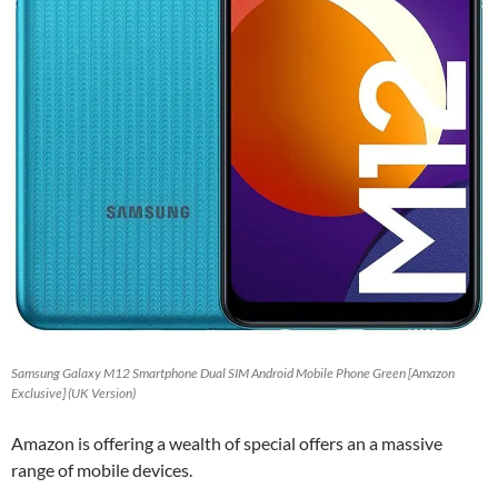
Samsung Galaxy M12 Smartphone Dual SIM Android Mobile Phone Green [Amazon
Exclusive] (UK Version)
Amazon is offering a wealth of special offers an a massive
range of mobile devices.