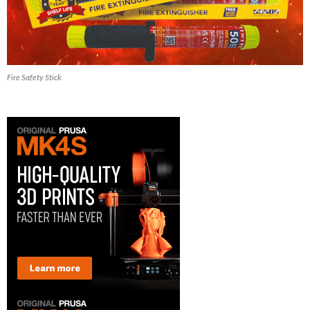
Fire Safety Stick