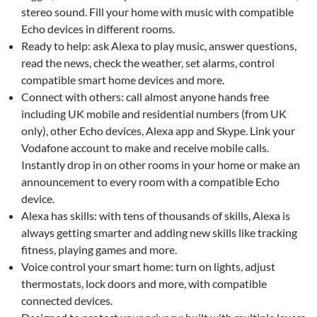
stereo sound. Fill your home with music with compatible
Echo devices in different rooms.
Ready to help: ask Alexa to play music, answer questions,
read the news, check the weather, set alarms, control
compatible smart home devices and more.
Connect with others: call almost anyone hands free
including UK mobile and residential numbers (from UK
only), other Echo devices, Alexa app and Skype. Link your
Vodafone account to make and receive mobile calls.
Instantly drop in on other rooms in your home or make an
announcement to every room with a compatible Echo
device.
Alexa has skills: with tens of thousands of skills, Alexa is
always getting smarter and adding new skills like tracking
fitness, playing games and more.
Voice control your smart home: turn on lights, adjust
thermostats, lock doors and more, with compatible
connected devices.