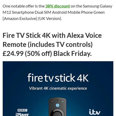
One notable offer is the
38% discount
on the Samsung Galaxy
M12 Smartphone Dual SIM Android Mobile Phone Green
[Amazon Exclusive] (UK Version).
Fire TV Stick 4K with Alexa Voice
Remote (includes TV controls)
£24.99 (50% off) Black Friday.