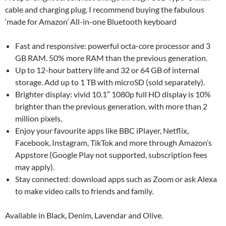
cable and charging plug. I recommend buying the fabulous
‘made for Amazon’ All-in-one Bluetooth keyboard
Fast and responsive: powerful octa-core processor and 3
GB RAM. 50% more RAM than the previous generation.
Up to 12-hour battery life and 32 or 64 GB of internal
storage. Add up to 1 TB with microSD (sold separately).
Brighter display: vivid 10.1″ 1080p full HD display is 10%
brighter than the previous generation, with more than 2
million pixels.
Enjoy your favourite apps like BBC iPlayer, Netflix,
Facebook, Instagram, TikTok and more through Amazon’s
Appstore (Google Play not supported, subscription fees
may apply).
Stay connected: download apps such as Zoom or ask Alexa
to make video calls to friends and family.
Available in Black, Denim, Lavendar and Olive.