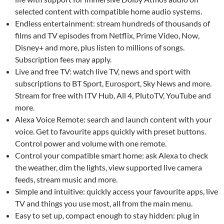
selected content with compatible home audio systems.
Endless entertainment: stream hundreds of thousands of
films and TV episodes from Netflix, Prime Video, Now,
Disney+ and more, plus listen to millions of songs.
Subscription fees may apply.
Live and free TV: watch live TV, news and sport with
subscriptions to BT Sport, Eurosport, Sky News and more.
Stream for free with ITV Hub, All 4, PlutoTV, YouTube and
more.
Alexa Voice Remote: search and launch content with your
voice. Get to favourite apps quickly with preset buttons.
Control power and volume with one remote.
Control your compatible smart home: ask Alexa to check
the weather, dim the lights, view supported live camera
feeds, stream music and more.
Simple and intuitive: quickly access your favourite apps, live
TV and things you use most, all from the main menu.
Easy to set up, compact enough to stay hidden: plug in