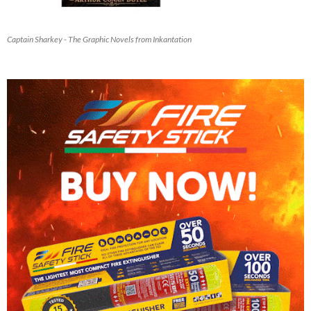
Captain Sharkey - The Graphic Novels from Inkantation