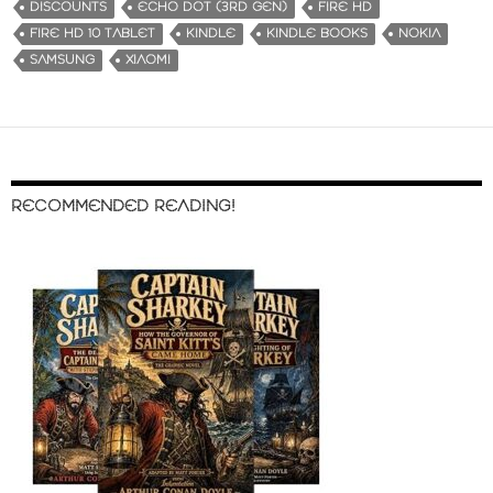
DISCOUNTS
ECHO DOT (3RD GEN)
FIRE HD
FIRE HD 10 TABLET
KINDLE
KINDLE BOOKS
NOKIA
SAMSUNG
XIAOMI
RECOMMENDED READING!