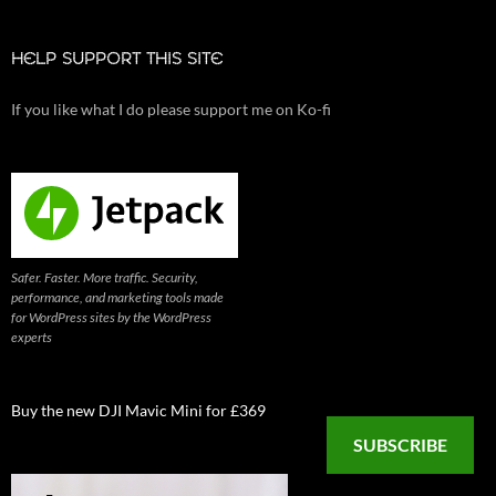
HELP SUPPORT THIS SITE
If you like what I do please support me on Ko-fi
Safer. Faster. More traffic. Security,
performance, and marketing tools made
for WordPress sites by the WordPress
experts
Buy the new DJI Mavic Mini for £369
SUBSCRIBE