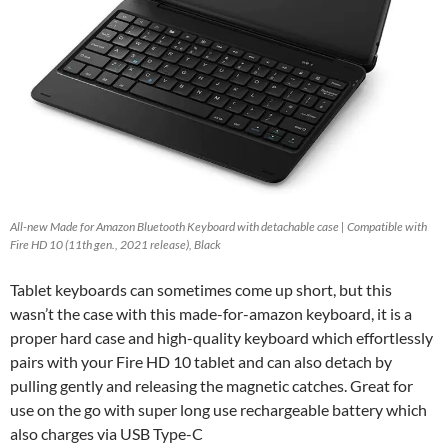
All-new Made for Amazon Bluetooth Keyboard with detachable case | Compatible with
Fire HD 10 (11th gen., 2021 release), Black
Tablet keyboards can sometimes come up short, but this
wasn’t the case with this made-for-amazon keyboard, it is a
proper hard case and high-quality keyboard which effortlessly
pairs with your Fire HD 10 tablet and can also detach by
pulling gently and releasing the magnetic catches. Great for
use on the go with super long use rechargeable battery which
also charges via USB Type-C