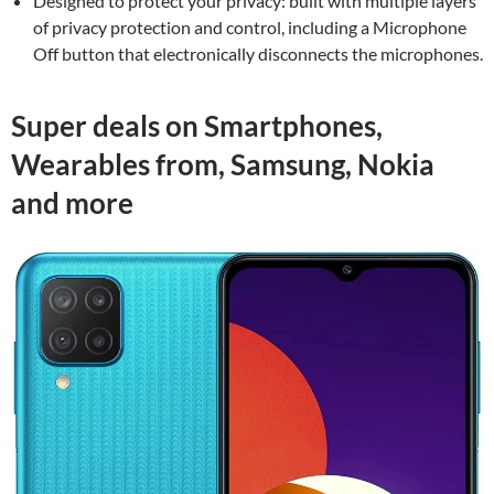
Designed to protect your privacy: built with multiple layers
of privacy protection and control, including a Microphone
Off button that electronically disconnects the microphones.
Super deals on Smartphones,
Wearables from, Samsung, Nokia
and more