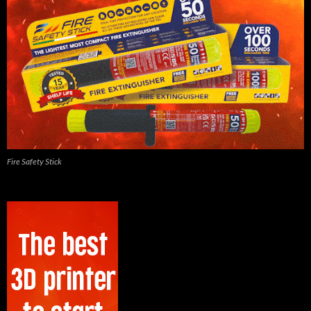
Fire Safety Stick