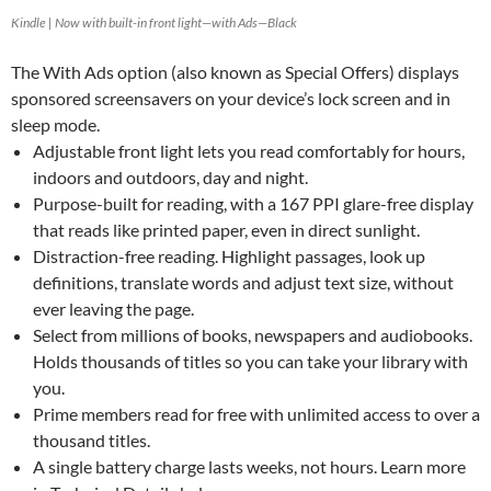
Kindle | Now with built-in front light—with Ads—Black
The With Ads option (also known as Special Offers) displays
sponsored screensavers on your device’s lock screen and in
sleep mode.
Adjustable front light lets you read comfortably for hours,
indoors and outdoors, day and night.
Purpose-built for reading, with a 167 PPI glare-free display
that reads like printed paper, even in direct sunlight.
Distraction-free reading. Highlight passages, look up
definitions, translate words and adjust text size, without
ever leaving the page.
Select from millions of books, newspapers and audiobooks.
Holds thousands of titles so you can take your library with
you.
Prime members read for free with unlimited access to over a
thousand titles.
A single battery charge lasts weeks, not hours. Learn more