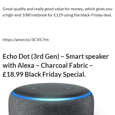
Great quality and really good value for money., which gives you
a high-end 1080 netbook for £129 using the black-Friday deal.
https://amzn.to/3CViCYm
Echo Dot (3rd Gen) – Smart speaker
with Alexa – Charcoal Fabric –
£18.99 Black Friday Special.