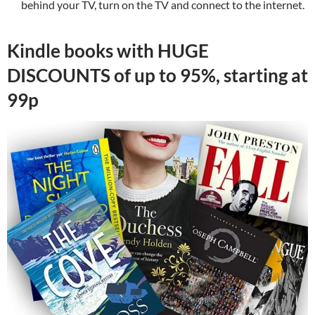
behind your TV, turn on the TV and connect to the internet.
Kindle books with HUGE
DISCOUNTS of up to 95%, starting at
99p