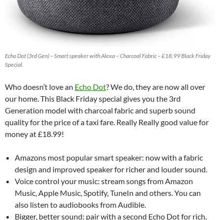
Echo Dot (3rd Gen) – Smart speaker with Alexa – Charcoal Fabric – £18.99 Black Friday
Special.
Who doesn’t love an
Echo Dot
? We do, they are now all over
our home. This Black Friday special gives you the 3rd
Generation model with charcoal fabric and superb sound
quality for the price of a taxi fare. Really Really good value for
money at £18.99!
Amazons most popular smart speaker: now with a fabric
design and improved speaker for richer and louder sound.
Voice control your music: stream songs from Amazon
Music, Apple Music, Spotify, TuneIn and others. You can
also listen to audiobooks from Audible.
Bigger, better sound: pair with a second Echo Dot for rich,