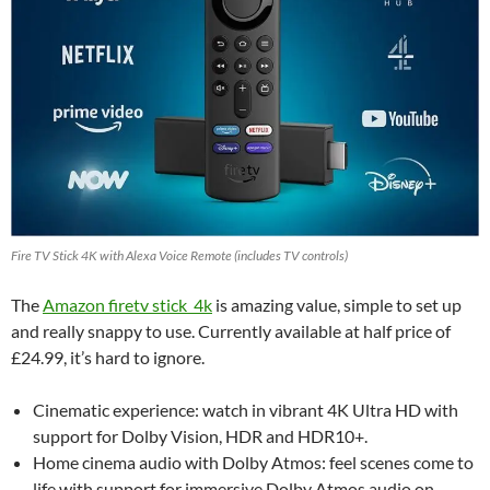
Fire TV Stick 4K with Alexa Voice Remote (includes TV controls)
The
Amazon firetv stick 4k
is amazing value, simple to set up
and really snappy to use. Currently available at half price of
£24.99, it’s hard to ignore.
Cinematic experience: watch in vibrant 4K Ultra HD with
support for Dolby Vision, HDR and HDR10+.
Home cinema audio with Dolby Atmos: feel scenes come to
life with support for immersive Dolby Atmos audio on