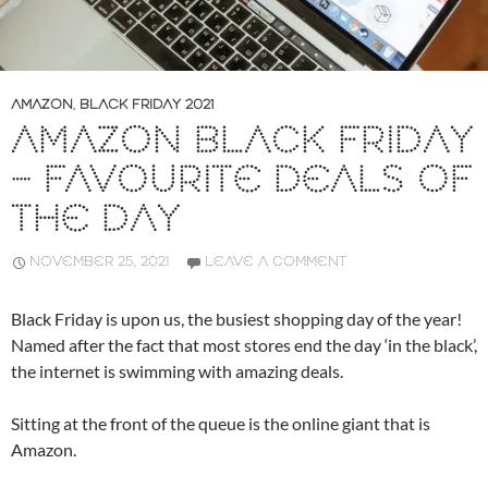
AMAZON
,
BLACK FRIDAY 2021
AMAZON BLACK FRIDAY
– FAVOURITE DEALS OF
THE DAY
NOVEMBER 25, 2021
LEAVE A COMMENT
Black Friday is upon us, the busiest shopping day of the year!
Named after the fact that most stores end the day ‘in the black’,
the internet is swimming with amazing deals.
Sitting at the front of the queue is the online giant that is
Amazon.