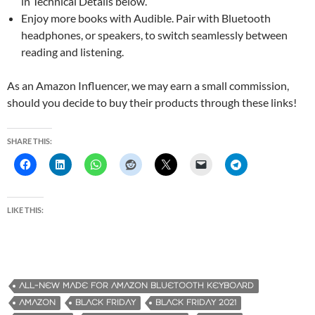
in Technical Details below.
Enjoy more books with Audible. Pair with Bluetooth
headphones, or speakers, to switch seamlessly between
reading and listening.
As an Amazon Influencer, we may earn a small commission,
should you decide to buy their products through these links!
SHARE THIS:
LIKE THIS:
ALL-NEW MADE FOR AMAZON BLUETOOTH KEYBOARD
AMAZON
BLACK FRIDAY
BLACK FRIDAY 2021