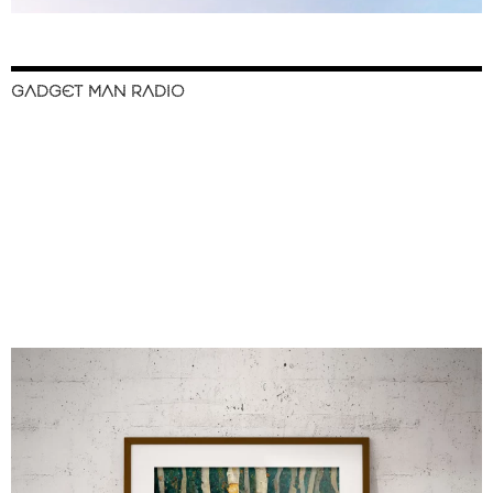
GADGET MAN RADIO