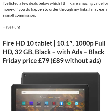
I’ve listed a few deals below which I think are amazing value for
money. If you do happen to order through my links, I may earn
a small commission.
Have Fun!
Fire HD 10 tablet | 10.1″, 1080p Full
HD, 32 GB, Black – with Ads – Black
Friday price £79 (£89 without ads)