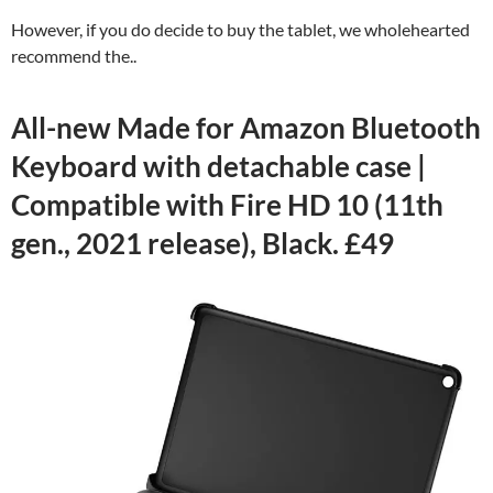
However, if you do decide to buy the tablet, we wholehearted
recommend the..
All-new Made for Amazon Bluetooth
Keyboard with detachable case |
Compatible with Fire HD 10 (11th
gen., 2021 release), Black. £49