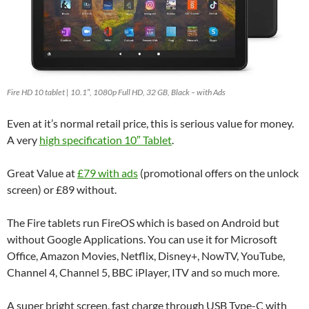
Fire HD 10 tablet | 10.1″, 1080p Full HD, 32 GB, Black – with Ads
Even at it’s normal retail price, this is serious value for money.
A very
high specification 10″ Tablet
.
Great Value at
£79 with ads
(promotional offers on the unlock
screen) or £89 without.
The Fire tablets run FireOS which is based on Android but
without Google Applications. You can use it for Microsoft
Office, Amazon Movies, Netflix, Disney+, NowTV, YouTube,
Channel 4, Channel 5, BBC iPlayer, ITV and so much more.
A super bright screen, fast charge through USB Type-C with