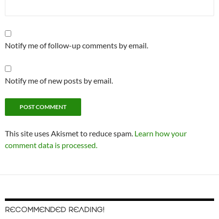
Notify me of follow-up comments by email.
Notify me of new posts by email.
This site uses Akismet to reduce spam.
Learn how your
comment data is processed.
RECOMMENDED READING!