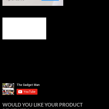
WOULD YOU LIKE YOUR PRODUCT