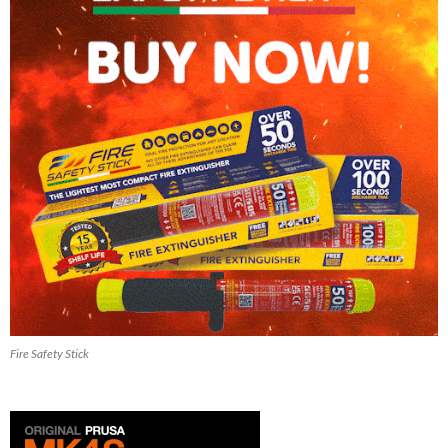
Fire Safety Stick