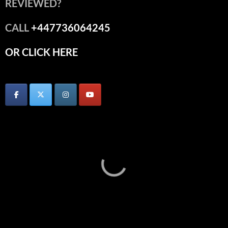
REVIEWED?
CALL
+447736064245
OR CLICK HERE