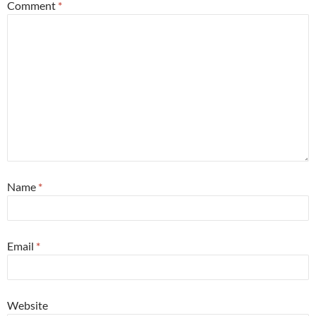
Comment
*
Name
*
Email
*
Website