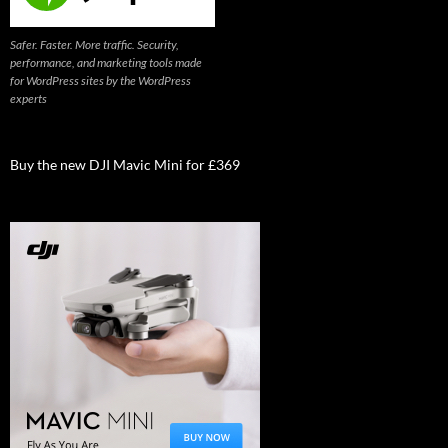
Safer. Faster. More traffic. Security,
performance, and marketing tools made
for WordPress sites by the WordPress
experts
Buy the new DJI Mavic Mini for £369