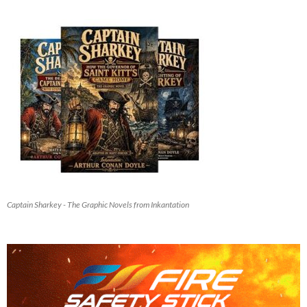
Captain Sharkey - The Graphic Novels from Inkantation