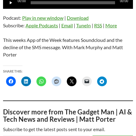
00:00
00:00
Player
Podcast:
Play in new window
|
Download
Subscribe:
Apple Podcasts
|
Email
|
TuneIn
|
RSS
|
More
This weeks App of the Week features Soundcloud and the
decline of the SMS message. With Mark Murphy and Matt
Porter
SHARE THIS:
Discover more from The Gadget Man | AI &
Tech News and Reviews | Matt Porter
Subscribe to get the latest posts sent to your email.
Type your email…