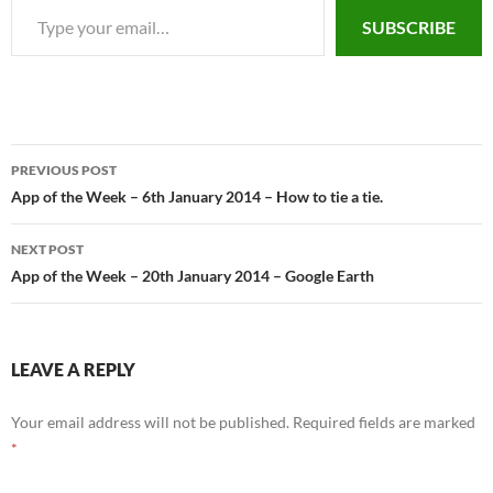
SUBSCRIBE
PREVIOUS POST
Post
App of the Week – 6th January 2014 – How to tie a tie.
navigation
NEXT POST
App of the Week – 20th January 2014 – Google Earth
LEAVE A REPLY
Your email address will not be published.
Required fields are marked
*