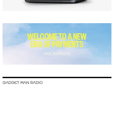
GADGET MAN RADIO