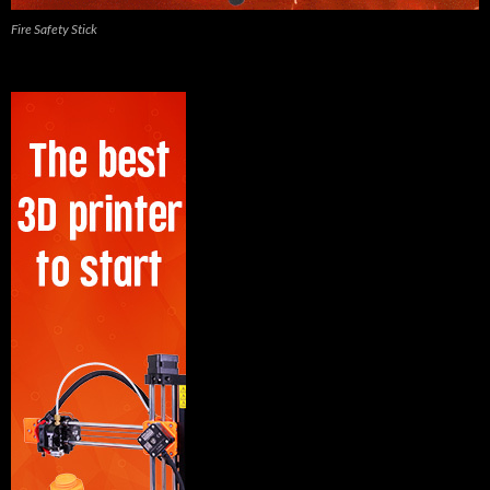
Fire Safety Stick