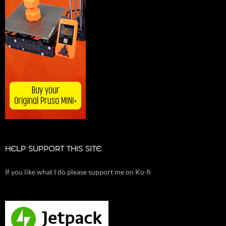
HELP SUPPORT THIS SITE
If you like what I do please support me on Ko-fi