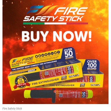
Fire Safety Stick