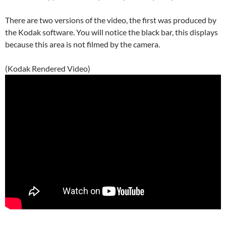
There are two versions of the video, the first was produced by
the Kodak software. You will notice the black bar, this displays
because this area is not filmed by the camera.
(Kodak Rendered Video)