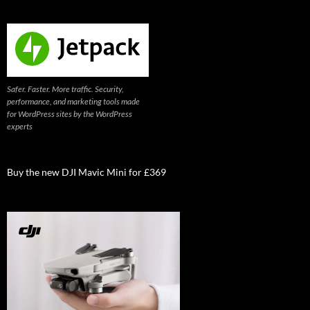
Safer. Faster. More traffic. Security,
performance, and marketing tools made
for WordPress sites by the WordPress
experts
Buy the new DJI Mavic Mini for £369