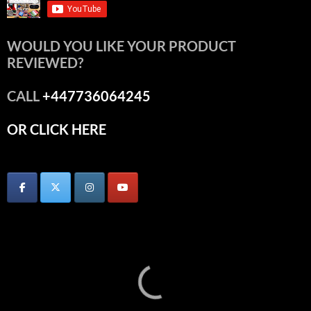
WOULD YOU LIKE YOUR PRODUCT
REVIEWED?
CALL
+447736064245
OR CLICK HERE