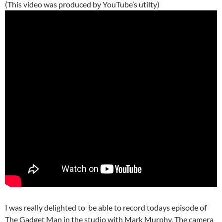
(This video was produced by YouTube’s utilty)
I was really delighted to be able to record todays episode of
The Gadget Man in the studio with Mark Murphy. The camera