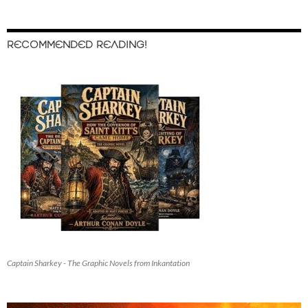
RECOMMENDED READING!
Captain Sharkey - The Graphic Novels from Inkantation