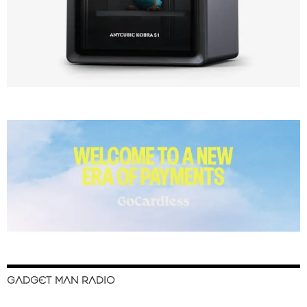
GADGET MAN RADIO