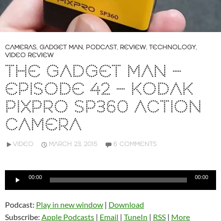
CAMERAS
,
GADGET MAN
,
PODCAST
,
REVIEW
,
TECHNOLOGY
,
VIDEO REVIEW
THE GADGET MAN –
EPISODE 42 – KODAK
PIXPRO SP360 ACTION
CAMERA
VIDEO
MARCH 23, 2015
6 COMMENTS
Audio
00:00
00:00
Player
Podcast:
Play in new window
|
Download
Subscribe:
Apple Podcasts
|
Email
|
TuneIn
|
RSS
|
More