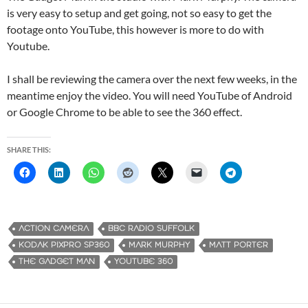
is very easy to setup and get going, not so easy to get the
footage onto YouTube, this however is more to do with
Youtube.
I shall be reviewing the camera over the next few weeks, in the
meantime enjoy the video. You will need YouTube of Android
or Google Chrome to be able to see the 360 effect.
SHARE THIS:
ACTION CAMERA
BBC RADIO SUFFOLK
KODAK PIXPRO SP360
MARK MURPHY
MATT PORTER
THE GADGET MAN
YOUTUBE 360