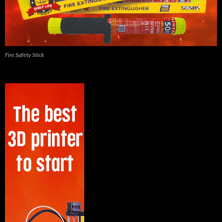
Fire Safety Stick