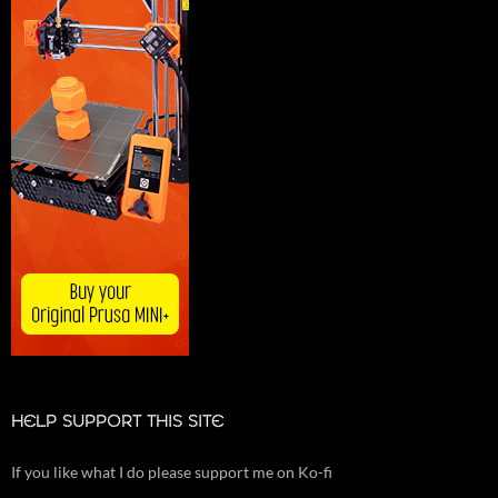
HELP SUPPORT THIS SITE
If you like what I do please support me on Ko-fi