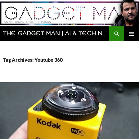
Skip
to
content
Search
The Gadget Man | AI & Tech News and Reviews | Matt Porter
PRIMAR
MENU
Tag Archives: Youtube 360