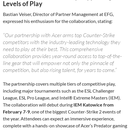
Levels of Play
Bastian Veiser, Director of Partner Management at EFG,
expressed his enthusiasm for the collaboration, stating:
“Our partnership with Acer arms top Counter-Strike
competitors with the industry-leading technology they
need to play at their best. This comprehensive
collaboration provides year-round access to top-of-the-
line gear that will empower not only the pinnacle of
competition, but also rising talent, for years to come.”
The partnership covers multiple tiers of competitive play,
including major tournaments such as the ESL Challenger
League, ESL Pro League, and Intel® Extreme Masters (IEM).
The collaboration will debut during
IEM Katowice from
February 7-9
, one of the biggest Counter-Strike 2 events of
the year. Attendees can expect an immersive experience,
complete with a hands-on showcase of Acer’s Predator gaming