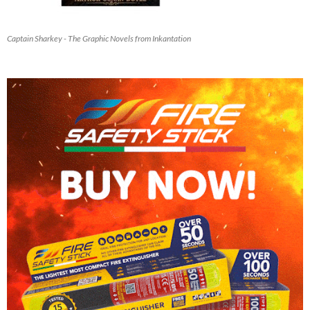
Captain Sharkey - The Graphic Novels from Inkantation