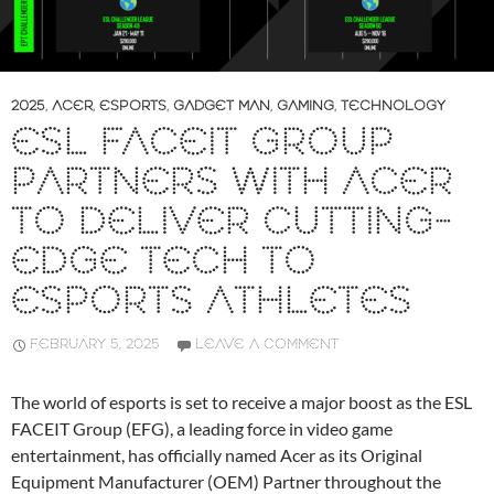
2025
,
ACER
,
ESPORTS
,
GADGET MAN
,
GAMING
,
TECHNOLOGY
ESL FACEIT GROUP
PARTNERS WITH ACER
TO DELIVER CUTTING-
EDGE TECH TO
ESPORTS ATHLETES
FEBRUARY 5, 2025
LEAVE A COMMENT
The world of esports is set to receive a major boost as the ESL
FACEIT Group (EFG), a leading force in video game
entertainment, has officially named Acer as its Original
Equipment Manufacturer (OEM) Partner throughout the