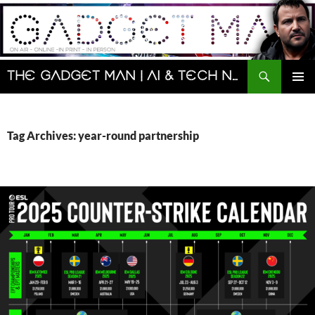
Skip
to
content
Search
The Gadget Man | AI & Tech News and Reviews | Matt Porter
PRIMAR
MENU
Tag Archives: year-round partnership