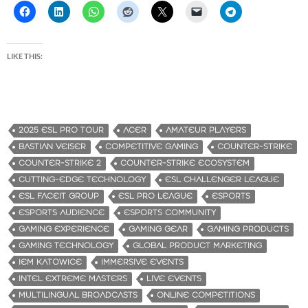
LIKE THIS:
2025 ESL PRO TOUR
ACER
AMATEUR PLAYERS
BASTIAN VEISER
COMPETITIVE GAMING
COUNTER-STRIKE
COUNTER-STRIKE 2
COUNTER-STRIKE ECOSYSTEM
CUTTING-EDGE TECHNOLOGY
ESL CHALLENGER LEAGUE
ESL FACEIT GROUP
ESL PRO LEAGUE
ESPORTS
ESPORTS AUDIENCE
ESPORTS COMMUNITY
GAMING EXPERIENCE
GAMING GEAR
GAMING PRODUCTS
GAMING TECHNOLOGY
GLOBAL PRODUCT MARKETING
IEM KATOWICE
IMMERSIVE EVENTS
INTEL EXTREME MASTERS
LIVE EVENTS
MULTILINGUAL BROADCASTS
ONLINE COMPETITIONS