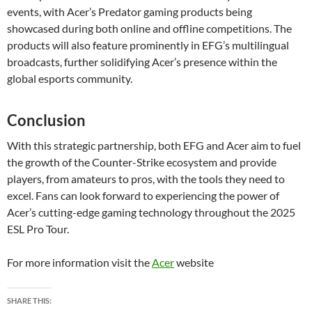
events, with Acer’s Predator gaming products being
showcased during both online and offline competitions. The
products will also feature prominently in EFG’s multilingual
broadcasts, further solidifying Acer’s presence within the
global esports community.
Conclusion
With this strategic partnership, both EFG and Acer aim to fuel
the growth of the Counter-Strike ecosystem and provide
players, from amateurs to pros, with the tools they need to
excel. Fans can look forward to experiencing the power of
Acer’s cutting-edge gaming technology throughout the 2025
ESL Pro Tour.
For more information visit the
Acer
website
SHARE THIS: