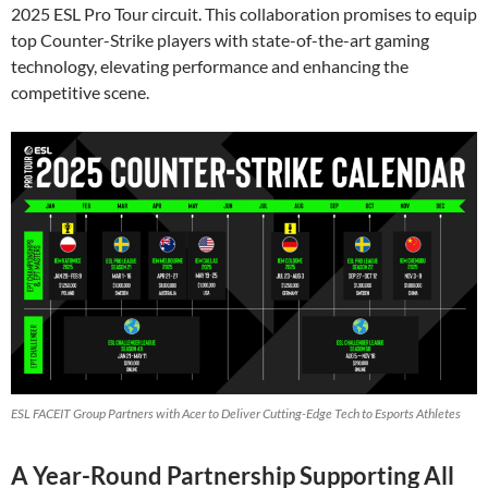
2025 ESL Pro Tour circuit. This collaboration promises to equip
top Counter-Strike players with state-of-the-art gaming
technology, elevating performance and enhancing the
competitive scene.
ESL FACEIT Group Partners with Acer to Deliver Cutting-Edge Tech to Esports Athletes
A Year-Round Partnership Supporting All