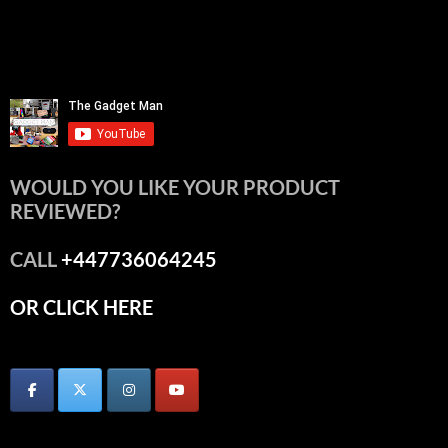
WOULD YOU LIKE YOUR PRODUCT
REVIEWED?
CALL
+447736064245
OR CLICK HERE