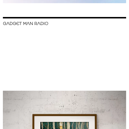
GADGET MAN RADIO