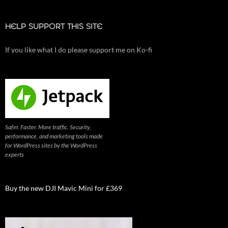
HELP SUPPORT THIS SITE
If you like what I do please support me on Ko-fi
Safer. Faster. More traffic. Security,
performance, and marketing tools made
for WordPress sites by the WordPress
experts
Buy the new DJI Mavic Mini for £369