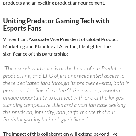
products and an exciting product announcement.
Uniting Predator Gaming Tech with
Esports Fans
Vincent Lin, Associate Vice President of Global Product
Marketing and Planning at Acer Inc., highlighted the
significance of this partnership:
“The esports audience is at the heart of our Predator
product line, and EFG offers unprecedented access to
these dedicated fans through its premier events, both in-
person and online. Counter-Strike esports presents a
unique opportunity to connect with one of the longest-
standing competitive titles and a vast fan base seeking
the precision, intensity, and performance that our
Predator gaming technology delivers.”
The impact of this collaboration will extend beyond live