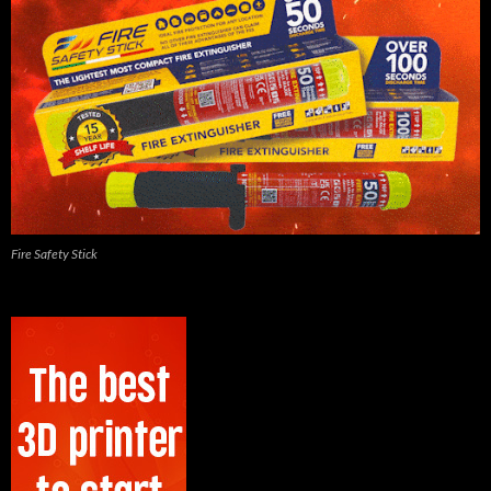
Fire Safety Stick