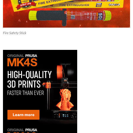
Fire Safety Stick