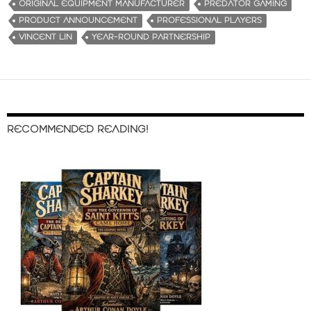
ORIGINAL EQUIPMENT MANUFACTURER
PREDATOR GAMING
PRODUCT ANNOUNCEMENT
PROFESSIONAL PLAYERS
VINCENT LIN
YEAR-ROUND PARTNERSHIP
RECOMMENDED READING!