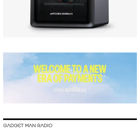
GADGET MAN RADIO