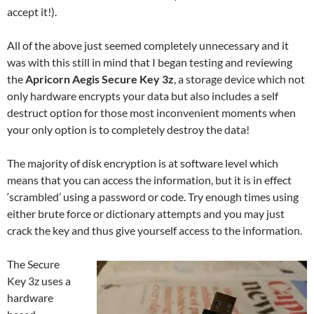
accept it!).
All of the above just seemed completely unnecessary and it
was with this still in mind that I began testing and reviewing
the
Apricorn Aegis Secure Key 3z
, a storage device which not
only hardware encrypts your data but also includes a self
destruct option for those most inconvenient moments when
your only option is to completely destroy the data!
The majority of disk encryption is at software level which
means that you can access the information, but it is in effect
‘scrambled’ using a password or code. Try enough times using
either brute force or dictionary attempts and you may just
crack the key and thus give yourself access to the information.
The Secure
Key 3z uses a
hardware