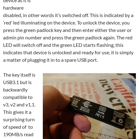
device as it is
hardware
disabled, in other words it’s switched off. This is indicated by a
‘red’ led illuminating on the device. To unlock the device, you
press the green padlock key and then enter either the user or
admin pin number and press the green padlock again. The red
LED will switch off and the green LED starts flashing, this
indicates that device is unlocked and ready for use, it is simply
a matter of plugging it in to a spare USB port.
The key itself is
USB3.1 but is
backwardly
compatible to
v3, v2 and v1.1.
This gives it a
surprising turn
of speed of to
190MB/s read