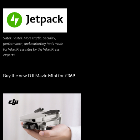
Safer. Faster. More traffic. Security,
performance, and marketing tools made
for WordPress sites by the WordPress
experts
Buy the new DJI Mavic Mini for £369