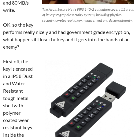
and 80MB/s
write.
The Aegis Secure Key’s FIPS 140-2 validation covers 11 areas
of its cryptographic security system, including physical
security, cryptographic key management and design integrity.
OK, so the key
performs really nicely and had government grade encryption,
what happens if I lose the key and it gets into the hands of an
enemy?
First off, the
key is encased
in a IP58 Dust
and Water
Resistant
tough metal
shell with
polymer
coated wear
resistant keys.
Inside the