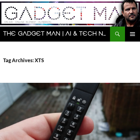
Skip
to
content
Search
The Gadget Man | AI & Tech News and Reviews | Matt Porter
PRIMAR
MENU
Tag Archives: XTS