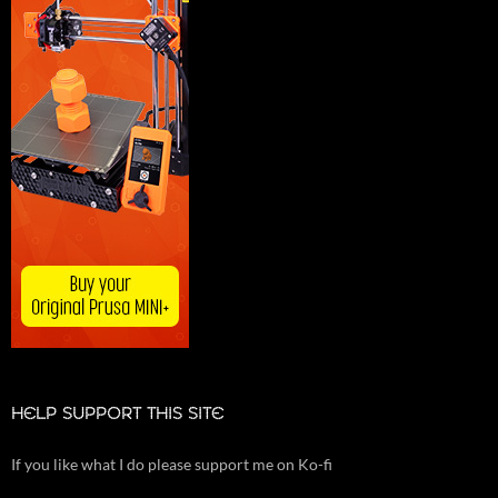
HELP SUPPORT THIS SITE
If you like what I do please support me on Ko-fi