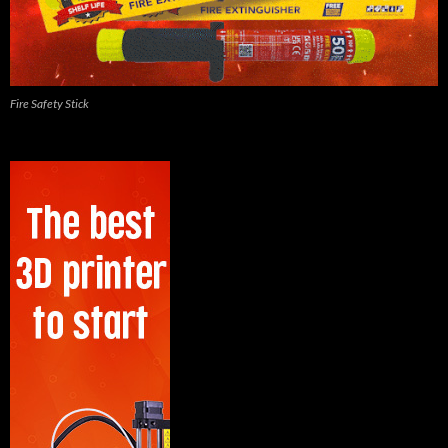
Fire Safety Stick