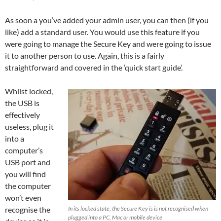
As soon a you’ve added your admin user, you can then (if you
like) add a standard user. You would use this feature if you
were going to manage the Secure Key and were going to issue
it to another person to use. Again, this is a fairly
straightforward and covered in the ‘quick start guide’.
Whilst locked,
the USB is
effectively
useless, plug it
into a
computer’s
USB port and
you will find
the computer
won’t even
recognise the
In its locked state, the Secure Key is is not recognised when
plugged into a PC, Mac or mobile device