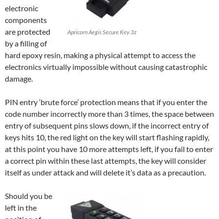
electronic
components
are protected
Apricorn Aegis Secure Key 3z
by a filling of
hard epoxy resin, making a physical attempt to access the
electronics virtually impossible without causing catastrophic
damage.
PIN entry ‘brute force’ protection means that if you enter the
code number incorrectly more than 3 times, the space between
entry of subsequent pins slows down, if the incorrect entry of
keys hits 10, the red light on the key will start flashing rapidly,
at this point you have 10 more attempts left, if you fail to enter
a correct pin within these last attempts, the key will consider
itself as under attack and will delete it’s data as a precaution.
Should you be
left in the