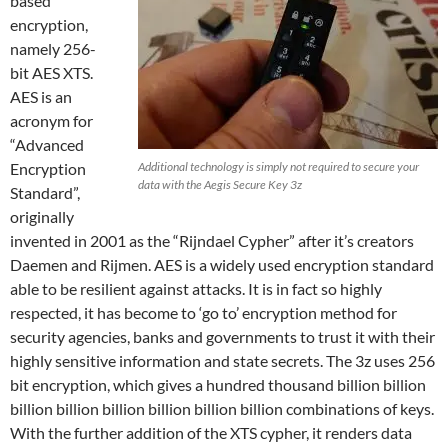
based
encryption,
namely 256-
bit AES XTS.
AES is an
acronym for
“Advanced
Encryption
Additional technology is simply not required to secure your
data with the Aegis Secure Key 3z
Standard”,
originally
invented in 2001 as the “Rijndael Cypher” after it’s creators
Daemen and Rijmen. AES is a widely used encryption standard
able to be resilient against attacks. It is in fact so highly
respected, it has become to ‘go to’ encryption method for
security agencies, banks and governments to trust it with their
highly sensitive information and state secrets. The 3z uses 256
bit encryption, which gives a hundred thousand billion billion
billion billion billion billion billion billion combinations of keys.
With the further addition of the XTS cypher, it renders data