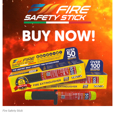
Fire Safety Stick