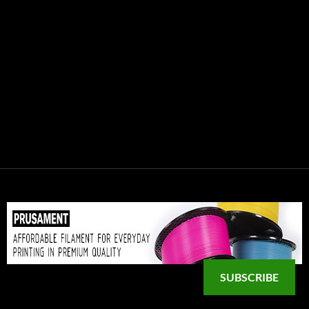
SUBSCRIBE