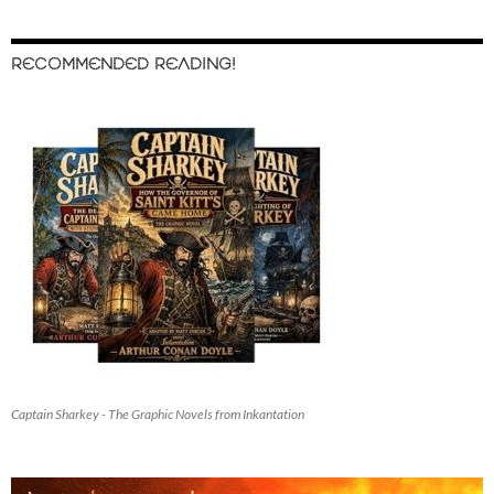
RECOMMENDED READING!
Captain Sharkey - The Graphic Novels from Inkantation