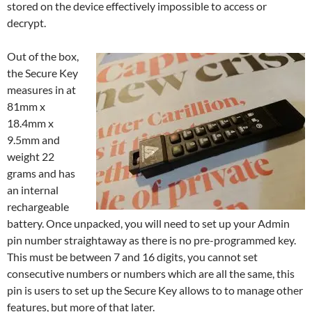
stored on the device effectively impossible to access or
decrypt.
Out of the box,
the Secure Key
measures in at
81mm x
18.4mm x
9.5mm and
weight 22
grams and has
an internal
rechargeable
battery. Once unpacked, you will need to set up your Admin
pin number straightaway as there is no pre-programmed key.
This must be between 7 and 16 digits, you cannot set
consecutive numbers or numbers which are all the same, this
pin is users to set up the Secure Key allows to to manage other
features, but more of that later.