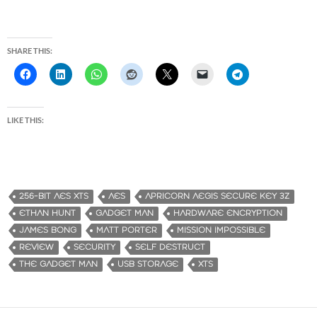
SHARE THIS:
LIKE THIS:
256-BIT AES XTS
AES
APRICORN AEGIS SECURE KEY 3Z
ETHAN HUNT
GADGET MAN
HARDWARE ENCRYPTION
JAMES BONG
MATT PORTER
MISSION IMPOSSIBLE
REVIEW
SECURITY
SELF DESTRUCT
THE GADGET MAN
USB STORAGE
XTS