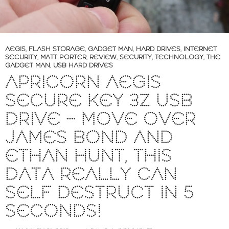
AEGIS
,
FLASH STORAGE
,
GADGET MAN
,
HARD DRIVES
,
INTERNET
SECURITY
,
MATT PORTER
,
REVIEW
,
SECURITY
,
TECHNOLOGY
,
THE
GADGET MAN
,
USB HARD DRIVES
APRICORN AEGIS
SECURE KEY 3Z USB
DRIVE – MOVE OVER
JAMES BOND AND
ETHAN HUNT, THIS
DATA REALLY CAN
SELF DESTRUCT IN 5
SECONDS!