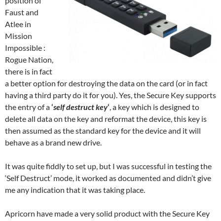
position of
Faust and
Atlee in
Mission
Impossible :
Rogue Nation,
there is in fact
a better option for destroying the data on the card (or in fact
having a third party do it for you). Yes, the Secure Key supports
the entry of a
‘
self destruct key
‘
, a key which is designed to
delete all data on the key and reformat the device, this key is
then assumed as the standard key for the device and it will
behave as a brand new drive.
It was quite fiddly to set up, but I was successful in testing the
‘Self Destruct’ mode, it worked as documented and didn’t give
me any indication that it was taking place.
Apricorn have made a very solid product with the Secure Key