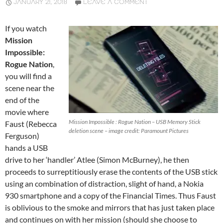
JANUARY 21, 2018
LEAVE A COMMENT
If you watch
Mission
Impossible:
Rogue Nation
,
you will find a
scene near the
end of the
movie where
Mission Impossible : Rogue Nation – USB Memory Stick
Faust (Rebecca
deletion scene – image credit: Paramount Pictures
Ferguson)
hands a USB
drive to her ‘handler’ Atlee (Simon McBurney), he then
proceeds to surreptitiously erase the contents of the USB stick
using an combination of distraction, slight of hand, a Nokia
930 smartphone and a copy of the Financial Times. Thus Faust
is oblivious to the smoke and mirrors that has just taken place
and continues on with her mission (should she choose to