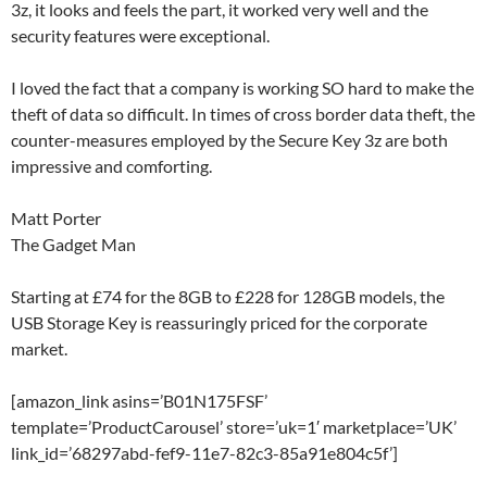
3z, it looks and feels the part, it worked very well and the
security features were exceptional.
I loved the fact that a company is working SO hard to make the
theft of data so difficult. In times of cross border data theft, the
counter-measures employed by the Secure Key 3z are both
impressive and comforting.
Matt Porter
The Gadget Man
Starting at £74 for the 8GB to £228 for 128GB models, the
USB Storage Key is reassuringly priced for the corporate
market.
[amazon_link asins=’B01N175FSF’
template=’ProductCarousel’ store=’uk=1′ marketplace=’UK’
link_id=’68297abd-fef9-11e7-82c3-85a91e804c5f’]