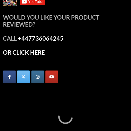
WOULD YOU LIKE YOUR PRODUCT
REVIEWED?
CALL
+447736064245
OR CLICK HERE