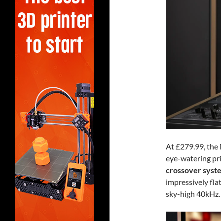
At £279.99, the
eye-watering pri
crossover syst
impressively fla
sky-high 40kHz.