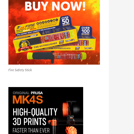
Fire Safety Stick