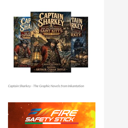
Captain Sharkey - The Graphic Novels from Inkantation