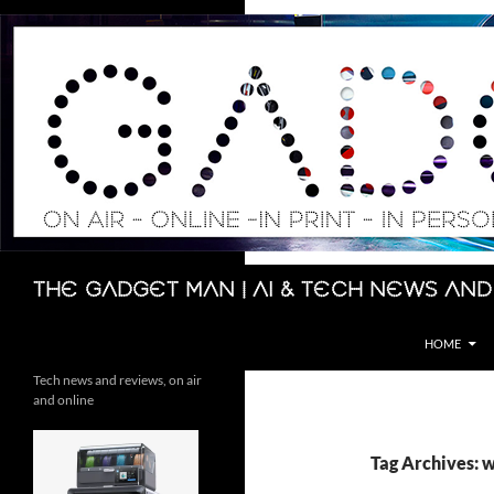
Skip
to
content
Search
The Gadget Man | AI & Tech News and
HOME
Tech news and reviews, on air
and online
Tag Archives: 