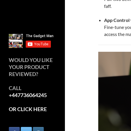
faff.
App Control 
Fine-tune yo
access the m
WOULD YOU LIKE
YOUR PRODUCT
REVIEWED?
CALL
+447736064245
OR CLICK HERE