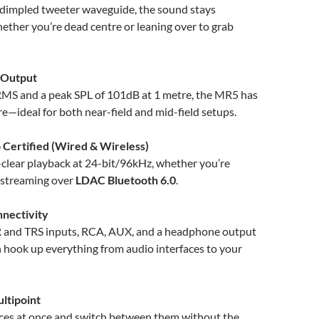
 dimpled tweeter waveguide, the sound stays
ether you’re dead centre or leaning over to grab
 Output
S and a peak SPL of 101dB at 1 metre, the MR5 has
e—ideal for both near-field and mid-field setups.
 Certified (Wired & Wireless)
-clear playback at 24-bit/96kHz, whether you’re
 streaming over
LDAC Bluetooth 6.0
.
nnectivity
 and TRS inputs, RCA, AUX, and a headphone output
 hook up everything from audio interfaces to your
ltipoint
ices at once and switch between them without the