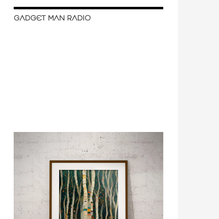
GADGET MAN RADIO