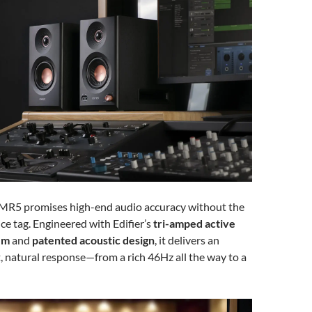
 MR5 promises high-end audio accuracy without the
ce tag. Engineered with Edifier’s
tri-amped active
em
and
patented acoustic design
, it delivers an
t, natural response—from a rich 46Hz all the way to a