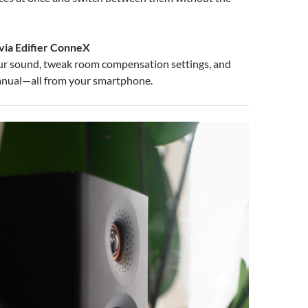
via Edifier ConneX
ur sound, tweak room compensation settings, and
anual—all from your smartphone.