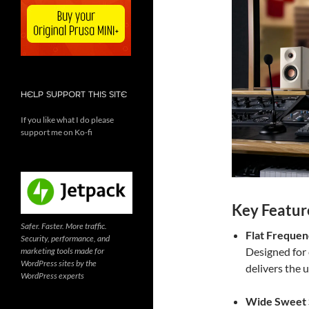
HELP SUPPORT THIS SITE
If you like what I do please
support me on Ko-fi
Key Featur
Safer. Faster. More traffic.
Flat Freque
Security, performance, and
Designed for 
marketing tools made for
WordPress sites by the
delivers the 
WordPress experts
Wide Sweet 