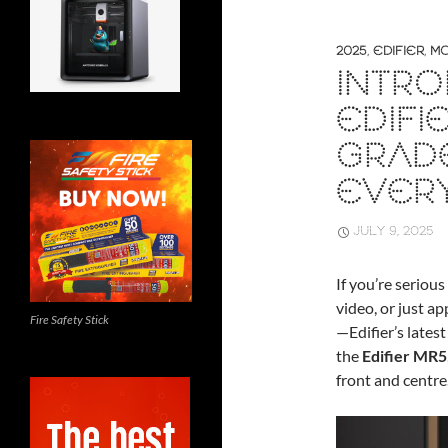
2025
,
EDIFIER
,
MO
INTRO
EDIFI
GRAD
EVER
JULY 9, 2025
If you’re seriou
video, or just a
Fire Safety Stick
—Edifier’s lates
the
Edifier MR5
front and centre