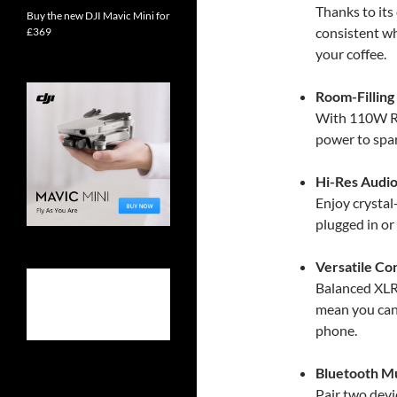
Thanks to its
Buy the new DJI Mavic Mini for
consistent wh
£369
your coffee.
Room-Filling
With 110W RM
power to spar
Hi-Res Audio
Enjoy crystal
plugged in or
Versatile Co
Balanced XLR
mean you can
phone.
Bluetooth Mu
Pair two dev