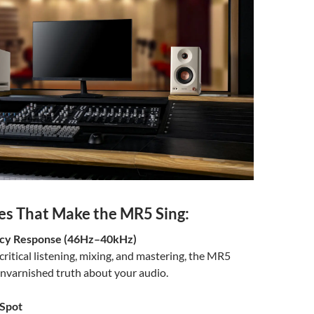
es That Make the MR5 Sing:
ncy Response (46Hz–40kHz)
critical listening, mixing, and mastering, the MR5
unvarnished truth about your audio.
Spot