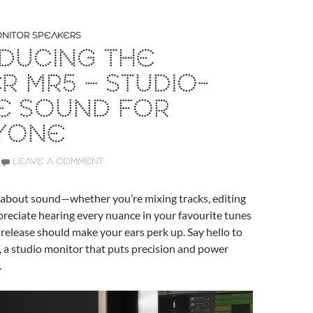
NITOR SPEAKERS
DUCING THE
ER MR5 – STUDIO-
E SOUND FOR
YONE
LEAVE A COMMENT
s about sound—whether you’re mixing tracks, editing
ppreciate hearing every nuance in your favourite tunes
t release should make your ears perk up. Say hello to
, a studio monitor that puts precision and power
.