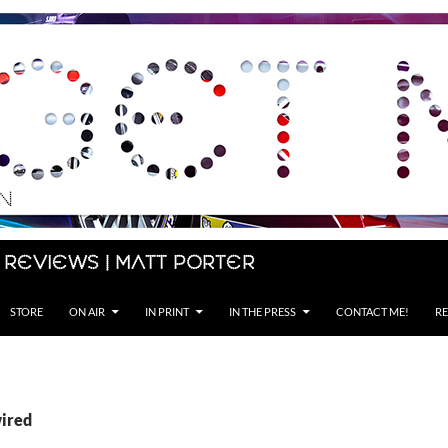
 Reviews | Matt Porter
STORE
ON AIR
IN PRINT
IN THE PRESS
CONTACT ME!
RE
wired