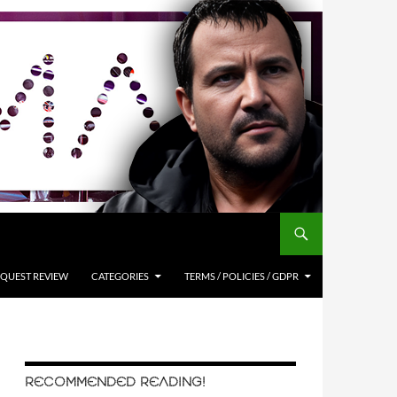
QUEST REVIEW
CATEGORIES
TERMS / POLICIES / GDPR
RECOMMENDED READING!