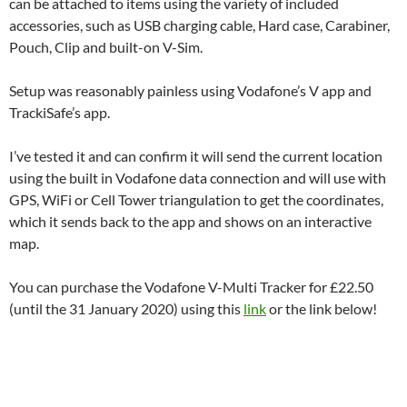
can be attached to items using the variety of included
accessories, such as USB charging cable, Hard case, Carabiner,
Pouch, Clip and built-on V-Sim.
Setup was reasonably painless using Vodafone’s V app and
TrackiSafe’s app.
I’ve tested it and can confirm it will send the current location
using the built in Vodafone data connection and will use with
GPS, WiFi or Cell Tower triangulation to get the coordinates,
which it sends back to the app and shows on an interactive
map.
You can purchase the Vodafone V-Multi Tracker for £22.50
(until the 31 January 2020) using this
link
or the link below!