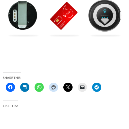
SHARE THIS:
LIKE THIS: