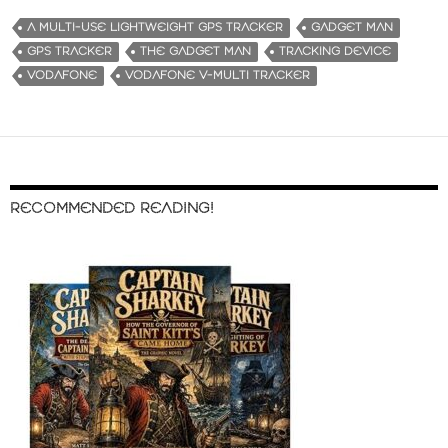
A MULTI-USE LIGHTWEIGHT GPS TRACKER
GADGET MAN
GPS TRACKER
THE GADGET MAN
TRACKING DEVICE
VODAFONE
VODAFONE V-MULTI TRACKER
RECOMMENDED READING!