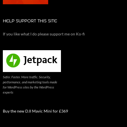
HELP SUPPORT THIS SITE
If you like what I do please support me on Ko-fi
Safer. Faster. More traffic. Security,
performance, and marketing tools made
for WordPress sites by the WordPress
experts
Buy the new DJI Mavic Mini for £369