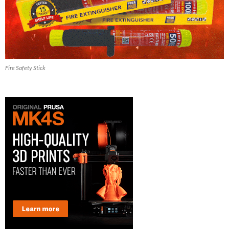
Fire Safety Stick