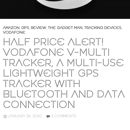
AMAZON
,
GPS
,
REVIEW
,
THE GADGET MAN
,
TRACKING DEVICES
,
VODAFONE
HALF PRICE ALERT!
VODAFONE V-MULTI
TRACKER, A MULTI-USE
LIGHTWEIGHT GPS
TRACKER WITH
BLUETOOTH AND DATA
CONNECTION
JANUARY 26, 2020
2 COMMENTS