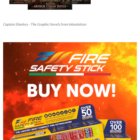
Captain Sharkey - The Graphic Novels from Inkantation