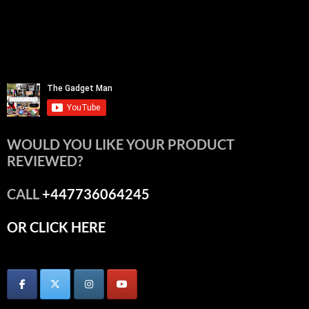
WOULD YOU LIKE YOUR PRODUCT
REVIEWED?
CALL
+447736064245
OR CLICK HERE