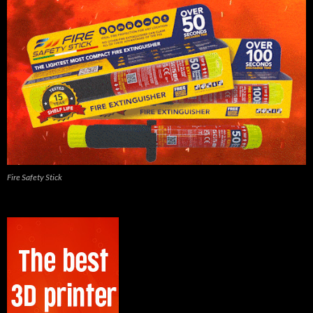
Fire Safety Stick