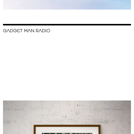
GADGET MAN RADIO