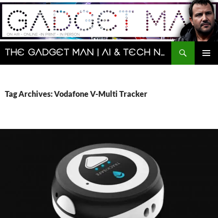
Skip
to
content
Search
The Gadget Man | AI & Tech News and Reviews | Matt Porter
PRIMAR
MENU
Tag Archives: Vodafone V-Multi Tracker