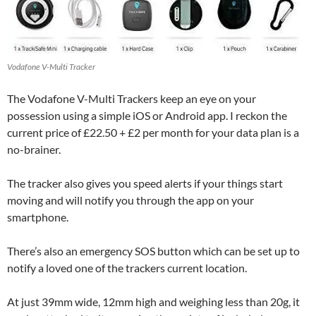
Vodafone V-Multi Tracker
The Vodafone V-Multi Trackers keep an eye on your
possession using a simple iOS or Android app. I reckon the
current price of £22.50 + £2 per month for your data plan is a
no-brainer.
The tracker also gives you speed alerts if your things start
moving and will notify you through the app on your
smartphone.
There’s also an emergency SOS button which can be set up to
notify a loved one of the trackers current location.
At just 39mm wide, 12mm high and weighing less than 20g, it