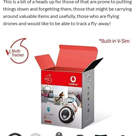
This is a bit of a heads up for those of that are prone to putting
things down and forgetting them, those that might be carrying
around valuable items and usefully, those who are flying
drones and would like to be able to track a fly-away!