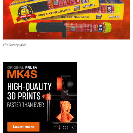
Fire Safety Stick