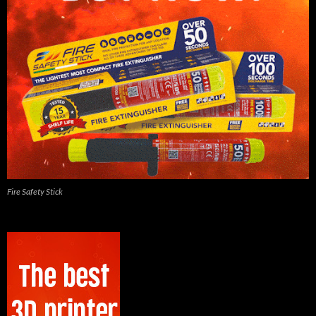
Fire Safety Stick