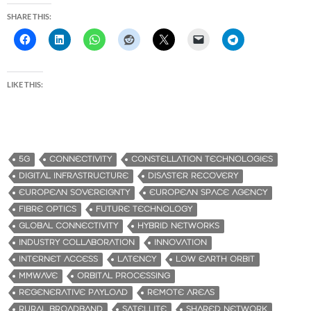
SHARE THIS:
LIKE THIS:
5G
CONNECTIVITY
CONSTELLATION TECHNOLOGIES
DIGITAL INFRASTRUCTURE
DISASTER RECOVERY
EUROPEAN SOVEREIGNTY
EUROPEAN SPACE AGENCY
FIBRE OPTICS
FUTURE TECHNOLOGY
GLOBAL CONNECTIVITY
HYBRID NETWORKS
INDUSTRY COLLABORATION
INNOVATION
INTERNET ACCESS
LATENCY
LOW EARTH ORBIT
MMWAVE
ORBITAL PROCESSING
REGENERATIVE PAYLOAD
REMOTE AREAS
RURAL BROADBAND
SATELLITE
SHARED NETWORK