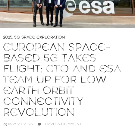
2025
,
5G
,
SPACE EXPLORATION
EUROPEAN SPACE-
BASED 5G TAKES
FLIGHT: CTO AND ESA
TEAM UP FOR LOW
EARTH ORBIT
CONNECTIVITY
REVOLUTION
MAY 23, 2025
LEAVE A COMMENT