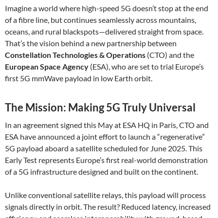
Imagine a world where high-speed 5G doesn’t stop at the end
of a fibre line, but continues seamlessly across mountains,
oceans, and rural blackspots—delivered straight from space.
That’s the vision behind a new partnership between
Constellation Technologies & Operations
(CTO) and the
European Space Agency
(ESA), who are set to trial Europe’s
first 5G mmWave payload in low Earth orbit.
The Mission: Making 5G Truly Universal
In an agreement signed this May at ESA HQ in Paris, CTO and
ESA have announced a joint effort to launch a “regenerative”
5G payload aboard a satellite scheduled for June 2025. This
Early Test represents Europe’s first real-world demonstration
of a 5G infrastructure designed and built on the continent.
Unlike conventional satellite relays, this payload will process
signals directly in orbit. The result? Reduced latency, increased