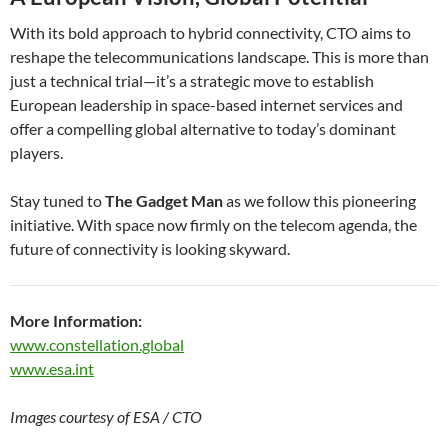
With its bold approach to hybrid connectivity, CTO aims to
reshape the telecommunications landscape. This is more than
just a technical trial—it’s a strategic move to establish
European leadership in space-based internet services and
offer a compelling global alternative to today’s dominant
players.
Stay tuned to
The Gadget Man
as we follow this pioneering
initiative. With space now firmly on the telecom agenda, the
future of connectivity is looking skyward.
More Information:
www.constellation.global
www.esa.int
Images courtesy of ESA / CTO