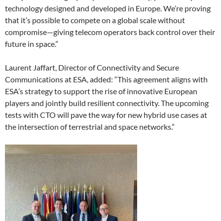
technology designed and developed in Europe. We’re proving
that it’s possible to compete on a global scale without
compromise—giving telecom operators back control over their
future in space.”
Laurent Jaffart, Director of Connectivity and Secure
Communications at ESA, added: “This agreement aligns with
ESA’s strategy to support the rise of innovative European
players and jointly build resilient connectivity. The upcoming
tests with CTO will pave the way for new hybrid use cases at
the intersection of terrestrial and space networks.”