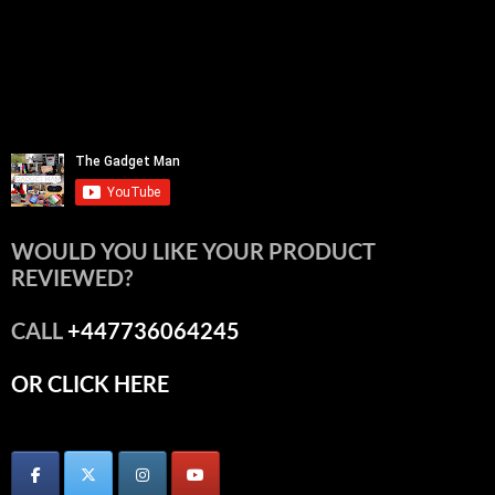
WOULD YOU LIKE YOUR PRODUCT
REVIEWED?
CALL
+447736064245
OR CLICK HERE