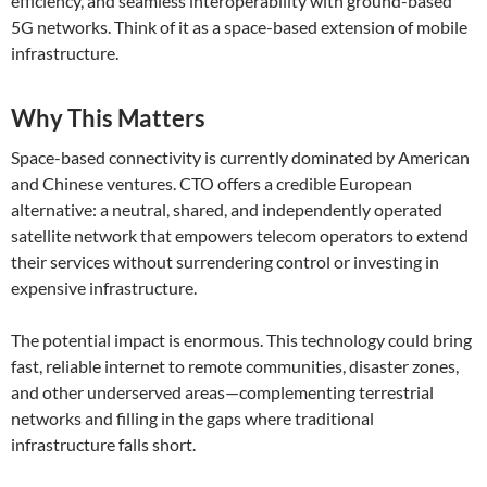
efficiency, and seamless interoperability with ground-based
5G networks. Think of it as a space-based extension of mobile
infrastructure.
Why This Matters
Space-based connectivity is currently dominated by American
and Chinese ventures. CTO offers a credible European
alternative: a neutral, shared, and independently operated
satellite network that empowers telecom operators to extend
their services without surrendering control or investing in
expensive infrastructure.
The potential impact is enormous. This technology could bring
fast, reliable internet to remote communities, disaster zones,
and other underserved areas—complementing terrestrial
networks and filling in the gaps where traditional
infrastructure falls short.