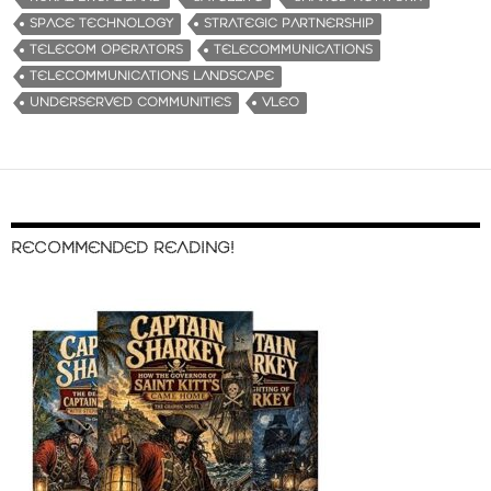
SPACE TECHNOLOGY
STRATEGIC PARTNERSHIP
TELECOM OPERATORS
TELECOMMUNICATIONS
TELECOMMUNICATIONS LANDSCAPE
UNDERSERVED COMMUNITIES
VLEO
RECOMMENDED READING!