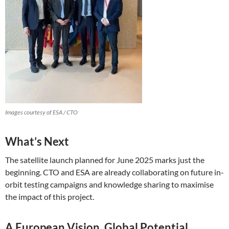
Images courtesy of ESA / CTO
What’s Next
The satellite launch planned for June 2025 marks just the
beginning. CTO and ESA are already collaborating on future in-
orbit testing campaigns and knowledge sharing to maximise
the impact of this project.
A European Vision, Global Potential