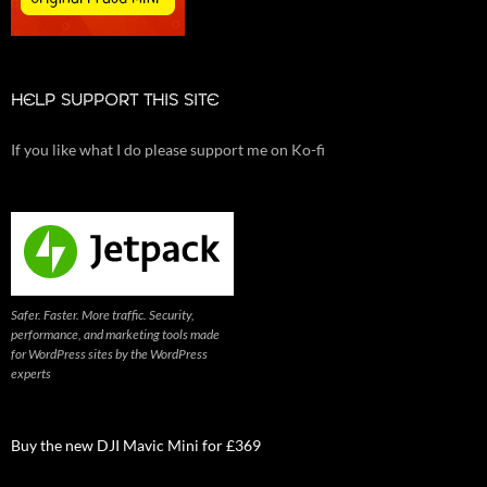
HELP SUPPORT THIS SITE
If you like what I do please support me on Ko-fi
Safer. Faster. More traffic. Security,
performance, and marketing tools made
for WordPress sites by the WordPress
experts
Buy the new DJI Mavic Mini for £369