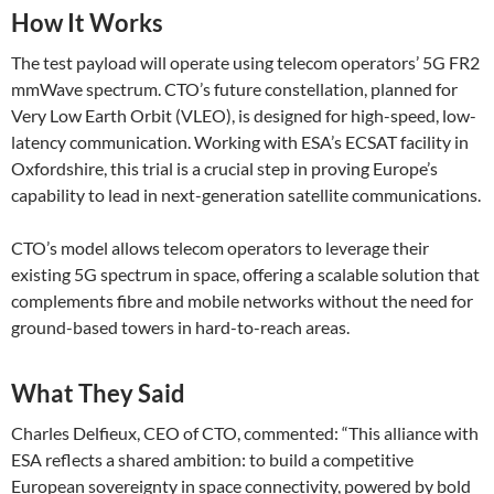
How It Works
The test payload will operate using telecom operators’ 5G FR2
mmWave spectrum. CTO’s future constellation, planned for
Very Low Earth Orbit (VLEO), is designed for high-speed, low-
latency communication. Working with ESA’s ECSAT facility in
Oxfordshire, this trial is a crucial step in proving Europe’s
capability to lead in next-generation satellite communications.
CTO’s model allows telecom operators to leverage their
existing 5G spectrum in space, offering a scalable solution that
complements fibre and mobile networks without the need for
ground-based towers in hard-to-reach areas.
What They Said
Charles Delfieux, CEO of CTO, commented: “This alliance with
ESA reflects a shared ambition: to build a competitive
European sovereignty in space connectivity, powered by bold