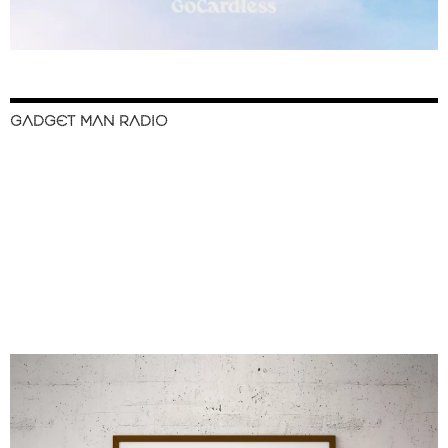
GADGET MAN RADIO