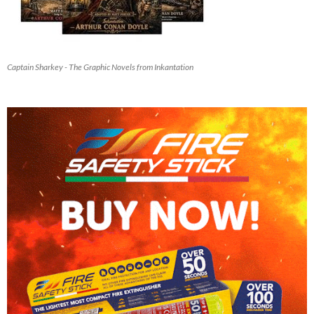
Captain Sharkey - The Graphic Novels from Inkantation