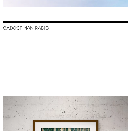
GADGET MAN RADIO