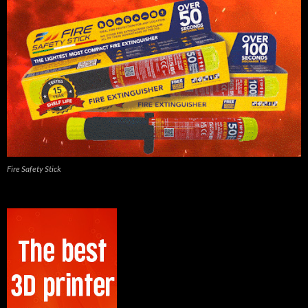
Fire Safety Stick