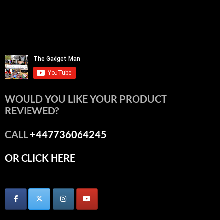
WOULD YOU LIKE YOUR PRODUCT
REVIEWED?
CALL
+447736064245
OR CLICK HERE