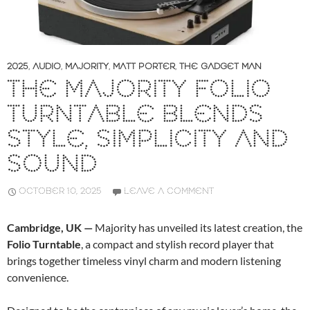
2025
,
AUDIO
,
MAJORITY
,
MATT PORTER
,
THE GADGET MAN
THE MAJORITY FOLIO
TURNTABLE BLENDS
STYLE, SIMPLICITY AND
SOUND
OCTOBER 10, 2025
LEAVE A COMMENT
Cambridge, UK —
Majority has unveiled its latest creation, the
Folio Turntable
, a compact and stylish record player that
brings together timeless vinyl charm and modern listening
convenience.