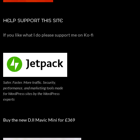
HELP SUPPORT THIS SITE
If you like what I do please support me on Ko-fi
Safer. Faster. More traffic. Security,
performance, and marketing tools made
for WordPress sites by the WordPress
experts
Buy the new DJI Mavic Mini for £369