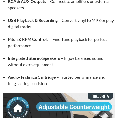
RCA & AUX Outputs
– Connect to amplifiers or external
speakers
USB Playback & Recording
– Convert vinyl to MP3 or play
digital tracks
Pitch & RPM Controls
– Fine-tune playback for perfect
performance
Integrated Stereo Speakers
– Enjoy balanced sound
without extra equipment
Audio-Technica Cartridge
– Trusted performance and
long-lasting precision