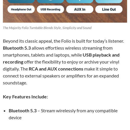
The Majority Folio Turntable Blends Style, Simplicity and Sound
Beyond its classic appeal, the Folio is built for today’s listener.
Bluetooth 5.3
allows effortless wireless streaming from
smartphones, tablets and laptops, while
USB playback and
recording
offer the flexibility to enjoy or archive your vinyl
digitally. The
RCA and AUX connections
make it simple to
connect to external speakers or amplifiers for an expanded
soundstage.
Key Features Include:
Bluetooth 5.3
– Stream wirelessly from any compatible
device