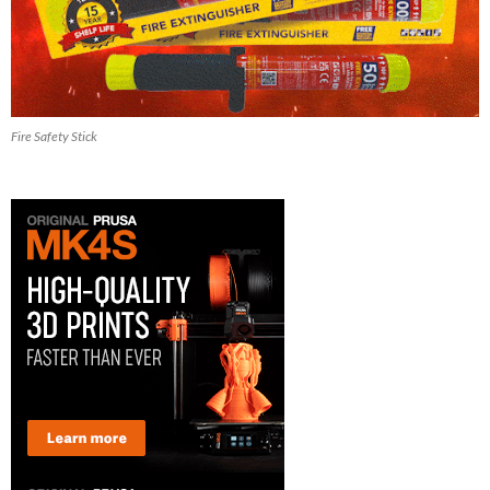
Fire Safety Stick