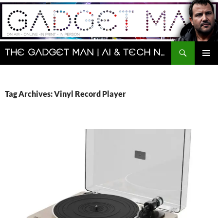
Skip
to
content
Search
The Gadget Man | AI & Tech News and Reviews | Matt Porter
PRIMAR
MENU
Tag Archives: Vinyl Record Player