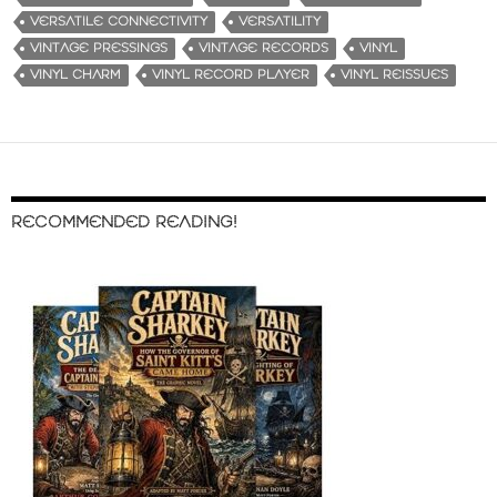
VERSATILE CONNECTIVITY
VERSATILITY
VINTAGE PRESSINGS
VINTAGE RECORDS
VINYL
VINYL CHARM
VINYL RECORD PLAYER
VINYL REISSUES
RECOMMENDED READING!