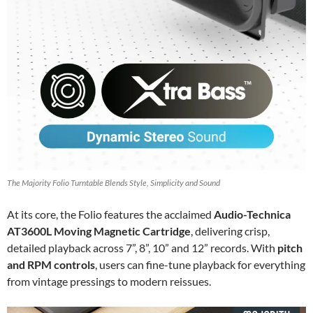
The Majority Folio Turntable Blends Style, Simplicity and Sound
At its core, the Folio features the acclaimed
Audio-Technica
AT3600L Moving Magnetic Cartridge
, delivering crisp,
detailed playback across 7”, 8”, 10” and 12” records. With
pitch
and RPM controls
, users can fine-tune playback for everything
from vintage pressings to modern reissues.