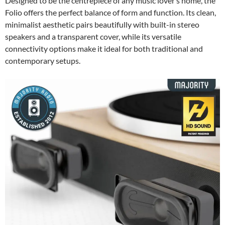
Designed to be the centrepiece of any music lover’s home, the
Folio offers the perfect balance of form and function. Its clean,
minimalist aesthetic pairs beautifully with built-in stereo
speakers and a transparent cover, while its versatile
connectivity options make it ideal for both traditional and
contemporary setups.