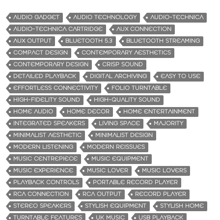
AUDIO GADGET
AUDIO TECHNOLOGY
AUDIO-TECHNICA
AUDIO-TECHNICA CARTRIDGE
AUX CONNECTION
AUX OUTPUT
BLUETOOTH 5.3
BLUETOOTH STREAMING
COMPACT DESIGN
CONTEMPORARY AESTHETICS
CONTEMPORARY DESIGN
CRISP SOUND
DETAILED PLAYBACK
DIGITAL ARCHIVING
EASY TO USE
EFFORTLESS CONNECTIVITY
FOLIO TURNTABLE
HIGH-FIDELITY SOUND
HIGH-QUALITY SOUND
HOME AUDIO
HOME DECOR
HOME ENTERTAINMENT
INTEGRATED SPEAKERS
LIVING SPACE
MAJORITY
MINIMALIST AESTHETIC
MINIMALIST DESIGN
MODERN LISTENING
MODERN REISSUES
MUSIC CENTREPIECE
MUSIC EQUIPMENT
MUSIC EXPERIENCE
MUSIC LOVER
MUSIC LOVERS
PLAYBACK CONTROLS
PORTABLE RECORD PLAYER
RCA CONNECTION
RCA OUTPUT
RECORD PLAYER
STEREO SPEAKERS
STYLISH EQUIPMENT
STYLISH HOME
TURNTABLE FEATURES
UK MUSIC
USB PLAYBACK