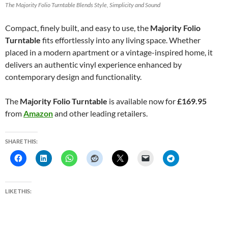
The Majority Folio Turntable Blends Style, Simplicity and Sound
Compact, finely built, and easy to use, the
Majority Folio
Turntable
fits effortlessly into any living space. Whether
placed in a modern apartment or a vintage-inspired home, it
delivers an authentic vinyl experience enhanced by
contemporary design and functionality.
The
Majority Folio Turntable
is available now for
£169.95
from
Amazon
and other leading retailers.
SHARE THIS:
LIKE THIS: