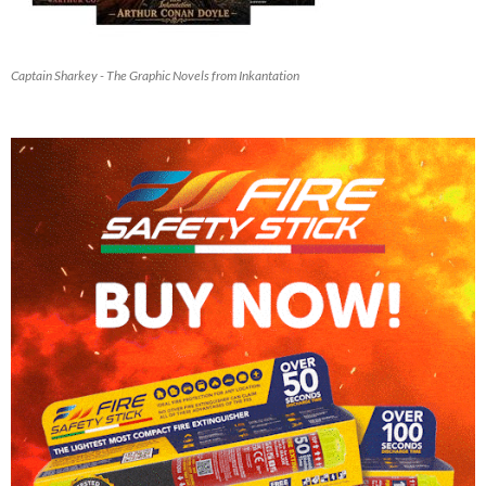
Captain Sharkey - The Graphic Novels from Inkantation