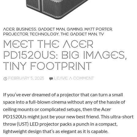
ACER
,
BUSINESS
,
GADGET MAN
,
GAMING
,
MATT PORTER
,
PROJECTOR
,
TECHNOLOGY
,
THE GADGET MAN
,
TV
MEET THE ACER
PD1520US: BIG IMAGES,
TINY FOOTPRINT
FEBRUARY 5, 2025
LEAVE A COMMENT
If you’ve ever dreamed of a projector that can turn a small
space into a full-blown cinema without any of the hassle of
ceiling mounts or complicated setups, then the Acer
PD1520Us might just be your new best friend. This ultra-short
throw (UST) LED projector packs a punch in a compact,
lightweight design that’s as elegant as it is capable.