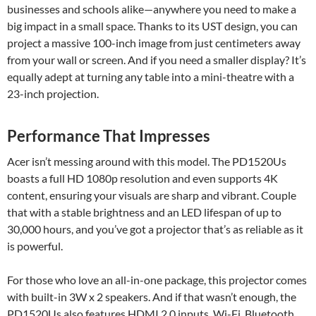
businesses and schools alike—anywhere you need to make a
big impact in a small space. Thanks to its UST design, you can
project a massive 100-inch image from just centimeters away
from your wall or screen. And if you need a smaller display? It’s
equally adept at turning any table into a mini-theatre with a
23-inch projection.
Performance That Impresses
Acer isn’t messing around with this model. The PD1520Us
boasts a full HD 1080p resolution and even supports 4K
content, ensuring your visuals are sharp and vibrant. Couple
that with a stable brightness and an LED lifespan of up to
30,000 hours, and you’ve got a projector that’s as reliable as it
is powerful.
For those who love an all-in-one package, this projector comes
with built-in 3W x 2 speakers. And if that wasn’t enough, the
PD1520Us also features HDMI 2.0 inputs, Wi-Fi, Bluetooth