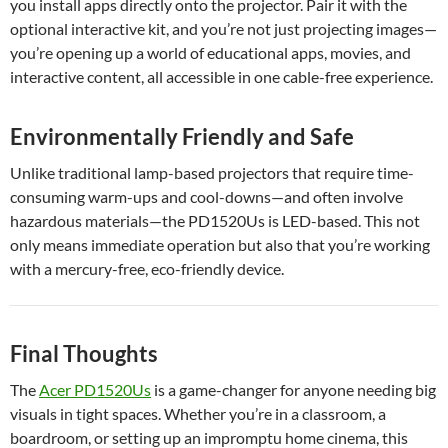
you install apps directly onto the projector. Pair it with the
optional interactive kit, and you’re not just projecting images—
you’re opening up a world of educational apps, movies, and
interactive content, all accessible in one cable-free experience.
Environmentally Friendly and Safe
Unlike traditional lamp-based projectors that require time-
consuming warm-ups and cool-downs—and often involve
hazardous materials—the PD1520Us is LED-based. This not
only means immediate operation but also that you’re working
with a mercury-free, eco-friendly device.
Final Thoughts
The
Acer PD1520Us
is a game-changer for anyone needing big
visuals in tight spaces. Whether you’re in a classroom, a
boardroom, or setting up an impromptu home cinema, this