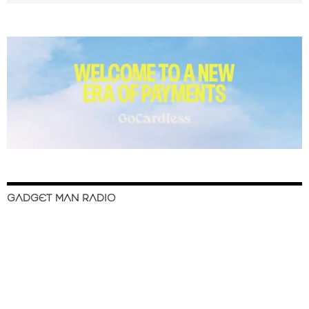
GADGET MAN RADIO