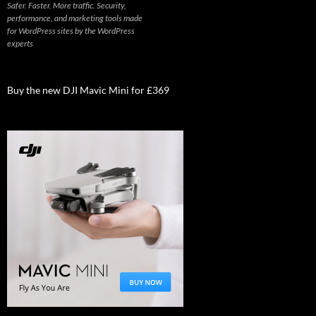
Safer. Faster. More traffic. Security,
performance, and marketing tools made
for WordPress sites by the WordPress
experts
Buy the new DJI Mavic Mini for £369