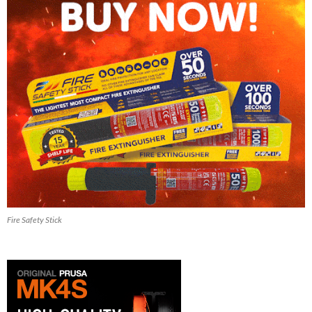
Fire Safety Stick