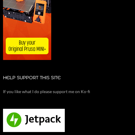
HELP SUPPORT THIS SITE
If you like what I do please support me on Ko-fi