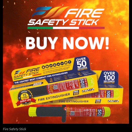
Fire Safety Stick