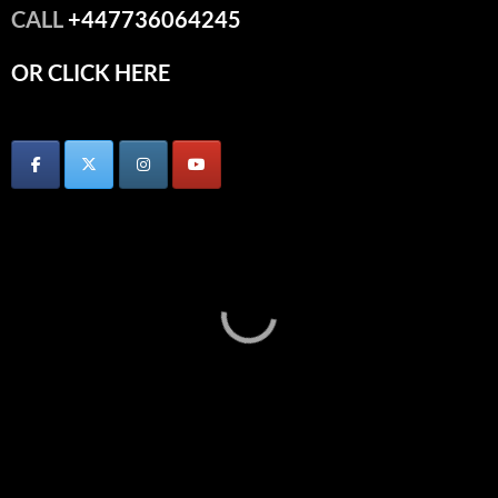
CALL
+447736064245
OR CLICK HERE