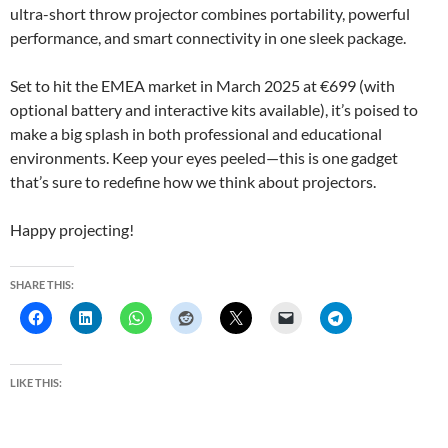
ultra-short throw projector combines portability, powerful
performance, and smart connectivity in one sleek package.
Set to hit the EMEA market in March 2025 at €699 (with
optional battery and interactive kits available), it’s poised to
make a big splash in both professional and educational
environments. Keep your eyes peeled—this is one gadget
that’s sure to redefine how we think about projectors.
Happy projecting!
SHARE THIS:
LIKE THIS: