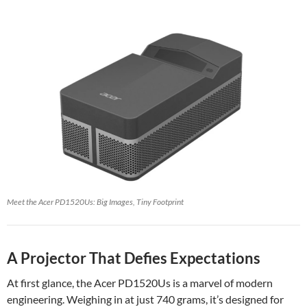
Meet the Acer PD1520Us: Big Images, Tiny Footprint
A Projector That Defies Expectations
At first glance, the Acer PD1520Us is a marvel of modern
engineering. Weighing in at just 740 grams, it’s designed for