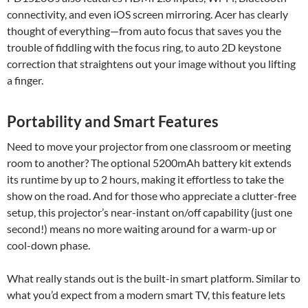
connectivity, and even iOS screen mirroring. Acer has clearly
thought of everything—from auto focus that saves you the
trouble of fiddling with the focus ring, to auto 2D keystone
correction that straightens out your image without you lifting
a finger.
Portability and Smart Features
Need to move your projector from one classroom or meeting
room to another? The optional 5200mAh battery kit extends
its runtime by up to 2 hours, making it effortless to take the
show on the road. And for those who appreciate a clutter-free
setup, this projector’s near-instant on/off capability (just one
second!) means no more waiting around for a warm-up or
cool-down phase.
What really stands out is the built-in smart platform. Similar to
what you’d expect from a modern smart TV, this feature lets