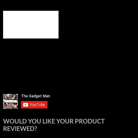
WOULD YOU LIKE YOUR PRODUCT
REVIEWED?