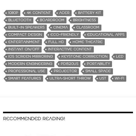
1080P
4K CONTENT
ACER
BATTERY KIT
BLUETOOTH
BOARDROOM
BRIGHTNESS
BUILT-IN SPEAKERS
CINEMA
CLASSROOM
COMPACT DESIGN
ECO-FRIENDLY
EDUCATIONAL APPS
ENTERTAINMENT
FULL HD
HOME THEATRE
INSTANT ON/OFF
INTERACTIVE CONTENT
IOS SCREEN MIRRORING
KEYSTONE CORRECTION
LED
MODERN ENGINEERING
PD1520US
PORTABILITY
PROFESSIONAL USE
PROJECTOR
SMALL SPACE
SMART FEATURES
ULTRA-SHORT THROW
UST
WI-FI
RECOMMENDED READING!