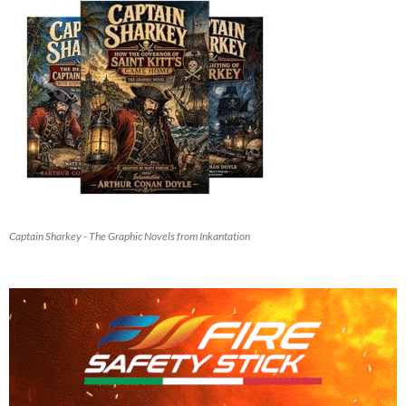
Captain Sharkey - The Graphic Novels from Inkantation