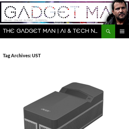
Skip
to
content
Search
The Gadget Man | AI & Tech News and Reviews | Matt Porter
PRIMAR
MENU
Tag Archives: UST