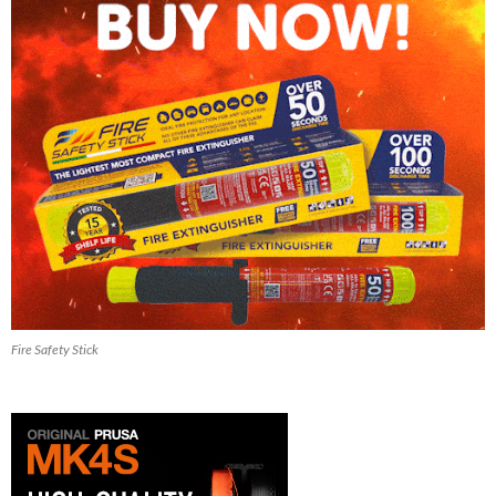
Fire Safety Stick