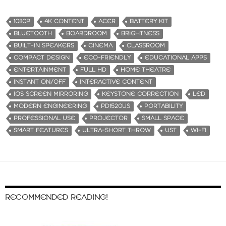
1080P
4K CONTENT
ACER
BATTERY KIT
BLUETOOTH
BOARDROOM
BRIGHTNESS
BUILT-IN SPEAKERS
CINEMA
CLASSROOM
COMPACT DESIGN
ECO-FRIENDLY
EDUCATIONAL APPS
ENTERTAINMENT
FULL HD
HOME THEATRE
INSTANT ON/OFF
INTERACTIVE CONTENT
IOS SCREEN MIRRORING
KEYSTONE CORRECTION
LED
MODERN ENGINEERING
PD1520US
PORTABILITY
PROFESSIONAL USE
PROJECTOR
SMALL SPACE
SMART FEATURES
ULTRA-SHORT THROW
UST
WI-FI
RECOMMENDED READING!