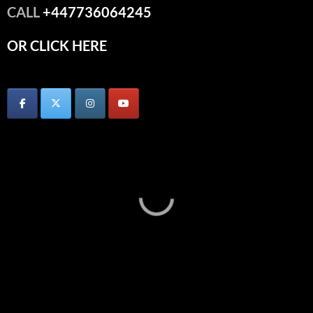
CALL
+447736064245
OR CLICK HERE