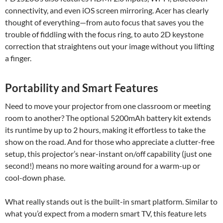
connectivity, and even iOS screen mirroring. Acer has clearly
thought of everything—from auto focus that saves you the
trouble of fiddling with the focus ring, to auto 2D keystone
correction that straightens out your image without you lifting
a finger.
Portability and Smart Features
Need to move your projector from one classroom or meeting
room to another? The optional 5200mAh battery kit extends
its runtime by up to 2 hours, making it effortless to take the
show on the road. And for those who appreciate a clutter-free
setup, this projector’s near-instant on/off capability (just one
second!) means no more waiting around for a warm-up or
cool-down phase.
What really stands out is the built-in smart platform. Similar to
what you’d expect from a modern smart TV, this feature lets