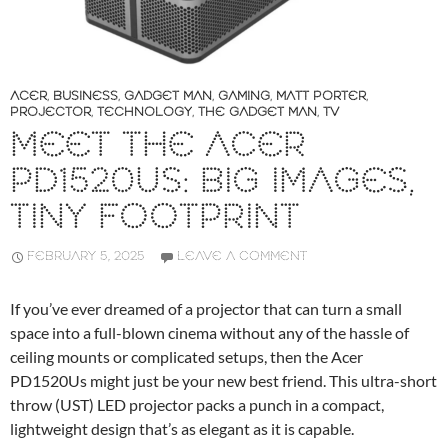
ACER
,
BUSINESS
,
GADGET MAN
,
GAMING
,
MATT PORTER
,
PROJECTOR
,
TECHNOLOGY
,
THE GADGET MAN
,
TV
MEET THE ACER
PD1520US: BIG IMAGES,
TINY FOOTPRINT
FEBRUARY 5, 2025
LEAVE A COMMENT
If you’ve ever dreamed of a projector that can turn a small
space into a full-blown cinema without any of the hassle of
ceiling mounts or complicated setups, then the Acer
PD1520Us might just be your new best friend. This ultra-short
throw (UST) LED projector packs a punch in a compact,
lightweight design that’s as elegant as it is capable.