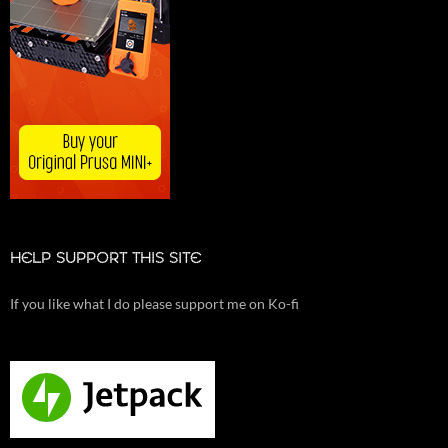
HELP SUPPORT THIS SITE
If you like what I do please support me on Ko-fi