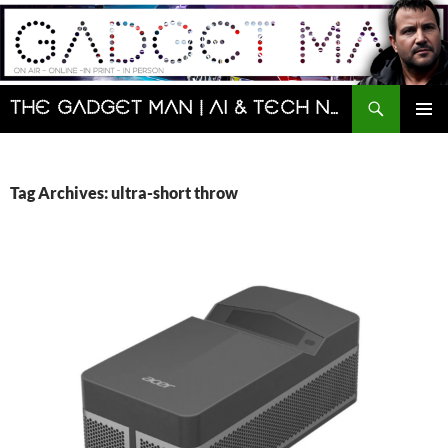
Skip
to
content
Search
The Gadget Man | AI & Tech News and Reviews | Matt Porter
PRIMAR
MENU
Tag Archives: ultra-short throw