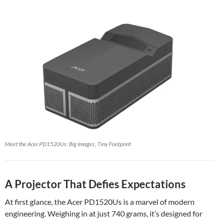
Meet the Acer PD1520Us: Big Images, Tiny Footprint
A Projector That Defies Expectations
At first glance, the Acer PD1520Us is a marvel of modern
engineering. Weighing in at just 740 grams, it’s designed for