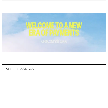
GADGET MAN RADIO