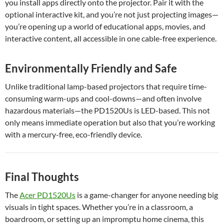
you install apps directly onto the projector. Pair it with the
optional interactive kit, and you’re not just projecting images—
you’re opening up a world of educational apps, movies, and
interactive content, all accessible in one cable-free experience.
Environmentally Friendly and Safe
Unlike traditional lamp-based projectors that require time-
consuming warm-ups and cool-downs—and often involve
hazardous materials—the PD1520Us is LED-based. This not
only means immediate operation but also that you’re working
with a mercury-free, eco-friendly device.
Final Thoughts
The
Acer PD1520Us
is a game-changer for anyone needing big
visuals in tight spaces. Whether you’re in a classroom, a
boardroom, or setting up an impromptu home cinema, this