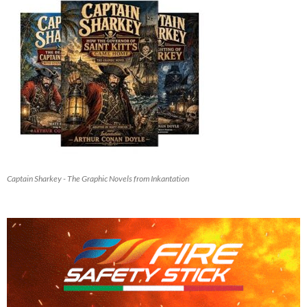
Captain Sharkey - The Graphic Novels from Inkantation