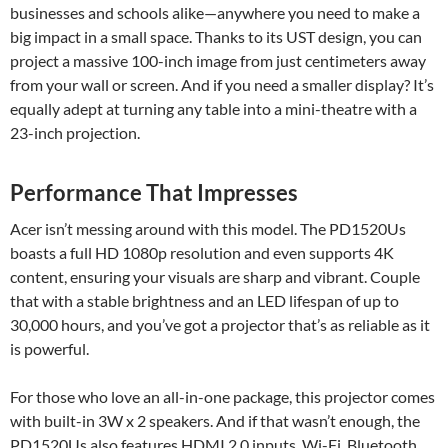
businesses and schools alike—anywhere you need to make a
big impact in a small space. Thanks to its UST design, you can
project a massive 100-inch image from just centimeters away
from your wall or screen. And if you need a smaller display? It’s
equally adept at turning any table into a mini-theatre with a
23-inch projection.
Performance That Impresses
Acer isn’t messing around with this model. The PD1520Us
boasts a full HD 1080p resolution and even supports 4K
content, ensuring your visuals are sharp and vibrant. Couple
that with a stable brightness and an LED lifespan of up to
30,000 hours, and you’ve got a projector that’s as reliable as it
is powerful.
For those who love an all-in-one package, this projector comes
with built-in 3W x 2 speakers. And if that wasn’t enough, the
PD1520Us also features HDMI 2.0 inputs, Wi-Fi, Bluetooth