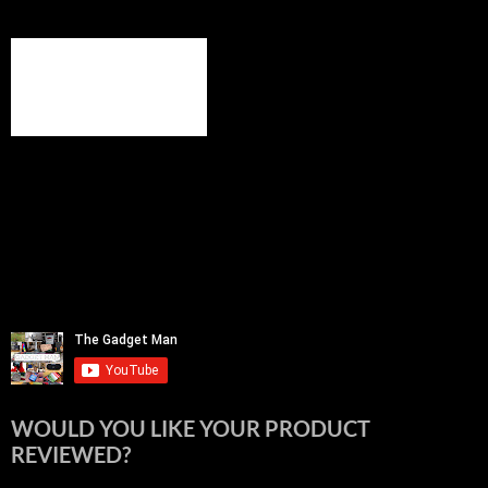
WOULD YOU LIKE YOUR PRODUCT
REVIEWED?