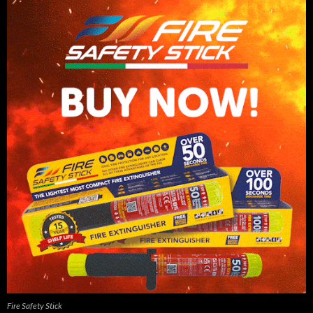
Fire Safety Stick