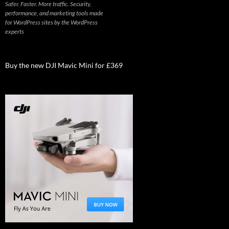
Safer. Faster. More traffic. Security,
performance, and marketing tools made
for WordPress sites by the WordPress
experts
Buy the new DJI Mavic Mini for £369