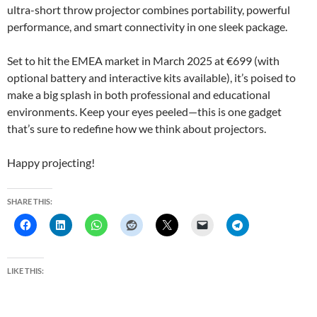
ultra-short throw projector combines portability, powerful
performance, and smart connectivity in one sleek package.
Set to hit the EMEA market in March 2025 at €699 (with
optional battery and interactive kits available), it’s poised to
make a big splash in both professional and educational
environments. Keep your eyes peeled—this is one gadget
that’s sure to redefine how we think about projectors.
Happy projecting!
SHARE THIS:
LIKE THIS: