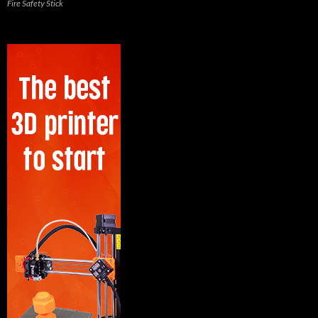
Fire Safety Stick