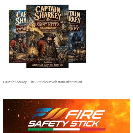
Captain Sharkey - The Graphic Novels from Inkantation