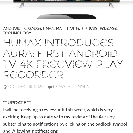
ANDROID TV
,
GADGET MAN
,
MATT PORTER
,
PRESS RELEASE
,
TECHNOLOGY
HUMAX INTRODUCES
AURA: FIRST ANDROID
TV 4K FREEVIEW PLAY
RECORDER
OCTOBER 19, 2020
LEAVE A COMMENT
** UPDATE **
I will be receiving a review unit this week, which is very
exciting. Keep up to date with my review of the Aura by
subscribing to notifications by clicking on the padlock symbol
and ‘Allowing’ notifications