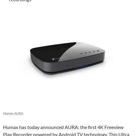
Humax AURA
Humax has today announced AURA: the first 4K Freeview
Play Recorder powered by Android TV technology. This Ultra