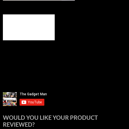
WOULD YOU LIKE YOUR PRODUCT
REVIEWED?