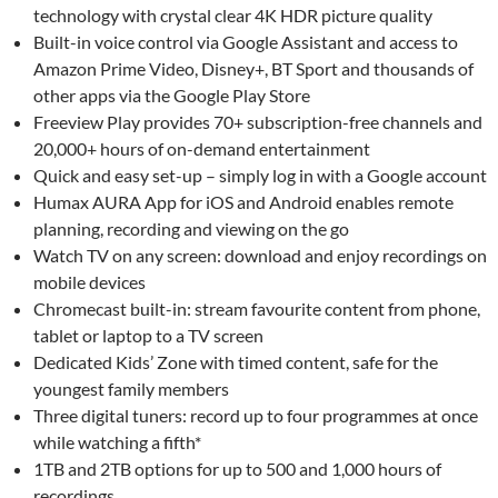
technology with crystal clear 4K HDR picture quality
Built-in voice control via Google Assistant and access to
Amazon Prime Video, Disney+, BT Sport and thousands of
other apps via the Google Play Store
Freeview Play provides 70+ subscription-free channels and
20,000+ hours of on-demand entertainment
Quick and easy set-up – simply log in with a Google account
Humax AURA App for iOS and Android enables remote
planning, recording and viewing on the go
Watch TV on any screen: download and enjoy recordings on
mobile devices
Chromecast built-in: stream favourite content from phone,
tablet or laptop to a TV screen
Dedicated Kids’ Zone with timed content, safe for the
youngest family members
Three digital tuners: record up to four programmes at once
while watching a fifth*
1TB and 2TB options for up to 500 and 1,000 hours of
recordings