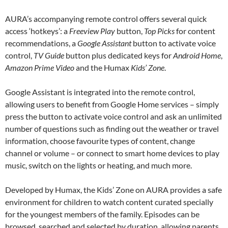
AURA’s accompanying remote control offers several quick
access ‘hotkeys’: a
Freeview Play
button,
Top Picks
for content
recommendations, a
Google Assistant
button to activate voice
control,
TV Guide
button plus dedicated keys for
Android Home
,
Amazon Prime Video
and the Humax
Kids’ Zone
.
Google Assistant is integrated into the remote control,
allowing users to benefit from Google Home services – simply
press the button to activate voice control and ask an unlimited
number of questions such as finding out the weather or travel
information, choose favourite types of content, change
channel or volume – or connect to smart home devices to play
music, switch on the lights or heating, and much more.
Developed by Humax, the Kids’ Zone on AURA provides a safe
environment for children to watch content curated specially
for the youngest members of the family. Episodes can be
browsed, searched and selected by duration, allowing parents