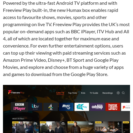
Powered by the ultra-fast Android TV platform and with
Freeview Play built-in, the new Humax box enables rapid
access to favourite shows, movies, sports and other
programming on live TV. Freeview Play provides the UK’s most
popular on-demand apps such as BBC iPlayer, ITV Hub and All
4, all of which are located together for maximum ease and
convenience. For even further entertainment options, users
can top up their viewing with paid streaming services such as
Amazon Prime Video, Disney+, BT Sport and Google Play
Movies, and explore and choose from a huge variety of apps
and games to download from the Google Play Store.