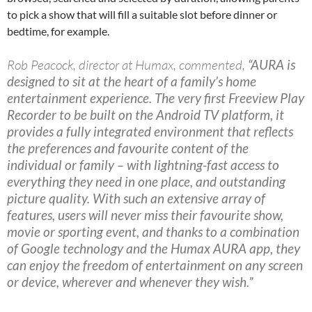
to pick a show that will fill a suitable slot before dinner or
bedtime, for example.
Rob Peacock, director at Humax, commented,
“AURA is
designed to sit at the heart of a family’s home
entertainment experience. The very first Freeview Play
Recorder to be built on the Android TV platform, it
provides a fully integrated environment that reflects
the preferences and favourite content of the
individual or family – with lightning-fast access to
everything they need in one place, and outstanding
picture quality. With such an extensive array of
features, users will never miss their favourite show,
movie or sporting event, and thanks to a combination
of Google technology and the Humax AURA app, they
can enjoy the freedom of entertainment on any screen
or device, wherever and whenever they wish.”