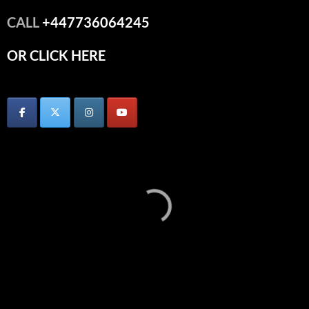
CALL
+447736064245
OR CLICK HERE