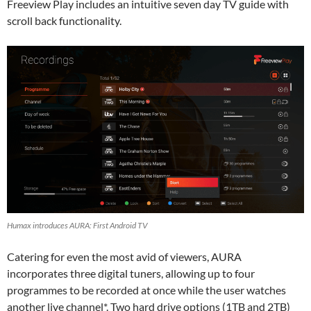
Freeview Play includes an intuitive seven day TV guide with
scroll back functionality.
Humax introduces AURA: First Android TV
Catering for even the most avid of viewers, AURA
incorporates three digital tuners, allowing up to four
programmes to be recorded at once while the user watches
another live channel*. Two hard drive options (1TB and 2TB)