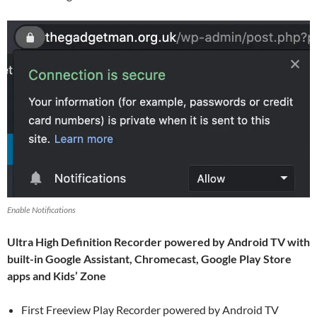
Enable Notifications
Ultra High Definition Recorder powered by Android TV with
built-in Google Assistant, Chromecast, Google Play Store
apps and Kids’ Zone
First Freeview Play Recorder powered by Android TV