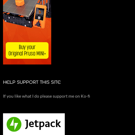
HELP SUPPORT THIS SITE
If you like what I do please support me on Ko-fi