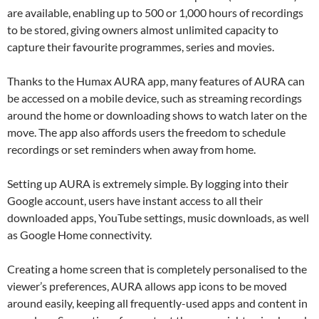
are available, enabling up to 500 or 1,000 hours of recordings
to be stored, giving owners almost unlimited capacity to
capture their favourite programmes, series and movies.
Thanks to the Humax AURA app, many features of AURA can
be accessed on a mobile device, such as streaming recordings
around the home or downloading shows to watch later on the
move. The app also affords users the freedom to schedule
recordings or set reminders when away from home.
Setting up AURA is extremely simple. By logging into their
Google account, users have instant access to all their
downloaded apps, YouTube settings, music downloads, as well
as Google Home connectivity.
Creating a home screen that is completely personalised to the
viewer’s preferences, AURA allows app icons to be moved
around easily, keeping all frequently-used apps and content in