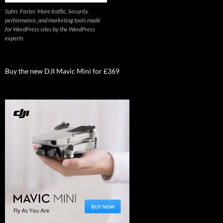
Safer. Faster. More traffic. Security,
performance, and marketing tools made
for WordPress sites by the WordPress
experts
Buy the new DJI Mavic Mini for £369