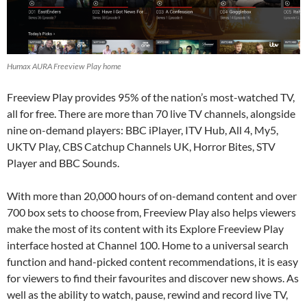
Humax AURA Freeview Play home
Freeview Play provides 95% of the nation’s most-watched TV,
all for free. There are more than 70 live TV channels, alongside
nine on-demand players: BBC iPlayer, ITV Hub, All 4, My5,
UKTV Play, CBS Catchup Channels UK, Horror Bites, STV
Player and BBC Sounds.
With more than 20,000 hours of on-demand content and over
700 box sets to choose from, Freeview Play also helps viewers
make the most of its content with its Explore Freeview Play
interface hosted at Channel 100. Home to a universal search
function and hand-picked content recommendations, it is easy
for viewers to find their favourites and discover new shows. As
well as the ability to watch, pause, rewind and record live TV,