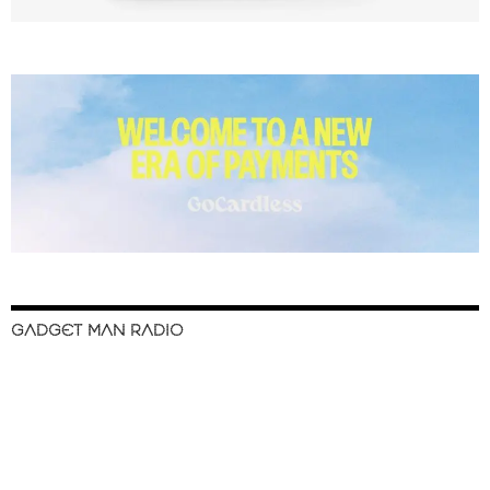
GADGET MAN RADIO