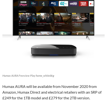
Humax AURA Freeview Play home_whitebkg
Humax AURA will be available from November 2020 from
Amazon, Humax Direct and electrical retailers with an SRP of
£249 for the 1TB model and £279 for the 2TB version.