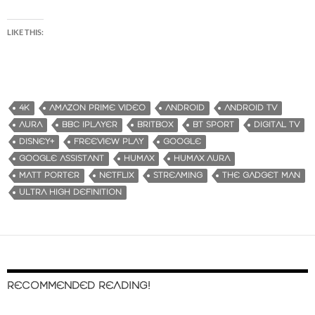
LIKE THIS:
4K
AMAZON PRIME VIDEO
ANDROID
ANDROID TV
AURA
BBC IPLAYER
BRITBOX
BT SPORT
DIGITAL TV
DISNEY+
FREEVIEW PLAY
GOOGLE
GOOGLE ASSISTANT
HUMAX
HUMAX AURA
MATT PORTER
NETFLIX
STREAMING
THE GADGET MAN
ULTRA HIGH DEFINITION
RECOMMENDED READING!