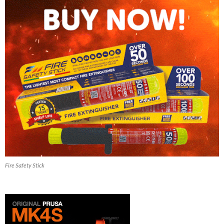
Fire Safety Stick