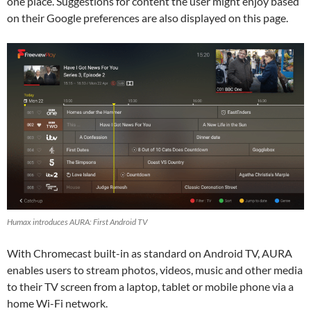
one place. Suggestions for content the user might enjoy based
on their Google preferences are also displayed on this page.
Humax introduces AURA: First Android TV
With Chromecast built-in as standard on Android TV, AURA
enables users to stream photos, videos, music and other media
to their TV screen from a laptop, tablet or mobile phone via a
home Wi-Fi network.