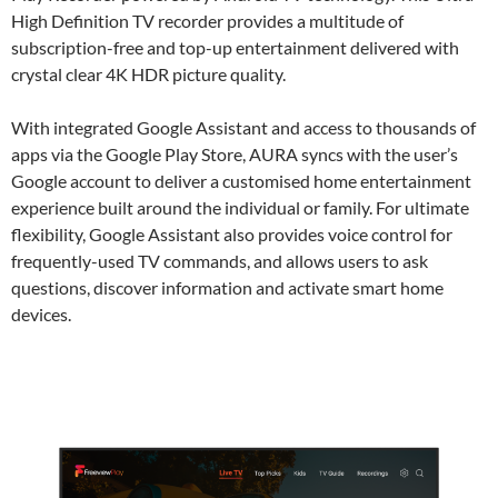
High Definition TV recorder provides a multitude of
subscription-free and top-up entertainment delivered with
crystal clear 4K HDR picture quality.
With integrated Google Assistant and access to thousands of
apps via the Google Play Store, AURA syncs with the user’s
Google account to deliver a customised home entertainment
experience built around the individual or family. For ultimate
flexibility, Google Assistant also provides voice control for
frequently-used TV commands, and allows users to ask
questions, discover information and activate smart home
devices.