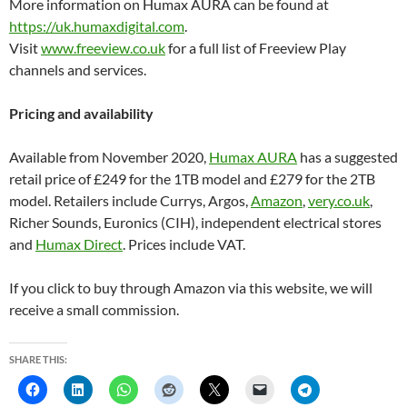
More information on Humax AURA can be found at
https://uk.humaxdigital.com
.
Visit
www.freeview.co.uk
for a full list of Freeview Play
channels and services.
Pricing and availability
Available from November 2020,
Humax AURA
has a suggested
retail price of £249 for the 1TB model and £279 for the 2TB
model. Retailers include Currys, Argos,
Amazon
,
very.co.uk
,
Richer Sounds, Euronics (CIH), independent electrical stores
and
Humax Direct
. Prices include VAT.
If you click to buy through Amazon via this website, we will
receive a small commission.
SHARE THIS: