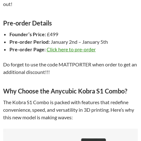
out!
Pre-order Details
Founder’s Price:
£499
Pre-order Period:
January 2nd – January 5th
Pre-order Page:
Click here to pre-order
Do forget to use the code MATTPORTER when order to get an
additional discount!!!
Why Choose the Anycubic Kobra S1 Combo?
The Kobra S1 Combo is packed with features that redefine
convenience, speed, and versatility in 3D printing. Here’s why
this new model is making waves: