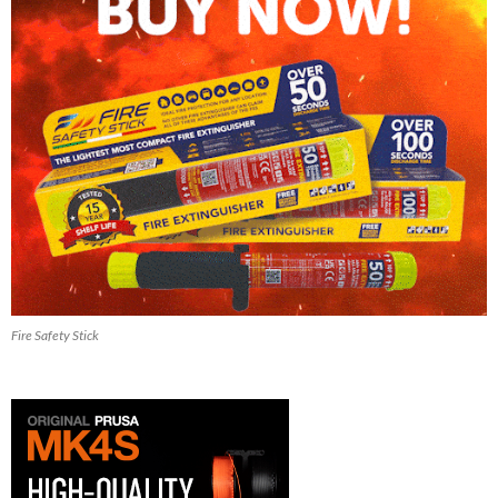
Fire Safety Stick