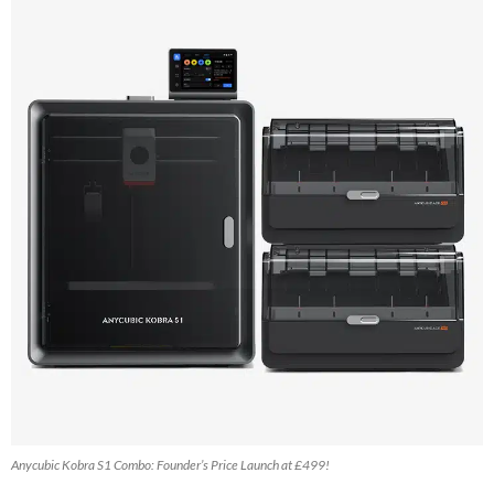
Anycubic Kobra S1 Combo: Founder’s Price Launch at £499!