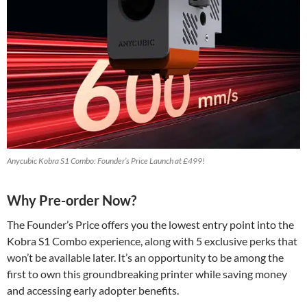
Anycubic Kobra S1 Combo: Founder’s Price Launch at £499!
Why Pre-order Now?
The Founder’s Price offers you the lowest entry point into the
Kobra S1 Combo experience, along with 5 exclusive perks that
won’t be available later. It’s an opportunity to be among the
first to own this groundbreaking printer while saving money
and accessing early adopter benefits.