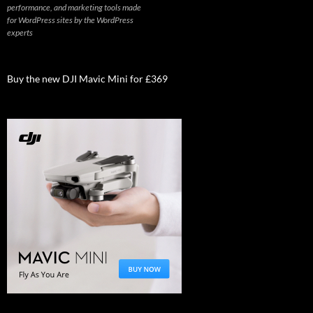
performance, and marketing tools made
for WordPress sites by the WordPress
experts
Buy the new DJI Mavic Mini for £369