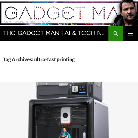
Skip
to
content
Search
The Gadget Man | AI & Tech News and Reviews | Matt Porter
PRIMAR
MENU
Tag Archives: ultra-fast printing