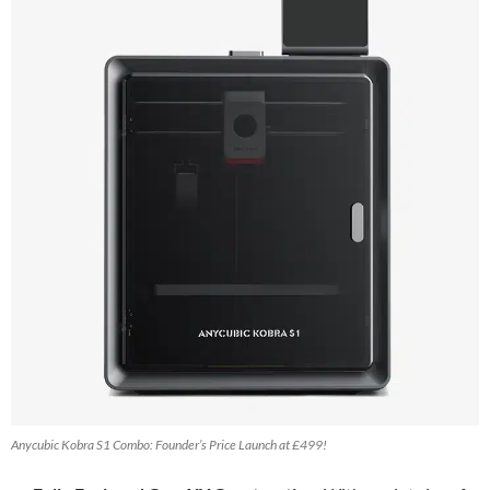
Anycubic Kobra S1 Combo: Founder’s Price Launch at £499!