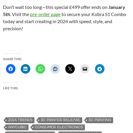
Don’t wait too long—this special £499 offer ends on
January
5th
. Visit the
pre-order page
to secure your Kobra S1 Combo
today and start creating in 2024 with speed, style, and
precision!
SHARE THIS:
LIKE THIS:
2024 TRENDS
3D PRINTER RELEASE
3D PRINTING
ANYCUBIC
CONSUMER ELECTRONICS