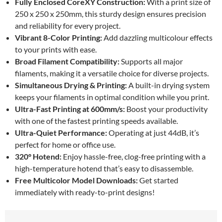
Fully Enclosed CoreXY Construction:
With a print size of
250 x 250 x 250mm, this sturdy design ensures precision
and reliability for every project.
Vibrant 8-Color Printing:
Add dazzling multicolour effects
to your prints with ease.
Broad Filament Compatibility:
Supports all major
filaments, making it a versatile choice for diverse projects.
Simultaneous Drying & Printing:
A built-in drying system
keeps your filaments in optimal condition while you print.
Ultra-Fast Printing at 600mm/s:
Boost your productivity
with one of the fastest printing speeds available.
Ultra-Quiet Performance:
Operating at just 44dB, it’s
perfect for home or office use.
320° Hotend:
Enjoy hassle-free, clog-free printing with a
high-temperature hotend that’s easy to disassemble.
Free Multicolor Model Downloads:
Get started
immediately with ready-to-print designs!