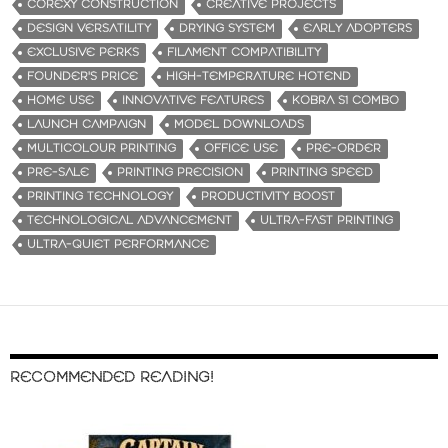
COREXY CONSTRUCTION
CREATIVE PROJECTS
DESIGN VERSATILITY
DRYING SYSTEM
EARLY ADOPTERS
EXCLUSIVE PERKS
FILAMENT COMPATIBILITY
FOUNDER'S PRICE
HIGH-TEMPERATURE HOTEND
HOME USE
INNOVATIVE FEATURES
KOBRA S1 COMBO
LAUNCH CAMPAIGN
MODEL DOWNLOADS
MULTICOLOUR PRINTING
OFFICE USE
PRE-ORDER
PRE-SALE
PRINTING PRECISION
PRINTING SPEED
PRINTING TECHNOLOGY
PRODUCTIVITY BOOST
TECHNOLOGICAL ADVANCEMENT
ULTRA-FAST PRINTING
ULTRA-QUIET PERFORMANCE
RECOMMENDED READING!