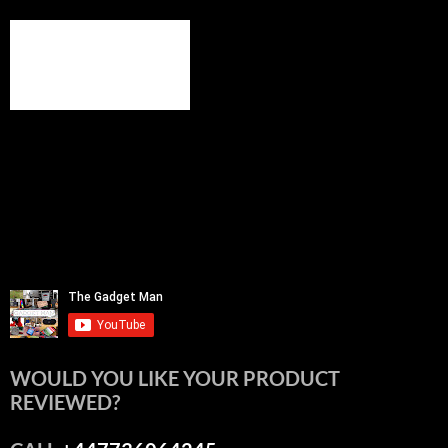
WOULD YOU LIKE YOUR PRODUCT
REVIEWED?