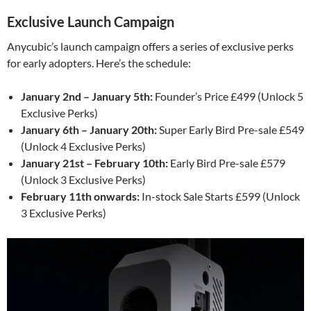
Exclusive Launch Campaign
Anycubic’s launch campaign offers a series of exclusive perks
for early adopters. Here’s the schedule:
January 2nd – January 5th:
Founder’s Price £499 (Unlock 5
Exclusive Perks)
January 6th – January 20th:
Super Early Bird Pre-sale £549
(Unlock 4 Exclusive Perks)
January 21st – February 10th:
Early Bird Pre-sale £579
(Unlock 3 Exclusive Perks)
February 11th onwards:
In-stock Sale Starts £599 (Unlock
3 Exclusive Perks)