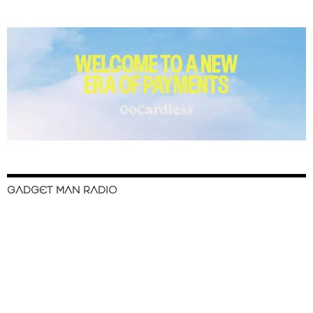
GADGET MAN RADIO