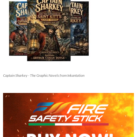
Captain Sharkey - The Graphic Novels from Inkantation