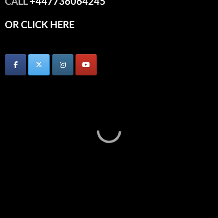
CALL
+447736064245
OR CLICK HERE