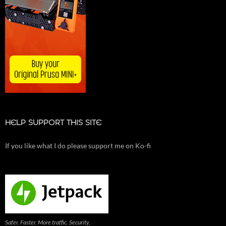
HELP SUPPORT THIS SITE
If you like what I do please support me on Ko-fi
Safer. Faster. More traffic. Security,