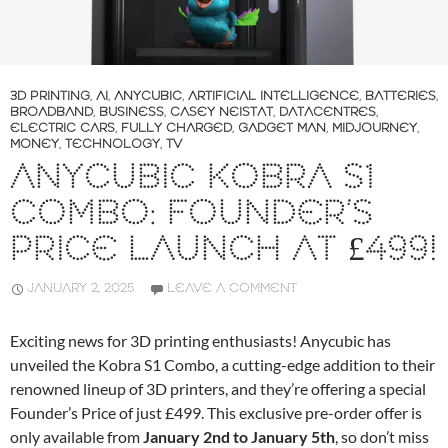
3D PRINTING
,
AI
,
ANYCUBIC
,
ARTIFICIAL INTELLIGENCE
,
BATTERIES
,
BROADBAND
,
BUSINESS
,
CASEY NEISTAT
,
DATACENTRES
,
ELECTRIC CARS
,
FULLY CHARGED
,
GADGET MAN
,
MIDJOURNEY
,
MONEY
,
TECHNOLOGY
,
TV
ANYCUBIC KOBRA S1
COMBO: FOUNDER’S
PRICE LAUNCH AT £499!
JANUARY 2, 2025
LEAVE A COMMENT
Exciting news for 3D printing enthusiasts! Anycubic has
unveiled the Kobra S1 Combo, a cutting-edge addition to their
renowned lineup of 3D printers, and they’re offering a special
Founder’s Price of just £499. This exclusive pre-order offer is
only available from
January 2nd to January 5th
, so don’t miss