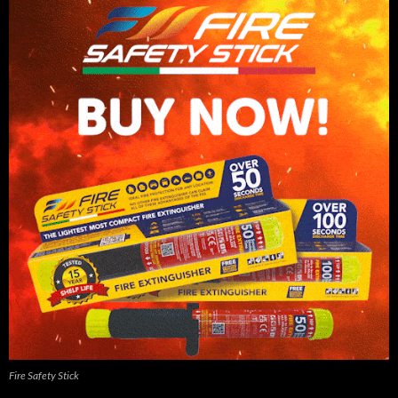
Fire Safety Stick