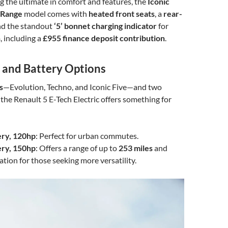
g the ultimate in comfort and features, the
Iconic
 Range
model comes with
heated front seats
, a
rear-
and the standout
‘5’ bonnet charging indicator
for
h
, including a
£955 finance deposit contribution
.
s and Battery Options
s
—Evolution, Techno, and Iconic Five—and two
 the Renault 5 E-Tech Electric offers something for
ry, 120hp
: Perfect for urban commutes.
ry, 150hp
: Offers a range of up to
253 miles
and
ation for those seeking more versatility.