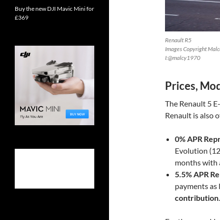
Buy the new DJI Mavic Mini for
£369
Renault R5
Images Copyright Malco
I:@malcy1970
Prices, Mod
The Renault 5 E-
Renault is also o
0% APR Repr
Evolution (12
months with 
5.5% APR Re
payments as 
contribution
.