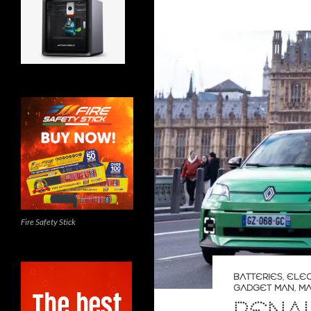
Fire Safety Stick
BATTERIES
,
ELEC
GADGET MAN
,
MA