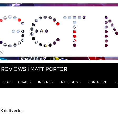
 Reviews | Matt Porter
STORE
ON AIR
IN PRINT
IN THE PRESS
CONTACT ME!
RE
K deliveries