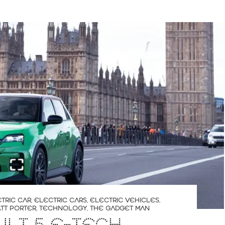
TRIC CAR
,
ELECTRIC CARS
,
ELECTRIC VEHICLES
,
TT PORTER
,
TECHNOLOGY
,
THE GADGET MAN