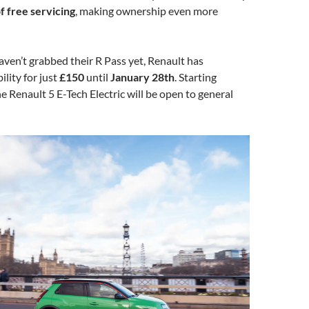
f free servicing
, making ownership even more
ven’t grabbed their R Pass yet, Renault has
ility for just
£150
until
January 28th
. Starting
the Renault 5 E-Tech Electric will be open to general