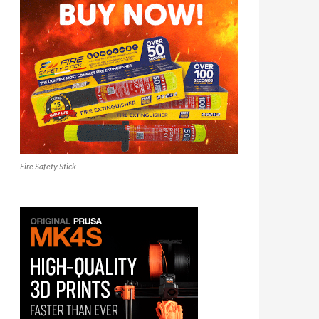
Fire Safety Stick