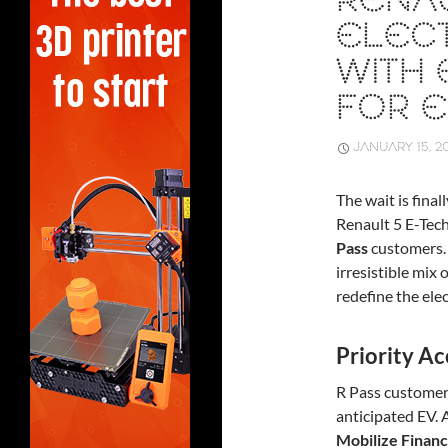
RENAU
ELECT
WITH 
FOR E
JANUARY 15, 2
The wait is fina
Renault 5 E-Tech 
Pass
customers. 
irresistible mix 
redefine the ele
Priority Ac
R Pass customers
anticipated EV. 
Mobilize Financ