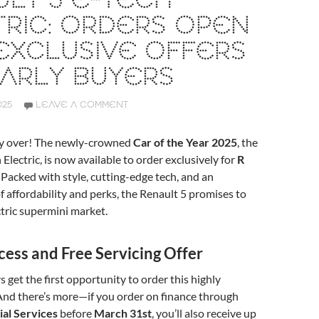
LT 5 E-TECH
RIC: ORDERS OPEN
EXCLUSIVE OFFERS
ARLY BUYERS
025
LEAVE A COMMENT
lly over! The newly-crowned
Car of the Year 2025
, the
Electric, is now available to order exclusively for
R
Packed with style, cutting-edge tech, and an
of affordability and perks, the Renault 5 promises to
ctric supermini market.
cess and Free Servicing Offer
 get the first opportunity to order this highly
And there’s more—if you order on finance through
ial Services
before
March 31st
, you’ll also receive up