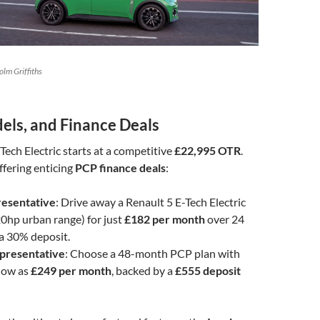
lm Griffiths
els, and Finance Deals
Tech Electric starts at a competitive
£22,995 OTR
.
ffering enticing
PCP finance deals
:
esentative
: Drive away a Renault 5 E-Tech Electric
0hp urban range) for just
£182 per month
over 24
a 30% deposit.
presentative
: Choose a 48-month PCP plan with
low as
£249 per month
, backed by a
£555 deposit