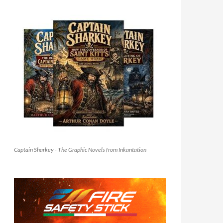
Captain Sharkey - The Graphic Novels from Inkantation