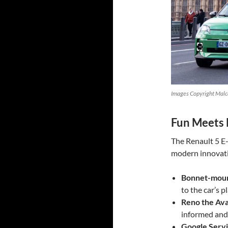
Images Copyright Malco
Fun Meets 
The Renault 5 E-
modern innovat
Bonnet-mount
to the car’s p
Reno the Ava
informed and
Google Servi