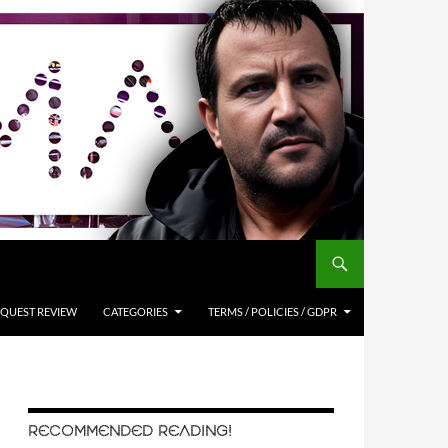
QUEST REVIEW
CATEGORIES
TERMS / POLICIES / GDPR
RECOMMENDED READING!