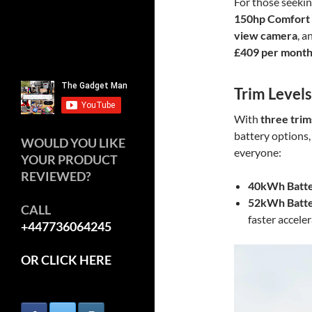
For those seekin
150hp Comfort
view camera
, 
£409 per mont
Trim Level
With
three trim
battery options,
WOULD YOU LIKE
everyone:
YOUR PRODUCT
REVIEWED?
40kWh Batte
52kWh Batte
CALL
faster acceler
+447736064245
OR CLICK HERE