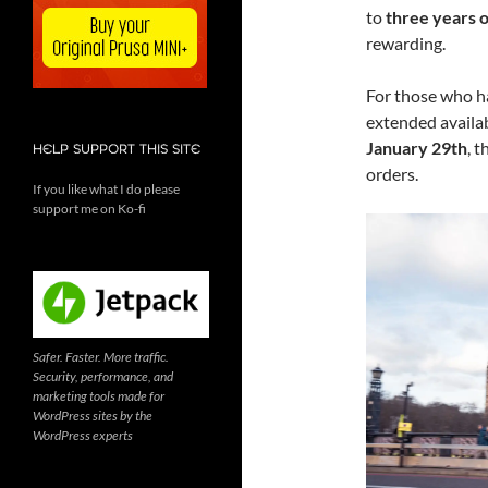
to
three years o
rewarding.
For those who ha
extended availab
January 29th
, 
HELP SUPPORT THIS SITE
orders.
If you like what I do please
support me on Ko-fi
Safer. Faster. More traffic.
Security, performance, and
marketing tools made for
WordPress sites by the
WordPress experts