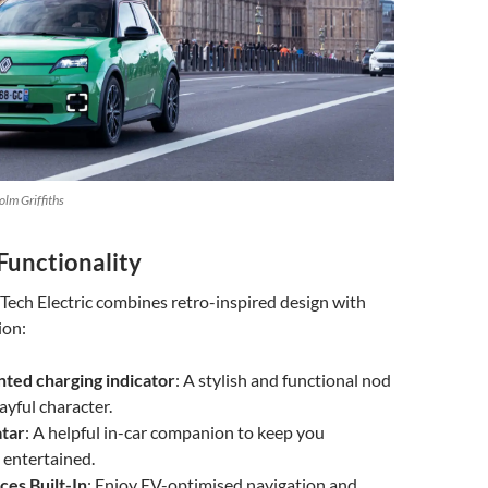
lm Griffiths
Functionality
Tech Electric combines retro-inspired design with
ion:
ed charging indicator
: A stylish and functional nod
layful character.
tar
: A helpful in-car companion to keep you
 entertained.
ces Built-In
: Enjoy EV-optimised navigation and