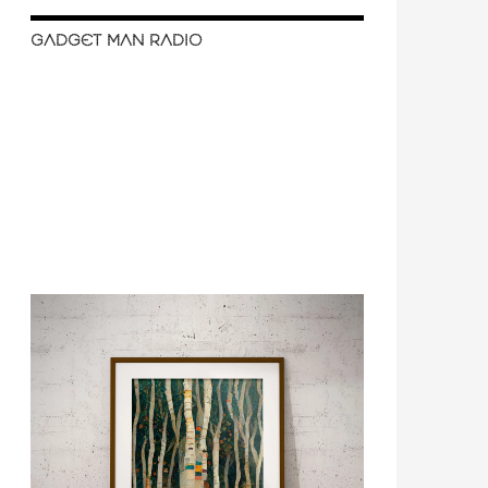
GADGET MAN RADIO