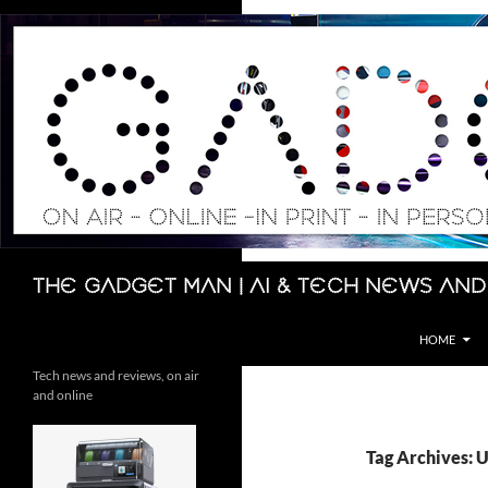
Skip
to
content
Search
The Gadget Man | AI & Tech News and
HOME
Tech news and reviews, on air
and online
Tag Archives: U