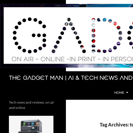
Skip
to
content
Search
The Gadget Man | AI & Tech News and
HOME
Tech news and reviews, on air
and online
Tag Archives: t