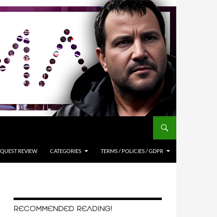
QUEST REVIEW
CATEGORIES
TERMS / POLICIES / GDPR
RECOMMENDED READING!