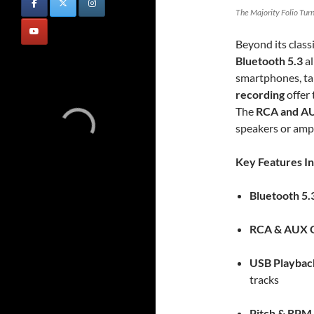
The Majority Folio Turn
Beyond its classi
Bluetooth 5.3
al
smartphones, ta
recording
offer 
The
RCA and AU
speakers or ampl
Key Features In
Bluetooth 5.
RCA & AUX 
USB Playbac
tracks
Pitch & RPM