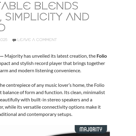
TABLE BLENDS
, SIMPLICITY AND
D
2025
LEAVE A COMMENT
 —
Majority has unveiled its latest creation, the
Folio
mpact and stylish record player that brings together
charm and modern listening convenience.
he centrepiece of any music lover’s home, the Folio
t balance of form and function. Its clean, minimalist
beautifully with built-in stereo speakers and a
r, while its versatile connectivity options make it
raditional and contemporary setups.