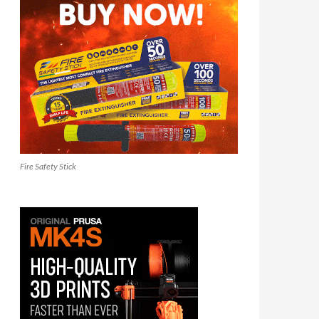
Fire Safety Stick