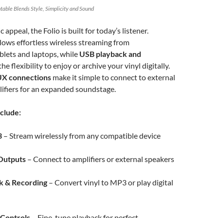
table Blends Style, Simplicity and Sound
c appeal, the Folio is built for today’s listener.
lows effortless wireless streaming from
blets and laptops, while
USB playback and
the flexibility to enjoy or archive your vinyl digitally.
X connections
make it simple to connect to external
ifiers for an expanded soundstage.
clude:
3
– Stream wirelessly from any compatible device
Outputs
– Connect to amplifiers or external speakers
k & Recording
– Convert vinyl to MP3 or play digital
 Controls
– Fine-tune playback for perfect