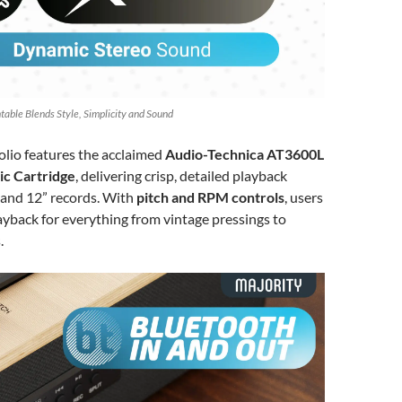
table Blends Style, Simplicity and Sound
Folio features the acclaimed
Audio-Technica AT3600L
c Cartridge
, delivering crisp, detailed playback
0” and 12” records. With
pitch and RPM controls
, users
ayback for everything from vintage pressings to
.