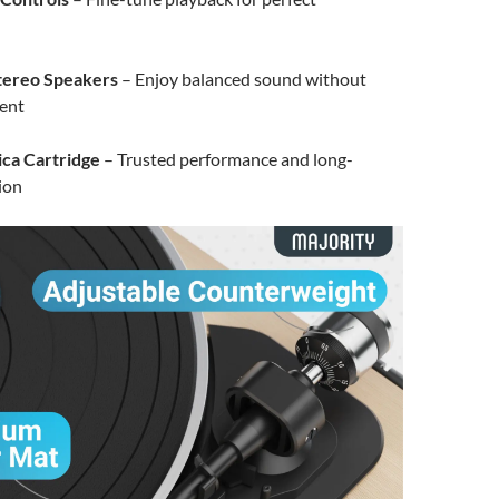
tereo Speakers
– Enjoy balanced sound without
ent
ca Cartridge
– Trusted performance and long-
sion