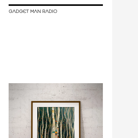
GADGET MAN RADIO