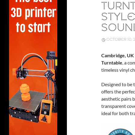
TURN
STYLE
SOUN
OCTOBER 10, 
Cambridge, UK
Turntable
, a co
timeless vinyl 
Designed to be t
offers the perfec
aesthetic pairs 
transparent cove
ideal for both t