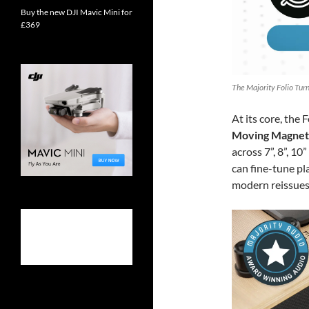
Buy the new DJI Mavic Mini for
£369
The Majority Folio Turn
At its core, the 
Moving Magneti
across 7”, 8”, 1
can fine-tune pl
modern reissues