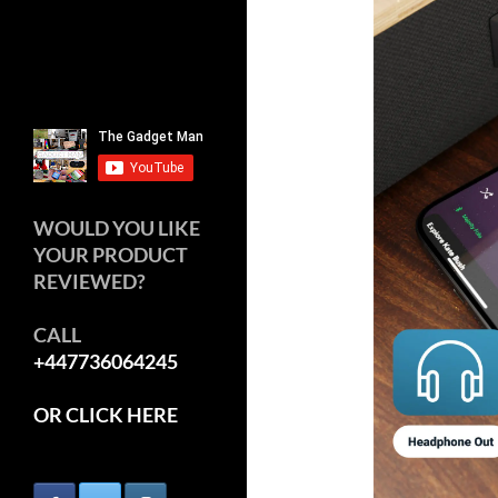
WOULD YOU LIKE
YOUR PRODUCT
REVIEWED?
CALL
+447736064245
OR CLICK HERE