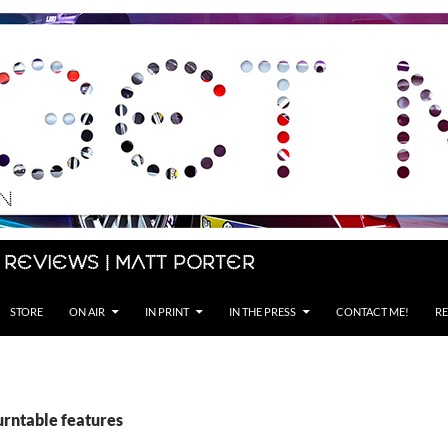
 Reviews | Matt Porter
STORE
ON AIR
IN PRINT
IN THE PRESS
CONTACT ME!
RE
urntable features