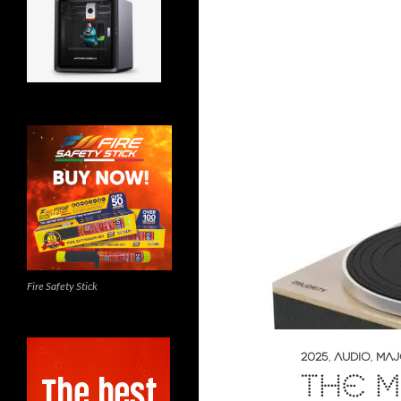
Fire Safety Stick
2025
,
AUDIO
,
MAJ
THE M