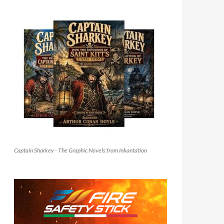
Captain Sharkey - The Graphic Novels from Inkantation