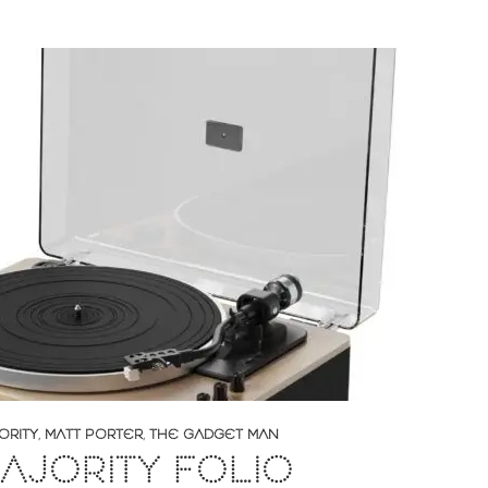
ORITY
,
MATT PORTER
,
THE GADGET MAN
AJORITY FOLIO