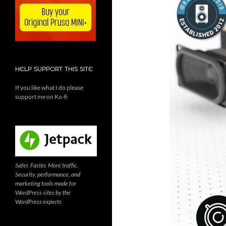
HELP SUPPORT THIS SITE
If you like what I do please
support me on Ko-fi
Safer. Faster. More traffic.
Security, performance, and
marketing tools made for
WordPress sites by the
WordPress experts