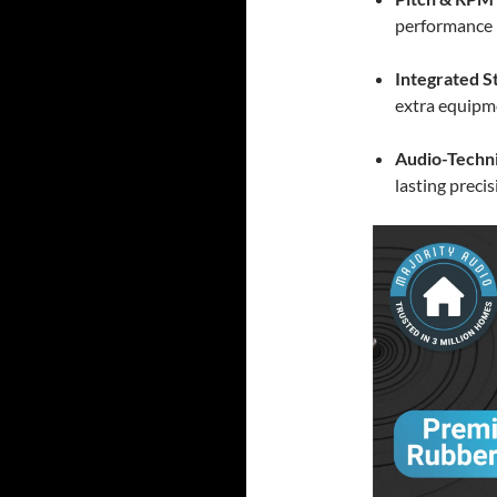
performance
Integrated S
extra equipm
Audio-Techni
lasting preci