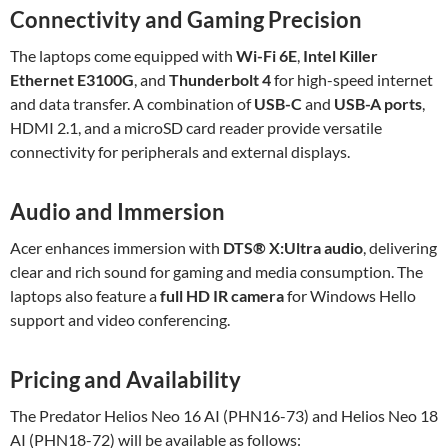
Connectivity and Gaming Precision
The laptops come equipped with
Wi-Fi 6E
,
Intel Killer
Ethernet E3100G
, and
Thunderbolt 4
for high-speed internet
and data transfer. A combination of
USB-C
and
USB-A ports
,
HDMI 2.1, and a microSD card reader provide versatile
connectivity for peripherals and external displays.
Audio and Immersion
Acer enhances immersion with
DTS® X
:Ultra
audio
, delivering
clear and rich sound for gaming and media consumption. The
laptops also feature a
full HD IR camera
for Windows Hello
support and video conferencing.
Pricing and Availability
The Predator Helios Neo 16 AI (PHN16-73) and Helios Neo 18
AI (PHN18-72) will be available as follows: