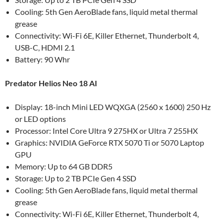
Cooling: 5th Gen AeroBlade fans, liquid metal thermal
grease
Connectivity: Wi-Fi 6E, Killer Ethernet, Thunderbolt 4,
USB-C, HDMI 2.1
Battery: 90 Whr
Predator Helios Neo 18 AI
Display: 18-inch Mini LED WQXGA (2560 x 1600) 250 Hz
or LED options
Processor: Intel Core Ultra 9 275HX or Ultra 7 255HX
Graphics: NVIDIA GeForce RTX 5070 Ti or 5070 Laptop
GPU
Memory: Up to 64 GB DDR5
Storage: Up to 2 TB PCIe Gen 4 SSD
Cooling: 5th Gen AeroBlade fans, liquid metal thermal
grease
Connectivity: Wi-Fi 6E, Killer Ethernet, Thunderbolt 4,