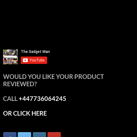
WOULD YOU LIKE YOUR PRODUCT
REVIEWED?
CALL
+447736064245
OR CLICK HERE