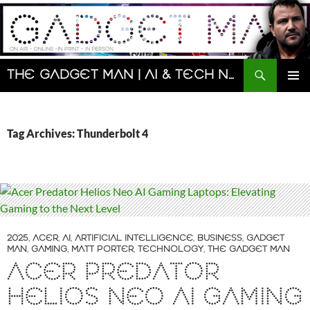
Skip
to
content
Search
The Gadget Man | AI & Tech News and Reviews | Matt Porter
PRIMAR
MENU
Tag Archives: Thunderbolt 4
2025
,
ACER
,
AI
,
ARTIFICIAL INTELLIGENCE
,
BUSINESS
,
GADGET
MAN
,
GAMING
,
MATT PORTER
,
TECHNOLOGY
,
THE GADGET MAN
ACER PREDATOR
HELIOS NEO AI GAMING