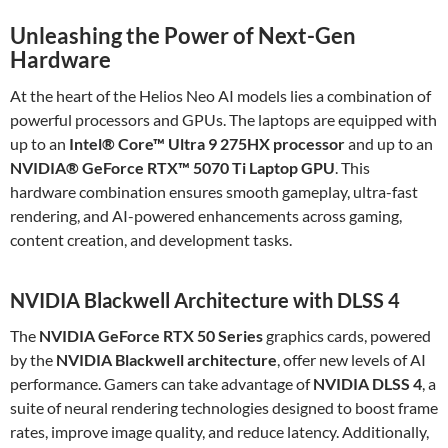
Unleashing the Power of Next-Gen
Hardware
At the heart of the Helios Neo AI models lies a combination of
powerful processors and GPUs. The laptops are equipped with
up to an
Intel® Core™ Ultra 9 275HX processor
and up to an
NVIDIA® GeForce RTX™ 5070 Ti Laptop GPU
. This
hardware combination ensures smooth gameplay, ultra-fast
rendering, and AI-powered enhancements across gaming,
content creation, and development tasks.
NVIDIA Blackwell Architecture with DLSS 4
The
NVIDIA GeForce RTX 50 Series
graphics cards, powered
by the
NVIDIA Blackwell architecture
, offer new levels of AI
performance. Gamers can take advantage of
NVIDIA DLSS 4
, a
suite of neural rendering technologies designed to boost frame
rates, improve image quality, and reduce latency. Additionally,