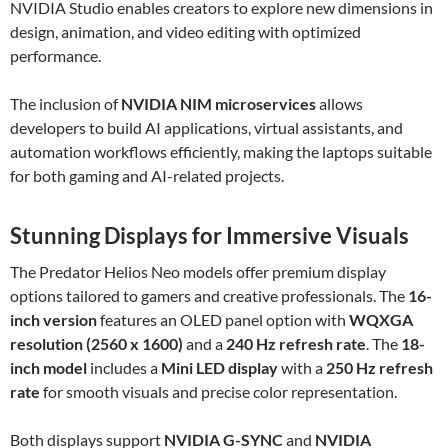
NVIDIA Studio enables creators to explore new dimensions in
design, animation, and video editing with optimized
performance.
The inclusion of
NVIDIA NIM microservices
allows
developers to build AI applications, virtual assistants, and
automation workflows efficiently, making the laptops suitable
for both gaming and AI-related projects.
Stunning Displays for Immersive Visuals
The Predator Helios Neo models offer premium display
options tailored to gamers and creative professionals. The
16-
inch version
features an OLED panel option with
WQXGA
resolution (2560 x 1600)
and a
240 Hz refresh rate
. The
18-
inch model
includes a
Mini LED display
with a
250 Hz refresh
rate
for smooth visuals and precise color representation.
Both displays support
NVIDIA G-SYNC
and
NVIDIA