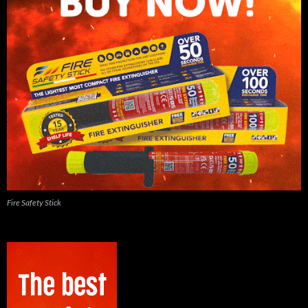
Fire Safety Stick