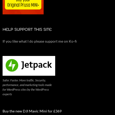
HELP SUPPORT THIS SITE
If you like what I do please support me on Ko-fi
Safer. Faster. More traffic. Security,
performance, and marketing tools made
for WordPress sites by the WordPress
experts
Buy the new DJI Mavic Mini for £369