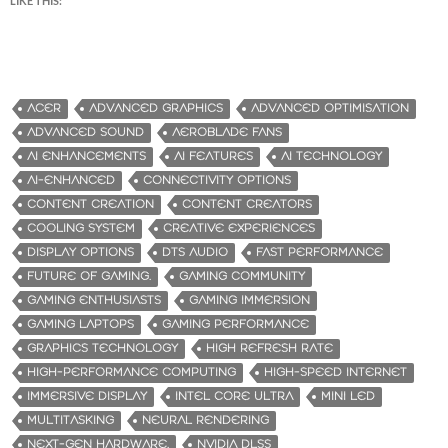
LIKE THIS:
ACER
ADVANCED GRAPHICS
ADVANCED OPTIMISATION
ADVANCED SOUND
AEROBLADE FANS
AI ENHANCEMENTS
AI FEATURES
AI TECHNOLOGY
AI-ENHANCED
CONNECTIVITY OPTIONS
CONTENT CREATION
CONTENT CREATORS
COOLING SYSTEM
CREATIVE EXPERIENCES
DISPLAY OPTIONS
DTS AUDIO
FAST PERFORMANCE
FUTURE OF GAMING.
GAMING COMMUNITY
GAMING ENTHUSIASTS
GAMING IMMERSION
GAMING LAPTOPS
GAMING PERFORMANCE
GRAPHICS TECHNOLOGY
HIGH REFRESH RATE
HIGH-PERFORMANCE COMPUTING
HIGH-SPEED INTERNET
IMMERSIVE DISPLAY
INTEL CORE ULTRA
MINI LED
MULTITASKING
NEURAL RENDERING
NEXT-GEN HARDWARE.
NVIDIA DLSS