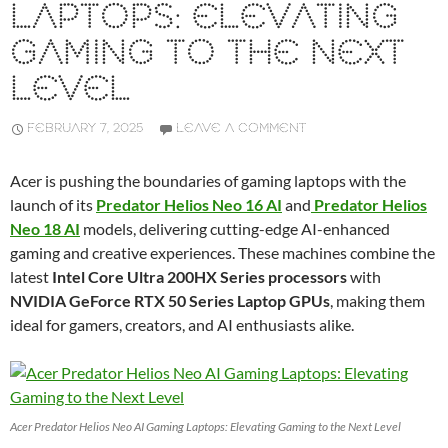
LAPTOPS: ELEVATING
GAMING TO THE NEXT
LEVEL
FEBRUARY 7, 2025
LEAVE A COMMENT
Acer is pushing the boundaries of gaming laptops with the
launch of its
Predator Helios Neo 16 AI
and
Predator Helios
Neo 18 AI
models, delivering cutting-edge AI-enhanced
gaming and creative experiences. These machines combine the
latest
Intel Core Ultra 200HX Series processors
with
NVIDIA GeForce RTX 50 Series Laptop GPUs
, making them
ideal for gamers, creators, and AI enthusiasts alike.
Acer Predator Helios Neo AI Gaming Laptops: Elevating Gaming to the Next Level