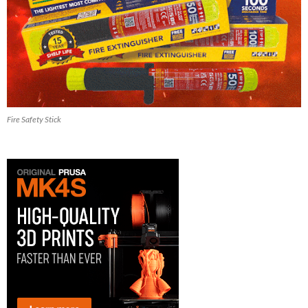
Fire Safety Stick