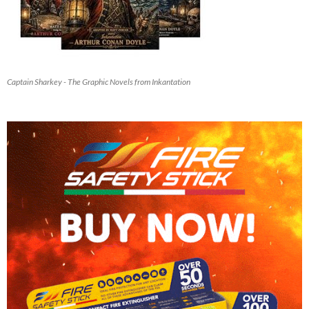
Captain Sharkey - The Graphic Novels from Inkantation