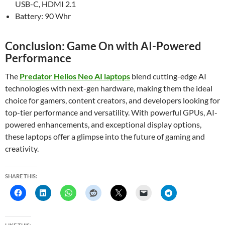
USB-C, HDMI 2.1
Battery: 90 Whr
Conclusion: Game On with AI-Powered
Performance
The
Predator Helios Neo AI laptops
blend cutting-edge AI
technologies with next-gen hardware, making them the ideal
choice for gamers, content creators, and developers looking for
top-tier performance and versatility. With powerful GPUs, AI-
powered enhancements, and exceptional display options,
these laptops offer a glimpse into the future of gaming and
creativity.
SHARE THIS: