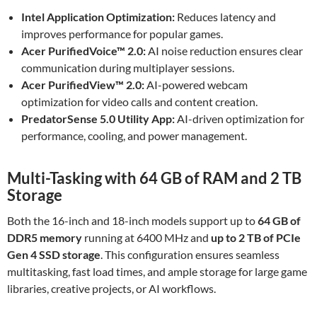
Intel Application Optimization:
Reduces latency and
improves performance for popular games.
Acer PurifiedVoice™ 2.0:
AI noise reduction ensures clear
communication during multiplayer sessions.
Acer PurifiedView™ 2.0:
AI-powered webcam
optimization for video calls and content creation.
PredatorSense 5.0 Utility App:
AI-driven optimization for
performance, cooling, and power management.
Multi-Tasking with 64 GB of RAM and 2 TB
Storage
Both the 16-inch and 18-inch models support up to
64 GB of
DDR5 memory
running at 6400 MHz and
up to 2 TB of PCIe
Gen 4 SSD storage
. This configuration ensures seamless
multitasking, fast load times, and ample storage for large game
libraries, creative projects, or AI workflows.