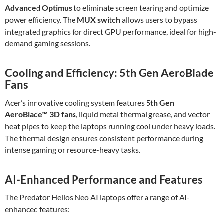
Advanced Optimus
to eliminate screen tearing and optimize
power efficiency. The
MUX switch
allows users to bypass
integrated graphics for direct GPU performance, ideal for high-
demand gaming sessions.
Cooling and Efficiency: 5th Gen AeroBlade
Fans
Acer’s innovative cooling system features
5th Gen
AeroBlade™ 3D fans
, liquid metal thermal grease, and vector
heat pipes to keep the laptops running cool under heavy loads.
The thermal design ensures consistent performance during
intense gaming or resource-heavy tasks.
AI-Enhanced Performance and Features
The Predator Helios Neo AI laptops offer a range of AI-
enhanced features: