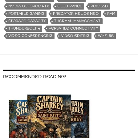
NVIDIA GEFORCE RTX
OLED PANEL
PCIE SSD
PORTABLE GAMING
PREDATOR HELIOS NEO
RAM
STORAGE CAPACITY
THERMAL MANAGEMENT
THUNDERBOLT 4
VERSATILE CONNECTIVITY
VIDEO CONFERENCING
VIDEO EDITING
WI-FI 6E
RECOMMENDED READING!