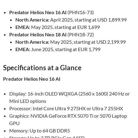
Predator Helios Neo 16 AI
(PHN16-73)
North America:
April 2025, starting at USD 1,899.99
EMEA:
May 2025, starting at EUR 1,699
Predator Helios Neo 18 AI
(PHN18-72)
North America:
May 2025, starting at USD 2,199.99
EMEA:
June 2025, starting at EUR 1,799
Specifications at a Glance
Predator Helios Neo 16 AI
Display: 16-inch OLED WQXGA (2560 x 1600) 240 Hz or
Mini LED options
Processor: Intel Core Ultra 9 275HX or Ultra 7 255HX
Graphics: NVIDIA GeForce RTX 5070 Ti or 5070 Laptop
GPU
Memory: Up to 64 GB DDR5
Storage: Up to 2 TB PCIe Gen 4 SSD