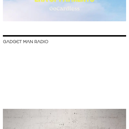
GADGET MAN RADIO