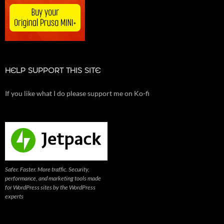
HELP SUPPORT THIS SITE
If you like what I do please support me on Ko-fi
Safer. Faster. More traffic. Security,
performance, and marketing tools made
for WordPress sites by the WordPress
experts