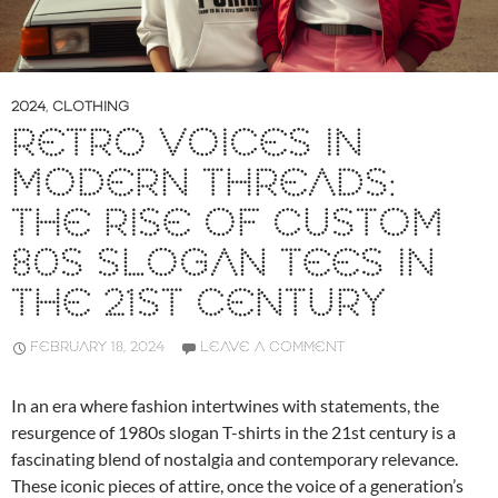
2024
,
CLOTHING
RETRO VOICES IN
MODERN THREADS:
THE RISE OF CUSTOM
80S SLOGAN TEES IN
THE 21ST CENTURY
FEBRUARY 18, 2024
LEAVE A COMMENT
In an era where fashion intertwines with statements, the
resurgence of 1980s slogan T-shirts in the 21st century is a
fascinating blend of nostalgia and contemporary relevance.
These iconic pieces of attire, once the voice of a generation’s