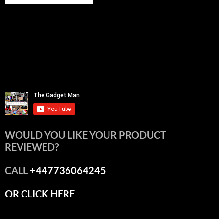
WOULD YOU LIKE YOUR PRODUCT
REVIEWED?
CALL
+447736064245
OR CLICK HERE