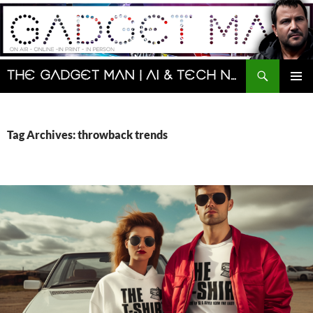
Skip
to
content
Search
The Gadget Man | AI & Tech News and Reviews | Matt Porter
PRIMAR
MENU
Tag Archives: throwback trends