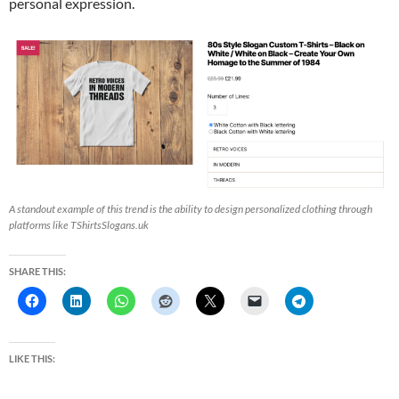
personal expression.
A standout example of this trend is the ability to design personalized clothing through
platforms like TShirtsSlogans.uk
SHARE THIS:
LIKE THIS: