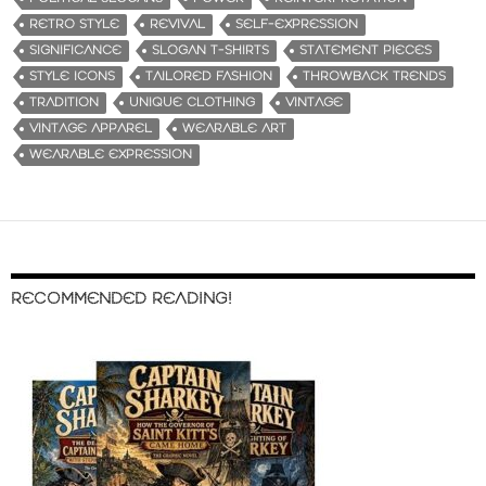
RETRO STYLE
REVIVAL
SELF-EXPRESSION
SIGNIFICANCE
SLOGAN T-SHIRTS
STATEMENT PIECES
STYLE ICONS
TAILORED FASHION
THROWBACK TRENDS
TRADITION
UNIQUE CLOTHING
VINTAGE
VINTAGE APPAREL
WEARABLE ART
WEARABLE EXPRESSION
RECOMMENDED READING!