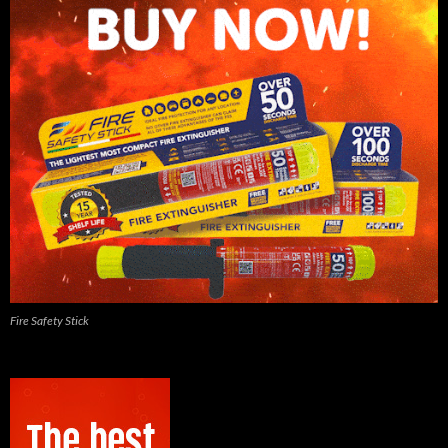
Fire Safety Stick