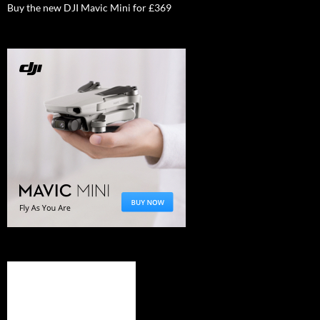
Buy the new DJI Mavic Mini for £369