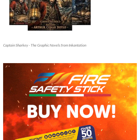
Captain Sharkey - The Graphic Novels from Inkantation