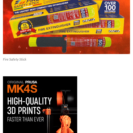
Fire Safety Stick