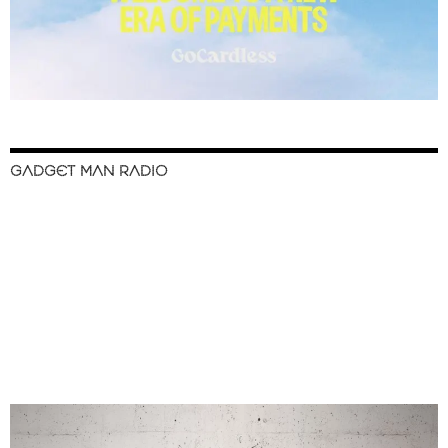
GADGET MAN RADIO