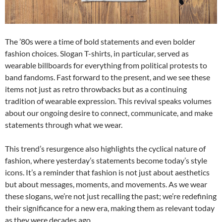
The ’80s were a time of bold statements and even bolder
fashion choices. Slogan T-shirts, in particular, served as
wearable billboards for everything from political protests to
band fandoms. Fast forward to the present, and we see these
items not just as retro throwbacks but as a continuing
tradition of wearable expression. This revival speaks volumes
about our ongoing desire to connect, communicate, and make
statements through what we wear.
This trend’s resurgence also highlights the cyclical nature of
fashion, where yesterday’s statements become today’s style
icons. It’s a reminder that fashion is not just about aesthetics
but about messages, moments, and movements. As we wear
these slogans, we’re not just recalling the past; we’re redefining
their significance for a new era, making them as relevant today
as they were decades ago.