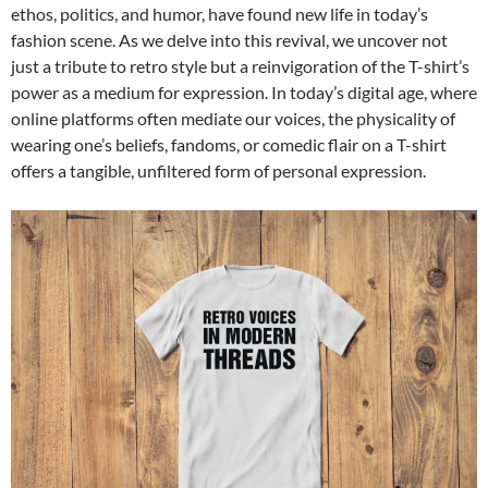
ethos, politics, and humor, have found new life in today’s
fashion scene. As we delve into this revival, we uncover not
just a tribute to retro style but a reinvigoration of the T-shirt’s
power as a medium for expression. In today’s digital age, where
online platforms often mediate our voices, the physicality of
wearing one’s beliefs, fandoms, or comedic flair on a T-shirt
offers a tangible, unfiltered form of personal expression.