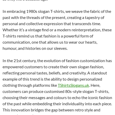
In embracing 1980s slogan T-shirts, we weave the fabric of the
past with the threads of the present, creating a tapestry of
personal and collective expression that transcends time.
Whether it’s a vintage find or a modern reinterpretation, these
T-shirts remind us that fashion is a powerful form of
communication, one that allows us to wear our hearts,
humour, and histories on our sleeves.
In the 21st century, the evolution of fashion customization has
empowered customers to create their own slogan fashion,
reflecting personal tastes, beliefs, and creativity. A standout
example of this trend is the ability to design personalized
clothing through platforms like
TShirtsSlogans.uk
. Here,
customers can produce customised 80s-style slogan T-shirts,
choosing their messages and colours to echo the iconic fashion
of the past while embedding their individuality into each piece.
This innovation bridges the gap between retro style and