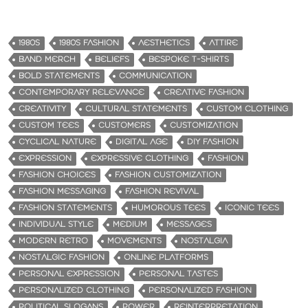
1980S
1980S FASHION
AESTHETICS
ATTIRE
BAND MERCH
BELIEFS
BESPOKE T-SHIRTS
BOLD STATEMENTS
COMMUNICATION
CONTEMPORARY RELEVANCE
CREATIVE FASHION
CREATIVITY
CULTURAL STATEMENTS
CUSTOM CLOTHING
CUSTOM TEES
CUSTOMERS
CUSTOMIZATION
CYCLICAL NATURE
DIGITAL AGE
DIY FASHION
EXPRESSION
EXPRESSIVE CLOTHING
FASHION
FASHION CHOICES
FASHION CUSTOMIZATION
FASHION MESSAGING
FASHION REVIVAL
FASHION STATEMENTS
HUMOROUS TEES
ICONIC TEES
INDIVIDUAL STYLE
MEDIUM
MESSAGES
MODERN RETRO
MOVEMENTS
NOSTALGIA
NOSTALGIC FASHION
ONLINE PLATFORMS
PERSONAL EXPRESSION
PERSONAL TASTES
PERSONALIZED CLOTHING
PERSONALIZED FASHION
POLITICAL SLOGANS
POWER
REINTERPRETATION