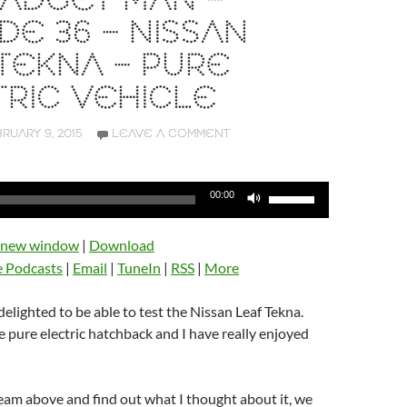
ADGET MAN –
DE 36 – NISSAN
TEKNA – PURE
RIC VEHICLE
RUARY 9, 2015
LEAVE A COMMENT
Use
00:00
Up/Down
Arrow
n new window
|
Download
keys
e Podcasts
|
Email
|
TuneIn
|
RSS
|
More
to
increase
delighted to be able to test the Nissan Leaf Tekna.
or
ce pure electric hatchback and I have really enjoyed
decrease
volume.
ream above and find out what I thought about it, we