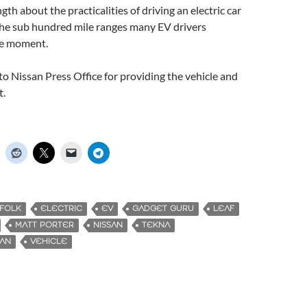
ngth about the practicalities of driving an electric car
the sub hundred mile ranges many EV drivers
he moment.
o Nissan Press Office for providing the vehicle and
t.
FFOLK
ELECTRIC
EV
GADGET GURU
LEAF
MATT PORTER
NISSAN
TEKNA
MAN
VEHICLE