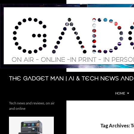
Skip
to
content
Search
The Gadget Man | AI & Tech News and
HOME
Tech news and reviews, on air
and online
Tag Archives: 