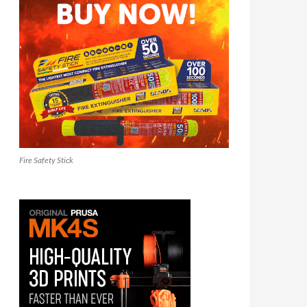
Fire Safety Stick