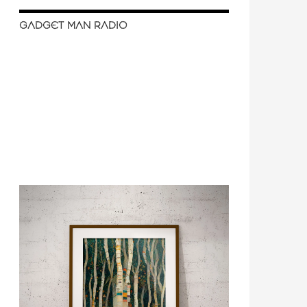
GADGET MAN RADIO