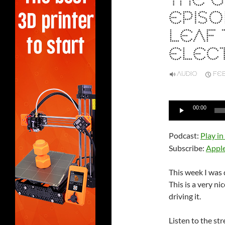
THE G
EPISO
LEAF 
ELECT
AUDIO
FEB
Audio
00:00
Player
Podcast:
Play i
Subscribe:
Appl
This week I was 
This is a very ni
driving it.
Listen to the st