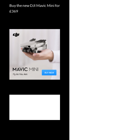
Buy the new DJI Mavic Mini for
£369