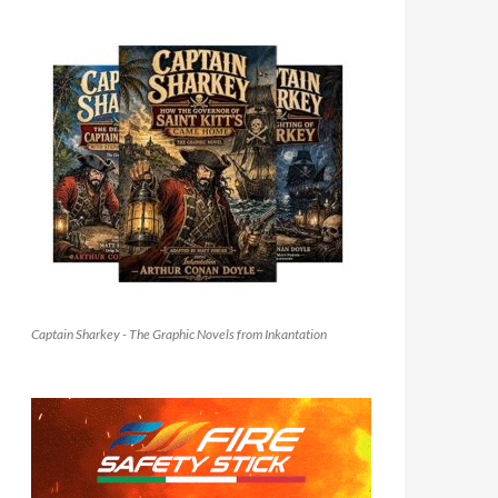
Captain Sharkey - The Graphic Novels from Inkantation