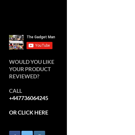
WOULD YOU LIKE
YOUR PRODUCT
REVIEWED?
CALL
+447736064245
OR CLICK HERE