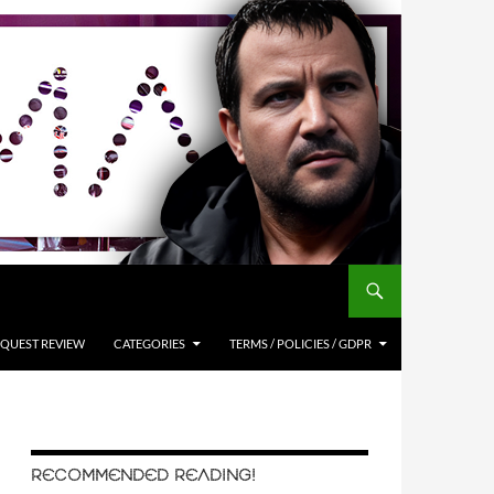
QUEST REVIEW
CATEGORIES
TERMS / POLICIES / GDPR
RECOMMENDED READING!