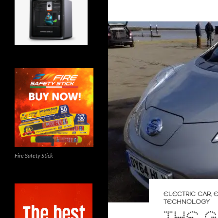
Fire Safety Stick
ELECTRIC CAR
,
E
TECHNOLOGY