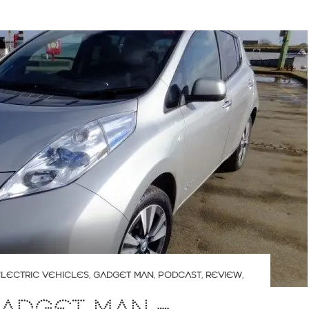
LECTRIC VEHICLES
,
GADGET MAN
,
PODCAST
,
REVIEW
,