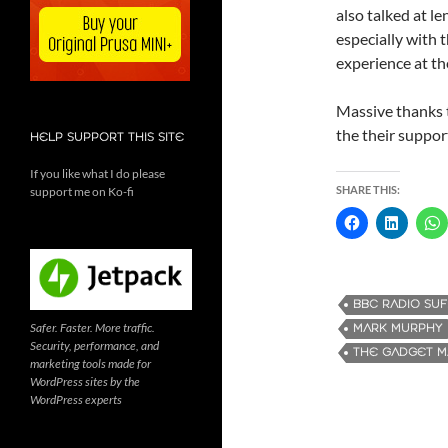
also talked at le
especially with 
experience at t
Massive thanks t
the their suppor
HELP SUPPORT THIS SITE
If you like what I do please
SHARE THIS:
support me on Ko-fi
BBC RADIO SU
Safer. Faster. More traffic.
MARK MURPHY
Security, performance, and
THE GADGET 
marketing tools made for
WordPress sites by the
WordPress experts