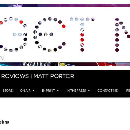
 Reviews | Matt Porter
STORE
ON AIR
IN PRINT
IN THE PRESS
CONTACT ME!
RE
Tekna