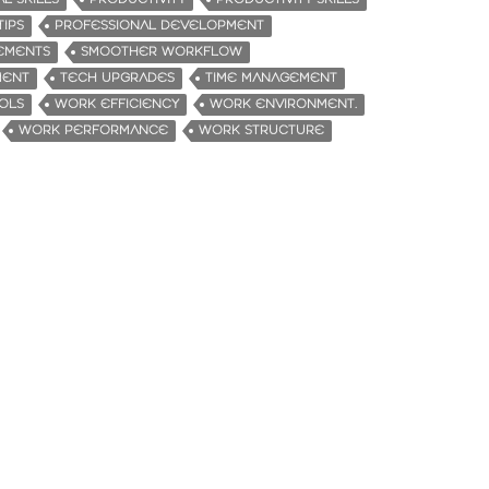
TIPS
PROFESSIONAL DEVELOPMENT
EMENTS
SMOOTHER WORKFLOW
MENT
TECH UPGRADES
TIME MANAGEMENT
OLS
WORK EFFICIENCY
WORK ENVIRONMENT.
WORK PERFORMANCE
WORK STRUCTURE