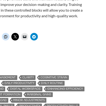
l improve your decision-making and clarity. Training
in these controlled blocks will allow you to create a
ronment for productivity and high-quality work.
ANAGEMENT
CLARITY
COGNITIVE STRAIN
DAILY PRODUCTIVITY
DAILY ROUTINE
ING
DIGITAL WORKSPACE
ENHANCING EFFICIENCY
IT FORMATION
MARGINAL GAINS
LOAD
MINOR ADJUSTMENTS
L SKILLS
PRODUCTIVITY
PRODUCTIVITY SKILLS