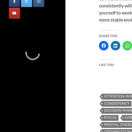
consistently wil
yourself to work 
more stable envi
SHARE THIS:
LIKE THIS:
ATTENTION M
CONSISTENCY
DECISION MAK
FOCUS
HAB
MENTAL OVER
ORGANISATIONA