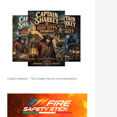
Captain Sharkey - The Graphic Novels from Inkantation