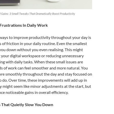
Gains: 3 Small Tweaks That Dramatically Boost Productivity
Frustrations In Daily Work
 ways to improve productivity throughout your day is
of friction in your daily routine. Even the smallest
you down without you even realising. This might
 your digital workspace or reducing unnecessary
ng with daily tasks. When these small issues are
ds of work can feel smoother and more natural. You
more smoothly throughout the day and stay focused on
 do. Over time, these improvements will add up in
y might seem like minor adjustments at the start, but
ce noticeable gains in overall efficiency.
s That Quietly Slow You Down