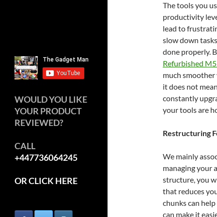
The tools you us
productivity lev
lead to frustrat
slow down tasks
done properly. B
Refurbished M5
much smoother wo
it does not mean
constantly upgra
WOULD YOU LIKE
your tools are h
YOUR PRODUCT
REVIEWED?
Restructuring 
CALL
We mainly associ
+447736064245
managing your at
structure, you w
OR CLICK HERE
that reduces you
chunks can help 
can make it easi