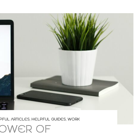
PFUL ARTICLES
,
HELPFUL GUIDES
,
WORK
POWER OF