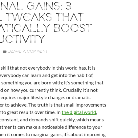
NAL GAINS: 3
L TWEAKS THAT
ATICALLY BOOST
CTIVITY
LEAVE A COMMENT
 skill that not everybody in this world has. It is
verybody can learn and get into the habit of,
t something you are born with; it’s something that
 on how you currently think. Crucially, it’s not
equires major lifestyle changes or dramatic
er to achieve. The truth is that small improvements
o great results over time. In
the digital world
,
 constant, and demands shift quickly, which means
stments can make a noticeable difference to your
en it comes to marginal gains, it’s about improving