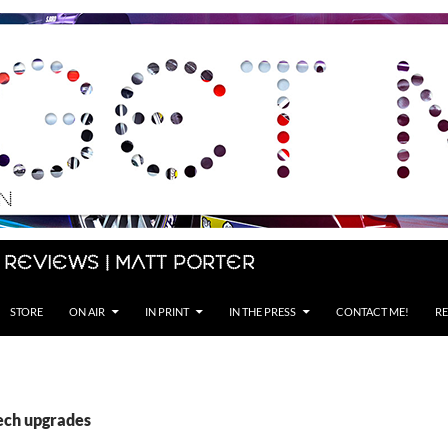
 Reviews | Matt Porter
STORE
ON AIR
IN PRINT
IN THE PRESS
CONTACT ME!
RE
tech upgrades