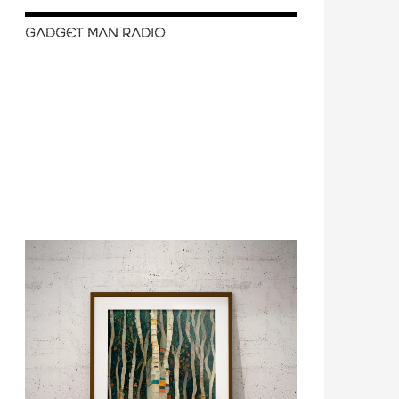
GADGET MAN RADIO