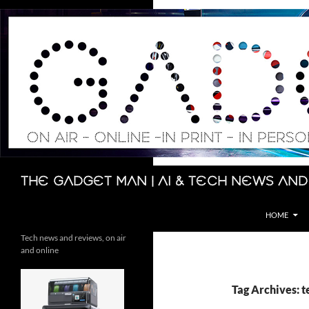
Skip
to
content
Search
The Gadget Man | AI & Tech News and
HOME
Tech news and reviews, on air
and online
Tag Archives: 