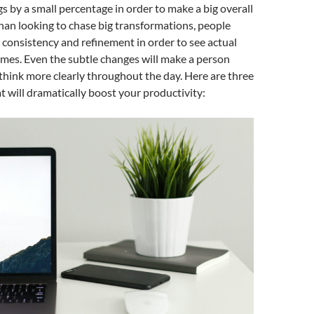
s by a small percentage in order to make a big overall
han looking to chase big transformations, people
 consistency and refinement in order to see actual
mes. Even the subtle changes will make a person
think more clearly throughout the day. Here are three
t will dramatically boost your productivity: