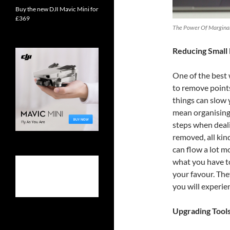
Buy the new DJI Mavic Mini for
£369
The Power Of Marginal 
Reducing Small 
One of the best
to remove points 
things can slow 
mean organising
steps when deali
removed, all kin
can flow a lot 
what you have to
your favour. The
you will experien
Upgrading Tool