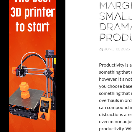
MARGI
SMAL
DRAM
PRODU
JUNE 12, 2026
Productivity is a
something that e
however. It’s no
you choose based
something that r
overhauls in ord
can compound int
distractions are
even minor adju
productivity. Wh