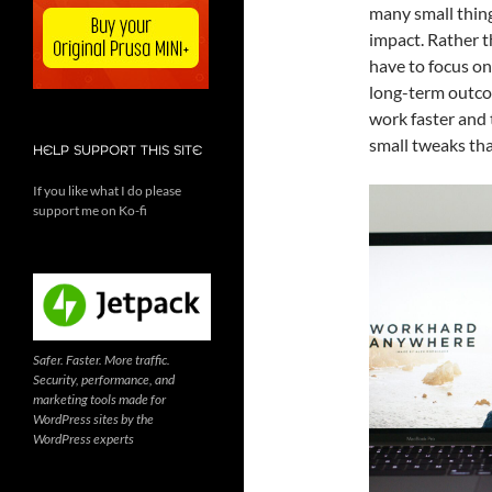
many small thing
impact. Rather t
have to focus on
long-term outco
work faster and 
small tweaks tha
HELP SUPPORT THIS SITE
If you like what I do please
support me on Ko-fi
Safer. Faster. More traffic.
Security, performance, and
marketing tools made for
WordPress sites by the
WordPress experts