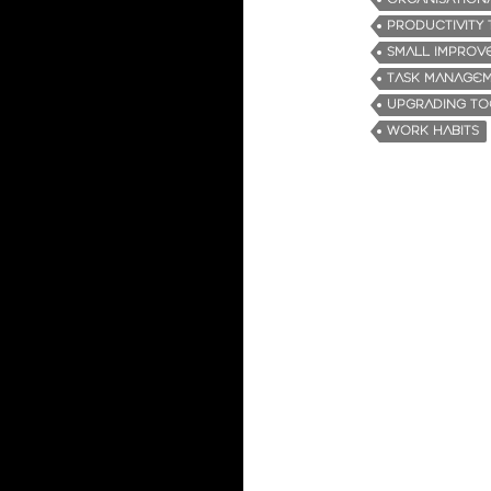
PRODUCTIVITY 
SMALL IMPROV
TASK MANAGE
UPGRADING TO
WORK HABITS