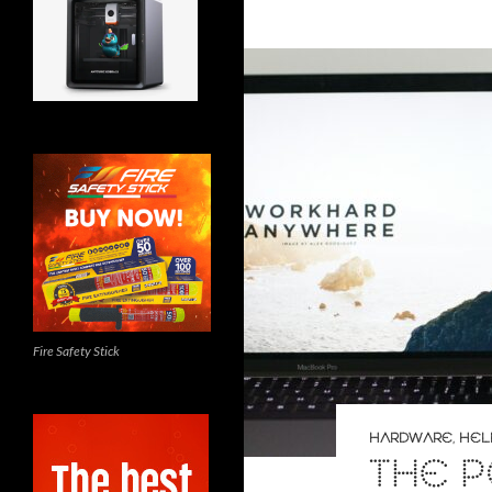
Fire Safety Stick
HARDWARE
,
HEL
THE 