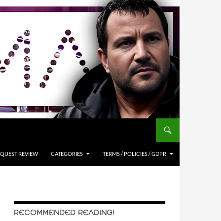
QUEST REVIEW
CATEGORIES
TERMS / POLICIES / GDPR
RECOMMENDED READING!