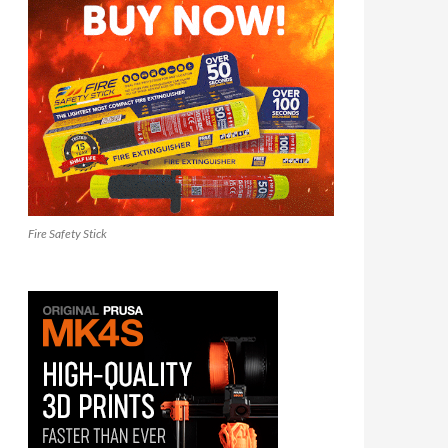
Fire Safety Stick