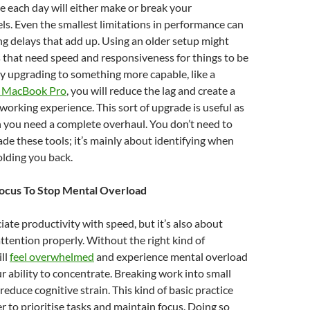
e each day will either make or break your
els. Even the smallest limitations in performance can
ing delays that add up. Using an older setup might
 that need speed and responsiveness for things to be
y upgrading to something more capable, like a
 MacBook Pro
, you will reduce the lag and create a
rking experience. This sort of upgrade is useful as
 you need a complete overhaul. You don’t need to
de these tools; it’s mainly about identifying when
olding you back.
Focus To Stop Mental Overload
ate productivity with speed, but it’s also about
tention properly. Without the right kind of
ill
feel overwhelmed
and experience mental overload
r ability to concentrate. Breaking work into small
reduce cognitive strain. This kind of basic practice
er to prioritise tasks and maintain focus. Doing so