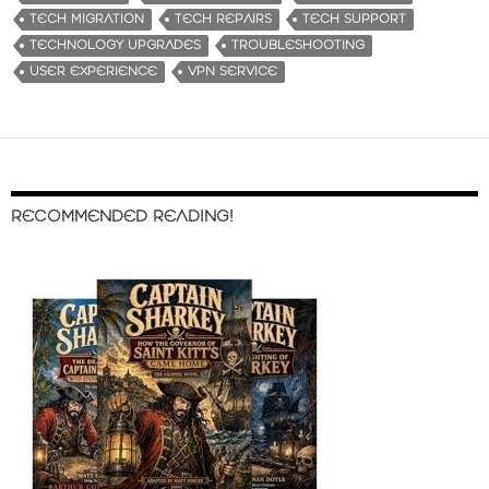
TECH MIGRATION
TECH REPAIRS
TECH SUPPORT
TECHNOLOGY UPGRADES
TROUBLESHOOTING
USER EXPERIENCE
VPN SERVICE
RECOMMENDED READING!