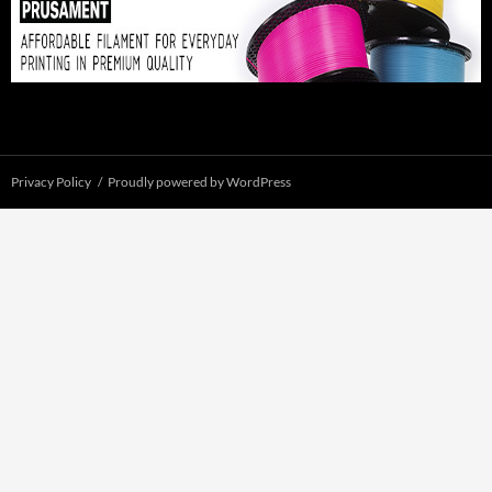
Privacy Policy
Proudly powered by WordPress