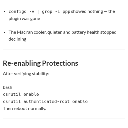
showed nothing — the
configd -v | grep -i ppp
plugin was gone
The Mac ran cooler, quieter, and battery health stopped
declining
Re-enabling Protections
After verifying stability:
bash
csrutil
enable
csrutil authenticated-root
enable
Then reboot normally.