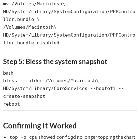
mv
/Volumes/Macintosh\
HD/System/Library/SystemConfiguration/PPPContro
ller.bundle \
/Volumes/Macintosh\
HD/System/Library/SystemConfiguration/PPPContro
ller.bundle.disabled
Step 5: Bless the system snapshot
bash
bless --folder /Volumes/Macintosh\
HD/System/Library/CoreServices --bootefi --
create-snapshot
reboot
Confirming It Worked
showed
no longer topping the chart
top -o cpu
configd