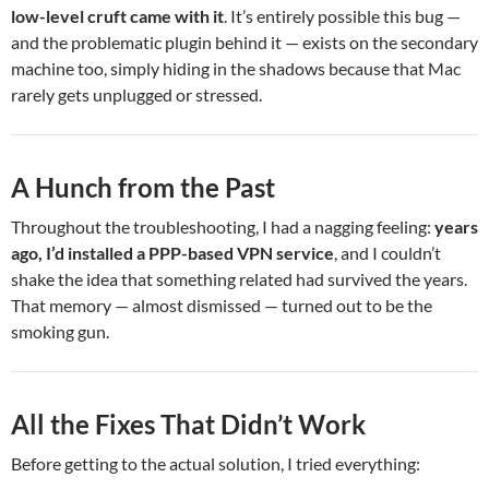
low-level cruft came with it
. It’s entirely possible this bug —
and the problematic plugin behind it — exists on the secondary
machine too, simply hiding in the shadows because that Mac
rarely gets unplugged or stressed.
A Hunch from the Past
Throughout the troubleshooting, I had a nagging feeling:
years
ago, I’d installed a PPP-based VPN service
, and I couldn’t
shake the idea that something related had survived the years.
That memory — almost dismissed — turned out to be the
smoking gun.
All the Fixes That Didn’t Work
Before getting to the actual solution, I tried everything: