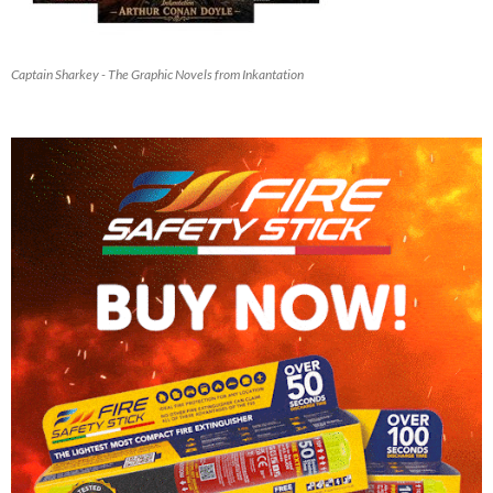
Captain Sharkey - The Graphic Novels from Inkantation