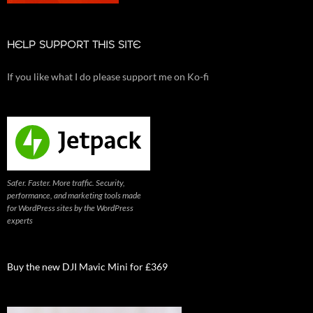
HELP SUPPORT THIS SITE
If you like what I do please support me on Ko-fi
Safer. Faster. More traffic. Security,
performance, and marketing tools made
for WordPress sites by the WordPress
experts
Buy the new DJI Mavic Mini for £369