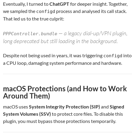
Eventually, I turned to
ChatGPT
for deeper insight. Together,
we sampled the
process and analysed its call stack.
configd
That led us to the true culprit:
— a legacy dial-up/VPN plugin,
PPPController.bundle
long deprecated but still loading in the background.
Despite not being used in years, it was triggering
into
configd
a CPU loop, damaging system performance and hardware.
macOS Protections (and How to Work
Around Them)
macOS uses
System Integrity Protection (SIP)
and
Signed
System Volumes (SSV)
to protect core files. To disable this
plugin, you must bypass those protections temporarily.