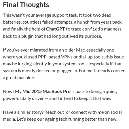
Final Thoughts
This wasn’t your average support task. It took two dead
batteries, countless failed attempts, a hunch from years back,
and finally the help of
ChatGPT
to trace
’s madness
configd
back to a plugin that had long outlived its purpose.
If you’ve ever migrated from an older Mac, especially one
where you’d used PPP-based VPNs or dial-up tools, this issue
may be lurking silently in your system too — especially if that
system is mostly docked or plugged in. For me, it nearly cooked
a great machine.
Now? My
Mid 2015 MacBook Pro
is back to being a quiet,
powerful daily driver — and I intend to keep it that way.
Have a similar story? Reach out or connect with me on social
media. Let’s keep our ageing tech running better than new.