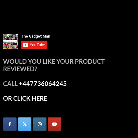
WOULD YOU LIKE YOUR PRODUCT
REVIEWED?
CALL
+447736064245
OR CLICK HERE