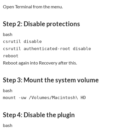
Open Terminal from the menu.
Step 2: Disable protections
bash
csrutil
disable
csrutil authenticated-root
disable
reboot
Reboot again into Recovery after this.
Step 3: Mount the system volume
bash
mount -uw /Volumes/Macintosh\ HD
Step 4: Disable the plugin
bash