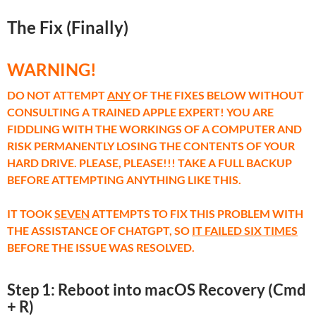
The Fix (Finally)
WARNING!
DO NOT ATTEMPT
ANY
OF THE FIXES BELOW WITHOUT
CONSULTING A TRAINED APPLE EXPERT! YOU ARE
FIDDLING WITH THE WORKINGS OF A COMPUTER AND
RISK PERMANENTLY LOSING THE CONTENTS OF YOUR
HARD DRIVE. PLEASE, PLEASE!!! TAKE A FULL BACKUP
BEFORE ATTEMPTING ANYTHING LIKE THIS.
IT TOOK
SEVEN
ATTEMPTS TO FIX THIS PROBLEM WITH
THE ASSISTANCE OF CHATGPT, SO
IT FAILED SIX TIMES
BEFORE THE ISSUE WAS RESOLVED.
Step 1: Reboot into macOS Recovery (Cmd
+ R)