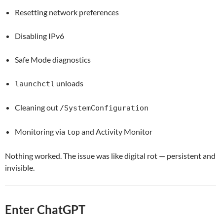
Resetting network preferences
Disabling IPv6
Safe Mode diagnostics
unloads
launchctl
Cleaning out
/SystemConfiguration
Monitoring via
and Activity Monitor
top
Nothing worked. The issue was like digital rot — persistent and
invisible.
Enter ChatGPT