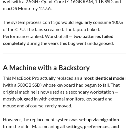
well
with a 2.5GHz Quad-Core i7, 16GB RAM, 1 TB SSD and
macOS Monterey 12.7.6.
The system process
would regularly consume 100%
configd
of the CPU. The fans screamed. The laptop baked.
Performance tanked. Worst of all —
two batteries failed
completely
during the years this bug went undiagnosed.
A Machine with a Backstory
This MacBook Pro actually replaced an
almost identical model
(with a 500GB SSD) whose keyboard had begun to fail. That
original machine is now used as a secondary workstation —
mostly plugged in with external monitors, keyboard and
mouse and of course, rarely moved.
However, the replacement system was
set up via migration
from the older Mac, meaning
all settings, preferences, and