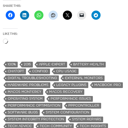
SHARE THIS:
LIKE THIS:
L
o
a
d
100%
2015
APPLE EXPERT
BATTERY HEALTH
i
CHATGPT
CONFIGD
CPU USAGE
n
DIGITAL TROUBLESHOOTING
EXTERNAL MONITORS
g
HARDWARE PROBLEMS
LEGACY PLUGINS
MACBOOK PRO
…
MACOS MONTEREY
MACOS RECOVERY
OPERATING SYSTEM
PERFORMANCE ISSUES
PERFORMANCE OPTIMISATION
PPPCONTROLLER
SOFTWARE BUGS
SYSTEM CONFIGURATION
SYSTEM INTEGRITY PROTECTION
SYSTEM REPAIRS
TECH ADVICE
TECH COMMUNITY
TECH INSIGHTS