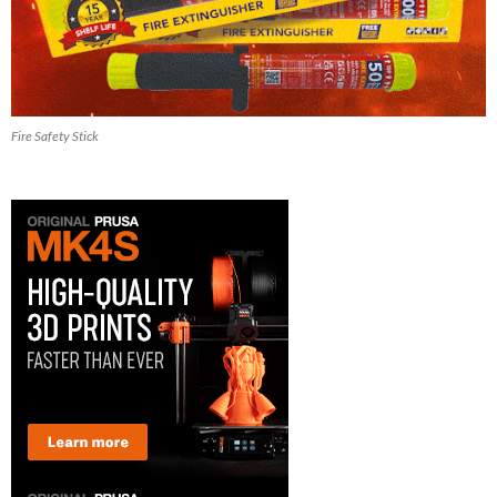
Fire Safety Stick