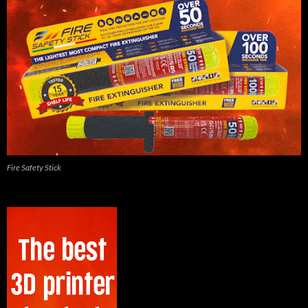
Fire Safety Stick