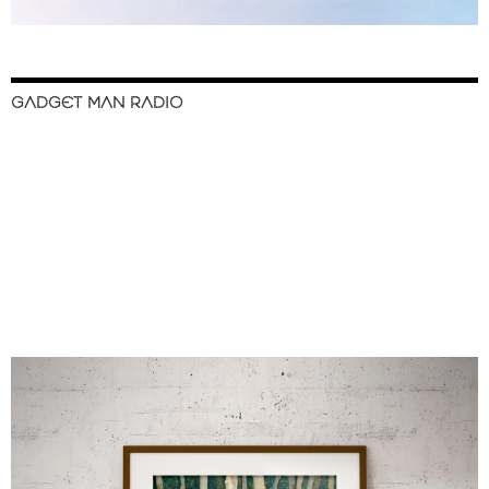
GADGET MAN RADIO