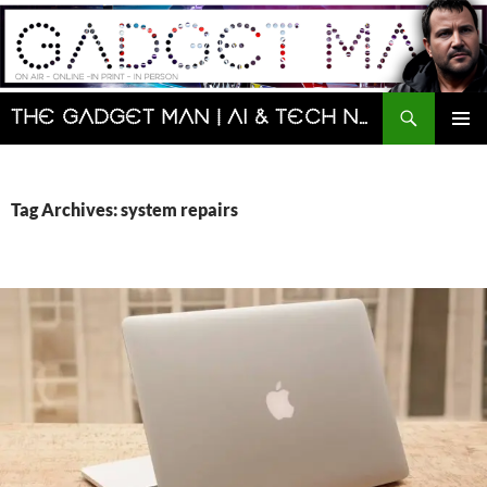
Skip
to
content
Search
The Gadget Man | AI & Tech News and Reviews | Matt Porter
PRIMAR
MENU
Tag Archives: system repairs