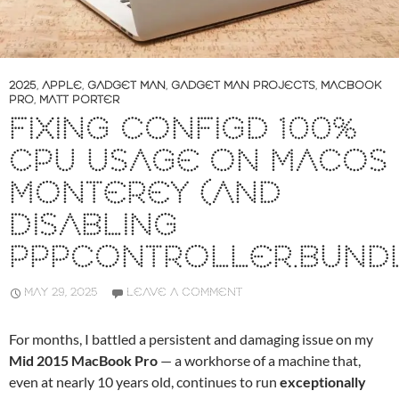
2025
,
APPLE
,
GADGET MAN
,
GADGET MAN PROJECTS
,
MACBOOK
PRO
,
MATT PORTER
FIXING CONFIGD 100%
CPU USAGE ON MACOS
MONTEREY (AND
DISABLING
PPPCONTROLLER.BUND
MAY 29, 2025
LEAVE A COMMENT
For months, I battled a persistent and damaging issue on my
Mid 2015 MacBook Pro
— a workhorse of a machine that,
even at nearly 10 years old, continues to run
exceptionally