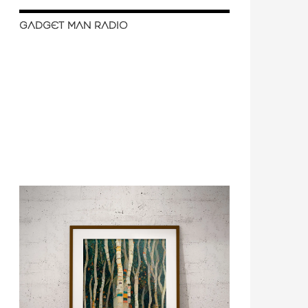
GADGET MAN RADIO