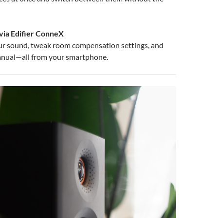
via Edifier ConneX
ur sound, tweak room compensation settings, and
anual—all from your smartphone.