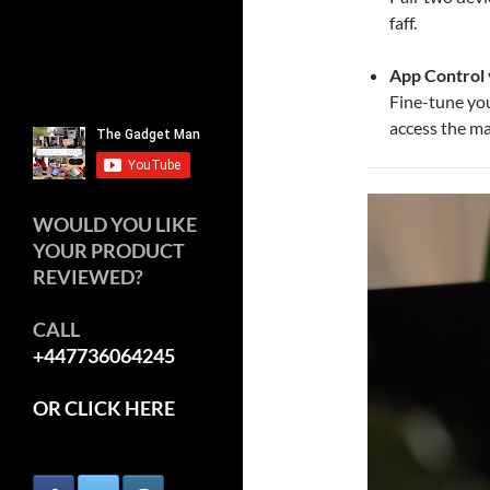
faff.
App Control 
Fine-tune yo
access the m
WOULD YOU LIKE
YOUR PRODUCT
REVIEWED?
CALL
+447736064245
OR CLICK HERE