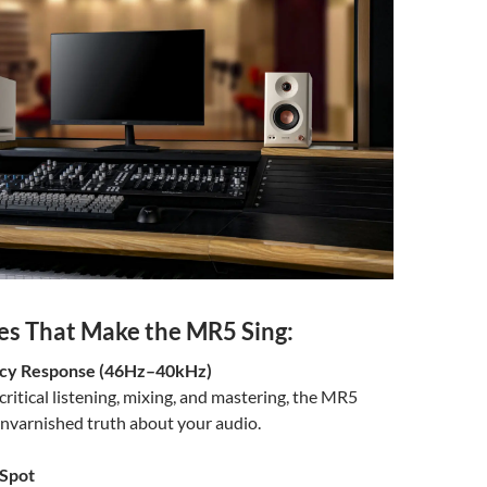
es That Make the MR5 Sing:
ncy Response (46Hz–40kHz)
critical listening, mixing, and mastering, the MR5
unvarnished truth about your audio.
Spot