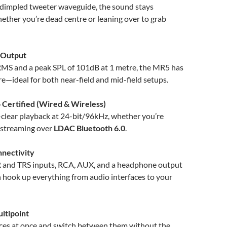
 dimpled tweeter waveguide, the sound stays
ether you’re dead centre or leaning over to grab
 Output
S and a peak SPL of 101dB at 1 metre, the MR5 has
e—ideal for both near-field and mid-field setups.
 Certified (Wired & Wireless)
-clear playback at 24-bit/96kHz, whether you’re
 streaming over
LDAC Bluetooth 6.0
.
nnectivity
 and TRS inputs, RCA, AUX, and a headphone output
 hook up everything from audio interfaces to your
ltipoint
ices at once and switch between them without the