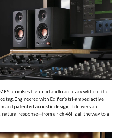
 MR5 promises high-end audio accuracy without the
ce tag. Engineered with Edifier’s
tri-amped active
em
and
patented acoustic design
, it delivers an
t, natural response—from a rich 46Hz all the way to a