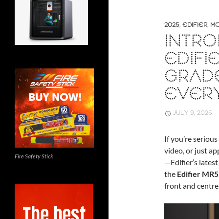
2025
,
EDIFIER
,
MO
INTRO
EDIFI
GRAD
EVER
JULY 9, 2025
If you’re seriou
video, or just a
Fire Safety Stick
—Edifier’s lates
the
Edifier MR5
front and centre