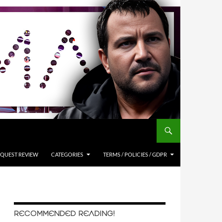
QUEST REVIEW
CATEGORIES
TERMS / POLICIES / GDPR
RECOMMENDED READING!