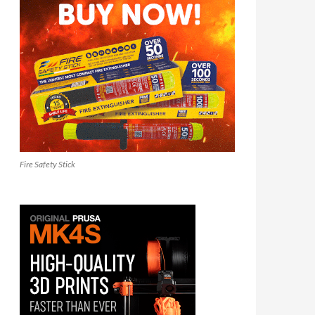
Fire Safety Stick