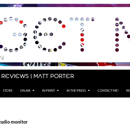
 Reviews | Matt Porter
STORE
ON AIR
IN PRINT
IN THE PRESS
CONTACT ME!
RE
tudio monitor