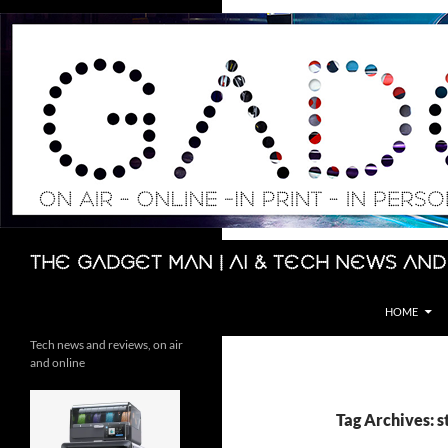
Skip
to
content
Search
The Gadget Man | AI & Tech News and
HOME
Tech news and reviews, on air
and online
Tag Archives: s