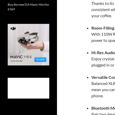
Thanks to its
Buy the new DJI Mavic Mini for
consistent wh
£369
your coffee.
Room-Filling
With 110W RM
power to spar
Hi-Res Audio
Enjoy crystal
plugged in or
Versatile Co
Balanced XLR
mean you can
phone.
Bluetooth Mu
Pair two dev