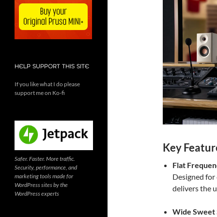
HELP SUPPORT THIS SITE
If you like what I do please
support me on Ko-fi
Key Featur
Safer. Faster. More traffic.
Flat Freque
Security, performance, and
Designed for 
marketing tools made for
WordPress sites by the
delivers the 
WordPress experts
Wide Sweet 