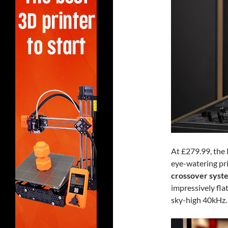
At £279.99, the
eye-watering pri
crossover syst
impressively fla
sky-high 40kHz.