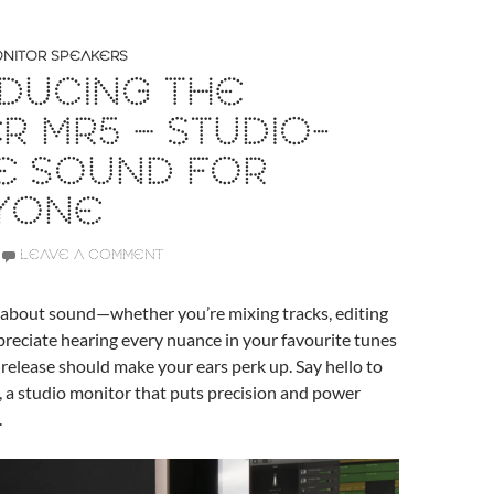
NITOR SPEAKERS
DUCING THE
ER MR5 – STUDIO-
E SOUND FOR
YONE
LEAVE A COMMENT
s about sound—whether you’re mixing tracks, editing
ppreciate hearing every nuance in your favourite tunes
t release should make your ears perk up. Say hello to
, a studio monitor that puts precision and power
.