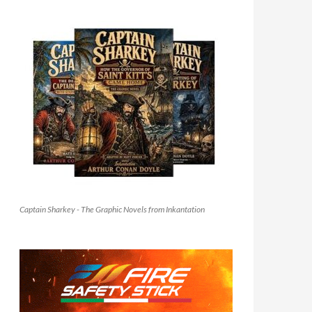
Captain Sharkey - The Graphic Novels from Inkantation