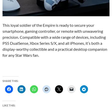
This loyal soldier of the Empire is ready to secure your
smartphone, gaming controller, or remote with unwavering
precision. Compatible with a wide range of devices, including
PS5 DualSense, Xbox Series S/X, and all iPhones, it’s both a
display-worthy collectible and a practical desktop companion
for any Star Wars fan.
SHARE THIS:
LIKE THIS: