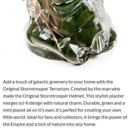
Add a touch of galactic greenery to your home with the
Original Stormtrooper Terrarium. Created by the man who
made the Original Stormtrooper Helmet. This stylish planter
merges sci-fi design with natural charm. Durable, green and a
mini planet all on it’s own, it’s perfect for creating your own
little world. Ideal for fans and collectors, it brings the power of
the Empire and a hint of nature into any home.