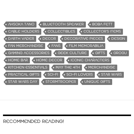
AHSOKA TANO
BLUETOOTH SPEAKER
BOBA FETT
CABLE HOLDERS
COLLECTIBLES
COLLECTOR’S ITEMS
DARTH VADER
DECOR
DECORATIVE PIECES
DESIGN
FAN MERCHANDISE
FANS
FILM MEMORABILIA
GAMING ACCESSORIES
GEEK CULTURE
GIFTS
GROGU
HOME BAR
HOME DECOR
ICONIC CHARACTERS
KITCHEN ESSENTIALS
MAY THE 4TH
MERCHANDISE
PRACTICAL GIFTS
SCI-FI
SCI-FI LOVERS
STAR WARS
STAR WARS DAY
STORMTROOPER
UNIQUE GIFTS
RECOMMENDED READING!