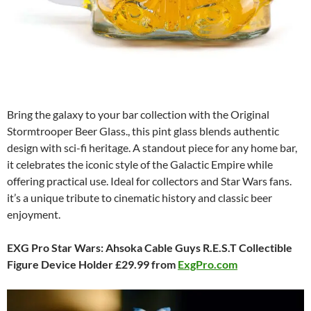
Bring the galaxy to your bar collection with the Original
Stormtrooper Beer Glass., this pint glass blends authentic
design with sci-fi heritage. A standout piece for any home bar,
it celebrates the iconic style of the Galactic Empire while
offering practical use. Ideal for collectors and Star Wars fans.
it’s a unique tribute to cinematic history and classic beer
enjoyment.
EXG Pro Star Wars: Ahsoka Cable Guys R.E.S.T Collectible
Figure Device Holder £29.99 from
ExgPro.com