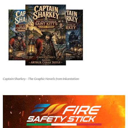
Captain Sharkey - The Graphic Novels from Inkantation