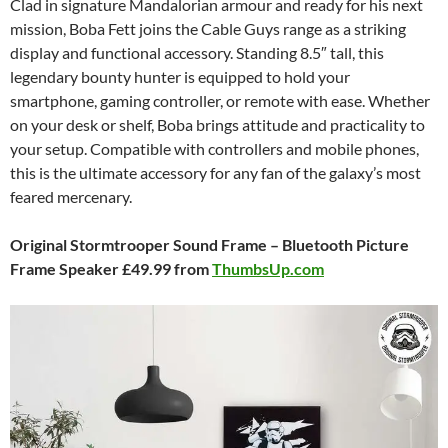
Clad in signature Mandalorian armour and ready for his next
mission, Boba Fett joins the Cable Guys range as a striking
display and functional accessory. Standing 8.5″ tall, this
legendary bounty hunter is equipped to hold your
smartphone, gaming controller, or remote with ease. Whether
on your desk or shelf, Boba brings attitude and practicality to
your setup. Compatible with controllers and mobile phones,
this is the ultimate accessory for any fan of the galaxy’s most
feared mercenary.
Original Stormtrooper Sound Frame – Bluetooth Picture
Frame Speaker £49.99 from
ThumbsUp.com