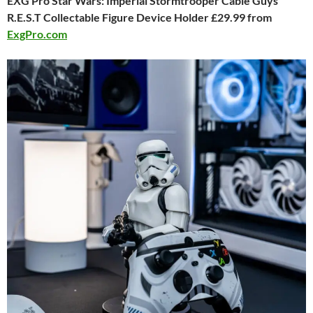
EXG Pro Star Wars: Imperial Stormtrooper Cable Guys
R.E.S.T Collectable Figure Device Holder £29.99 from
ExgPro.com