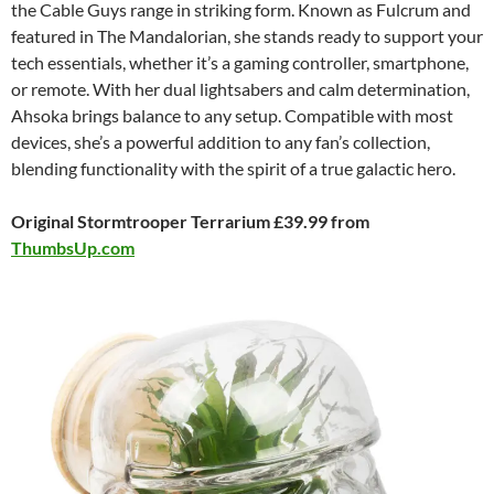
the Cable Guys range in striking form. Known as Fulcrum and
featured in The Mandalorian, she stands ready to support your
tech essentials, whether it’s a gaming controller, smartphone,
or remote. With her dual lightsabers and calm determination,
Ahsoka brings balance to any setup. Compatible with most
devices, she’s a powerful addition to any fan’s collection,
blending functionality with the spirit of a true galactic hero.
Original Stormtrooper Terrarium £39.99 from
ThumbsUp.com