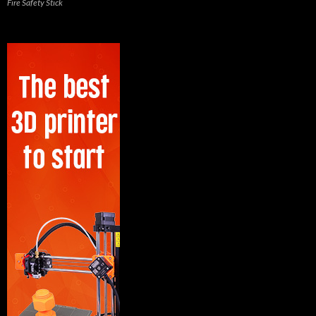
Fire Safety Stick