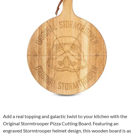
Add a real topping and galactic twist to your kitchen with the
Original Stormtrooper Pizza Cutting Board. Featuring an
engraved Stormtrooper helmet design, this wooden board is as