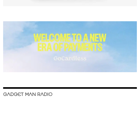
GADGET MAN RADIO