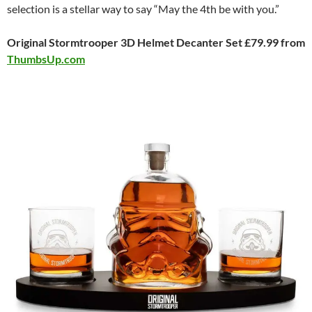
selection is a stellar way to say “May the 4th be with you.”
Original Stormtrooper 3D Helmet Decanter Set £79.99 from
ThumbsUp.com