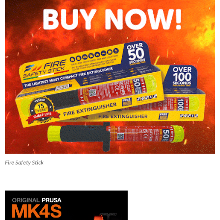
Fire Safety Stick