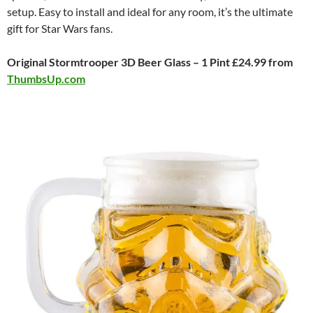
setup. Easy to install and ideal for any room, it’s the ultimate
gift for Star Wars fans.
Original Stormtrooper 3D Beer Glass – 1 Pint £24.99 from
ThumbsUp.com