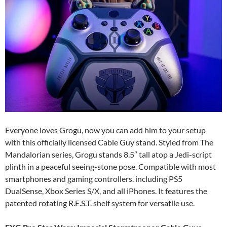
Everyone loves Grogu, now you can add him to your setup
with this officially licensed Cable Guy stand. Styled from The
Mandalorian series, Grogu stands 8.5″ tall atop a Jedi-script
plinth in a peaceful seeing-stone pose. Compatible with most
smartphones and gaming controllers. including PS5
DualSense, Xbox Series S/X, and all iPhones. It features the
patented rotating R.E.S.T. shelf system for versatile use.