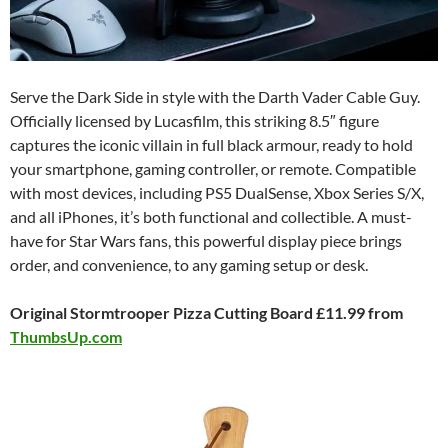
Serve the Dark Side in style with the Darth Vader Cable Guy.
Officially licensed by Lucasfilm, this striking 8.5″ figure
captures the iconic villain in full black armour, ready to hold
your smartphone, gaming controller, or remote. Compatible
with most devices, including PS5 DualSense, Xbox Series S/X,
and all iPhones, it’s both functional and collectible. A must-
have for Star Wars fans, this powerful display piece brings
order, and convenience, to any gaming setup or desk.
Original Stormtrooper Pizza Cutting Board £11.99 from
ThumbsUp.com