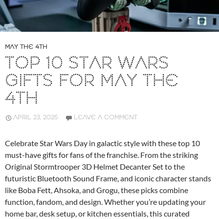
MAY THE 4TH
TOP 10 STAR WARS
GIFTS FOR MAY THE
4TH
APRIL 23, 2025
LEAVE A COMMENT
Celebrate Star Wars Day in galactic style with these top 10
must-have gifts for fans of the franchise. From the striking
Original Stormtrooper 3D Helmet Decanter Set to the
futuristic Bluetooth Sound Frame, and iconic character stands
like Boba Fett, Ahsoka, and Grogu, these picks combine
function, fandom, and design. Whether you’re updating your
home bar, desk setup, or kitchen essentials, this curated