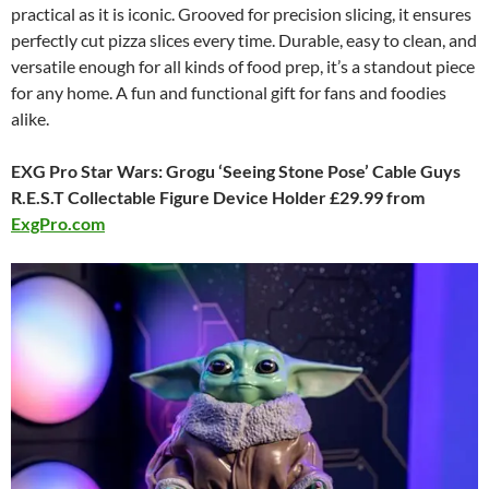
practical as it is iconic. Grooved for precision slicing, it ensures
perfectly cut pizza slices every time. Durable, easy to clean, and
versatile enough for all kinds of food prep, it’s a standout piece
for any home. A fun and functional gift for fans and foodies
alike.
EXG Pro Star Wars: Grogu ‘Seeing Stone Pose’ Cable Guys
R.E.S.T Collectable Figure Device Holder £29.99 from
ExgPro.com