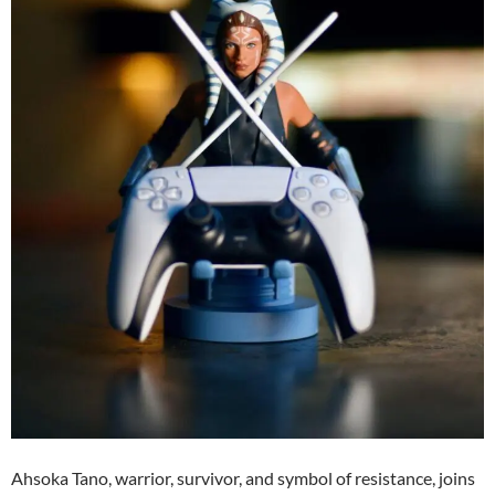
Ahsoka Tano, warrior, survivor, and symbol of resistance, joins