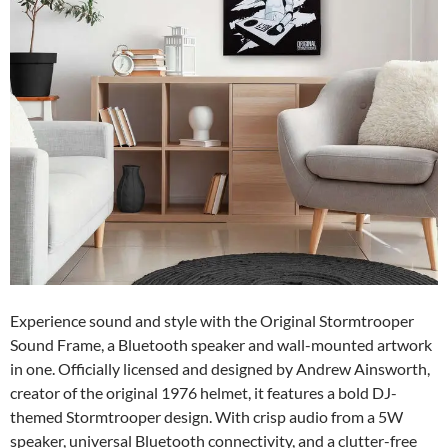
Experience sound and style with the Original Stormtrooper
Sound Frame, a Bluetooth speaker and wall-mounted artwork
in one. Officially licensed and designed by Andrew Ainsworth,
creator of the original 1976 helmet, it features a bold DJ-
themed Stormtrooper design. With crisp audio from a 5W
speaker, universal Bluetooth connectivity, and a clutter-free