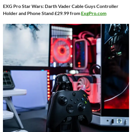
EXG Pro Star Wars: Darth Vader Cable Guys Controller
Holder and Phone Stand £29.99 from
ExgPro.com