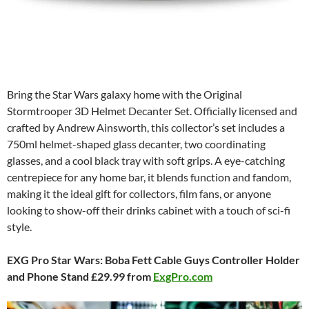
Bring the Star Wars galaxy home with the Original
Stormtrooper 3D Helmet Decanter Set. Officially licensed and
crafted by Andrew Ainsworth, this collector’s set includes a
750ml helmet-shaped glass decanter, two coordinating
glasses, and a cool black tray with soft grips. A eye-catching
centrepiece for any home bar, it blends function and fandom,
making it the ideal gift for collectors, film fans, or anyone
looking to show-off their drinks cabinet with a touch of sci-fi
style.
EXG Pro Star Wars: Boba Fett Cable Guys Controller Holder
and Phone Stand £29.99 from
ExgPro.com