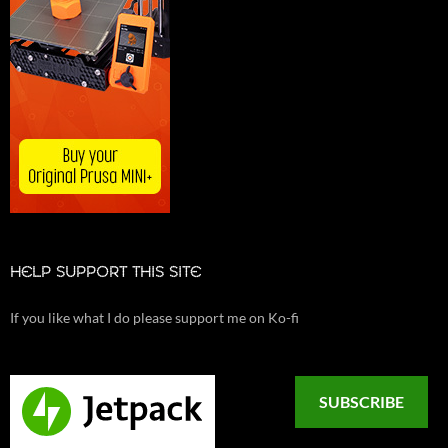
HELP SUPPORT THIS SITE
If you like what I do please support me on Ko-fi
SUBSCRIBE