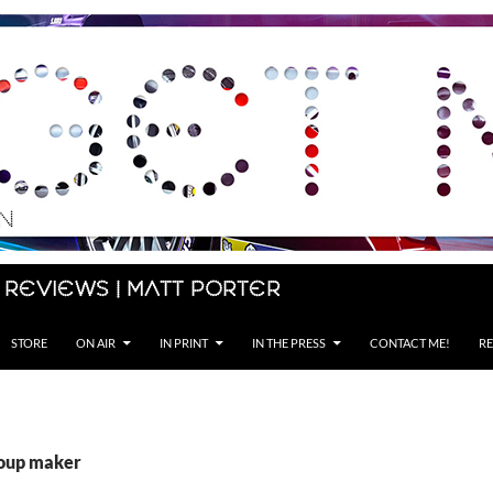
 Reviews | Matt Porter
STORE
ON AIR
IN PRINT
IN THE PRESS
CONTACT ME!
RE
soup maker