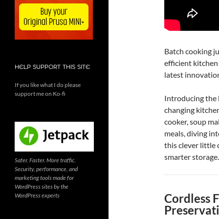
Batch cooking jus
efficient kitche
HELP SUPPORT THIS SITE
latest innovati
If you like what I do please
support me on Ko-fi
Introducing th
changing kitchen
cooker, soup ma
meals, diving int
this clever littl
smarter storage.
Safer. Faster. More traffic.
Security, performance, and
marketing tools made for
WordPress sites by the
Cordless 
WordPress experts
Preservat