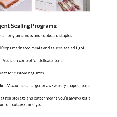
igent Sealing Programs:
eal for grains, nuts and cupboard staples
Keeps marinated meats and sauces sealed tight
 Precision control for delicate items
eat for custom bag sizes
de
– Vacuum seal larger or awkwardly shaped items
ag roll storage and cutter means you’ll always get a
 unroll, cut, seal, and go.