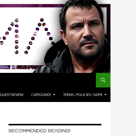
QUEST REVIEW
CATEGORIES
TERMS / POLICIES / GDPR
RECOMMENDED READING!