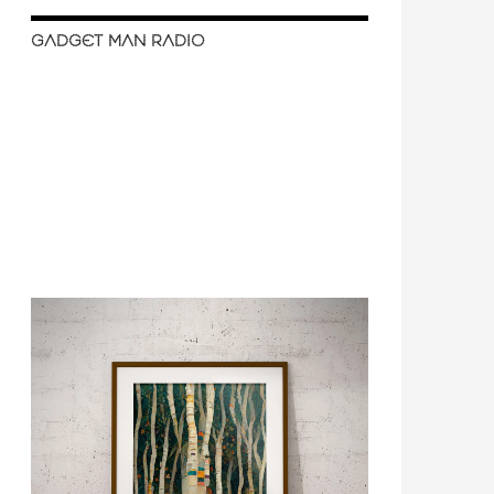
GADGET MAN RADIO