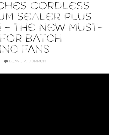
CHES CORDLESS
UM SEALER PLUS
 – THE NEW MUST-
 FOR BATCH
ING FANS
LEAVE A COMMENT