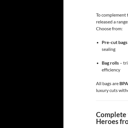
To complement t
released a range
Choose from:
Pre-cut bags
sealing
Bag rolls
– tr
efficiency
All bags are
BPA
luxury cuts with
Complete 
Heroes fr