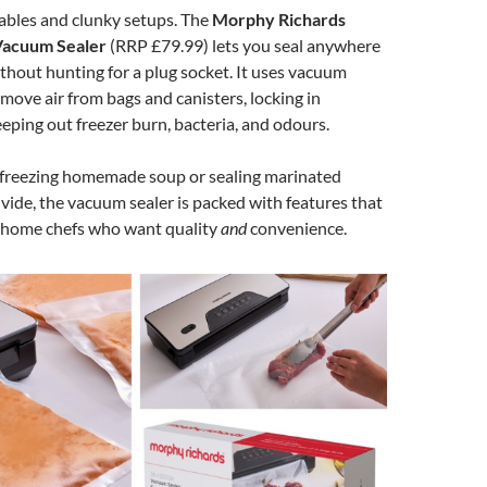
ables and clunky setups. The
Morphy Richards
Vacuum Sealer
(RRP £79.99) lets you seal anywhere
ithout hunting for a plug socket. It uses vacuum
move air from bags and canisters, locking in
eping out freezer burn, bacteria, and odours.
freezing homemade soup or sealing marinated
 vide, the vacuum sealer is packed with features that
r home chefs who want quality
and
convenience.