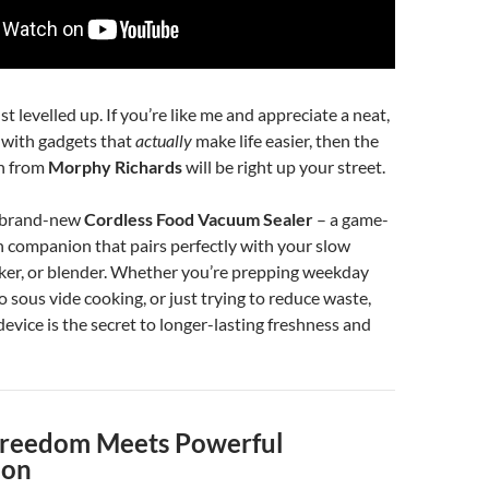
t levelled up. If you’re like me and appreciate a neat,
n with gadgets that
actually
make life easier, then the
on from
Morphy Richards
will be right up your street.
e brand-new
Cordless Food Vacuum Sealer
– a game-
 companion that pairs perfectly with your slow
ker, or blender. Whether you’re prepping weekday
o sous vide cooking, or just trying to reduce waste,
e device is the secret to longer-lasting freshness and
Freedom Meets Powerful
ion