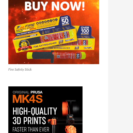
Fire Safety Stick