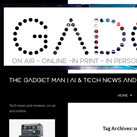
Skip
to
content
Search
The Gadget Man | AI & Tech News and
HOME
Tech news and reviews, on air
and online
Tag Archives: 