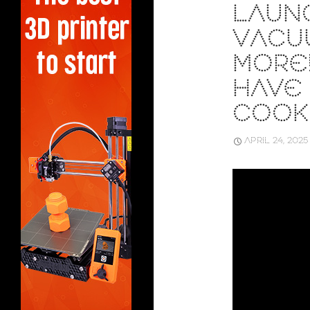
LAUN
VACU
MORE!
HAVE
COOK
APRIL 24, 2025