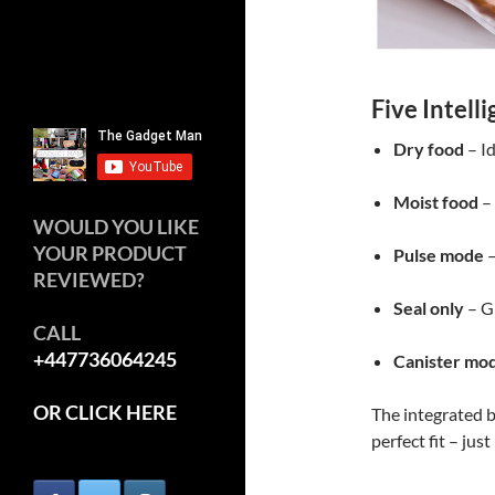
Five Intell
Dry food
– Id
Moist food
– 
WOULD YOU LIKE
YOUR PRODUCT
Pulse mode
–
REVIEWED?
Seal only
– Gr
CALL
+447736064245
Canister mo
OR CLICK HERE
The integrated b
perfect fit – just