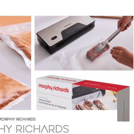
MORPHY RICHARDS
HY RICHARDS