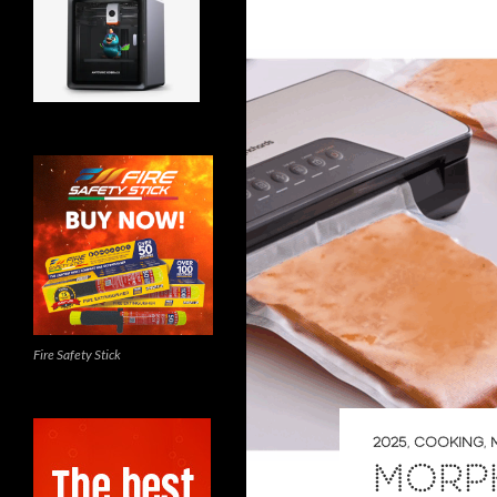
Fire Safety Stick
2025
,
COOKING
,
MORP