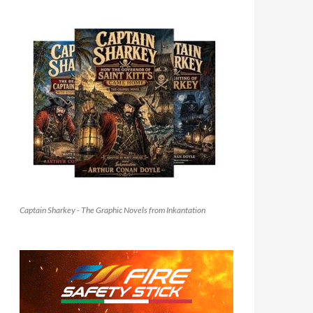
Captain Sharkey - The Graphic Novels from Inkantation