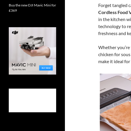
Forget tangled c
Buy the new DJI Mavic Mini for
£369
Cordless Food 
in the kitchen w
technology to re
freshness and ke
Whether you’re 
chicken for sous
make it ideal fo