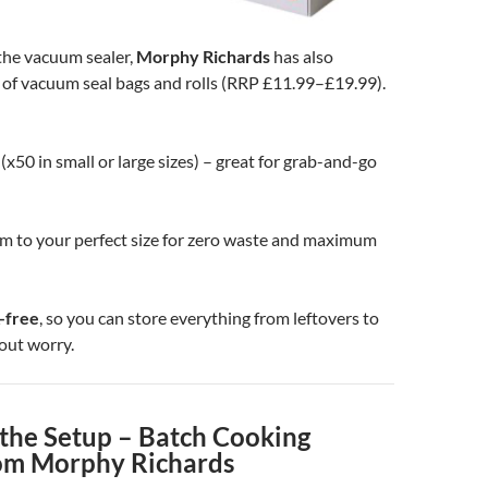
he vacuum sealer,
Morphy Richards
has also
 of vacuum seal bags and rolls (RRP £11.99–£19.99).
(x50 in small or large sizes) – great for grab-and-go
im to your perfect size for zero waste and maximum
-free
, so you can store everything from leftovers to
out worry.
the Setup – Batch Cooking
om Morphy Richards