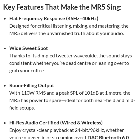
Key Features That Make the MR5 Sing:
Flat Frequency Response (46Hz–40kHz)
Designed for critical listening, mixing, and mastering, the
MR5 delivers the unvarnished truth about your audio.
Wide Sweet Spot
Thanks to its dimpled tweeter waveguide, the sound stays
consistent whether you’re dead centre or leaning over to
grab your coffee.
Room-Filling Output
With 110W RMS and a peak SPL of 101dB at 1 metre, the
MR5 has power to spare—ideal for both near-field and mid-
field setups.
Hi-Res Audio Certified (Wired & Wireless)
Enjoy crystal-clear playback at 24-bit/96kHz, whether
you’re plugged in or streaming over
LDAC Bluetooth 6.0
.