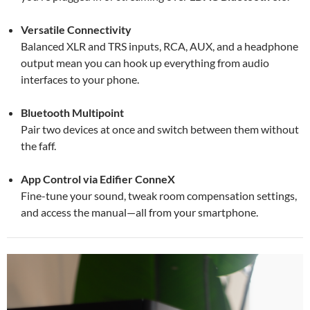
Versatile Connectivity
Balanced XLR and TRS inputs, RCA, AUX, and a headphone
output mean you can hook up everything from audio
interfaces to your phone.
Bluetooth Multipoint
Pair two devices at once and switch between them without
the faff.
App Control via Edifier ConneX
Fine-tune your sound, tweak room compensation settings,
and access the manual—all from your smartphone.