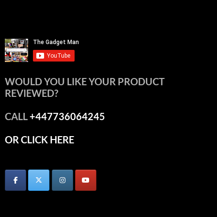
WOULD YOU LIKE YOUR PRODUCT
REVIEWED?
CALL
+447736064245
OR CLICK HERE