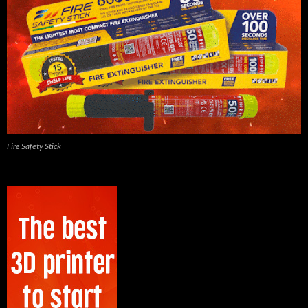
Fire Safety Stick