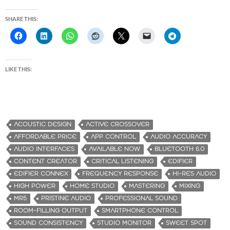
SHARE THIS:
LIKE THIS:
ACOUSTIC DESIGN
ACTIVE CROSSOVER
AFFORDABLE PRICE
APP CONTROL
AUDIO ACCURACY
AUDIO INTERFACES
AVAILABLE NOW
BLUETOOTH 6.0
CONTENT CREATOR
CRITICAL LISTENING
EDIFIER
EDIFIER CONNEX
FREQUENCY RESPONSE
HI-RES AUDIO
HIGH POWER
HOME STUDIO
MASTERING
MIXING
MR5
PRISTINE AUDIO
PROFESSIONAL SOUND
ROOM-FILLING OUTPUT
SMARTPHONE CONTROL
SOUND CONSISTENCY
STUDIO MONITOR
SWEET SPOT