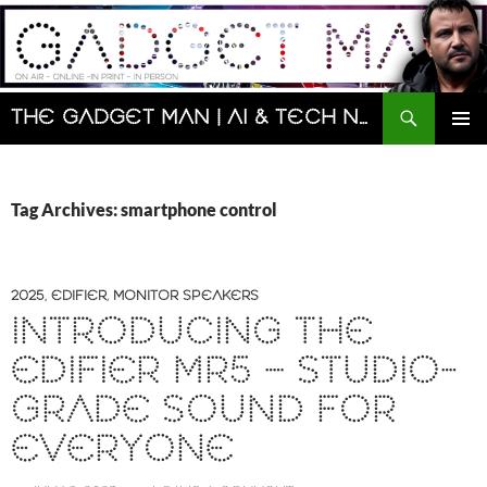
Skip
to
content
Search
The Gadget Man | AI & Tech News and Reviews | Matt Porter
PRIMAR
MENU
Tag Archives: smartphone control
2025
,
EDIFIER
,
MONITOR SPEAKERS
INTRODUCING THE
EDIFIER MR5 – STUDIO-
GRADE SOUND FOR
EVERYONE