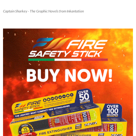
Captain Sharkey - The Graphic Novels from Inkantation