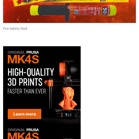
Fire Safety Stick