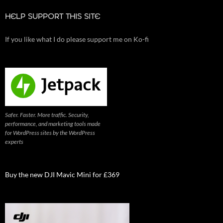
HELP SUPPORT THIS SITE
If you like what I do please support me on Ko-fi
Safer. Faster. More traffic. Security,
performance, and marketing tools made
for WordPress sites by the WordPress
experts
Buy the new DJI Mavic Mini for £369