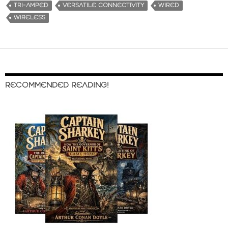
TRI-AMPED
VERSATILE CONNECTIVITY
WIRED
WIRELESS
RECOMMENDED READING!