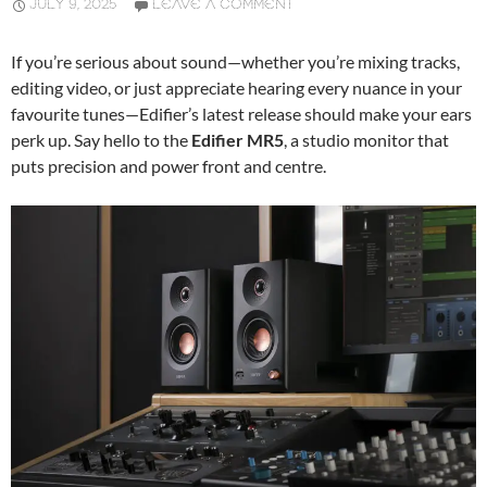
JULY 9, 2025
LEAVE A COMMENT
If you’re serious about sound—whether you’re mixing tracks,
editing video, or just appreciate hearing every nuance in your
favourite tunes—Edifier’s latest release should make your ears
perk up. Say hello to the
Edifier MR5
, a studio monitor that
puts precision and power front and centre.