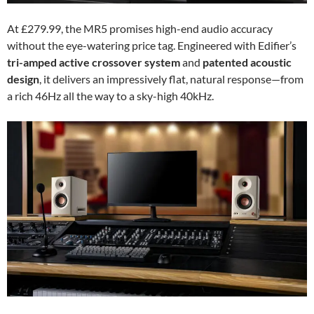
At £279.99, the MR5 promises high-end audio accuracy
without the eye-watering price tag. Engineered with Edifier’s
tri-amped active crossover system
and
patented acoustic
design
, it delivers an impressively flat, natural response—from
a rich 46Hz all the way to a sky-high 40kHz.