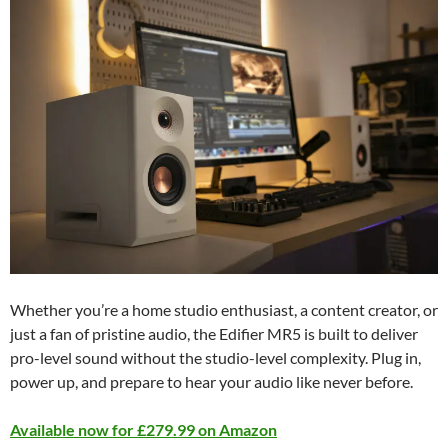
Whether you’re a home studio enthusiast, a content creator, or
just a fan of pristine audio, the Edifier MR5 is built to deliver
pro-level sound without the studio-level complexity. Plug in,
power up, and prepare to hear your audio like never before.
Available now for £279.99 on Amazon