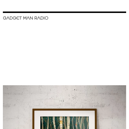
GADGET MAN RADIO